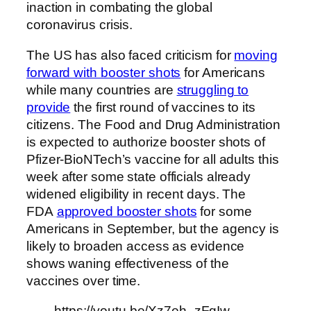
inaction in combating the global
coronavirus crisis.
The US has also faced criticism for
moving
forward with booster shots
for Americans
while many countries are
struggling to
provide
the first round of vaccines to its
citizens. The Food and Drug Administration
is expected to authorize booster shots of
Pfizer-BioNTech’s vaccine for all adults this
week after some state officials already
widened eligibility in recent days. The
FDA
approved booster shots
for some
Americans in September, but the agency is
likely to broaden access as evidence
shows waning effectiveness of the
vaccines over time.
https://youtu.be/Xz7eh_zFqIw