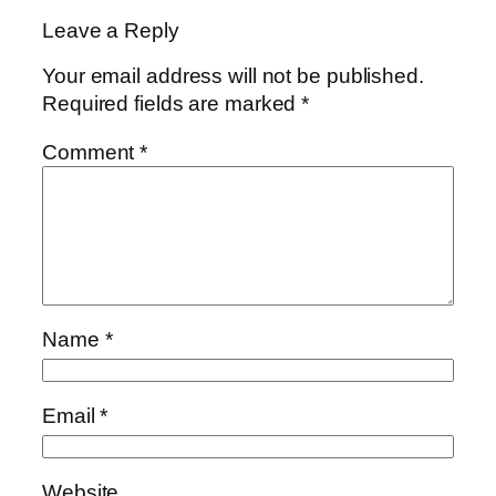
Leave a Reply
Your email address will not be published.
Required fields are marked
*
Comment
*
Name
*
Email
*
Website