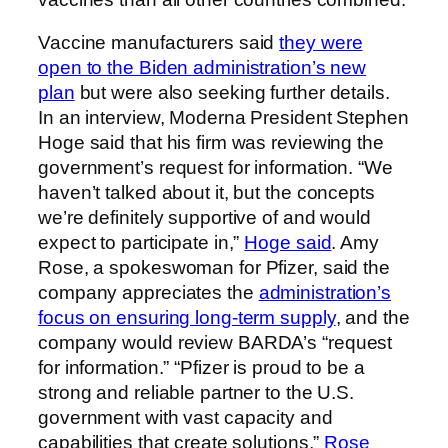
Vaccine manufacturers said
they were
open to the Biden administration’s new
plan
but were also seeking further details.
In an interview, Moderna President Stephen
Hoge said that his firm was reviewing the
government’s request for information. “We
haven’t talked about it, but the concepts
we’re definitely supportive of and would
expect to participate in,”
Hoge said
. Amy
Rose, a spokeswoman for Pfizer, said the
company appreciates the
administration’s
focus on ensuring long-term supply
, and the
company would review BARDA’s “request
for information.” “Pfizer is proud to be a
strong and reliable partner to the U.S.
government with vast capacity and
capabilities that create solutions,”
Rose