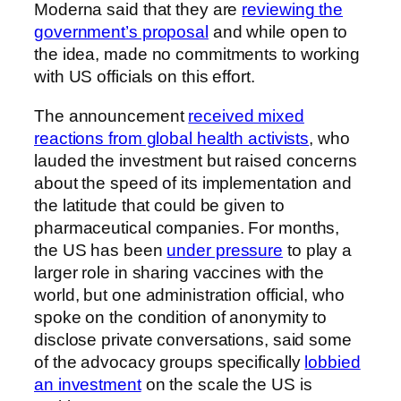
Moderna said that they are
reviewing the
government’s proposal
and while open to
the idea, made no commitments to working
with US officials on this effort.
The announcement
received mixed
reactions from global health activists
, who
lauded the investment but raised concerns
about the speed of its implementation and
the latitude that could be given to
pharmaceutical companies. For months,
the US has been
under pressure
to play a
larger role in sharing vaccines with the
world, but one administration official, who
spoke on the condition of anonymity to
disclose private conversations, said some
of the advocacy groups specifically
lobbied
an investment
on the scale the US is