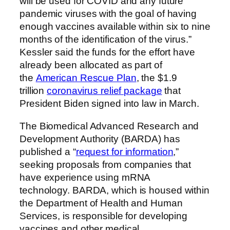
will be used for COVID and any future
pandemic viruses with the goal of having
enough vaccines available within six to nine
months of the identification of the virus.”
Kessler said the funds for the effort have
already been allocated as part of
the
American Rescue Plan
, the $1.9
trillion
coronavirus relief package
that
President Biden signed into law in March.
The Biomedical Advanced Research and
Development Authority (BARDA) has
published a “
request for information
,”
seeking proposals from companies that
have experience using mRNA
technology.
BARDA, which is housed within
the Department of Health and Human
Services, is responsible for developing
vaccines and other medical