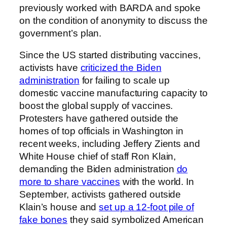
previously worked with BARDA and spoke
on the condition of anonymity to discuss the
government’s plan.
Since the US started distributing vaccines,
activists have
criticized the Biden
administration
for failing to scale up
domestic vaccine manufacturing capacity to
boost the global supply of vaccines.
Protesters have gathered outside the
homes of top officials in Washington in
recent weeks, including Jeffery Zients and
White House chief of staff Ron Klain,
demanding the Biden administration
do
more to share vaccines
with the world. In
September, activists gathered outside
Klain’s house and
set up a 12-foot pile of
fake bones
they said symbolized American