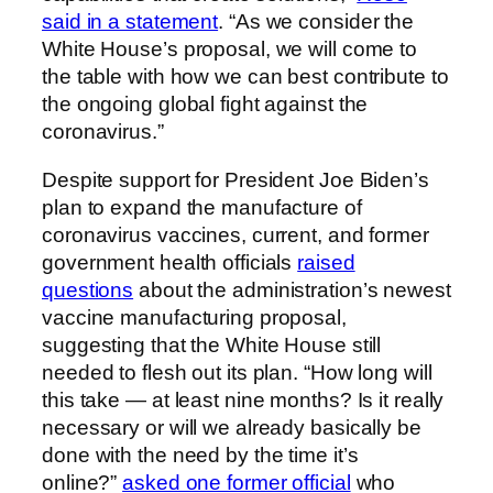
said in a statement
. “As we consider the
White House’s proposal, we will come to
the table with how we can best contribute to
the ongoing global fight against the
coronavirus.”
Despite support for President Joe Biden’s
plan to expand the manufacture of
coronavirus vaccines, current, and former
government health officials
raised
questions
about the administration’s newest
vaccine manufacturing proposal,
suggesting that the White House still
needed to flesh out its plan. “How long will
this take — at least nine months? Is it really
necessary or will we already basically be
done with the need by the time it’s
online?”
asked one former official
who