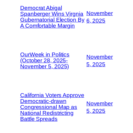
Democrat Abigal
November
Spanberger Wins Virgnia
Gubernatorial Election By
6, 2025
A Comfortable Margin
OurWeek in Politics
November
(October 28, 2025-
5, 2025
November 5, 2025)
California Voters Approve
Democratic-drawn
November
Congressional Map as
5, 2025
National Redistricting
Battle Spreads