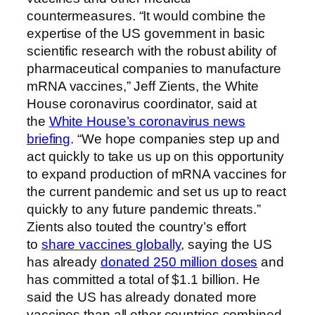
countermeasures.
“
It would combine the
expertise of the US government in basic
scientific research with the robust ability of
pharmaceutical companies to manufacture
mRNA vaccines,” Jeff Zients, the White
House coronavirus coordinator, said at
the
White House’s coronavirus news
briefing
. “We hope companies step up and
act quickly to take us up on this opportunity
to expand production of mRNA vaccines for
the current pandemic and set us up to react
quickly to any future pandemic threats.”
Zients also touted the country’s effort
to
share vaccines globally
, saying the US
has already
donated 250 million doses
and
has committed a total of $1.1 billion. He
said the US has already donated more
vaccines than all other countries combined.