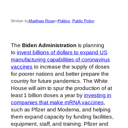
Written by
Matthew Rose
in
Politics
, 
Public Policy
The
Biden Administration
is planning
to
invest billions of dollars to expand US
manufacturing capabilities of coronavirus
vaccines
to increase the supply of doses
for poorer nations and better prepare the
country for future pandemics. The White
House will aim to spur the production of at
least 1 billion doses a year by
investing in
companies that make mRNA vaccines
,
such as Pfizer and Moderna, and helping
them expand capacity by funding facilities,
equipment, staff, and training. Pfizer and