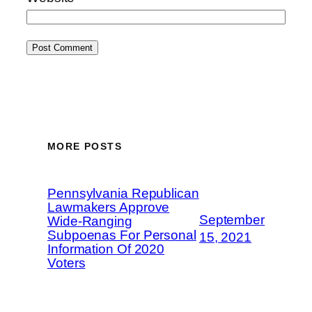
MORE POSTS
Pennsylvania Republican
Lawmakers Approve
September
Wide-Ranging
Subpoenas For Personal
15, 2021
Information Of 2020
Voters