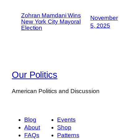
Zohran Mamdani Wins
November
New York City Mayoral
5, 2025
Election
Our Politics
American Politics and Discussion
Blog
Events
About
Shop
FAQs
Patterns