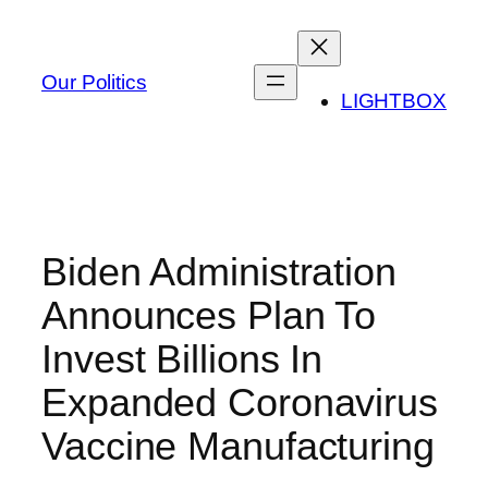
Skip
to
content
Our Politics
LIGHTBOX
Biden Administration
Announces Plan To
Invest Billions In
Expanded Coronavirus
Vaccine Manufacturing