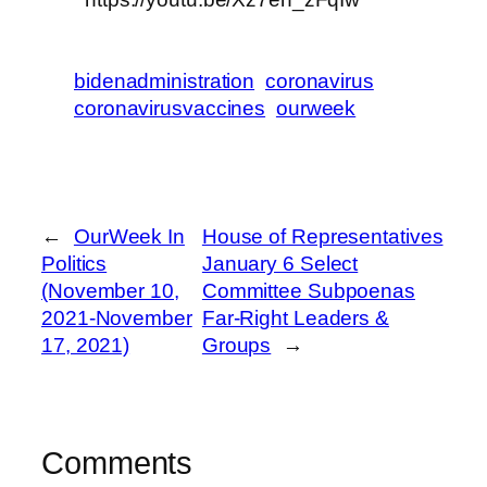
bidenadministration
coronavirus
coronavirusvaccines
ourweek
←
OurWeek In
House of Representatives
Politics
January 6 Select
(November 10,
Committee Subpoenas
2021-November
Far-Right Leaders &
17, 2021)
Groups
→
Comments