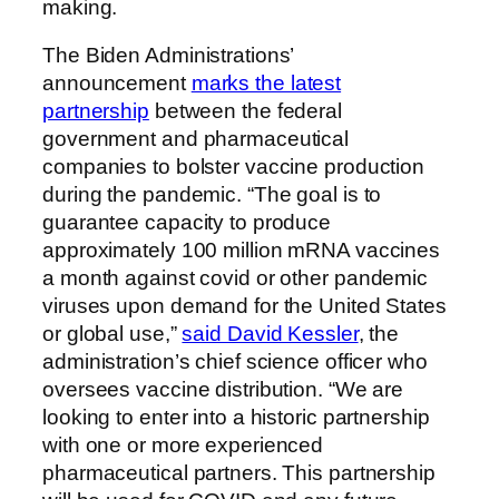
making.
The Biden Administrations’
announcement
marks the latest
partnership
between the federal
government and pharmaceutical
companies to bolster vaccine production
during the pandemic. “The goal is to
guarantee capacity to produce
approximately 100 million mRNA vaccines
a month against covid or other pandemic
viruses upon demand for the United States
or global use,”
said David Kessler
, the
administration’s chief science officer who
oversees vaccine distribution. “We are
looking to enter into a historic partnership
with one or more experienced
pharmaceutical partners. This partnership