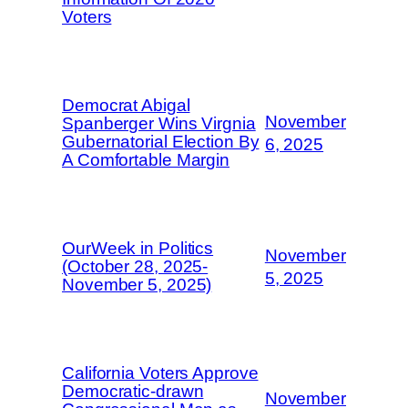
Voters
Democrat Abigal
November
Spanberger Wins Virgnia
Gubernatorial Election By
6, 2025
A Comfortable Margin
OurWeek in Politics
November
(October 28, 2025-
5, 2025
November 5, 2025)
California Voters Approve
Democratic-drawn
November