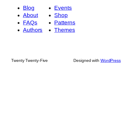
Blog
Events
About
Shop
FAQs
Patterns
Authors
Themes
Twenty Twenty-Five
Designed with
WordPress