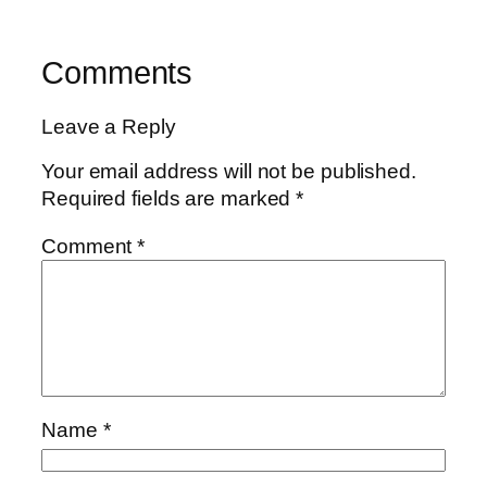
Comments
Leave a Reply
Your email address will not be published.
Required fields are marked
*
Comment
*
Name
*