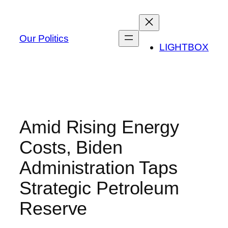
Skip
to
content
Our Politics
LIGHTBOX
Amid Rising Energy
Costs, Biden
Administration Taps
Strategic Petroleum
Reserve