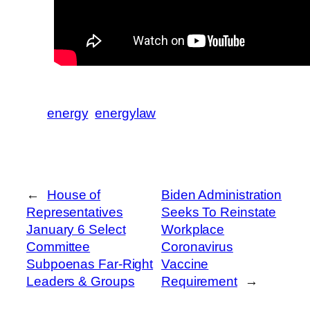
energy
energylaw
←
House of
Biden Administration
Representatives
Seeks To Reinstate
January 6 Select
Workplace
Committee
Coronavirus
Subpoenas Far-Right
Vaccine
Leaders & Groups
Requirement
→