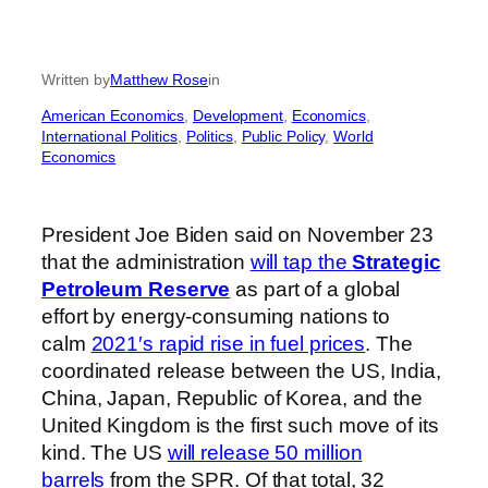
Written by
Matthew Rose
in
American Economics
, 
Development
, 
Economics
, 
International Politics
, 
Politics
, 
Public Policy
, 
World
Economics
President Joe Biden said on November 23
that the administration
will tap the
Strategic
Petroleum Reserve
as part of a global
effort by energy-consuming nations to
calm
2021′s rapid rise in fuel prices
. The
coordinated release between the US, India,
China, Japan, Republic of Korea, and the
United Kingdom is the first such move of its
kind. The US
will release 50 million
barrels
from the SPR. Of that total, 32