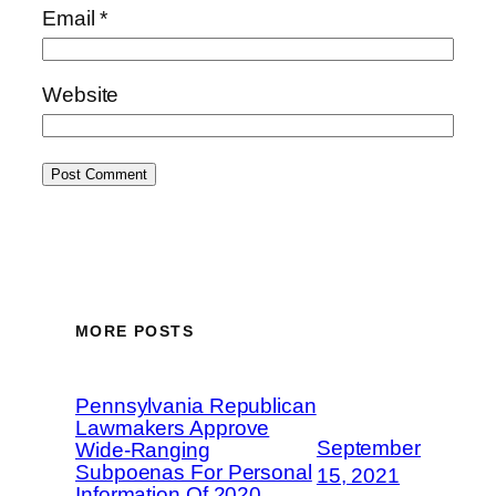
Email
*
Website
MORE POSTS
Pennsylvania Republican
Lawmakers Approve
September
Wide-Ranging
Subpoenas For Personal
15, 2021
Information Of 2020