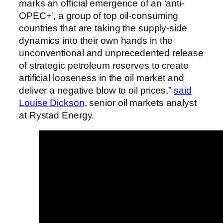
marks an official emergence of an ‘anti-
OPEC+’, a group of top oil-consuming
countries that are taking the supply-side
dynamics into their own hands in the
unconventional and unprecedented release
of strategic petroleum reserves to create
artificial looseness in the oil market and
deliver a negative blow to oil prices,”
said
Louise Dickson
, senior oil markets analyst
at Rystad Energy.