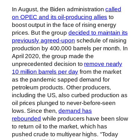
In August, the Biden administration
called
on OPEC and its oil-producing allies
to
boost output in the face of rising energy
prices. But the group
decided to maintain its
previously agreed-upon
schedule of raising
production by 400,000 barrels per month. In
April 2020, the group made the
unprecedented decision to
remove nearly
10 million barrels per day
from the market
as the pandemic sapped demand for
petroleum products. Other producers,
including the US, also curbed production as
oil prices plunged to never-before-seen
lows. Since then,
demand has
rebounded
while producers have been slow
to return oil to the market, which has
pushed crude to multiyear highs. “Today