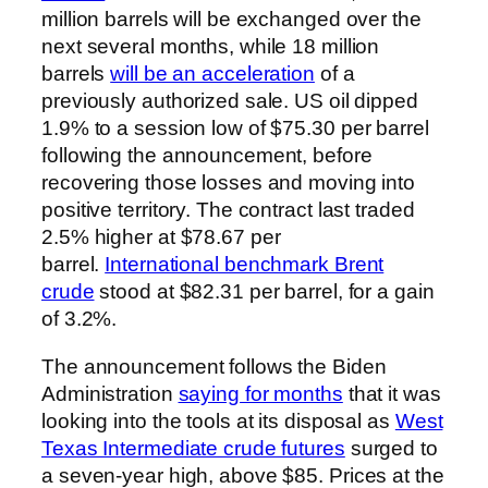
million barrels will be exchanged over the
next several months, while 18 million
barrels
will be an acceleration
of a
previously authorized sale. US oil dipped
1.9% to a session low of $75.30 per barrel
following the announcement, before
recovering those losses and moving into
positive territory. The contract last traded
2.5% higher at $78.67 per
barrel.
International benchmark Brent
crude
stood at $82.31 per barrel, for a gain
of 3.2%.
The announcement follows the Biden
Administration
saying for months
that it was
looking into the tools at its disposal as
West
Texas Intermediate crude futures
surged to
a seven-year high, above $85. Prices at the