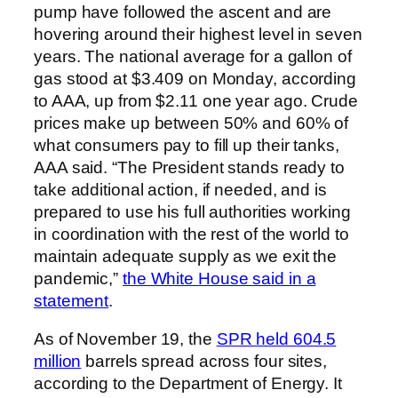
pump have followed the ascent and are
hovering around their highest level in seven
years. The national average for a gallon of
gas stood at $3.409 on Monday, according
to AAA, up from $2.11 one year ago. Crude
prices make up between 50% and 60% of
what consumers pay to fill up their tanks,
AAA said. “The President stands ready to
take additional action, if needed, and is
prepared to use his full authorities working
in coordination with the rest of the world to
maintain adequate supply as we exit the
pandemic,”
the White House said in a
statement
.
As of November 19, the
SPR held 604.5
million
barrels spread across four sites,
according to the Department of Energy. It