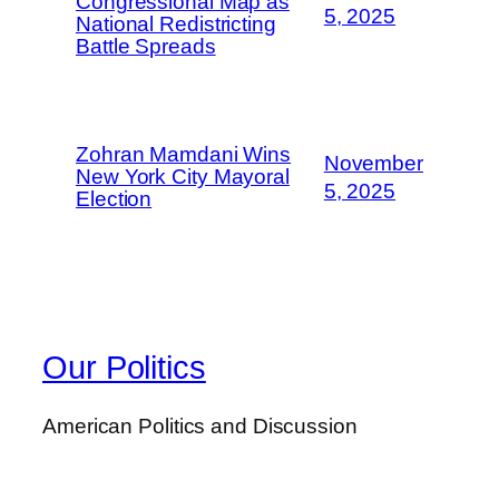
Congressional Map as
5, 2025
National Redistricting
Battle Spreads
Zohran Mamdani Wins
November
New York City Mayoral
5, 2025
Election
Our Politics
American Politics and Discussion