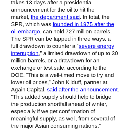
takes 13 days after a presidential
announcement for the oil to hit the
market,
the department said
. In total, the
SPR, which was
founded in 1975 after the
oil embargo
, can hold 727 million barrels.
The SPR can be tapped in three ways: a
full drawdown to counter a “
severe energy
interruption
,” a limited drawdown of up to 30
million barrels, or a drawdown for an
exchange or test sale, according to the
DOE. “This is a well-timed move to try and
lower oil prices,” John Kilduff, partner at
Again Capital,
said after the announcement
.
“This added supply should help to bridge
the production shortfall ahead of winter,
especially if we get confirmation of
meaningful supply, as well, from several of
the major Asian consuming nations.”