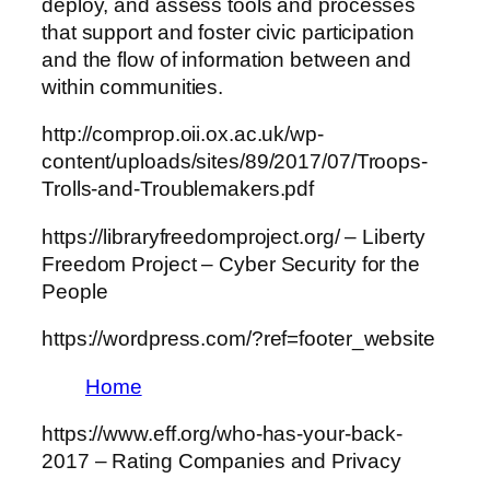
deploy, and assess tools and processes
that support and foster civic participation
and the flow of information between and
within communities.
http://comprop.oii.ox.ac.uk/wp-
content/uploads/sites/89/2017/07/Troops-
Trolls-and-Troublemakers.pdf
https://libraryfreedomproject.org/ – Liberty
Freedom Project – Cyber Security for the
People
https://wordpress.com/?ref=footer_website
Home
https://www.eff.org/who-has-your-back-
2017 – Rating Companies and Privacy