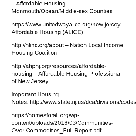
– Affordable Housing-
Monmouth/Ocean/Middle-sex Counties
https://www.unitedwayalice.org/new-jersey-
Affordable Housing (ALICE)
http://nlihc.org/about – Nation Local Income
Housing Coalition
http://ahpnj.org/resources/affordable-
housing – Affordable Housing Professional
of New Jersey
Important Housing
Notes: http://www.state.nj.us/dca/divisions/code
https://homesforall.org/wp-
content/uploads/2018/03/Communities-
Over-Commodities_Full-Report.pdf