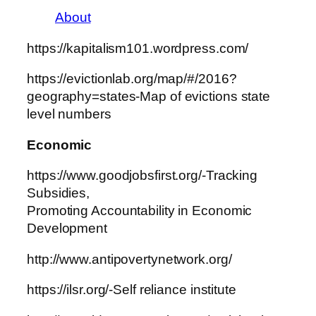
About
https://kapitalism101.wordpress.com/
https://evictionlab.org/map/#/2016?
geography=states-Map of evictions state
level numbers
Economic
https://www.goodjobsfirst.org/-Tracking
Subsidies,
Promoting Accountability in Economic
Development
http://www.antipovertynetwork.org/
https://ilsr.org/-Self reliance institute