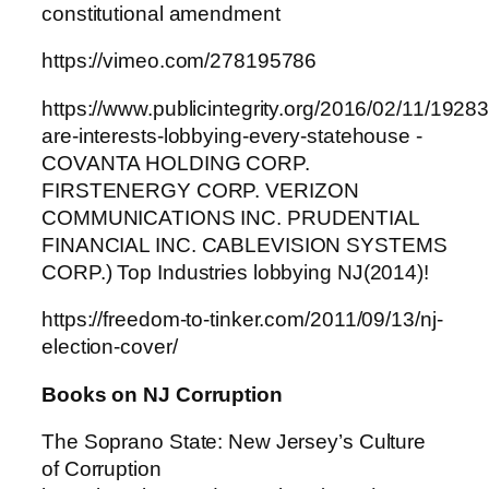
constitutional amendment
https://vimeo.com/278195786
https://www.publicintegrity.org/2016/02/11/19283
are-interests-lobbying-every-statehouse -
COVANTA HOLDING CORP.
FIRSTENERGY CORP. VERIZON
COMMUNICATIONS INC. PRUDENTIAL
FINANCIAL INC. CABLEVISION SYSTEMS
CORP.) Top Industries lobbying NJ(2014)!
https://freedom-to-tinker.com/2011/09/13/nj-
election-cover/
Books on NJ Corruption
The Soprano State: New Jersey’s Culture
of Corruption