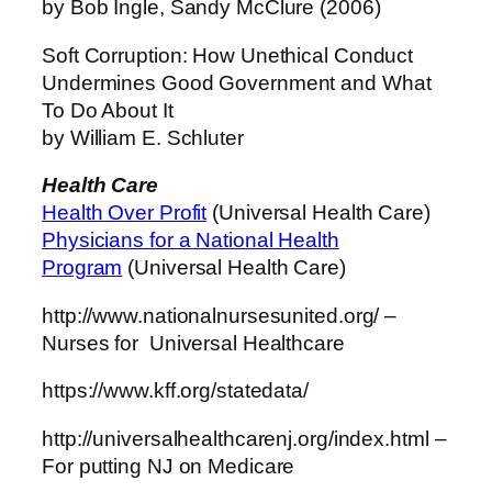
by Bob Ingle, Sandy McClure (2006)
Soft Corruption: How Unethical Conduct
Undermines Good Government and What
To Do About It
by William E. Schluter
Health Care
Health Over Profit
(Universal Health Care)
Physicians for a National Health
Program
(Universal Health Care)
http://www.nationalnursesunited.org/ –
Nurses for Universal Healthcare
https://www.kff.org/statedata/
http://universalhealthcarenj.org/index.html –
For putting NJ on Medicare