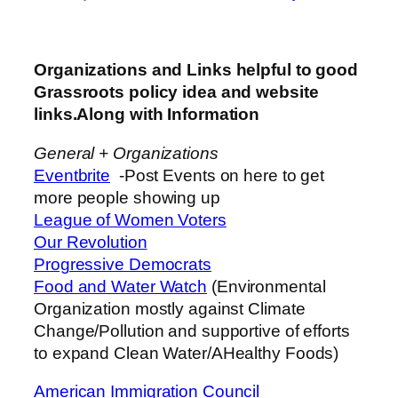
Organizations and Links helpful to good
Grassroots policy idea and website
links.Along with Information
General + Organizations
Eventbrite
-Post Events on here to get
more people showing up
League of Women Voters
Our Revolution
Progressive Democrats
Food and Water Watch
(Environmental
Organization mostly against Climate
Change/Pollution and supportive of efforts
to expand Clean Water/AHealthy Foods)
American Immigration Council