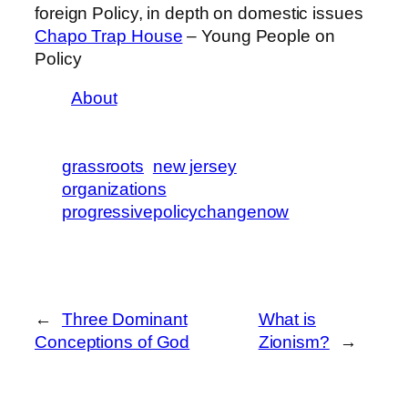
foreign Policy, in depth on domestic issues
Chapo Trap House
– Young People on
Policy
About
grassroots
new jersey
organizations
progressivepolicychangenow
←
Three Dominant
What is
Conceptions of God
Zionism?
→