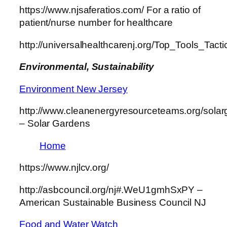
https://www.njsaferatios.com/ For a ratio of
patient/nurse number for healthcare
http://universalhealthcarenj.org/Top_Tools_Tac
Environmental, Sustainability
Environment New Jersey
http://www.cleanenergyresourceteams.org/sola
– Solar Gardens
Home
https://www.njlcv.org/
http://asbcouncil.org/nj#.WeU1gmhSxPY –
American Sustainable Business Council NJ
Food and Water Watch