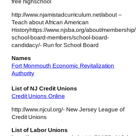
free highschool
http://www.njamistadcurriculum.net/about –
Teach about African American
Historyhttps://www.njsba.org/about/membershi
school-board-members/school-board-
candidacy/- Run for School Board
Names
Fort Monmouth Economic Revitalization
Authority
List of NJ Credit Unions
Credit Unions Online
http://www.njcul.org/- New Jersey League of
Credit Unions
List of Labor Unions