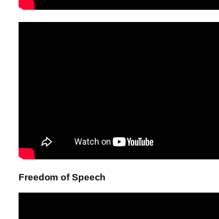
Freedom of Speech