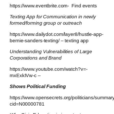
https://www.eventbrite.com- Find events
Texting App for Communication in newly
formed/forming group or outreach
https://www.dailydot.com/layer8/hustle-app-
bernie-sanders-texting/ – texting app
Understanding Vulnerabilities of Large
Corporations and Brand
https://www.youtube.com/watch?v=-
mxExkIVw-c –
Shows Political Funding
https://www.opensecrets.org/politicians/summar
cid=N00000781