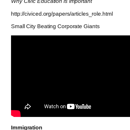
Why Civic Education is important
http://civiced.org/papers/articles_role.html
Small City Beating Corporate Giants
Immigration