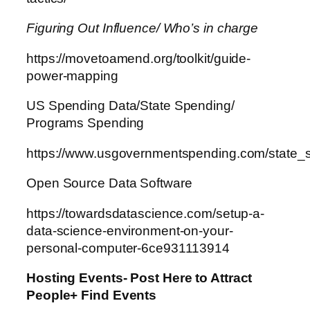
Figuring Out Influence/ Who’s in charge
https://movetoamend.org/toolkit/guide-
power-mapping
US Spending Data/State Spending/
Programs Spending
https://www.usgovernmentspending.com/state
Open Source Data Software
https://towardsdatascience.com/setup-a-
data-science-environment-on-your-
personal-computer-6ce931113914
Hosting Events- Post Here to Attract
People+ Find Events