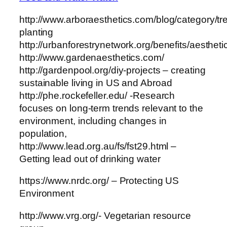
http://www.arboraesthetics.com/blog/category/tr
planting
http://urbanforestrynetwork.org/benefits/aestheti
http://www.gardenaesthetics.com/
http://gardenpool.org/diy-projects – creating
sustainable living in US and Abroad
http://phe.rockefeller.edu/ -Research
focuses on long-term trends relevant to the
environment, including changes in
population,
http://www.lead.org.au/fs/fst29.html –
Getting lead out of drinking water
https://www.nrdc.org/ – Protecting US
Environment
http://www.vrg.org/- Vegetarian resource