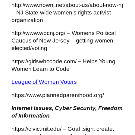
http://www.nownj.net/about-us/about-now-nj
– NJ State-wide women’s rights activist
organization
http://www.wpcnj.org/ – Womens Political
Caucus of New Jersey – getting women
elected/voting
https://girlswhocode.com/ – Helps Young
Women Learn to Code
League of Women Voters
https://www.plannedparenthood.org/
Internet
Issues, Cyber Security, Freedom
of Information
https://civic.mit.edu/ – Goal :sign, create,