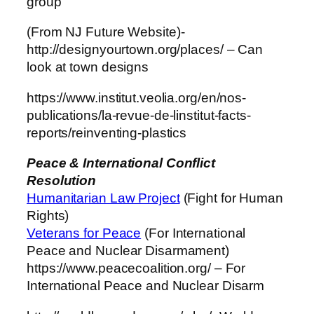
group
(From NJ Future Website)-
http://designyourtown.org/places/ – Can
look at town designs
https://www.institut.veolia.org/en/nos-
publications/la-revue-de-linstitut-facts-
reports/reinventing-plastics
Peace & International Conflict
Resolution
Humanitarian Law Project
(Fight for Human
Rights)
Veterans for Peace
(For International
Peace and Nuclear Disarmament)
https://www.peacecoalition.org/ – For
International Peace and Nuclear Disarm