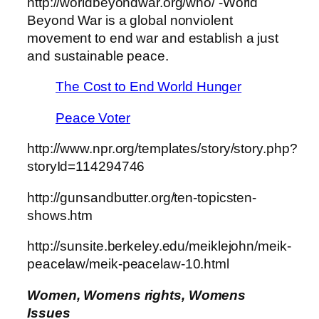
http://worldbeyondwar.org/who/ -World
Beyond War is a global nonviolent
movement to end war and establish a just
and sustainable peace.
The Cost to End World Hunger
Peace Voter
http://www.npr.org/templates/story/story.php?
storyId=114294746
http://gunsandbutter.org/ten-topicsten-
shows.htm
http://sunsite.berkeley.edu/meiklejohn/meik-
peacelaw/meik-peacelaw-10.html
Women, Womens rights, Womens
Issues