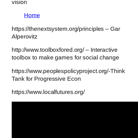
vision
Home
https://thenextsystem.org/principles – Gar
Alperovitz
http://www.toolboxfored.org/ – Interactive
toolbox to make games for social change
https://www.peoplespolicyproject.org/-Think
Tank for Progressive Econ
https://www.localfutures.org/