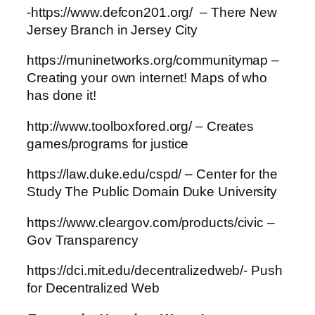
-https://www.defcon201.org/ – There New
Jersey Branch in Jersey City
https://muninetworks.org/communitymap –
Creating your own internet! Maps of who
has done it!
http://www.toolboxfored.org/ – Creates
games/programs for justice
https://law.duke.edu/cspd/ – Center for the
Study The Public Domain Duke University
https://www.cleargov.com/products/civic –
Gov Transparency
https://dci.mit.edu/decentralizedweb/- Push
for Decentralized Web