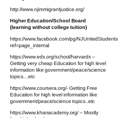
http://www.njimmigrantjustice.org/
Higher Education/School Board
(learning without college tuition)
https://www.facebook.com/pg/NJUnitedStudents
ref=page_internal
https://www.edx.org/school/harvardx –
Getting very cheap Education for high level
information like government/peace/science
topics…etc
https://www.coursera.org/- Getting Free
Education for high level information like
government/peace/science topics..etc
https://www.khanacademy.org/ – Mostly