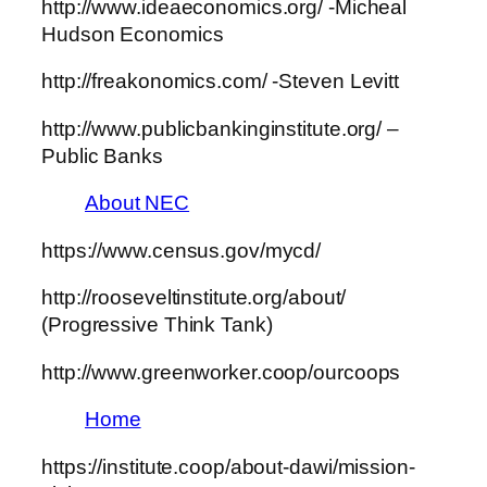
http://www.ideaeconomics.org/ -Micheal
Hudson Economics
http://freakonomics.com/ -Steven Levitt
http://www.publicbankinginstitute.org/ –
Public Banks
About NEC
https://www.census.gov/mycd/
http://rooseveltinstitute.org/about/
(Progressive Think Tank)
http://www.greenworker.coop/ourcoops
Home
https://institute.coop/about-dawi/mission-