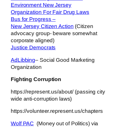
Environment New Jersey
Organization For Fair Drug Laws
Bus for Progress –
New Jersey Citizen Action
(Citizen
advocacy group- beware somewhat
corporate aligned)
Justice Democrats
AdLibbing
– Social Good Marketing
Organization
Fighting Corruption
https://represent.us/about/ (passing city
wide anti-corruption laws)
https://volunteer.represent.us/chapters
Wolf PAC
(Money out of Politics) via