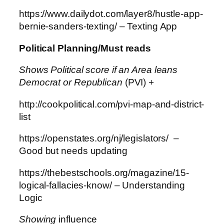
https://www.dailydot.com/layer8/hustle-app-
bernie-sanders-texting/ – Texting App
Political Planning/Must reads
Shows Political score if an Area leans
Democrat or Republican
(PVI) +
http://cookpolitical.com/pvi-map-and-district-
list
https://openstates.org/nj/legislators/ –
Good but needs updating
https://thebestschools.org/magazine/15-
logical-fallacies-know/ – Understanding
Logic
Showing
influence