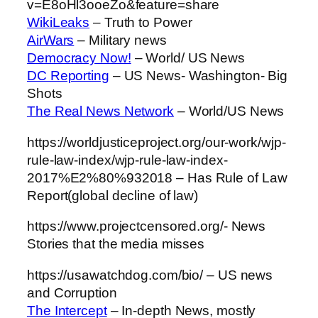
v=E8oHl3ooeZo&feature=share
WikiLeaks
– Truth to Power
AirWars
– Military news
Democracy Now!
– World/ US News
DC Reporting
– US News- Washington- Big
Shots
The Real News Network
– World/US News
https://worldjusticeproject.org/our-work/wjp-
rule-law-index/wjp-rule-law-index-
2017%E2%80%932018 – Has Rule of Law
Report(global decline of law)
https://www.projectcensored.org/- News
Stories that the media misses
https://usawatchdog.com/bio/ – US news
and Corruption
The Intercept
– In-depth News, mostly