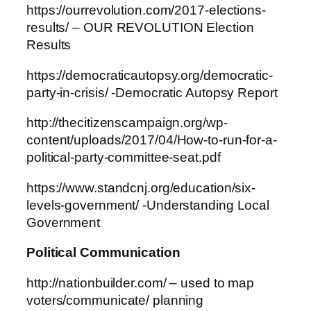
https://ourrevolution.com/2017-elections-
results/ – OUR REVOLUTION Election
Results
https://democraticautopsy.org/democratic-
party-in-crisis/ -Democratic Autopsy Report
http://thecitizenscampaign.org/wp-
content/uploads/2017/04/How-to-run-for-a-
political-party-committee-seat.pdf
https://www.standcnj.org/education/six-
levels-government/ -Understanding Local
Government
Political Communication
http://nationbuilder.com/ – used to map
voters/communicate/ planning