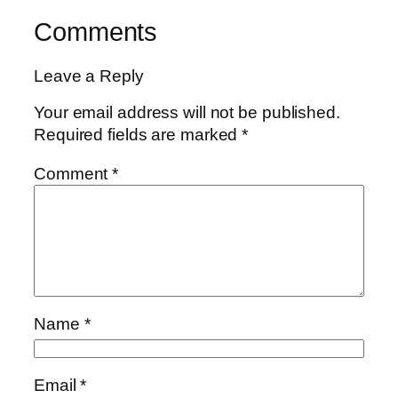
Comments
Leave a Reply
Your email address will not be published.
Required fields are marked
*
Comment
*
Name
*
Email
*