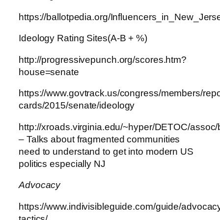
https://ballotpedia.org/Influencers_in_New_Jers
Ideology Rating Sites(A-B + %)
http://progressivepunch.org/scores.htm?
house=senate
https://www.govtrack.us/congress/members/repo
cards/2015/senate/ideology
http://xroads.virginia.edu/~hyper/DETOC/assoc/
– Talks about fragmented communities
need to understand to get into modern US
politics especially NJ
Advocacy
https://www.indivisibleguide.com/guide/advocac
tactics/