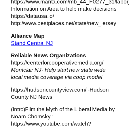
https://www.manta.com/mb_44_F0277_31/labor_
Information on Area to help make decisions
https://datausa.io/
http://www.bestplaces.net/state/new_jersey
Alliance Map
Stand Central NJ
Reliable News Organizations
https://centerforcooperativemedia.org/ –
Montclair NJ- Help start new state wide
local media coverage via coop model
https://hudsoncountyview.com/ -Hudson
County NJ News
(Intro)Film the Myth of the Liberal Media by
Noam Chomsky :
https://www.youtube.com/watch?