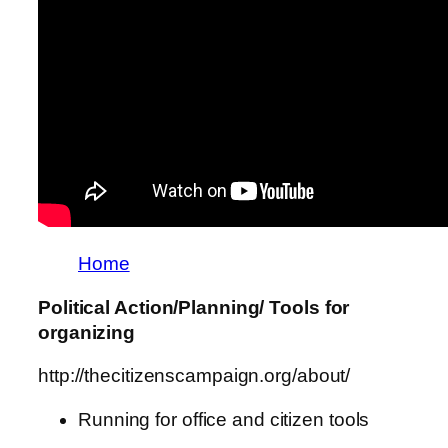
Home
Political Action/Planning/ Tools for
organizing
http://thecitizenscampaign.org/about/
Running for office and citizen tools