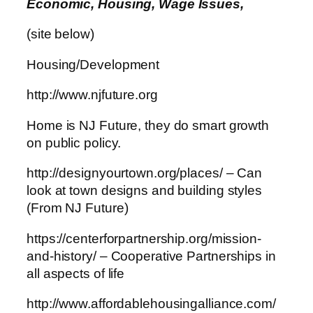
Economic, Housing, Wage Issues,
(site below)
Housing/Development
http://www.njfuture.org
Home is NJ Future, they do smart growth
on public policy.
http://designyourtown.org/places/ – Can
look at town designs and building styles
(From NJ Future)
https://centerforpartnership.org/mission-
and-history/ – Cooperative Partnerships in
all aspects of life
http://www.affordablehousingalliance.com/