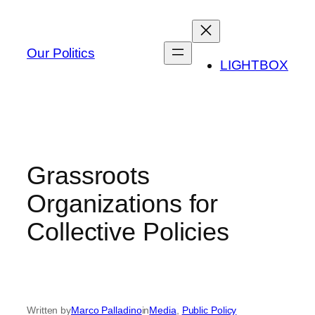
Skip
to
content
Our Politics
LIGHTBOX
Grassroots
Organizations for
Collective Policies
Written by
Marco Palladino
in
Media
, 
Public Policy