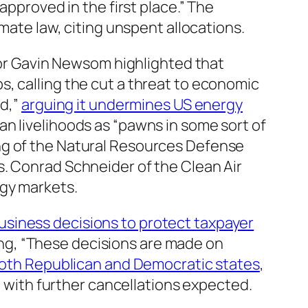
approved in the first place.” The
mate law, citing unspent allocations.
r Gavin Newsom highlighted that
, calling the cut a threat to economic
ed,”
arguing it undermines US energy
an livelihoods as “pawns in some sort of
ng of the Natural Resources Defense
. Conrad Schneider of the Clean Air
rgy markets.
usiness decisions to protect taxpayer
ting, “These decisions are made on
both Republican and Democratic states
,
w, with further cancellations expected.