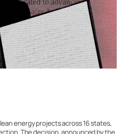
lean energy projects across 16 states,
election. The decision, announced by the