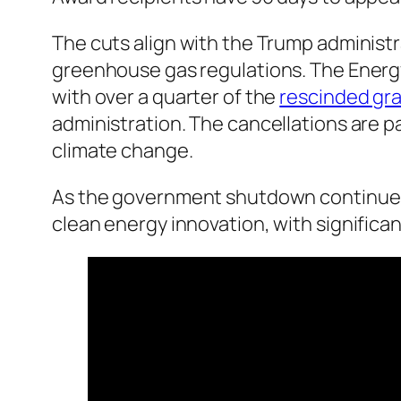
The cuts align with the Trump administr
greenhouse gas regulations. The Energy
with over a quarter of the
rescinded gr
administration. The cancellations are pa
climate change.
As the government shutdown continues,
clean energy innovation, with significa