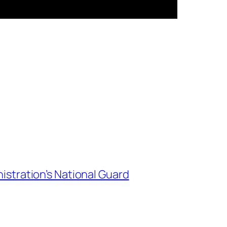
istration’s National Guard