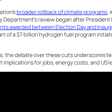
ation’s
broader rollback of climate programs
,
 Department’s review began after President D
ants awarded between Election Day and Inaug
rt of a $7 billion hydrogen fuel program initi
 the debate over these cuts underscores tens
nt implications for jobs, energy costs, and US