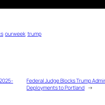
cs
ourweek
trump
 2025-
Federal Judge Blocks Trump Admin
Deployments to Portland
→