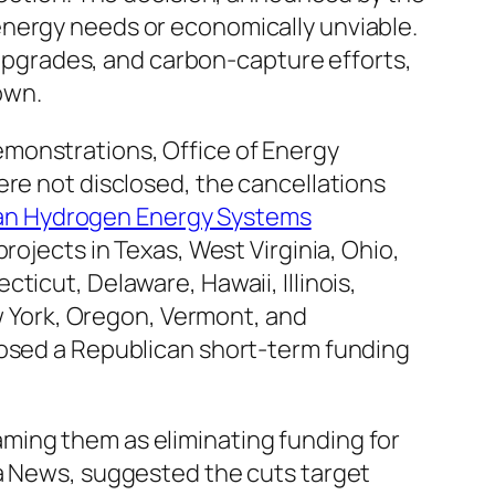
energy needs or economically unviable.
d upgrades, and carbon-capture efforts,
own.
emonstrations, Office of Energy
ere not disclosed, the cancellations
ean Hydrogen Energy Systems
rojects in Texas, West Virginia, Ohio,
ticut, Delaware, Hawaii, Illinois,
 York, Oregon, Vermont, and
posed a Republican short-term funding
raming them as eliminating funding for
ca News, suggested the cuts target