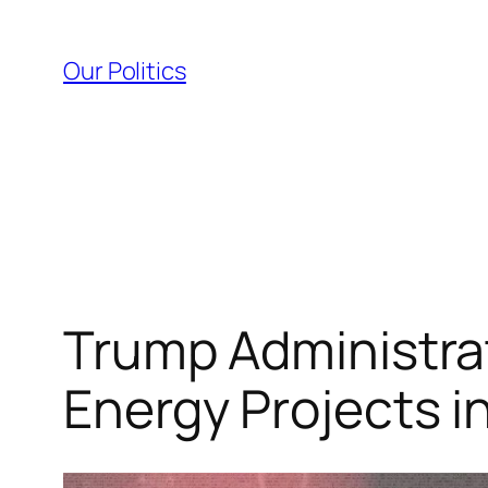
Skip
to
Our Politics
content
Trump Administrat
Energy Projects i