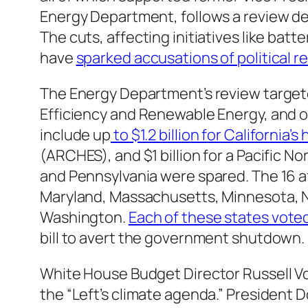
Energy Department, follows a review de
The cuts, affecting initiatives like bat
have
sparked accusations of political re
The Energy Department’s review targete
Efficiency and Renewable Energy, and ot
include up
to $1.2 billion for California’
(ARCHES), and $1 billion for a Pacific N
and Pennsylvania were spared. The 16 af
Maryland, Massachusetts, Minnesota, 
Washington.
Each of these states voted
bill to avert the government shutdown.
White House Budget Director Russell 
the “Left’s climate agenda.” President