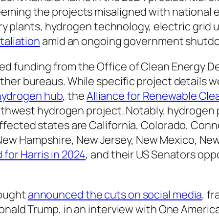
eming the projects misaligned with national 
tery plants, hydrogen technology, electric gri
taliation
amid an ongoing government shutd
d funding from the Office of Clean Energy D
her bureaus. While specific project details w
s hydrogen hub
, the
Alliance for Renewable Cl
orthwest hydrogen project. Notably, hydrogen p
fected states are California, Colorado, Connec
New Hampshire, New Jersey, New Mexico, New
 for Harris in 2024
, and their US Senators op
Vought
announced the cuts on social media
, f
 Donald Trump, in an interview with One Ameri