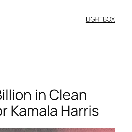
LIGHTBOX
llion in Clean
or Kamala Harris