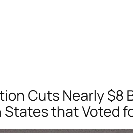
ion Cuts Nearly $8 Bi
n States that Voted f