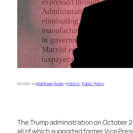
Written by
Matthew Rose
in
Politics
, 
Public Policy
The Trump administration on October 
all of which supported former Vice Pres