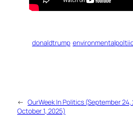
donaldtrump
environmentalpoltii
←
OurWeek In Politics (September 24,
October 1, 2025)