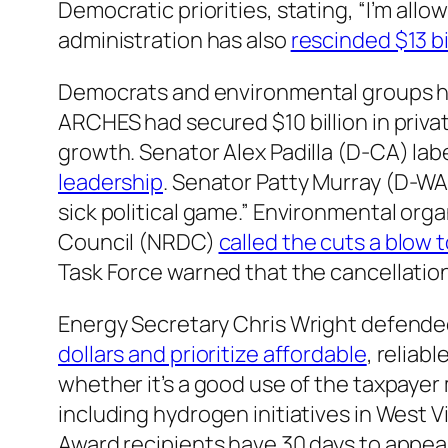
Democratic priorities, stating, “I’m all
administration has also
rescinded $13 bi
Democrats and environmental groups h
ARCHES had secured $10 billion in priva
growth. Senator Alex Padilla (D-CA) lab
leadership
. Senator Patty Murray (D-WA
sick political game.” Environmental or
Council (NRDC)
called the cuts a blow 
Task Force warned that the cancellatio
Energy Secretary Chris Wright defende
dollars and prioritize affordable
, reliab
whether it’s a good use of the taxpayer
including hydrogen initiatives in West V
Award recipients have 30 days to appeal