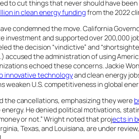
owed to cut things that never should have been 
llion in clean energy funding
from the 2022 cli
ave condemned the move. California Governo
te investment and supported over 200,000 jobs
eled the decision “vindictive” and “shortsight
.) accused the administration of using Americ
ganizations echoed these concerns. Jackie Wo
to innovative technology
and clean energy jobs
ns weaken U.S. competitiveness in global ene
d the cancellations, emphasizing they were
b
le energy. He denied political motivations, sta
 money or not.” Wright noted that proj
ects in 
irginia, Texas, and Louisiana, are under revie
.