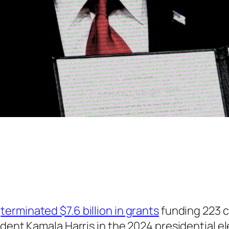
2
terminated $7.6 billion in grants
funding 223 c
ident Kamala Harris in the 2024 presidential 