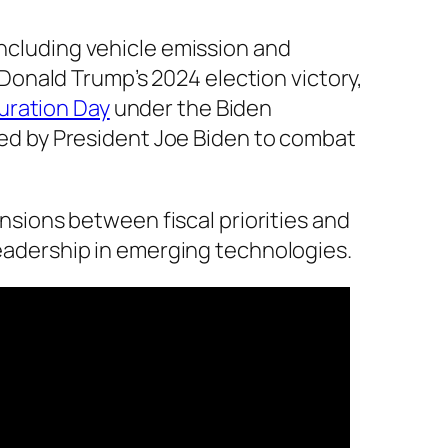
 including vehicle emission and
onald Trump’s 2024 election victory,
uration Day
under the Biden
ated by President Joe Biden to combat
ions between fiscal priorities and
 leadership in emerging technologies.