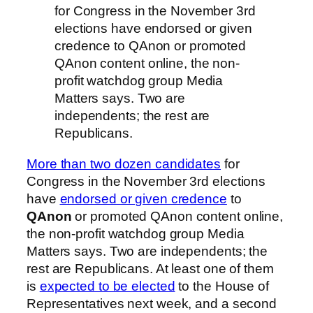
for Congress in the November 3rd
elections have endorsed or given
credence to QAnon or promoted
QAnon content online, the non-
profit watchdog group Media
Matters says. Two are
independents; the rest are
Republicans.
More than two dozen candidates
for
Congress in the November 3rd elections
have
endorsed or given credence
to
QAnon
or promoted QAnon content online,
the non-profit watchdog group Media
Matters says. Two are independents; the
rest are Republicans. At least one of them
is
expected to be elected
to the House of
Representatives next week, and a second