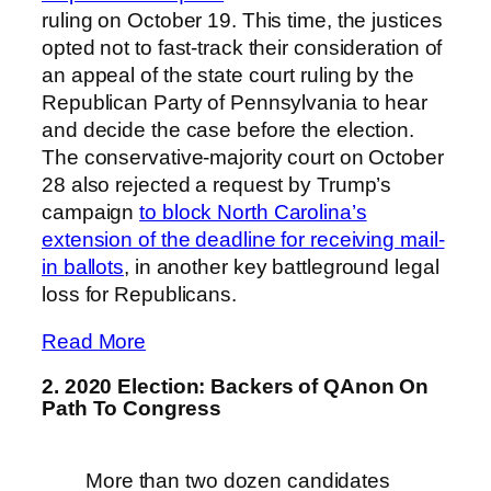
ruling on October 19. This time, the justices
opted not to fast-track their consideration of
an appeal of the state court ruling by the
Republican Party of Pennsylvania to hear
and decide the case before the election.
The conservative-majority court on October
28 also rejected a request by Trump’s
campaign
to block North Carolina’s
extension of the deadline for receiving mail-
in ballots
, in another key battleground legal
loss for Republicans.
Read More
2. 2020 Election: Backers of QAnon On
Path To Congress
More than two dozen candidates