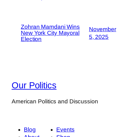
Zohran Mamdani Wins
November
New York City Mayoral
5, 2025
Election
Our Politics
American Politics and Discussion
Blog
Events