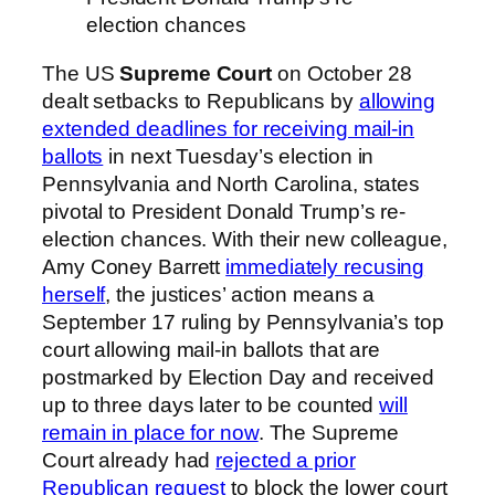
election chances
The US
Supreme Court
on October 28
dealt setbacks to Republicans by
allowing
extended deadlines for receiving mail-in
ballots
in next Tuesday’s election in
Pennsylvania and North Carolina, states
pivotal to President Donald Trump’s re-
election chances. With their new colleague,
Amy Coney Barrett
immediately recusing
herself
, the justices’ action means a
September 17 ruling by Pennsylvania’s top
court allowing mail-in ballots that are
postmarked by Election Day and received
up to three days later to be counted
will
remain in place for now
. The Supreme
Court already had
rejected a prior
Republican request
to block the lower court