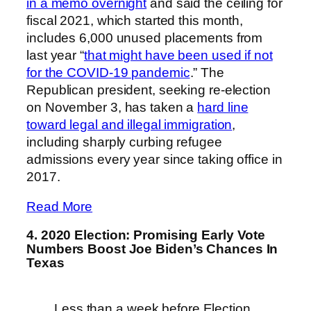
in a memo overnight
and said the ceiling for
fiscal 2021, which started this month,
includes 6,000 unused placements from
last year “
that might have been used if not
for the COVID-19 pandemic
.” The
Republican president, seeking re-election
on November 3, has taken a
hard line
toward legal and illegal immigration
,
including sharply curbing refugee
admissions every year since taking office in
2017.
Read More
4. 2020 Election: Promising Early Vote
Numbers Boost Joe Biden’s Chances In
Texas
Less than a week before Election