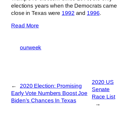
elections years when the Democrats came
close in Texas were
1992
and
1996
.
Read More
ourweek
2020 US
←
2020 Election: Promising
Senate
Early Vote Numbers Boost Joe
Race List
Biden’s Chances In Texas
→