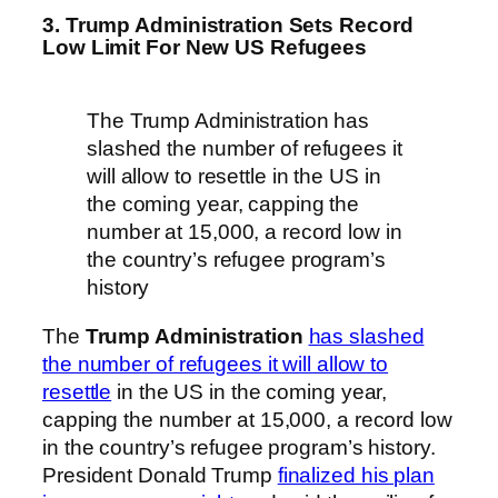
3. Trump Administration Sets Record
Low Limit For New US Refugees
The Trump Administration has
slashed the number of refugees it
will allow to resettle in the US in
the coming year, capping the
number at 15,000, a record low in
the country’s refugee program’s
history
The
Trump Administration
has slashed
the number of refugees it will allow to
resettle
in the US in the coming year,
capping the number at 15,000, a record low
in the country’s refugee program’s history.
President Donald Trump
finalized his plan