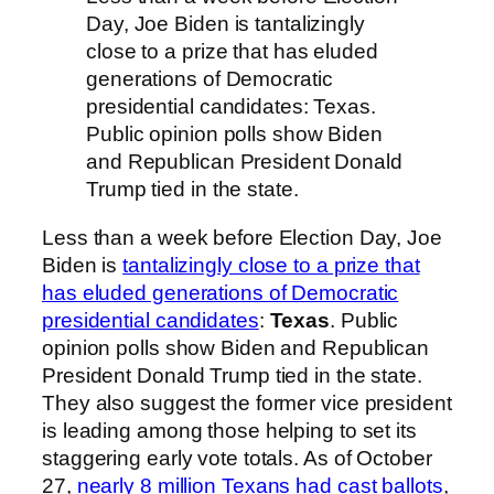
Day, Joe Biden is tantalizingly
close to a prize that has eluded
generations of Democratic
presidential candidates: Texas.
Public opinion polls show Biden
and Republican President Donald
Trump tied in the state.
Less than a week before Election Day, Joe
Biden is
tantalizingly close to a prize that
has eluded generations of Democratic
presidential candidates
:
Texas
. Public
opinion polls show Biden and Republican
President Donald Trump tied in the state.
They also suggest the former vice president
is leading among those helping to set its
staggering early vote totals. As of October
27,
nearly 8 million Texans had cast ballots
,