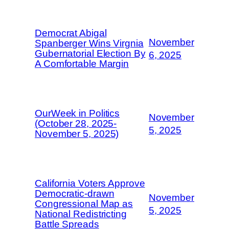
Democrat Abigal
November
Spanberger Wins Virgnia
Gubernatorial Election By
6, 2025
A Comfortable Margin
OurWeek in Politics
November
(October 28, 2025-
5, 2025
November 5, 2025)
California Voters Approve
Democratic-drawn
November
Congressional Map as
5, 2025
National Redistricting
Battle Spreads