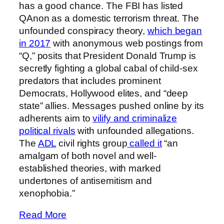
has a good chance. The FBI has listed
QAnon as a domestic terrorism threat. The
unfounded conspiracy theory,
which began
in 2017
with anonymous web postings from
“Q,” posits that President Donald Trump is
secretly fighting a global cabal of child-sex
predators that includes prominent
Democrats, Hollywood elites, and “deep
state” allies. Messages pushed online by its
adherents aim to
vilify and criminalize
political rivals
with unfounded allegations.
The
ADL
civil rights group
called it
“an
amalgam of both novel and well-
established theories, with marked
undertones of antisemitism and
xenophobia.”
Read More