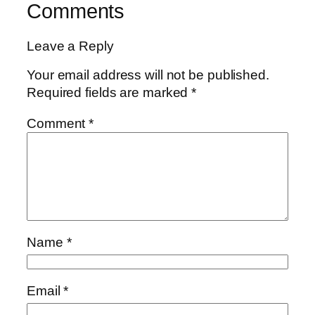
Comments
Leave a Reply
Your email address will not be published.
Required fields are marked
*
Comment
*
Name
*
Email
*