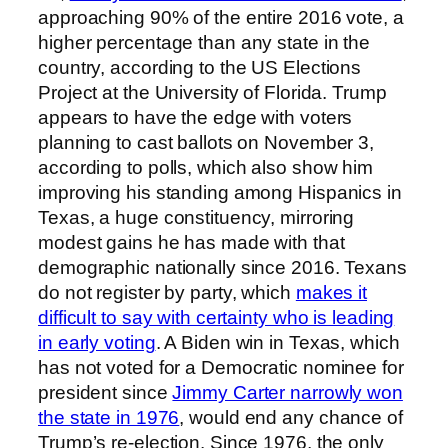
approaching 90% of the entire 2016 vote, a
higher percentage than any state in the
country, according to the US Elections
Project at the University of Florida. Trump
appears to have the edge with voters
planning to cast ballots on November 3,
according to polls, which also show him
improving his standing among Hispanics in
Texas, a huge constituency, mirroring
modest gains he has made with that
demographic nationally since 2016. Texans
do not register by party, which
makes it
difficult to say with certainty who is leading
in early voting
. A Biden win in Texas, which
has not voted for a Democratic nominee for
president since
Jimmy Carter narrowly won
the state in 1976
, would end any chance of
Trump’s re-election. Since 1976, the only