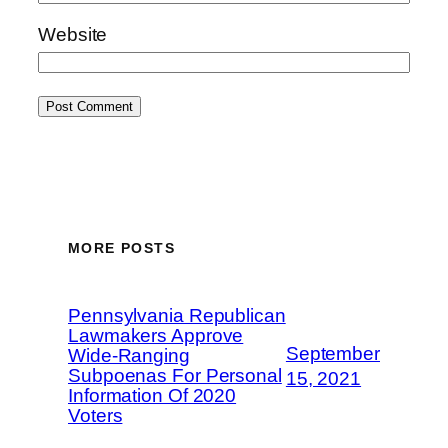
Website
MORE POSTS
Pennsylvania Republican
Lawmakers Approve
September
Wide-Ranging
Subpoenas For Personal
15, 2021
Information Of 2020
Voters