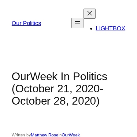
Skip
to
content
Our Politics
LIGHTBOX
OurWeek In Politics
(October 21, 2020-
October 28, 2020)
Written by
Matthew Rose
in
OurWeek