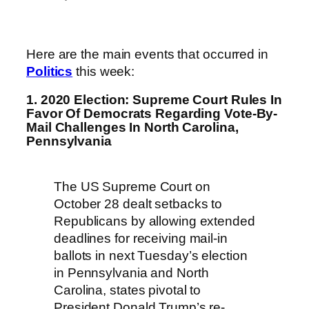
Here are the main events that occurred in
Politics
this week:
1. 2020 Election: Supreme Court Rules In
Favor Of Democrats Regarding Vote-By-
Mail Challenges In North Carolina,
Pennsylvania
The US Supreme Court on
October 28 dealt setbacks to
Republicans by allowing extended
deadlines for receiving mail-in
ballots in next Tuesday’s election
in Pennsylvania and North
Carolina, states pivotal to
President Donald Trump’s re-