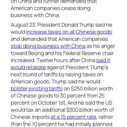
on China and further demanded that
American companies cease doing
business with China.
August 23, President Donald Trump said he
would
increase taxes on all Chinese goods
and demanded that American companies
stop doing business with China
as his anger
toward Beijing and his Federal Reserve chair
increased. Twelve hours after China
said it
would retaliate
against President Trump’s
next round of tariffs by raising taxes on
American goods, Trump said he would
bolster existing tariffs
on $250 billion worth
of Chinese goods to 30 percent from 25
percent on October 1st. And he said the US
would tax an additional $300 billion worth of
Chinese imports
at a 15 percent rate
, rather
than the 10 percent he had initially planned.