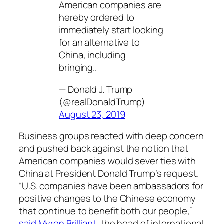
American companies are
hereby ordered to
immediately start looking
for an alternative to
China, including
bringing..
— Donald J. Trump
(@realDonaldTrump)
August 23, 2019
Business groups reacted with deep concern
and pushed back against the notion that
American companies would sever ties with
China at President Donald Trump’s request.
“U.S. companies have been ambassadors for
positive changes to the Chinese economy
that continue to benefit both our people,”
said Myron Brilliant
, the head of international