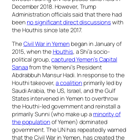
December 2018. However, Trump
Administration officials said that there had
been
no significant direct discussions
with
the Houthis since late 2017.
The
Civil War in Yemen
began in January of
2015, when the
Houthis
, a Shi’a socio-
political group,
captured Yemen’s Capital
Sanaa
from the Yemeni’s President
Abdrabbuh Mansur Hadi. In response to the
Houthi takeover,
a coalition
primarily led by
Saudi Arabia, the US, Israel, and the Gulf
States intervened in Yemen to overthrow
the Houthi-led government and reinstall a
primarily Sunni (who make up a
minority of
the population
of Yemen) dominated
government. The UN has repeatedly warned
that the Civil War in Yemen, has created the