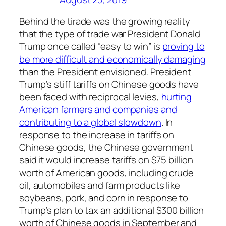
Behind the tirade was the growing reality
that the type of trade war President Donald
Trump once called “easy to win” is
proving to
be more difficult and economically damaging
than the President envisioned. President
Trump’s stiff tariffs on Chinese goods have
been faced with reciprocal levies,
hurting
American farmers and companies and
contributing to a global slowdown
. In
response to the increase in tariffs on
Chinese goods, the Chinese government
said it would increase tariffs on $75 billion
worth of American goods, including crude
oil, automobiles and farm products like
soybeans, pork, and corn in response to
Trump’s plan to tax an additional $300 billion
worth of Chinese goods in September and