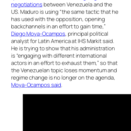
negotiations
between Venezuela and the
US. Maduro is using “the same tactic that he
has used with the opposition, opening
backchannels in an effort to gain time,”
Diego Moya-Ocampos
, principal political
analyst for Latin America at IHS Markit said.
He is trying to show that his administration
is “engaging with different international
actors in an effort to exhaust them,” so that
the Venezuelan topic loses momentum and
regime change is no longer on the agenda,
Moya-Ocampos said
.