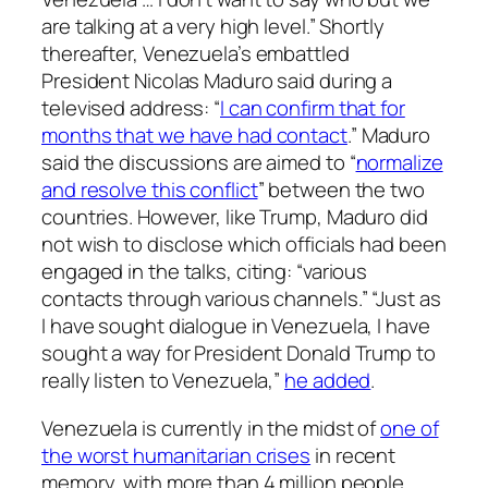
are talking at a very high level.” Shortly
thereafter, Venezuela’s embattled
President Nicolas Maduro said during a
televised address: “
I can confirm that for
months that we have had contact
.” Maduro
said the discussions are aimed to “
normalize
and resolve this conflict
” between the two
countries. However, like Trump, Maduro did
not wish to disclose which officials had been
engaged in the talks, citing: “various
contacts through various channels.” “Just as
I have sought dialogue in Venezuela, I have
sought a way for President Donald Trump to
really listen to Venezuela,”
he added
.
Venezuela is currently in the midst of
one of
the worst humanitarian crises
in recent
memory, with more than 4 million people