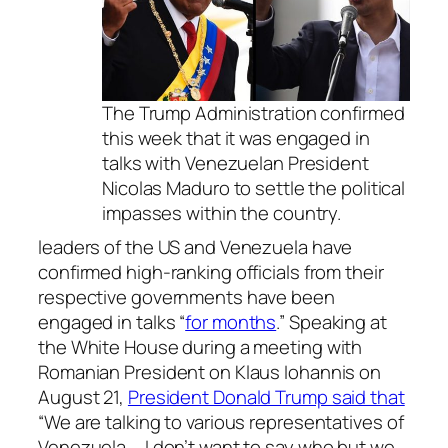
The Trump Administration confirmed
this week that it was engaged in
talks with Venezuelan President
Nicolas Maduro to settle the political
impasses within the country.
leaders of the US and Venezuela have
confirmed high-ranking officials from their
respective governments have been
engaged in talks “
for months
.” Speaking at
the White House during a meeting with
Romanian President on Klaus Iohannis on
August 21,
President Donald Trump said that
“We are talking to various representatives of
Venezuela … I don’t want to say who but we