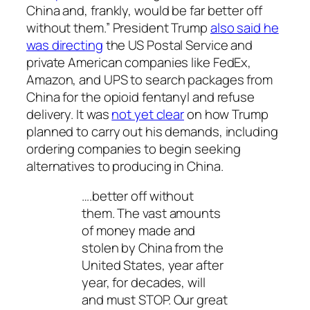
China and, frankly, would be far better off
without them.” President Trump
also said he
was directing
the US Postal Service and
private American companies like FedEx,
Amazon, and UPS to search packages from
China for the opioid fentanyl and refuse
delivery. It was
not yet clear
on how Trump
planned to carry out his demands, including
ordering companies to begin seeking
alternatives to producing in China.
….better off without
them. The vast amounts
of money made and
stolen by China from the
United States, year after
year, for decades, will
and must STOP. Our great