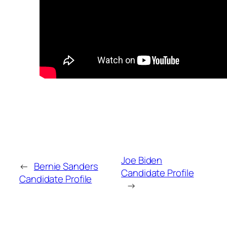
Joe Biden
←
Bernie Sanders
Candidate Profile
Candidate Profile
→