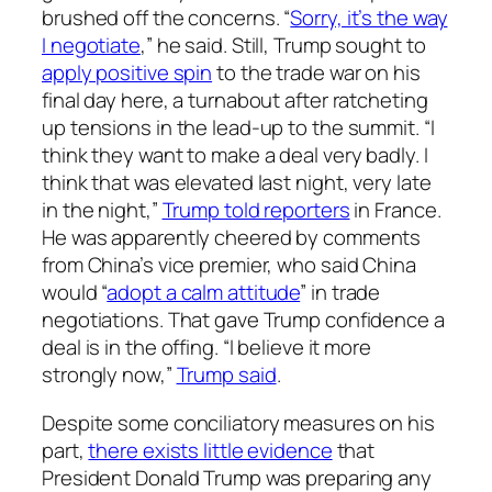
brushed off the concerns. “
Sorry, it’s the way
I negotiate
,” he said. Still, Trump sought to
apply positive spin
to the trade war on his
final day here, a turnabout after ratcheting
up tensions in the lead-up to the summit. “I
think they want to make a deal very badly. I
think that was elevated last night, very late
in the night,”
Trump told reporters
in France.
He was apparently cheered by comments
from China’s vice premier, who said China
would “
adopt a calm attitude
” in trade
negotiations. That gave Trump confidence a
deal is in the offing. “I believe it more
strongly now,”
Trump said
.
Despite some conciliatory measures on his
part,
there exists little evidence
that
President Donald Trump was preparing any