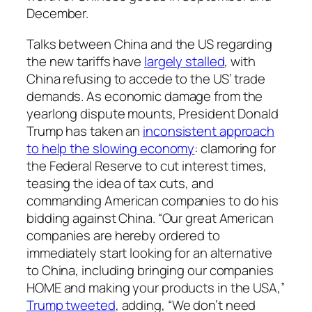
December.
Talks between China and the US regarding
the new tariffs have
largely stalled
, with
China refusing to accede to the US’ trade
demands. As economic damage from the
yearlong dispute mounts, President Donald
Trump has taken an
inconsistent approach
to help the slowing economy
: clamoring for
the Federal Reserve to cut interest times,
teasing the idea of tax cuts, and
commanding American companies to do his
bidding against China. “Our great American
companies are hereby ordered to
immediately start looking for an alternative
to China, including bringing our companies
HOME and making your products in the USA,”
Trump tweeted
, adding, “We don’t need