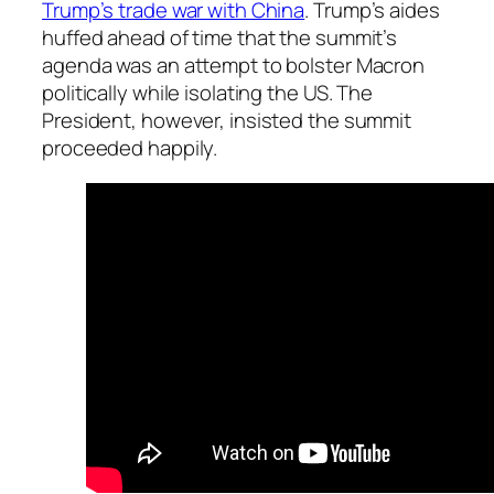
Trump’s trade war with China
. Trump’s aides
huffed ahead of time that the summit’s
agenda was an attempt to bolster Macron
politically while isolating the US. The
President, however, insisted the summit
proceeded happily.