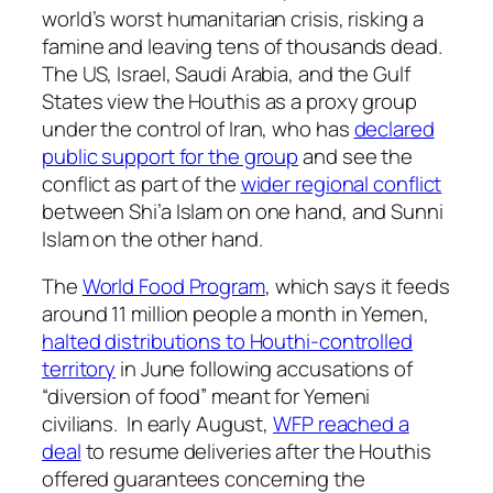
world’s worst humanitarian crisis, risking a
famine and leaving tens of thousands dead.
The US, Israel, Saudi Arabia, and the Gulf
States view the Houthis as a proxy group
under the control of Iran, who has
declared
public support for the group
and see the
conflict as part of the
wider regional conflict
between Shi’a Islam on one hand, and Sunni
Islam on the other hand.
The
World Food Program
, which says it feeds
around 11 million people a month in Yemen,
halted distributions to Houthi-controlled
territory
in June following accusations of
“diversion of food” meant for Yemeni
civilians. In early August,
WFP reached a
deal
to resume deliveries after the Houthis
offered guarantees concerning the