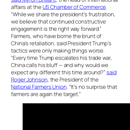
affairs at the
US Chamber of Commerce
.
“While we share the president’s frustration,
we believe that continued constructive
engagement is the right way forward.”
Farmers, who have borne the brunt of
China’s retaliation, said President Trump’s
tactics were only making things worse.
“Every time Trump escalates his trade war,
China calls his bluff — and why would we
expect any different this time around?”
said
Roger Johnson
, the President of the
National Farmers Union
. “It’s no surprise that
farmers are again the target.”