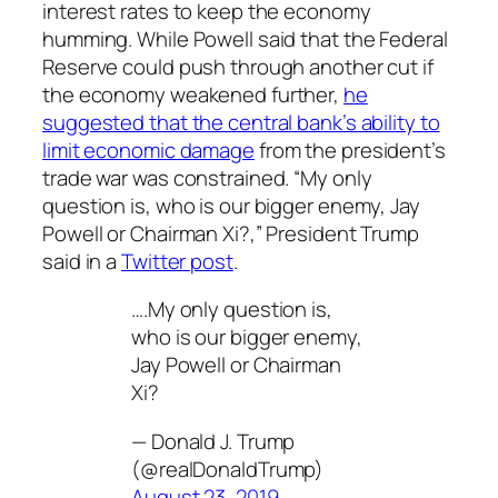
interest rates to keep the economy
humming. While Powell said that the Federal
Reserve could push through another cut if
the economy weakened further,
he
suggested that the central bank’s ability to
limit economic damage
from the president’s
trade war was constrained. “My only
question is, who is our bigger enemy, Jay
Powell or Chairman Xi?,” President Trump
said in a
Twitter post
.
….My only question is,
who is our bigger enemy,
Jay Powell or Chairman
Xi?
— Donald J. Trump
(@realDonaldTrump)
August 23, 2019