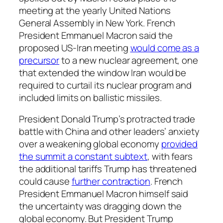
meeting at the yearly United Nations
General Assembly in New York. French
President Emmanuel Macron said the
proposed US-Iran meeting
would come as a
precursor
to a new nuclear agreement, one
that extended the window Iran would be
required to curtail its nuclear program and
included limits on ballistic missiles.
President Donald Trump’s protracted trade
battle with China and other leaders’ anxiety
over a weakening global economy
provided
the summit a constant subtext
, with fears
the additional tariffs Trump has threatened
could cause
further contraction
. French
President Emmanuel Macron himself said
the uncertainty was dragging down the
global economy. But President Trump