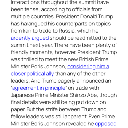
Interactions throughout the summit have
been tense, according to officials from
multiple countries. President Donald Trump
has harangued his counterparts on topics
from Iran to trade to Russia, which he
ardently argued
should be readmitted to the
summit next year. There have been plenty of
friendly moments, however. President Trump
was thrilled to meet the new British Prime
Minister Boris Johnson,
considering him a
closer political ally
than any of the other
leaders. And Trump eagerly announced an
“
agreement in principle
” on trade with
Japanese Prime Minister Shinzo Abe, though
final details were still being put down on
paper. But the strife between Trump and
fellow leaders was still apparent. Even Prime
Minister Boris Johnson revealed he
opposed