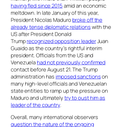
having fled since 2015
amid an economic
meltdown. In late January of this year,
President Nicolas Maduro
broke off the
already tense diplomatic relations
with the
US after President Donald
Trump
recognized opposition leader
Juan
Guaido as the country’s rightful interim
president. Officials from the US and
Venezuela
had not previously confirmed
contact before August 21. The Trump
administration has
imposed sanctions
on
many high-level officials and Venezuelan
state entities to ramp up the pressure on
Maduro and ultimately
try to oust him as
leader of the country
.
Overall, many international observers
question the nature of the ongoing