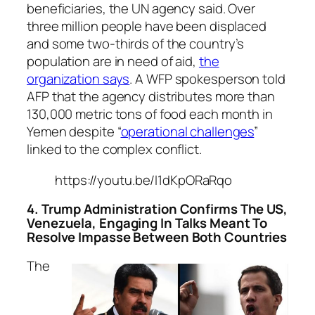
beneficiaries, the UN agency said. Over
three million people have been displaced
and some two-thirds of the country’s
population are in need of aid,
the
organization says
. A WFP spokesperson told
AFP that the agency distributes more than
130,000 metric tons of food each month in
Yemen despite “
operational challenges
”
linked to the complex conflict.
https://youtu.be/I1dKpORaRqo
4. Trump Administration Confirms The US,
Venezuela, Engaging In Talks Meant To
Resolve Impasse Between Both Countries
The