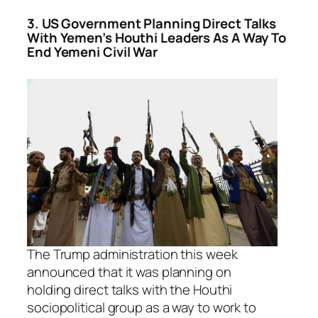
3. US Government Planning Direct Talks
With Yemen’s Houthi Leaders As A Way To
End Yemeni Civil War
The Trump administration this week
announced that it was planning on
holding direct talks with the Houthi
sociopolitical group as a way to work to