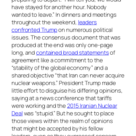
have stayed for another hour. Nobody
wanted to leave.” In dinners and meetings
throughout the weekend,
leaders
confronted Trump
on numerous political
issues. The consensus document that was
produced at the end was only one-page
long, and
contained broad statements
of
agreement like a commitment to the
“stability of the global economy” and a
shared objective “that Iran can never acquire
nuclear weapons.” President Trump made
little effort to disguise his differing opinions,
saying at a news conference that tariffs
were working and the
2015 Iranian Nuclear
Deal
was “stupid.” But he sought to place
those views within the realm of opinions
that might be accepted by his fellow