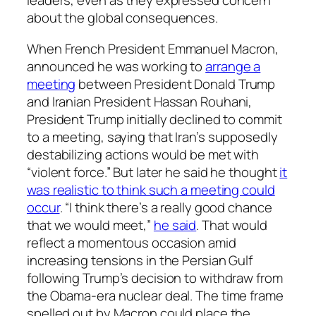
leaders, even as they expressed concern
about the global consequences.
When French President Emmanuel Macron,
announced he was working to
arrange a
meeting
between President Donald Trump
and Iranian President Hassan Rouhani,
President Trump initially declined to commit
to a meeting, saying that Iran’s supposedly
destabilizing actions would be met with
“violent force.” But later he said he thought
it
was realistic to think such a meeting could
occur
. “I think there’s a really good chance
that we would meet,”
he said
. That would
reflect a momentous occasion amid
increasing tensions in the Persian Gulf
following Trump’s decision to withdraw from
the Obama-era nuclear deal. The time frame
spelled out by Macron could place the