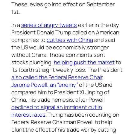
These levies go into effect on September
1st.
In a
series of angry tweets
earlier in the day,
President Donald Trump called on American
companies to
cut ties with China
and said
the US would be economically stronger
without China. Those comments sent
stocks plunging,
helping push the market
to
its fourth straight weekly loss. The President
also called the Federal Reserve Chair,
Jerome Powell, an “enemy”
of the US and
compared him to President Xi Jinping of
China, his trade nemesis, after Powell
declined to signal an imminent cut in
interest rates
. Trump has been counting on
Federal Reserve Chairman Powell to help
blunt the effect of his trade war by cutting