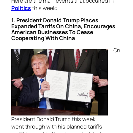
Here are the main events that occurred in
Politics
this week:
1. President Donald Trump Places
Expanded Tarrifs On China, Encourages
American Businesses To Cease
Cooperating With China
On
President Donald Trump this week
went through with his planned tariffs