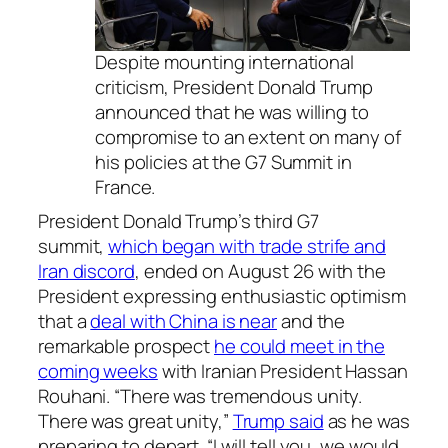
Despite mounting international
criticism, President Donald Trump
announced that he was willing to
compromise to an extent on many of
his policies at the G7 Summit in
France.
President Donald Trump’s third G7
summit,
which began with trade strife and
Iran discord
, ended on August 26 with the
President expressing enthusiastic optimism
that a
deal with China is near
and the
remarkable prospect
he could meet in the
coming weeks
with Iranian President Hassan
Rouhani. “There was tremendous unity.
There was great unity,”
Trump said
as he was
preparing to depart. “I will tell you, we would