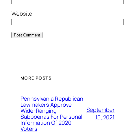
Website
MORE POSTS
Pennsylvania Republican
Lawmakers Approve
September
Wide-Ranging
Subpoenas For Personal
15, 2021
Information Of 2020
Voters