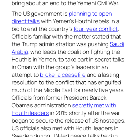
bring about an end to the Yemeni Civil War.
The US government is
planning to open
direct talks
with Yemen’s Houthi rebels in a
bid to end the country’s
four-year conflict
.
Officials familiar with the matter stated that
the Trump administration was pushing
Saudi
Arabia,
who leads the coalition fighting the
Houthis in Yemen, to take part in secret talks
in Oman with the group’s leaders in an
attempt to
broker a ceasefire
and a lasting
resolution to the conflict that has engulfed
much of the Middle East for nearly five years.
Officials from former President Barack
Obama’s administration
secretly met with
Houthi leaders
in 2015 shortly after the war
began to secure the release of US hostages.
US officials also met with Houthi leaders in
Sweden during UN-led peace talks held in