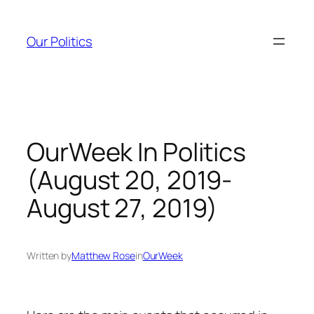
Skip
to
Our Politics
content
OurWeek In Politics
(August 20, 2019-
August 27, 2019)
Written by
Matthew Rose
in
OurWeek