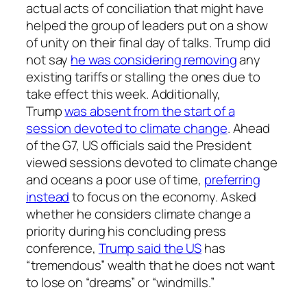
actual acts of conciliation that might have
helped the group of leaders put on a show
of unity on their final day of talks. Trump did
not say
he was considering removing
any
existing tariffs or stalling the ones due to
take effect this week. Additionally,
Trump
was absent from the start of a
session devoted to climate change
. Ahead
of the G7, US officials said the President
viewed sessions devoted to climate change
and oceans a poor use of time,
preferring
instead
to focus on the economy. Asked
whether he considers climate change a
priority during his concluding press
conference,
Trump said the US
has
“tremendous” wealth that he does not want
to lose on “dreams” or “windmills.”