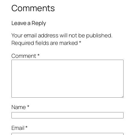
Comments
Leave a Reply
Your email address will not be published.
Required fields are marked
*
Comment
*
Name
*
Email
*