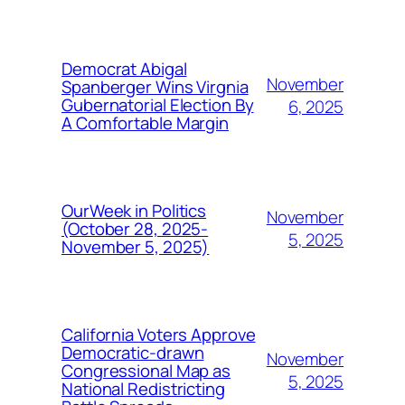
Democrat Abigal
November
Spanberger Wins Virgnia
Gubernatorial Election By
6, 2025
A Comfortable Margin
OurWeek in Politics
November
(October 28, 2025-
5, 2025
November 5, 2025)
California Voters Approve
Democratic-drawn
November
Congressional Map as
5, 2025
National Redistricting