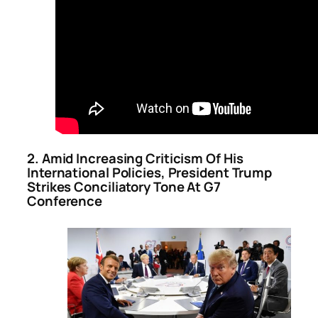
2. Amid Increasing Criticism Of His
International Policies, President Trump
Strikes Conciliatory Tone At G7
Conference