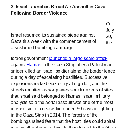
3. Israel Launches Broad Air Assault in Gaza
Following Border Violence
On
July
Israel resumed its sustained siege against
20,
Gaza this week with the commencement of
the
a sustained bombing campaign.
Israeli government
launched a large-scale attack
against
Hamas
in the Gaza Strip after a Palestinian
sniper killed an Israeli soldier along the border fence
during a day of escalating hostilities. Successive
explosions rocked Gaza City at nightfall, and the
streets emptied as warplanes struck dozens of sites
that Israel said belonged to Hamas. Israeli military
analysts said the aerial assault was one of the most
intense since a cease-fire ended 50 days of fighting
in the Gaza Strip in 2014. The ferocity of the
bombings raised fears that the hostilities could spiral
into an all-out war that will further devastate the Gaza