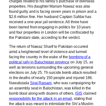
charges related to his family’s purchase of overseas
properties. His daughter Mariam Nawaz was also
found guilty and is facing seven years in prison and a
$2.6 million fine. Her husband Captain Safdar has
received a one-year jail sentence. All three have
been barred from engaging in politics for 10 years
and four properties in London will be confiscated by
the Pakistani state, according to the verdict.
The return of Nawaz Sharif to Pakistan occurred
amid a heightened level of violence and turmoil
facing the country in the wake of the
bombing of a
political rally in Baluchistan province
on July 15, as
well as tensions surrounding the upcoming general
elections on July 25. Th suicide bomb attack resulted
in the deaths of nearly 150 people and injured 186.
Nawabzada
Siraj Raisani
, who was campaigning for
an assembly seat in Balochistan, was killed in the
bomb blast along with dozens of others.
ISIS
claimed
responsibility for the attack in an email
, stating that
the attack was meant to intimidate the Shi’a Muslim