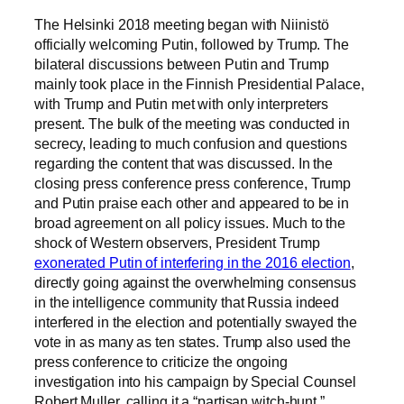
The Helsinki 2018 meeting began with Niinistö
officially welcoming Putin, followed by Trump. The
bilateral discussions between Putin and Trump
mainly took place in the Finnish Presidential Palace,
with Trump and Putin met with only interpreters
present. The bulk of the meeting was conducted in
secrecy, leading to much confusion and questions
regarding the content that was discussed. In the
closing press conference press conference, Trump
and Putin praise each other and appeared to be in
broad agreement on all policy issues. Much to the
shock of Western observers, President Trump
exonerated Putin of interfering in the 2016 election
,
directly going against the overwhelming consensus
in the intelligence community that Russia indeed
interfered in the election and potentially swayed the
vote in as many as ten states. Trump also used the
press conference to criticize the ongoing
investigation into his campaign by Special Counsel
Robert Muller, calling it a “partisan witch-hunt.”