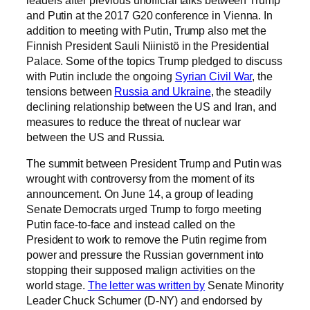
and Putin at the 2017 G20 conference in Vienna. In
addition to meeting with Putin, Trump also met the
Finnish President Sauli Niinistö in the Presidential
Palace. Some of the topics Trump pledged to discuss
with Putin include the ongoing
Syrian Civil War
, the
tensions between
Russia and Ukraine
, the steadily
declining relationship between the US and Iran, and
measures to reduce the threat of nuclear war
between the US and Russia.
The summit between President Trump and Putin was
wrought with controversy from the moment of its
announcement. On June 14, a group of leading
Senate Democrats urged Trump to forgo meeting
Putin face-to-face and instead called on the
President to work to remove the Putin regime from
power and pressure the Russian government into
stopping their supposed malign activities on the
world stage.
The letter was written by
Senate Minority
Leader Chuck Schumer (D-NY) and endorsed by