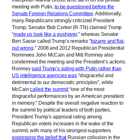
meeting with Putin,
to be questioned before the
Senate Foreign Relations Committee
. Additionally,
many Republicans strongly criticized President
Trump. Senator Bob Corker (R-TN) claimed Trump
“
made us look like a pushover
,” whereas Senator
Ben Sasse called Trump’s remarks “
bizarre and flat-
out wrong
.” 2008 and 2012 Republican Presidential
Nominees John McCain and Mitt Romney also
condemned the meeting and the President’s actions.
Romney
said Trump’s siding with Putin rather than
US intelligence agencies was
“disgraceful and
detrimental to our democratic principles”, while
McCain
called the summit
“one of the most
disgraceful performances by an American president
in memory.” Despite the overall negative reaction to
the summit by political leaders of both parties,
President Trump’s approval rating among
Republican voters increases in the wake of the
summit, with many of his strongest supporters
expressing the belief that
Russian collusion in the