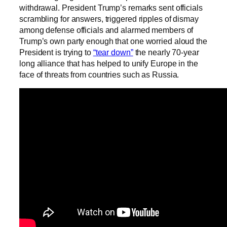
withdrawal. President Trump’s remarks sent officials
scrambling for answers, triggered ripples of dismay
among defense officials and alarmed members of
Trump’s own party enough that one worried aloud the
President is trying to
“tear down”
the nearly 70-year
long alliance that has helped to unify Europe in the
face of threats from countries such as Russia.