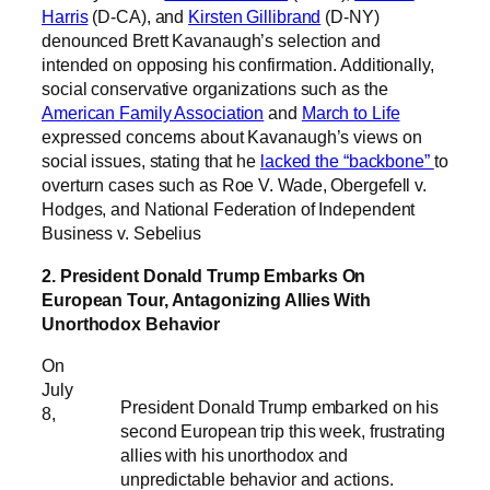
Harris
(D-CA), and
Kirsten Gillibrand
(D-NY)
denounced Brett Kavanaugh’s selection and
intended on opposing his confirmation. Additionally,
social conservative organizations such as the
American Family Association
and
March to Life
expressed concerns about Kavanaugh’s views on
social issues, stating that he
lacked the “backbone”
to
overturn cases such as Roe V. Wade, Obergefell v.
Hodges, and National Federation of Independent
Business v. Sebelius
2. President Donald Trump Embarks On
European Tour, Antagonizing Allies With
Unorthodox Behavior
On
July
President Donald Trump embarked on his
8,
second European trip this week, frustrating
allies with his unorthodox and
unpredictable behavior and actions.