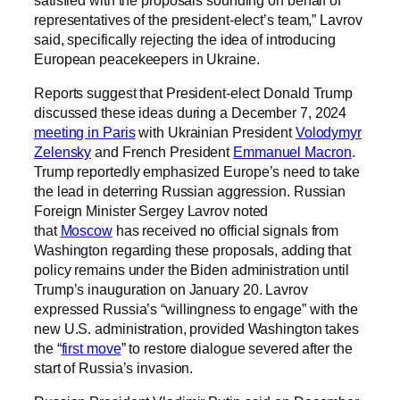
representatives of the president-elect’s team,” Lavrov
said, specifically rejecting the idea of introducing
European peacekeepers in Ukraine.
Reports suggest that President-elect Donald Trump
discussed these ideas during a December 7, 2024
meeting in Paris
with Ukrainian President
Volodymyr
Zelensky
and French President
Emmanuel Macron
.
Trump reportedly emphasized Europe’s need to take
the lead in deterring Russian aggression. Russian
Foreign Minister Sergey Lavrov noted
that
Moscow
has received no official signals from
Washington regarding these proposals, adding that
policy remains under the Biden administration until
Trump’s inauguration on January 20. Lavrov
expressed Russia’s “willingness to engage” with the
new U.S. administration, provided Washington takes
the “
first move
” to restore dialogue severed after the
start of Russia’s invasion.