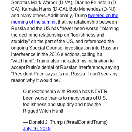
Senators Mark Warner (D-VA), Dianne Feinstein (D-
CA), Kamala Harris (D-CA), Bob Menendez (D-NJ),
and many others. Additionally, Trump
tweeted on the
morning of the summit
that the relationship between
Russia and the US has “never been worse,” blaming
the declining relationship on “foolishness and
stupidity” on the part of the US, and referenced the
ongoing Special Counsel investigation into Russian
interference in the 2016 elections, calling it a
“witchhunt”. Trump also indicated his inclination to
accept Putin’s denial of Russian interference, saying
“President Putin says it’s not Russia. I don’t see any
reason why it would be.”
Our relationship with Russia has NEVER
been worse thanks to many years of U.S.
foolishness and stupidity and now, the
Rigged Witch Hunt!
— Donald J. Trump (@realDonaldTrump)
July 16, 2018