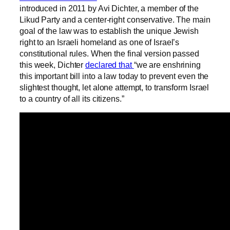
introduced in 2011 by Avi Dichter, a member of the
Likud Party and a center-right conservative. The main
goal of the law was to establish the unique Jewish
right to an Israeli homeland as one of Israel’s
constitutional rules. When the final version passed
this week, Dichter
declared that
“we are enshrining
this important bill into a law today to prevent even the
slightest thought, let alone attempt, to transform Israel
to a country of all its citizens.”