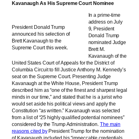
Kavanaugh As His Supreme Court Nominee
In a prime-time
address on July
President Donald Trump
9, President
announced his selection of
Donald Trump
Brett Kavanaugh to the
nominated Judge
Supreme Court this week.
Brett M.
Kavanaugh of the
United States Court of Appeals for the District of
Columbia Circuit to fill Justice Anthony M. Kennedy’s
seat on the Supreme Court. Presenting Judge
Kavanaugh at the White House, President Trump
described him as “one of the finest and sharpest legal
minds in our time,” and stated that he is a jurist who
would set aside his political views and apply the
Constitution “as written.” Kavanaugh was selected
from a list of “25 highly qualified potential nominees”
considered by the Trump Administration.
The main
reasons cited by
President Trump for the nomination
of Kavanaugh included his “impeccable credentials,