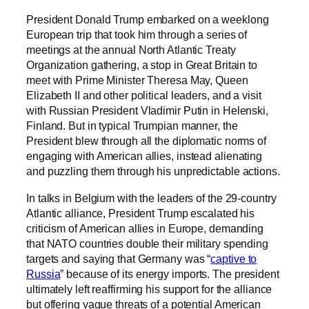
President Donald Trump embarked on a weeklong
European trip that took him through a series of
meetings at the annual North Atlantic Treaty
Organization gathering, a stop in Great Britain to
meet with Prime Minister Theresa May, Queen
Elizabeth II and other political leaders, and a visit
with Russian President Vladimir Putin in Helenski,
Finland. But in typical Trumpian manner, the
President blew through all the diplomatic norms of
engaging with American allies, instead alienating
and puzzling them through his unpredictable actions.
In talks in Belgium with the leaders of the 29-country
Atlantic alliance, President Trump escalated his
criticism of American allies in Europe, demanding
that NATO countries double their military spending
targets and saying that Germany was “
captive to
Russia
” because of its energy imports. The president
ultimately left reaffirming his support for the alliance
but offering vague threats of a potential American