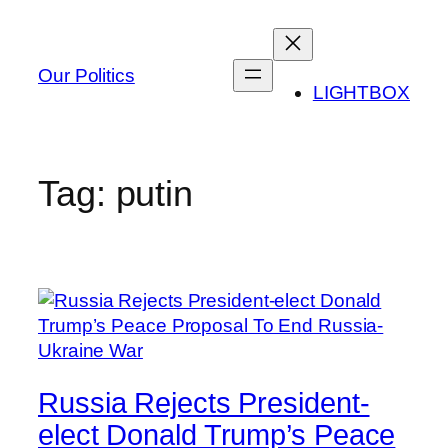
Skip
to
content
Our Politics
LIGHTBOX
Tag:
putin
Russia Rejects President-
elect Donald Trump’s Peace