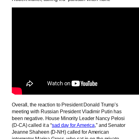
Overall, the reaction to President Donald Trump’s
meeting with Russian President Vladimir Putin has
been negative. House Minority Leader Nancy Pelosi
(D-CA) called it a “
sad day for America
,” and Senator
Jeanne Shaheen (D-NH) called for American
interpreter Marina Gross, who sat in on the private