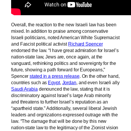
Overall, the reaction to the new Israeli law has been
mixed. In addition to praise among conservative
Israeli politicians, noted American White Supremacist
and Fascist political activist
Richard Spencer
endorsed the law. “I have great admiration for Israel’s
nation-state law, Jews are, once again, at the
vanguard, rethinking politics and sovereignty for the
future, showing a path forward for Europeans,”
Spencer
stated in a press release
. On the other hand,
countries such as
Egypt
,
Jordan
, and even Israeli ally
Saudi Arabia
denounced the law, stating that it is
discriminatory against Israel’s large Arab minority
and threatens to further Israel’s reputation as an
“apartheid state.” Additionally, several liberal Jewish
leaders and orgnizations expressed outrage with the
law. “The damage that will be done by this new
nation-state law to the legitimacy of the Zionist vision