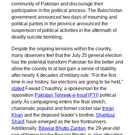
community of Pakistan and discourage their
participation in the political process. The Balochistan
government announced two days of mourning and
political parties in the province announced the
suspension of political activities in the aftermath of
deadly suicide bombing.
Despite the ongoing tensions within the country,
many observers feel that the July 25 general election
has the potential transform Pakistan for the better and
allow the country to at last gain a sense of stability
after nearly 4 decades of military rule. “For the first
time in our history, fair elections are going to be held,”
stated
Fawad Chaudhry, a spokesman for the
opposition
Pakistan Tehreek-e-Insaf (PTI)
political
party. As campaigning enters the final stretch,
charismatic populist and former cricket star
Imran
Khan
and the deposed leader’s brother,
Shahbaz
Sharif
, have emerged as the two frontrunners.
Additionally,
Bilawal Bhutto Zardari
, the 29-year-old
son of former leader Benazir Bhutto, is also attracting