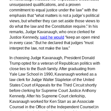
unsurpassed qualifications, and a proven
commitment to equal justice under the law” with the
emphasis that “what matters is not a judge’s political
views, but whether they can set aside those views to
do what the law and the Constitution require.” In his
remarks, Judge Kavanaugh, who once clerked for
Justice Kennedy,
said he would
“keep an open mind
in every case.” But he declared that judges “must
interpret the law, not make the law.”
In choosing Judge Kavanaugh, President Donald
Trump opted for a veteran of Republican politics with
close ties to the Bush family. After graduating from
Yale Law School in 1990, Kavanaugh worked as a
law clerk for Judge Walter Stapleton of the United
States Court of Appeals for the Third Circuit shortly
before clerking for Supreme Court Justice Anthony
Kennedy. After his Supreme Court clerkship,
Kavanaugh worked for Ken Starr as an Associate
Counsel in the Office of the Independent Counsel;in