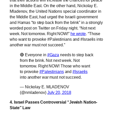
that their actions will increase the chances for peace
in the Middle East. On the other hand, Nickolay E.
Mladenov, the United Nations special coordinator in
the Middle East, had urged the Israeli government
and Hamas “to step back from the brink” in a strongly
worded post on Twitter on Friday night. “Not next
week. Not tomorrow. Right NOW!”
he wrote
. “Those
who want to provoke #Palestinians and #Israelis into
another war must not succeed.”
🔴 Everyone in
#Gaza
needs to step back
from the brink. Not next week. Not
tomorrow. Right NOW! Those who want
to provoke
#Palestinians
and
#Israelis
into another war must not succeed.
— Nickolay E. MLADENOV
(@nmladenov)
July 20, 2018
4. Israel Passes Controversial “Jewish Nation-
State” Law