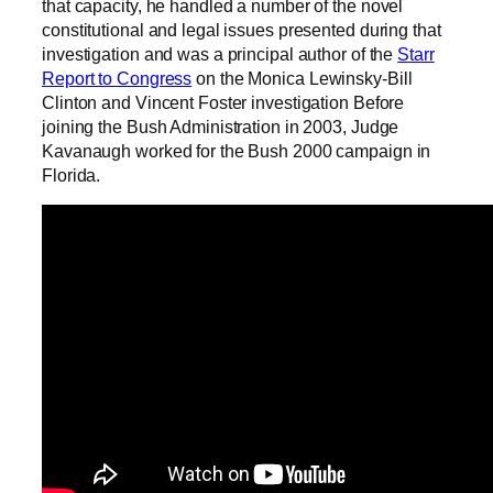
that capacity, he handled a number of the novel
constitutional and legal issues presented during that
investigation and was a principal author of the
Starr
Report to Congress
on the Monica Lewinsky-Bill
Clinton and Vincent Foster investigation Before
joining the Bush Administration in 2003, Judge
Kavanaugh worked for the Bush 2000 campaign in
Florida.