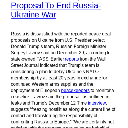
Proposal To End Russia-
Ukraine War
Russia is dissatisfied with the reported peace deal
proposals on Ukraine from U.S. President-elect
Donald Trump’s team, Russian Foreign Minister
Sergey Lavrov said on December 29, according to
state-owned TASS. Earlier
reports
from the Wall
Street Journal indicated that Trump’s team is
considering a plan to delay Ukraine’s NATO
membership by at least 20 years in exchange for
continued Western arms supplies and the
deployment of European
peacekeepers
to monitor a
ceasefire. Lavrov said the proposal, as outlined in
leaks and Trump’s December 12 Time
interview
,
suggests “freezing hostilities along the current line of
contact and transferring the responsibility of
confronting Russia to Europe.” “We are certainly not
satisfied with the proposals sounding on behalf of