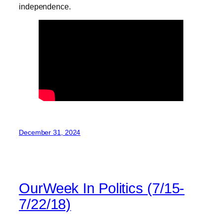
independence.
December 31, 2024
OurWeek In Politics (7/15-
7/22/18)