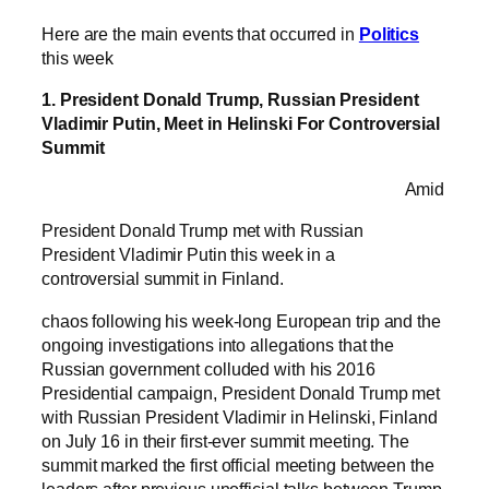
Here are the main events that occurred in
Politics
this week
1. President Donald Trump, Russian President
Vladimir Putin, Meet in Helinski For Controversial
Summit
Amid
President Donald Trump met with Russian
President Vladimir Putin this week in a
controversial summit in Finland.
chaos following his week-long European trip and the
ongoing investigations into allegations that the
Russian government colluded with his 2016
Presidential campaign, President Donald Trump met
with Russian President Vladimir in Helinski, Finland
on July 16 in their first-ever summit meeting. The
summit marked the first official meeting between the
leaders after previous unofficial talks between Trump