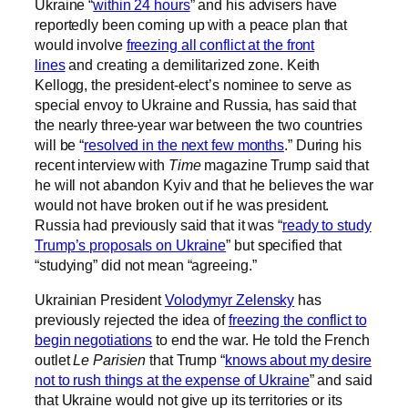
Ukraine “
within 24 hours
” and his advisers have
reportedly been coming up with a peace plan that
would involve
freezing all conflict at the front
lines
and creating a demilitarized zone. Keith
Kellogg, the president-elect’s nominee to serve as
special envoy to Ukraine and Russia, has said that
the nearly three-year war between the two countries
will be “
resolved in the next few months
.” During his
recent interview with
Time
magazine Trump said that
he will not abandon Kyiv and that he believes the war
would not have broken out if he was president.
Russia had previously said that it was “
ready to study
Trump’s proposals on Ukraine
” but specified that
“studying” did not mean “agreeing.”
Ukrainian President
Volodymyr Zelensky
has
previously rejected the idea of
freezing the conflict to
begin negotiations
to end the war. He told the French
outlet
Le Parisien
that Trump “
knows about my desire
not to rush things at the expense of Ukraine
” and said
that Ukraine would not give up its territories or its