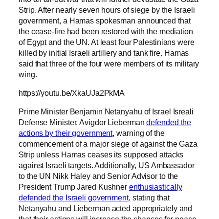
Strip. After nearly seven hours of siege by the Israeli
government, a Hamas spokesman announced that
the cease-fire had been restored with the mediation
of Egypt and the UN. At least four Palestinians were
killed by initial Israeli artillery and tank fire. Hamas
said that three of the four were members of its military
wing.
https://youtu.be/XkaUJa2PkMA
Prime Minister Benjamin Netanyahu of Israel Isreali
Defense Minister, Avigdor Lieberman
defended the
actions by their government
, warning of the
commencement of a major siege of against the Gaza
Strip unless Hamas ceases its supposed attacks
against Israeli targets. Additionally, US Ambassador
to the UN Nikk Haley and Senior Advisor to the
President Trump Jared Kushner
enthusiastically
defended the Israeli government
, stating that
Netanyahu and Lieberman acted appropriately and