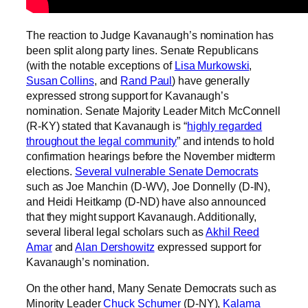
The reaction to Judge Kavanaugh’s nomination has
been split along party lines. Senate Republicans
(with the notable exceptions of
Lisa Murkowski
,
Susan Collins
, and
Rand Paul
) have generally
expressed strong support for Kavanaugh’s
nomination. Senate Majority Leader Mitch McConnell
(R-KY) stated that Kavanaugh is “
highly regarded
throughout the legal community
” and intends to hold
confirmation hearings before the November midterm
elections.
Several vulnerable Senate Democrats
such as Joe Manchin (D-WV), Joe Donnelly (D-IN),
and Heidi Heitkamp (D-ND) have also announced
that they might support Kavanaugh. Additionally,
several liberal legal scholars such as
Akhil Reed
Amar
and
Alan Dershowitz
expressed support for
Kavanaugh’s nomination.
On the other hand, Many Senate Democrats such as
Minority Leader
Chuck Schumer
(D-NY),
Kalama