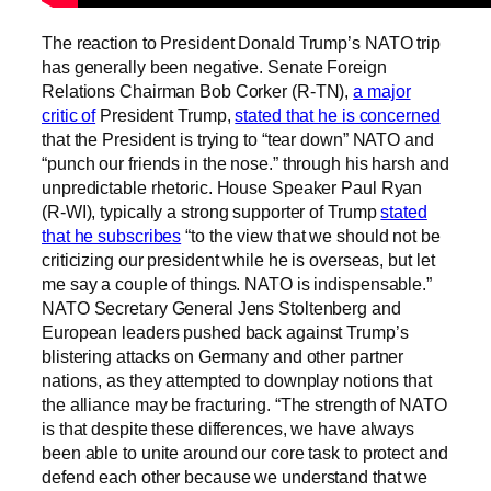
The reaction to President Donald Trump’s NATO trip
has generally been negative. Senate Foreign
Relations Chairman Bob Corker (R-TN),
a major
critic of
President Trump,
stated that he is concerned
that the President is trying to “tear down” NATO and
“punch our friends in the nose.” through his harsh and
unpredictable rhetoric. House Speaker Paul Ryan
(R-WI), typically a strong supporter of Trump
stated
that he subscribes
“to the view that we should not be
criticizing our president while he is overseas, but let
me say a couple of things. NATO is indispensable.”
NATO Secretary General Jens Stoltenberg and
European leaders pushed back against Trump’s
blistering attacks on Germany and other partner
nations, as they attempted to downplay notions that
the alliance may be fracturing. “The strength of NATO
is that despite these differences, we have always
been able to unite around our core task to protect and
defend each other because we understand that we