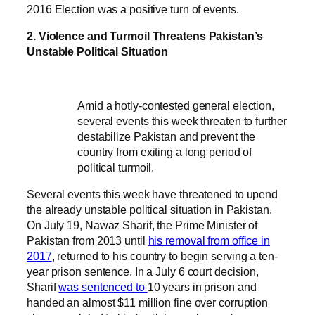
2016 Election was a positive turn of events.
2. Violence and Turmoil Threatens Pakistan’s
Unstable Political Situation
Amid a hotly-contested general election,
several events this week threaten to further
destabilize Pakistan and prevent the
country from exiting a long period of
political turmoil.
Several events this week have threatened to upend
the already unstable political situation in Pakistan.
On July 19, Nawaz Sharif, the Prime Minister of
Pakistan from 2013 until
his removal from office in
2017
, returned to his country to begin serving a ten-
year prison sentence. In a July 6 court decision,
Sharif
was sentenced to
10 years in prison and
handed an almost $11 million fine over corruption