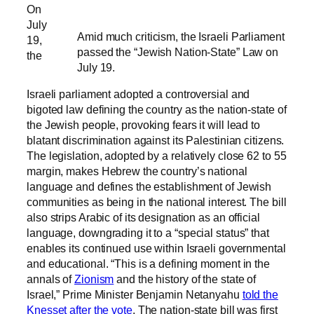
On
July
Amid much criticism, the Israeli Parliament
19,
passed the “Jewish Nation-State” Law on
the
July 19.
Israeli parliament adopted a controversial and
bigoted law defining the country as the nation-state of
the Jewish people, provoking fears it will lead to
blatant discrimination against its Palestinian citizens.
The legislation, adopted by a relatively close 62 to 55
margin, makes Hebrew the country’s national
language and defines the establishment of Jewish
communities as being in the national interest. The bill
also strips Arabic of its designation as an official
language, downgrading it to a “special status” that
enables its continued use within Israeli governmental
and educational. “This is a defining moment in the
annals of
Zionism
and the history of the state of
Israel,” Prime Minister Benjamin Netanyahu
told the
Knesset after the vote
. The nation-state bill was first