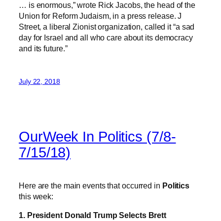
… is enormous,” wrote Rick Jacobs, the head of the
Union for Reform Judaism, in a press release. J
Street, a liberal Zionist organization, called it “a sad
day for Israel and all who care about its democracy
and its future.”
July 22, 2018
OurWeek In Politics (7/8-
7/15/18)
Here are the main events that occurred in
Politics
this week:
1. President Donald Trump Selects Brett