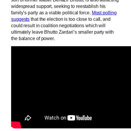
widespread support, seeking to reestablish his
family’s party as a viable political force.
Most polling
suggests
that the election is too close to call, and
could result in coalition negotiations which will
ultimately leave Bhutto Zardari’s smaller party with
the balance of power.