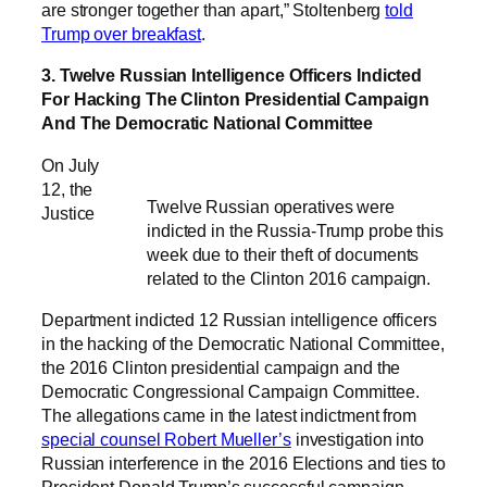
are stronger together than apart,” Stoltenberg
told
Trump over breakfast
.
3. Twelve Russian Intelligence Officers Indicted
For Hacking The Clinton Presidential Campaign
And The Democratic National Committee
On July
12, the
Twelve Russian operatives were
Justice
indicted in the Russia-Trump probe this
week due to their theft of documents
related to the Clinton 2016 campaign.
Department indicted 12 Russian intelligence officers
in the hacking of the Democratic National Committee,
the 2016 Clinton presidential campaign and the
Democratic Congressional Campaign Committee.
The allegations came in the latest indictment from
special counsel Robert Mueller’s
investigation into
Russian interference in the 2016 Elections and ties to