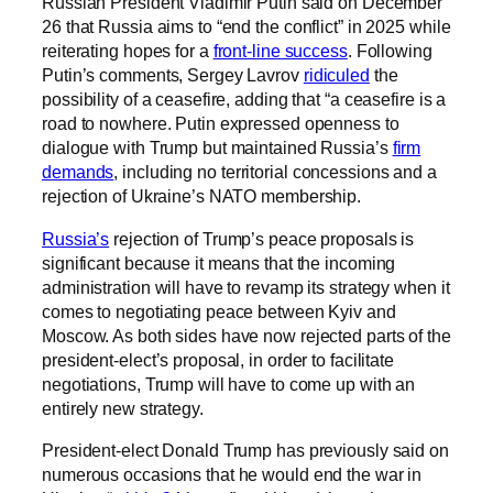
Russian President Vladimir Putin said on December
26 that Russia aims to “end the conflict” in 2025 while
reiterating hopes for a
front-line success
. Following
Putin’s comments, Sergey Lavrov
ridiculed
the
possibility of a ceasefire, adding that “a ceasefire is a
road to nowhere. Putin expressed openness to
dialogue with Trump but maintained Russia’s
firm
demands
, including no territorial concessions and a
rejection of Ukraine’s NATO membership.
Russia’s
rejection of Trump’s peace proposals is
significant because it means that the incoming
administration will have to revamp its strategy when it
comes to negotiating peace between Kyiv and
Moscow. As both sides have now rejected parts of the
president-elect’s proposal, in order to facilitate
negotiations, Trump will have to come up with an
entirely new strategy.
President-elect Donald Trump has previously said on
numerous occasions that he would end the war in