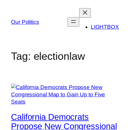
Skip
to
content
Our Politics
LIGHTBOX
Tag:
electionlaw
California Democrats
Propose New Congressional