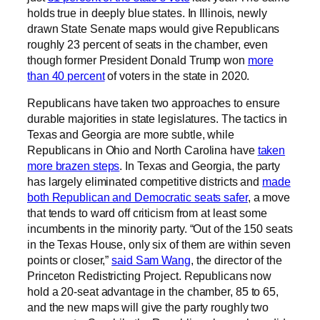
holds true in deeply blue states. In Illinois, newly
drawn State Senate maps would give Republicans
roughly 23 percent of seats in the chamber, even
though former President Donald Trump won
more
than 40 percent
of voters in the state in 2020.
Republicans have taken two approaches to ensure
durable majorities in state legislatures. The tactics in
Texas and Georgia are more subtle, while
Republicans in Ohio and North Carolina have
taken
more brazen steps
. In Texas and Georgia, the party
has largely eliminated competitive districts and
made
both Republican and Democratic seats safer
, a move
that tends to ward off criticism from at least some
incumbents in the minority party. “Out of the 150 seats
in the Texas House, only six of them are within seven
points or closer,”
said Sam Wang
, the director of the
Princeton Redistricting Project. Republicans now
hold a 20-seat advantage in the chamber, 85 to 65,
and the new maps will give the party roughly two