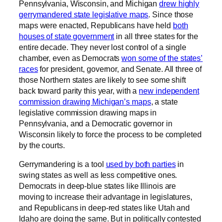
Pennsylvania, Wisconsin, and Michigan
drew highly
gerrymandered state legislative maps
. Since those
maps were enacted, Republicans have held
both
houses of state government
in all three states for the
entire decade. They never lost control of a single
chamber, even as Democrats
won some of the states’
races
for president, governor, and Senate. All three of
those Northern states are likely to see some shift
back toward parity this year, with a
new independent
commission drawing Michigan’s maps
, a state
legislative commission drawing maps in
Pennsylvania, and a Democratic governor in
Wisconsin likely to force the process to be completed
by the courts.
Gerrymandering is a tool
used by both parties
in
swing states as well as less competitive ones.
Democrats in deep-blue states like Illinois are
moving to increase their advantage in legislatures,
and Republicans in deep-red states like Utah and
Idaho are doing the same. But in politically contested