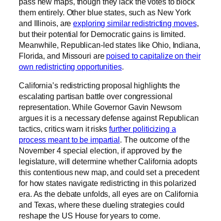
pass new maps, though they lack the votes to block
them entirely. Other blue states, such as New York
and Illinois, are
exploring similar redistricting moves
,
but their potential for Democratic gains is limited.
Meanwhile, Republican-led states like Ohio, Indiana,
Florida, and Missouri are
poised to capitalize on their
own redistricting opportunities
.
California’s redistricting proposal highlights the
escalating partisan battle over congressional
representation. While Governor Gavin Newsom
argues it is a necessary defense against Republican
tactics, critics warn it risks
further politicizing a
process meant to be impartial
. The outcome of the
November 4 special election, if approved by the
legislature, will determine whether California adopts
this contentious new map, and could set a precedent
for how states navigate redistricting in this polarized
era. As the debate unfolds, all eyes are on California
and Texas, where these dueling strategies could
reshape the US House for years to come.