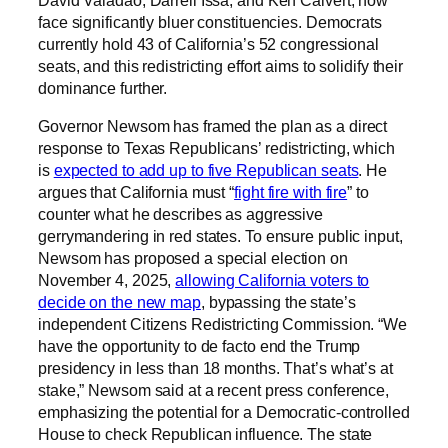
face significantly bluer constituencies. Democrats
currently hold 43 of California’s 52 congressional
seats, and this redistricting effort aims to solidify their
dominance further.
Governor Newsom has framed the plan as a direct
response to Texas Republicans’ redistricting, which
is
expected to add up to five Republican seats
. He
argues that California must “
fight fire with fire
” to
counter what he describes as aggressive
gerrymandering in red states. To ensure public input,
Newsom has proposed a special election on
November 4, 2025,
allowing California voters to
decide on the new map
, bypassing the state’s
independent Citizens Redistricting Commission. “We
have the opportunity to de facto end the Trump
presidency in less than 18 months. That’s what’s at
stake,” Newsom said at a recent press conference,
emphasizing the potential for a Democratic-controlled
House to check Republican influence. The state