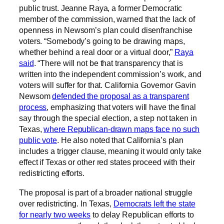
public trust. Jeanne Raya, a former Democratic
member of the commission, warned that the lack of
openness in Newsom’s plan could disenfranchise
voters. “Somebody’s going to be drawing maps,
whether behind a real door or a virtual door,”
Raya
said
. “There will not be that transparency that is
written into the independent commission’s work, and
voters will suffer for that. California Governor Gavin
Newsom
defended the proposal as a transparent
process
, emphasizing that voters will have the final
say through the special election, a step not taken in
Texas,
where Republican-drawn maps face no such
public vote
. He also noted that California’s plan
includes a trigger clause, meaning it would only take
effect if Texas or other red states proceed with their
redistricting efforts.
The proposal is part of a broader national struggle
over redistricting. In Texas,
Democrats left the state
for nearly two weeks
to delay Republican efforts to