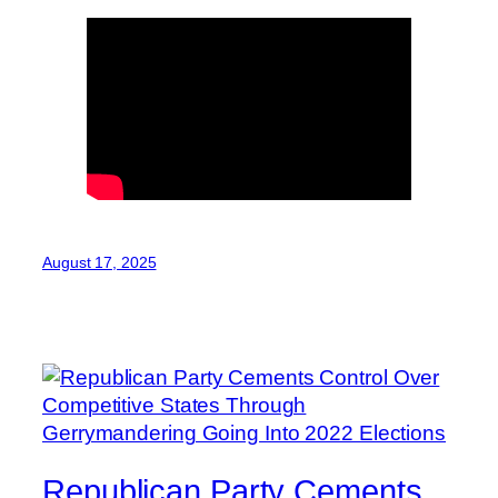
August 17, 2025
Republican Party Cements