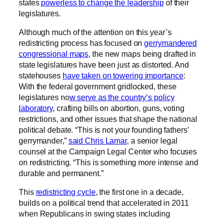
states
powerless to change the leadership
of their
legislatures.
Although much of the attention on this year’s
redistricting process has focused on
gerrymandered
congressional maps
, the new maps being drafted in
state legislatures have been just as distorted. And
statehouses
have taken on towering importance
:
With the federal government gridlocked, these
legislatures no
w serve as the country’s policy
laboratory
, crafting bills on abortion, guns, voting
restrictions, and other issues that shape the national
political debate. “This is not your founding fathers’
gerrymander,”
said Chris Lamar
, a senior legal
counsel at the Campaign Legal Center who focuses
on redistricting. “This is something more intense and
durable and permanent.”
This
redistricting cycle
, the first one in a decade,
builds on a political trend that accelerated in 2011
when Republicans in swing states including