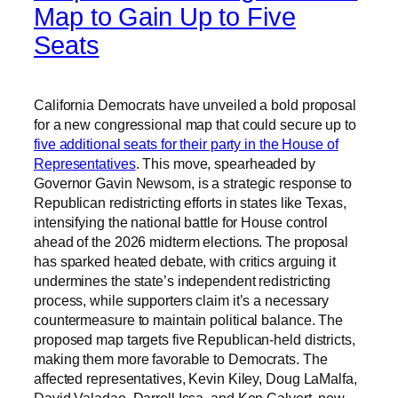
Map to Gain Up to Five
Seats
California Democrats have unveiled a bold proposal
for a new congressional map that could secure up to
five additional seats for their party in the House of
Representatives
. This move, spearheaded by
Governor Gavin Newsom, is a strategic response to
Republican redistricting efforts in states like Texas,
intensifying the national battle for House control
ahead of the 2026 midterm elections. The proposal
has sparked heated debate, with critics arguing it
undermines the state’s independent redistricting
process, while supporters claim it’s a necessary
countermeasure to maintain political balance. The
proposed map targets five Republican-held districts,
making them more favorable to Democrats. The
affected representatives, Kevin Kiley, Doug LaMalfa,
David Valadao, Darrell Issa, and Ken Calvert, now