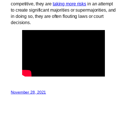
competitive, they are
taking more risks
in an attempt
to create significant majorities or supermajorities, and
in doing so, they are often flouting laws or court
decisions.
November 28, 2021