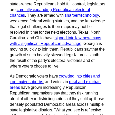
states where Republicans hold full control, legislators
are
carefully expanding Republican electoral
chances
. They are armed with
sharper technology
,
weakened federal voting statutes, and the knowledge
that legal challenges to their maps may not be
resolved in time for the next elections. Texas, North
Carolina, and Ohio have
signed into law new maps
with a significant Republican advantage
. Georgia is
moving quickly to join them. Republicans say that the
growth of such heavily skewed legislatures is both
the result of the party’s electoral victories and of
where voters choose to live.
As Democratic voters have
crowded into cities and
commuter suburbs
, and voters in
rural and exurban
areas
have grown increasingly Republican,
Republican mapmakers say that they risk running
afoul of other redistricting criteria if they split up those
densely populated Democratic areas across multiple
state legislative districts. “What you see is reflective