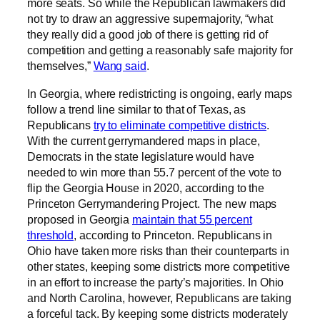
more seats. So while the Republican lawmakers did
not try to draw an aggressive supermajority, “what
they really did a good job of there is getting rid of
competition and getting a reasonably safe majority for
themselves,”
Wang said
.
In Georgia, where redistricting is ongoing, early maps
follow a trend line similar to that of Texas, as
Republicans
try to eliminate competitive districts
.
With the current gerrymandered maps in place,
Democrats in the state legislature would have
needed to win more than 55.7 percent of the vote to
flip the Georgia House in 2020, according to the
Princeton Gerrymandering Project. The new maps
proposed in Georgia
maintain that 55 percent
threshold
, according to Princeton. Republicans in
Ohio have taken more risks than their counterparts in
other states, keeping some districts more competitive
in an effort to increase the party’s majorities. In Ohio
and North Carolina, however, Republicans are taking
a forceful tack. By keeping some districts moderately