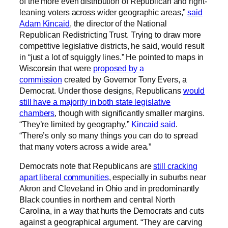
of the more even distribution of Republican and right-
leaning voters across wider geographic areas,”
said
Adam Kincaid
, the director of the National
Republican Redistricting Trust. Trying to draw more
competitive legislative districts, he said, would result
in “just a lot of squiggly lines.” He pointed to maps in
Wisconsin that were
proposed by a
commission
created by Governor Tony Evers, a
Democrat. Under those designs, Republicans
would
still have a majority in both state legislative
chambers
, though with significantly smaller margins.
“They’re limited by geography,”
Kincaid said
.
“There’s only so many things you can do to spread
that many voters across a wide area.”
Democrats note that Republicans are
still cracking
apart liberal communities
, especially in suburbs near
Akron and Cleveland in Ohio and in predominantly
Black counties in northern and central North
Carolina, in a way that hurts the Democrats and cuts
against a geographical argument. “They are carving