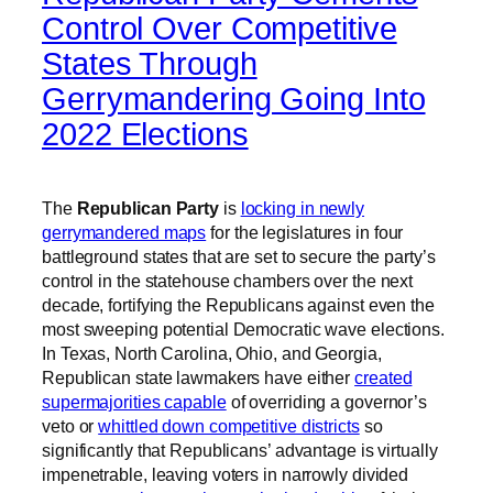
Control Over Competitive
States Through
Gerrymandering Going Into
2022 Elections
The
Republican Party
is
locking in newly
gerrymandered maps
for the legislatures in four
battleground states that are set to secure the party’s
control in the statehouse chambers over the next
decade, fortifying the Republicans against even the
most sweeping potential Democratic wave elections.
In Texas, North Carolina, Ohio, and Georgia,
Republican state lawmakers have either
created
supermajorities capable
of overriding a governor’s
veto or
whittled down competitive districts
so
significantly that Republicans’ advantage is virtually
impenetrable, leaving voters in narrowly divided