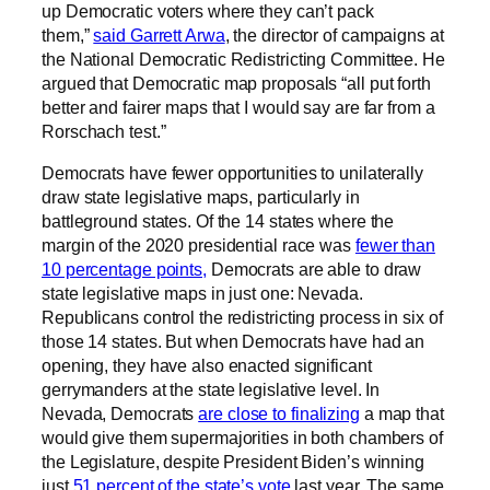
up Democratic voters where they can’t pack
them,”
said Garrett Arwa
, the director of campaigns at
the National Democratic Redistricting Committee. He
argued that Democratic map proposals “all put forth
better and fairer maps that I would say are far from a
Rorschach test.”
Democrats have fewer opportunities to unilaterally
draw state legislative maps, particularly in
battleground states. Of the 14 states where the
margin of the 2020 presidential race was
fewer than
10 percentage points,
Democrats are able to draw
state legislative maps in just one: Nevada.
Republicans control the redistricting process in six of
those 14 states. But when Democrats have had an
opening, they have also enacted significant
gerrymanders at the state legislative level. In
Nevada, Democrats
are close to finalizing
a map that
would give them supermajorities in both chambers of
the Legislature, despite President Biden’s winning
just
51 percent of the state’s vote
last year. The same