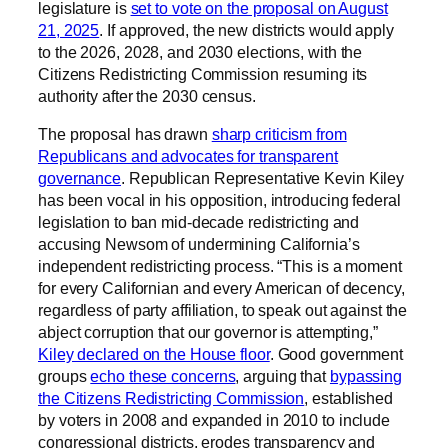
legislature is
set to vote on the proposal on August
21, 2025
. If approved, the new districts would apply
to the 2026, 2028, and 2030 elections, with the
Citizens Redistricting Commission resuming its
authority after the 2030 census.
The proposal has drawn
sharp criticism from
Republicans and advocates for transparent
governance
. Republican Representative Kevin Kiley
has been vocal in his opposition, introducing federal
legislation to ban mid-decade redistricting and
accusing Newsom of undermining California’s
independent redistricting process. “This is a moment
for every Californian and every American of decency,
regardless of party affiliation, to speak out against the
abject corruption that our governor is attempting,”
Kiley declared on the House floor
. Good government
groups
echo these concerns
, arguing that
bypassing
the Citizens Redistricting Commission
, established
by voters in 2008 and expanded in 2010 to include
congressional districts, erodes transparency and