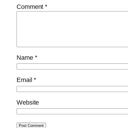
Comment
*
Name
*
Email
*
Website