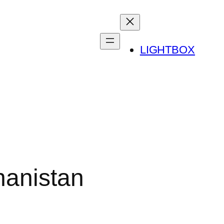
LIGHTBOX
hanistan