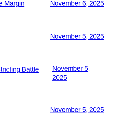
e Margin
November 6, 2025
November 5, 2025
November 5,
icting Battle
2025
November 5, 2025