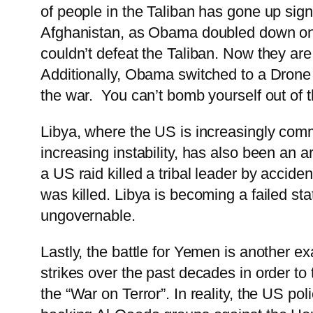
of people in the Taliban has gone up sign
Afghanistan, as Obama doubled down on a 
couldn’t defeat the Taliban. Now they are
Additionally, Obama switched to a Drone w
the war. You can’t bomb yourself out of t
Libya, where the US is increasingly commi
increasing instability, has also been an 
a US raid killed a tribal leader by acci
was killed. Libya is becoming a failed sta
ungovernable.
Lastly, the battle for Yemen is another 
strikes over the past decades in order t
the “War on Terror”. In reality, the US p