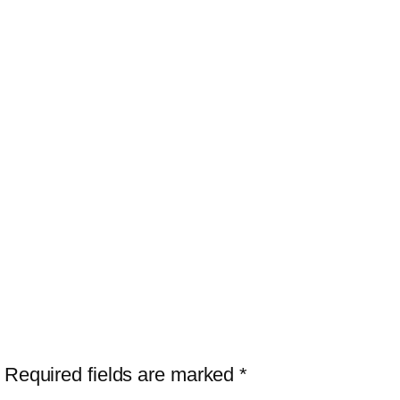
Required fields are marked
*