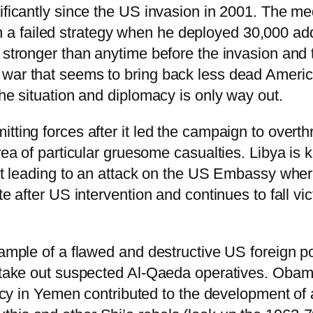
ificantly since the US invasion in 2001. The med
failed strategy when he deployed 30,000 additi
 stronger than anytime before the invasion and 
ar that seems to bring back less dead American 
he situation and diplomacy is only way out.
tting forces after it led the campaign to overt
area of particular gruesome casualties. Libya is
dent leading to an attack on the US Embassy w
te after US intervention and continues to fall vi
example of a flawed and destructive US foreign
o take out suspected Al-Qaeda operatives. Obam
olicy in Yemen contributed to the development of