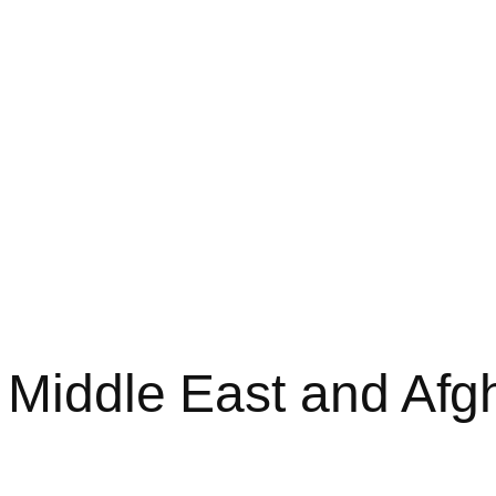
 Middle East and Afg