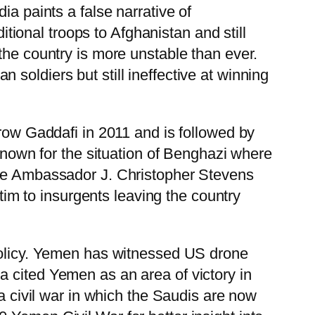
ia paints a false narrative of
onal troops to Afghanistan and still
the country is more unstable than ever.
soldiers but still ineffective at winning
hrow Gaddafi in 2011 and is followed by
 known for the situation of Benghazi where
here Ambassador J. Christopher Stevens
ctim to insurgents leaving the country
 policy. Yemen has witnessed US drone
a cited Yemen as an area of victory in
 a civil war in which the Saudis are now