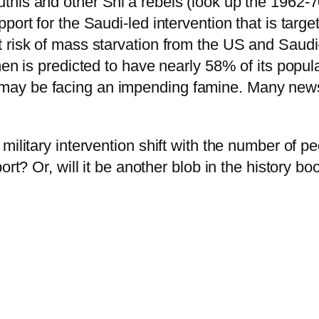
his and other Shi’a rebels (look up the 1962-70
ort for the Saudi-led intervention that is target
 risk of mass starvation from the US and Saudi-
en is predicted to have nearly 58% of its populat
ay be facing an impending famine. Many news 
military intervention shift with the number of p
ort? Or, will it be another blob in the history bo