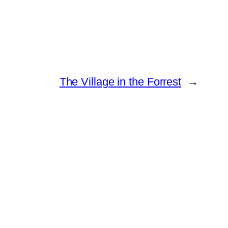
The Village in the Forrest
→