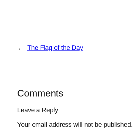
←
The Flag of the Day
Comments
Leave a Reply
Your email address will not be published.