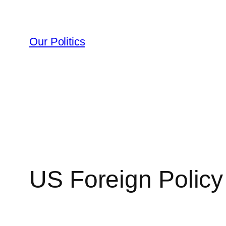
Skip
to
content
Our Politics
US Foreign Policy