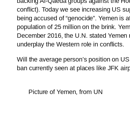
backing Al-Qaeda groups against the Hout
conflict). Today we see increasing US supp
being accused of “genocide”. Yemen is at
population of 25 million on the brink. Yem
December 2016, the U.N. stated Yemen m
underplay the Western role in conflicts.
Will the average person’s position on US 
ban currently seen at places like JFK airp
Picture of Yemen, from UN