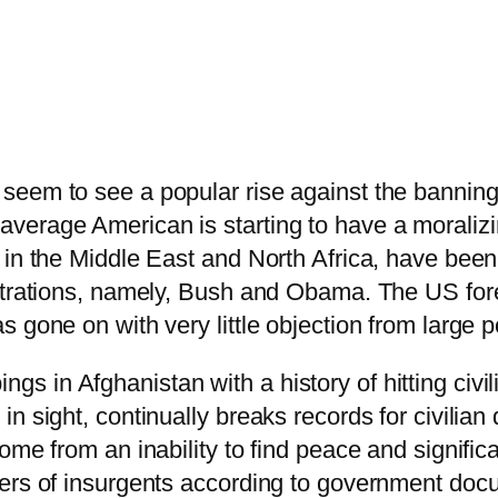
seem to see a popular rise against the banning
verage American is starting to have a moralizi
 in the Middle East and North Africa, have been
strations, namely, Bush and Obama. The US fore
s gone on with very little objection from larg
 in Afghanistan with a history of hitting civil
n sight, continually breaks records for civilian
me from an inability to find peace and significa
mbers of insurgents according to government d