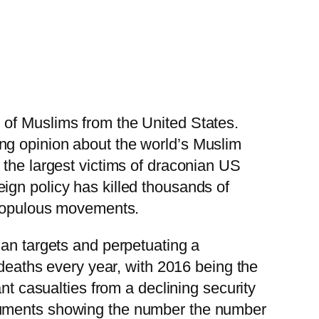
 of Muslims from the United States.
ng opinion about the world’s Muslim
 the largest victims of draconian US
ign policy has killed thousands of
e populous movements.
ian targets and perpetuating a
 deaths every year, with 2016 being the
nt casualties from a declining security
ocuments showing the number the number