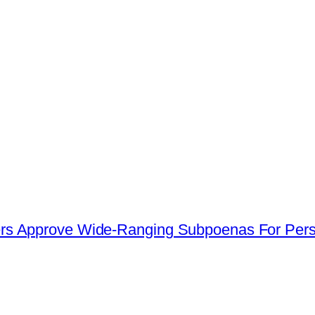
s Approve Wide-Ranging Subpoenas For Perso