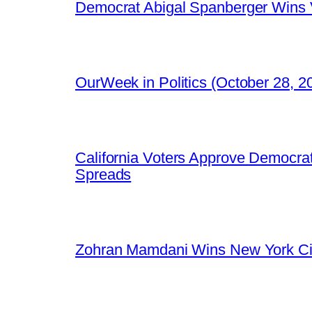
Democrat Abigal Spanberger Wins V
OurWeek in Politics (October 28, 
California Voters Approve Democrat
Spreads
Zohran Mamdani Wins New York Cit