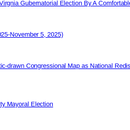
irgnia Gubernatorial Election By A Comfortabl
2025-November 5, 2025)
ic-drawn Congressional Map as National Redistr
y Mayoral Election