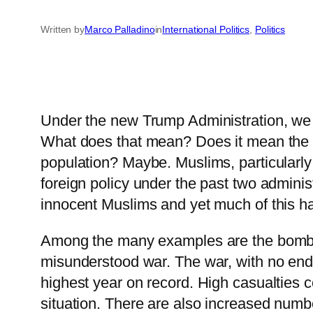
Written by
Marco Palladino
in
International Politics
, 
Politics
Under the new Trump Administration, we 
What does that mean? Does it mean the a
population? Maybe. Muslims, particularly
foreign policy under the past two admini
innocent Muslims and yet much of this ha
Among the many examples are the bombings
misunderstood war. The war, with no end i
highest year on record. High casualties co
situation. There are also increased nu