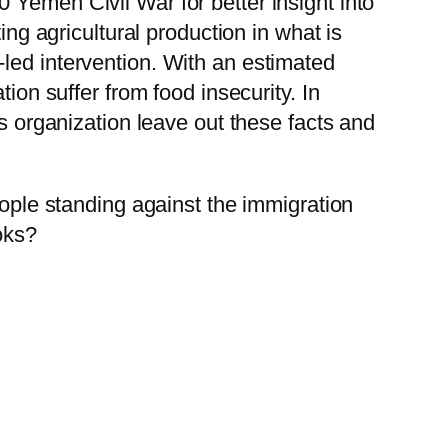
 Yemen Civil War for better insight into
ing agricultural production in what is
led intervention. With an estimated
ion suffer from food insecurity. In
organization leave out these facts and
eople standing against the immigration
oks?