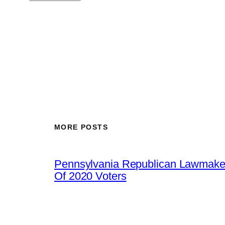
MORE POSTS
Pennsylvania Republican Lawmaker
Of 2020 Voters