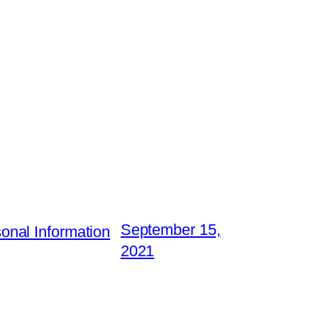
September 15,
nal Information
2021