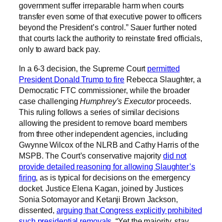
government suffer irreparable harm when courts
transfer even some of that executive power to officers
beyond the President’s control.” Sauer further noted
that courts lack the authority to reinstate fired officials,
only to award back pay.
In a 6-3 decision, the Supreme Court
permitted
President Donald Trump to fire
Rebecca Slaughter, a
Democratic FTC commissioner, while the broader
case challenging
Humphrey’s Executor
proceeds.
This ruling follows a series of similar decisions
allowing the president to remove board members
from three other independent agencies, including
Gwynne Wilcox of the NLRB and Cathy Harris of the
MSPB. The Court’s conservative majority
did not
provide detailed reasoning for allowing Slaughter’s
firing
, as is typical for decisions on the emergency
docket. Justice Elena Kagan, joined by Justices
Sonia Sotomayor and Ketanji Brown Jackson,
dissented,
arguing that Congress explicitly prohibited
such presidential removals
. “Yet the majority, stay