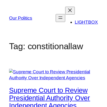
Skip
to
content
Our Politics
LIGHTBOX
Tag:
constitionallaw
Supreme Court to Review
Presidential Authority Over
Independent Agencies