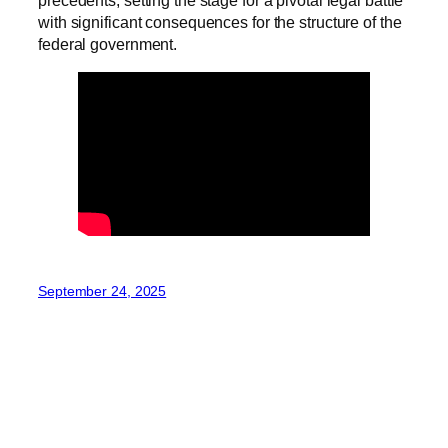
precedents, setting the stage for a pivotal legal battle
with significant consequences for the structure of the
federal government.
September 24, 2025