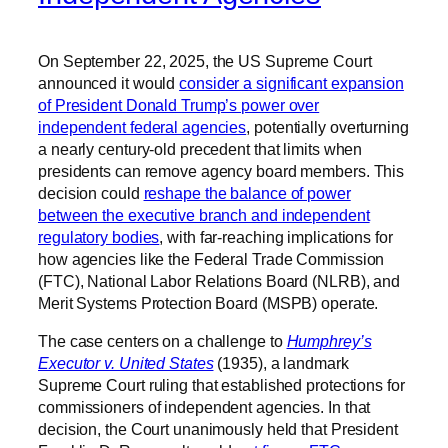
On September 22, 2025, the US Supreme Court
announced it would
consider a significant expansion
of President Donald Trump’s power over
independent federal agencies
, potentially overturning
a nearly century-old precedent that limits when
presidents can remove agency board members. This
decision could
reshape the balance of power
between the executive branch and independent
regulatory bodies
, with far-reaching implications for
how agencies like the Federal Trade Commission
(FTC), National Labor Relations Board (NLRB), and
Merit Systems Protection Board (MSPB) operate.
The case centers on a challenge to
Humphrey’s
Executor v. United States
(1935), a landmark
Supreme Court ruling that established protections for
commissioners of independent agencies. In that
decision, the Court unanimously held that President