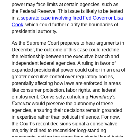
power may face limits at certain agencies, such as
the Federal Reserve. This issue is likely to be tested
in a
separate case involving fired Fed Governor Lisa
Cook
, which could further clarify the boundaries of
presidential authority.
As the Supreme Court prepares to hear arguments in
December, the outcome of this case could redefine
the relationship between the executive branch and
independent federal agencies. A ruling in favor of
expanded presidential power could usher in an era of
greater executive control over regulatory bodies,
potentially affecting how laws are enforced in areas
like consumer protection, labor rights, and federal
employment. Conversely, upholding
Humphrey’s
Executor
would preserve the autonomy of these
agencies, ensuring their decisions remain grounded
in expertise rather than political influence. For now,
the Court’s recent decisions signal a conservative
majority inclined to reconsider long-standing