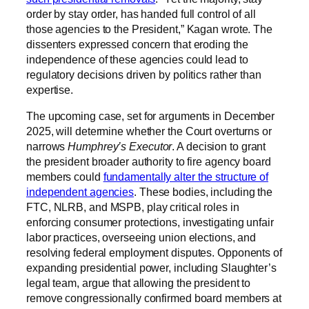
order by stay order, has handed full control of all
those agencies to the President,” Kagan wrote. The
dissenters expressed concern that eroding the
independence of these agencies could lead to
regulatory decisions driven by politics rather than
expertise.
The upcoming case, set for arguments in December
2025, will determine whether the Court overturns or
narrows
Humphrey’s Executor
. A decision to grant
the president broader authority to fire agency board
members could
fundamentally alter the structure of
independent agencies
. These bodies, including the
FTC, NLRB, and MSPB, play critical roles in
enforcing consumer protections, investigating unfair
labor practices, overseeing union elections, and
resolving federal employment disputes. Opponents of
expanding presidential power, including Slaughter’s
legal team, argue that allowing the president to
remove congressionally confirmed board members at