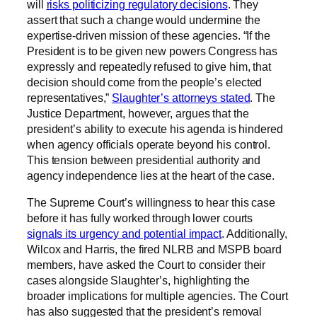
will
risks politicizing regulatory decisions
. They
assert that such a change would undermine the
expertise-driven mission of these agencies. “If the
President is to be given new powers Congress has
expressly and repeatedly refused to give him, that
decision should come from the people’s elected
representatives,”
Slaughter’s attorneys stated
. The
Justice Department, however, argues that the
president’s ability to execute his agenda is hindered
when agency officials operate beyond his control.
This tension between presidential authority and
agency independence lies at the heart of the case.
The Supreme Court’s willingness to hear this case
before it has fully worked through lower courts
signals its urgency and potential impact
. Additionally,
Wilcox and Harris, the fired NLRB and MSPB board
members, have asked the Court to consider their
cases alongside Slaughter’s, highlighting the
broader implications for multiple agencies. The Court
has also suggested that the president’s removal