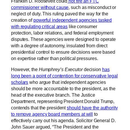
Franklin D. Roosevelt could
not fire an FTC
commissioner without cause
, such as misconduct or
neglect of duty. This ruling paved the way for the
creation of
powerful independent agencies tasked
with regulating critical areas
like consumer
protection, labor relations, and federal employment
disputes. These agencies were designed to operate
with a degree of autonomy, insulated from direct
presidential control to ensure decisions were based
on expertise rather than political pressures.
However, the
Humphrey’s Executor
decision
has
long been a point of contention for conservative legal
scholars
who argue that independent agencies
should be more accountable to the president, as the
head of the executive branch. The Justice
Department, representing President Donald Trump,
contends that the president
should have the authority
to remove agency board members at will
to
effectively carry out his agenda. Solicitor General D.
John Sauer argued, “The President and the