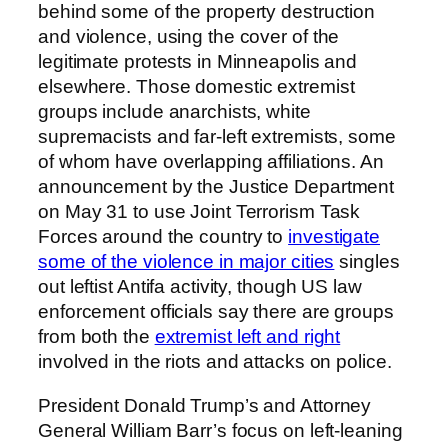
behind some of the property destruction
and violence, using the cover of the
legitimate protests in Minneapolis and
elsewhere. Those domestic extremist
groups include anarchists, white
supremacists and far-left extremists, some
of whom have overlapping affiliations. An
announcement by the Justice Department
on May 31 to use Joint Terrorism Task
Forces around the country to
investigate
some of the violence in major cities
singles
out leftist Antifa activity, though US law
enforcement officials say there are groups
from both the
extremist left and right
involved in the riots and attacks on police.
President Donald Trump’s and Attorney
General William Barr’s focus on left-leaning