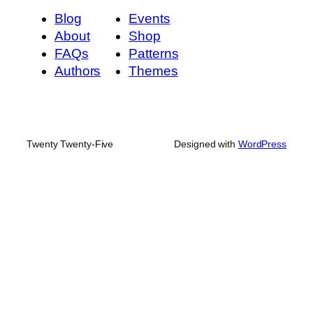
Blog
Events
About
Shop
FAQs
Patterns
Authors
Themes
Twenty Twenty-Five
Designed with
WordPress