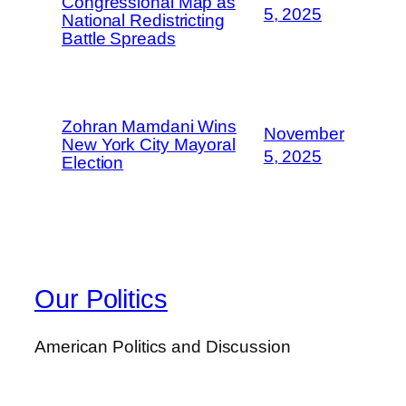
Congressional Map as
5, 2025
National Redistricting
Battle Spreads
Zohran Mamdani Wins
November
New York City Mayoral
5, 2025
Election
Our Politics
American Politics and Discussion