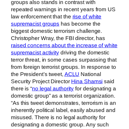
groups also stands in contrast with
repeated warnings in recent years from US
law enforcement that the
rise of white
supremacist groups
has become the
biggest domestic terrorism challenge.
Christopher Wray, the FBI director, has
raised concerns about the increase of white
supremacist activity
driving the domestic
terror threat, in some cases surpassing that
from foreign terrorist groups. In response to
the President’s tweet,
ACLU
National
Security Project Director
Hina Shamsi
said
there is “
no legal authority
for designating a
domestic group” as a terrorist organization.
“As this tweet demonstrates, terrorism is an
inherently political label, easily abused and
misused. There is no legal authority for
designating a domestic group. Any such