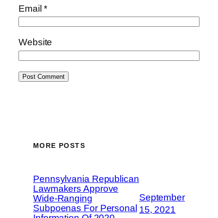
Email
*
Website
MORE POSTS
Pennsylvania Republican
Lawmakers Approve
September
Wide-Ranging
Subpoenas For Personal
15, 2021
Information Of 2020