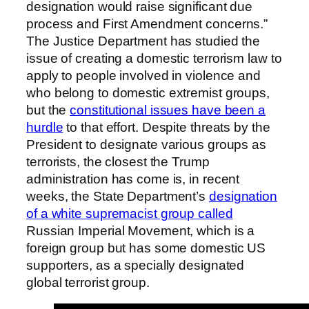
designation would raise significant due
process and First Amendment concerns.”
The Justice Department has studied the
issue of creating a domestic terrorism law to
apply to people involved in violence and
who belong to domestic extremist groups,
but the
constitutional issues have been a
hurdle
to that effort. Despite threats by the
President to designate various groups as
terrorists, the closest the Trump
administration has come is, in recent
weeks, the State Department’s
designation
of a white supremacist group called
Russian Imperial Movement, which is a
foreign group but has some domestic US
supporters, as a specially designated
global terrorist group.