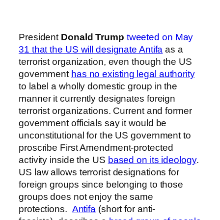
President
Donald Trump
tweeted on May
31 that the US will designate Antifa
as a
terrorist organization, even though the US
government
has no existing legal authority
to label a wholly domestic group in the
manner it currently designates foreign
terrorist organizations. Current and former
government officials say it would be
unconstitutional for the US government to
proscribe First Amendment-protected
activity inside the US
based on its ideology
.
US law allows terrorist designations for
foreign groups since belonging to those
groups does not enjoy the same
protections.
Antifa
(short for anti-