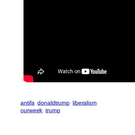
antifa
donaldtrump
liberalism
ourweek
trump