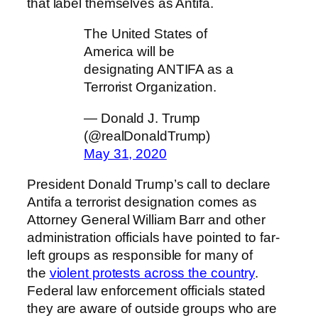
that label themselves as Antifa.
The United States of
America will be
designating ANTIFA as a
Terrorist Organization.
— Donald J. Trump
(@realDonaldTrump)
May 31, 2020
President Donald Trump’s call to declare
Antifa a terrorist designation comes as
Attorney General William Barr and other
administration officials have pointed to far-
left groups as responsible for many of
the
violent protests across the country
.
Federal law enforcement officials stated
they are aware of outside groups who are