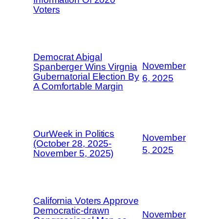
Voters
Democrat Abigal
November
Spanberger Wins Virgnia
Gubernatorial Election By
6, 2025
A Comfortable Margin
OurWeek in Politics
November
(October 28, 2025-
5, 2025
November 5, 2025)
California Voters Approve
Democratic-drawn
November