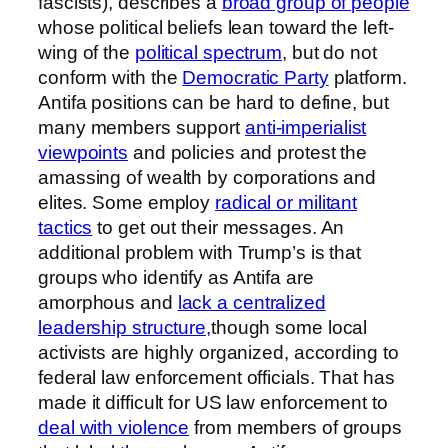
fascists), describes a
broad group of people
whose political beliefs lean toward the left-
wing of the
political spectrum
, but do not
conform with the
Democratic Party
platform.
Antifa positions can be hard to define, but
many members support
anti-imperialist
viewpoints
and policies and protest the
amassing of wealth by corporations and
elites. Some employ
radical or militant
tactics
to get out their messages. An
additional problem with Trump’s is that
groups who identify as Antifa are
amorphous and
lack a centralized
leadership structure,
though some local
activists are highly organized, according to
federal law enforcement officials. That has
made it difficult for US law enforcement to
deal with violence
from members of groups