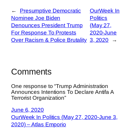
←
Presumptive Democratic
OurWeek In
Nominee Joe Biden
Politics
Denounces President Trump
(May 27,
For Response To Protests
2020-June
Over Racism & Police Brutality
3, 2020
→
Comments
One response to “Trump Administration
Announces Intentions To Declare Antifa A
Terrorist Organization”
June 6, 2020
OurWeek In Politics (May 27, 2020-June 3,
2020) – Atlas Emporio