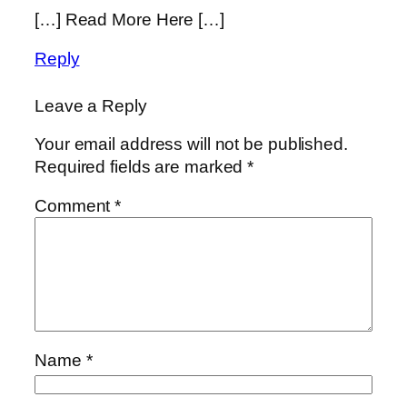
[…] Read More Here […]
Reply
Leave a Reply
Your email address will not be published.
Required fields are marked
*
Comment
*
Name
*