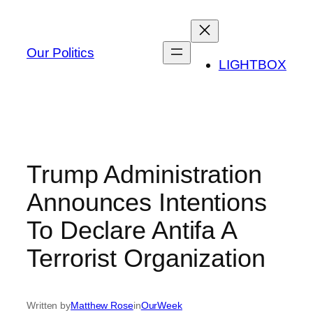
Skip
to
content
Our Politics
LIGHTBOX
Trump Administration
Announces Intentions
To Declare Antifa A
Terrorist Organization
Written by
Matthew Rose
in
OurWeek