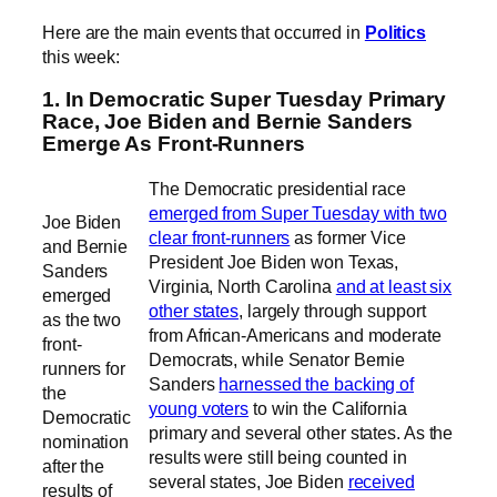
Here are the main events that occurred in
Politics
this week:
1. In Democratic Super Tuesday Primary
Race, Joe Biden and Bernie Sanders
Emerge As Front-Runners
The Democratic presidential race
emerged from Super Tuesday with two
Joe Biden
clear front-runners
as former Vice
and Bernie
President Joe Biden won Texas,
Sanders
Virginia, North Carolina
and at least six
emerged
other states
, largely through support
as the two
from African-Americans and moderate
front-
Democrats, while Senator Bernie
runners for
Sanders
harnessed the backing of
the
young voters
to win the California
Democratic
primary and several other states. As the
nomination
results were still being counted in
after the
several states, Joe Biden
received
results of