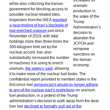
while also criticizing the Iranian
uranium
government for blocking access to
production in
possible nuclear-related sites.
the wake of the
Inspectors from the IAEA
reported
Trump
a near-tripling of Iran’s stockpile of
Administration’s
low-enriched uranium
just since
decision to
November of 2019, with total
abandon the
holdings more than three times the
JCPOA and
300-kilogram limit set by the
reimpose
nuclear accord. Iran also
sanctions on
substantially increased the number
the Iranian
of machines it is using to enrich
economy.
uranium,
the agency said,
allowing
it to make more of the nuclear fuel faster. The
confidential report provided to member states is the
first since Iran
announced it would no longer adhere
to any of the nuclear pact’s restrictions
on uranium
fuel production, in a protest of the Trump
administration’s decision to walk away from the deal.
Iran has
declined to formally pull out of the