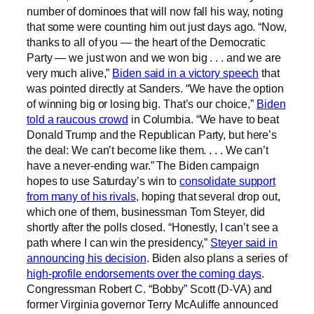
number of dominoes that will now fall his way, noting
that some were counting him out just days ago. “Now,
thanks to all of you — the heart of the Democratic
Party — we just won and we won big . . . and we are
very much alive,”
Biden said in a victory speech
that
was pointed directly at Sanders. “We have the option
of winning big or losing big. That’s our choice,”
Biden
told a raucous crowd
in Columbia. “We have to beat
Donald Trump and the Republican Party, but here’s
the deal: We can’t become like them. . . . We can’t
have a never-ending war.” The Biden campaign
hopes to use Saturday’s win to
consolidate support
from many of his rivals
, hoping that several drop out,
which one of them, businessman Tom Steyer, did
shortly after the polls closed. “Honestly, I can’t see a
path where I can win the presidency,”
Steyer said in
announcing his decision
. Biden also plans a series of
high-profile endorsements over the coming days
.
Congressman Robert C. “Bobby” Scott (D-VA) and
former Virginia governor Terry McAuliffe announced