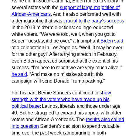
As he did in South Carolina, Biden rolled to victory in
several states with the
support of large majorities of
African-Americans
. And he also performed well with
a demographic that was
crucial to the party’s success
in the 2018 midterm elections: college-educated
white voters. “We were told, well, when you got to
Super Tuesday, it’d be over,” a triumphant
Biden said
at a celebration in Los Angeles. “Well, it may be over
for the other guy!” After a trying stretch in February,
even Biden appeared surprised at the extent of his
success. “I’m here to report we are very much alive!’’
he said
. “And make no mistake about it, this
campaign will send Donald Trump packing.”
For his part, Bernie Sanders continued to
show
strength with the voters who have made up his
political base:
Latinos, liberals and those under age
40. But he struggled to expand his appeal with older
voters and African-Americans. The
results also called
into question
Sanders’s decision to spend valuable
time over the past week campaigning in both