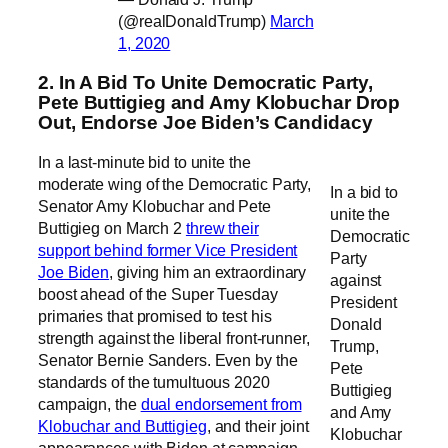
(@realDonaldTrump)
March
1, 2020
2. In A Bid To Unite Democratic Party,
Pete Buttigieg and Amy Klobuchar Drop
Out, Endorse Joe Biden’s Candidacy
In a last-minute bid to unite the
moderate wing of the Democratic Party,
In a bid to
Senator Amy Klobuchar and Pete
unite the
Buttigieg on March 2
threw their
Democratic
support behind former Vice President
Party
Joe Biden
, giving him an extraordinary
against
boost ahead of the Super Tuesday
President
primaries that promised to test his
Donald
strength against the liberal front-runner,
Trump,
Senator Bernie Sanders. Even by the
Pete
standards of the tumultuous 2020
Buttigieg
campaign, the
dual endorsement from
and Amy
Klobuchar and Buttigieg
, and their joint
Klobuchar