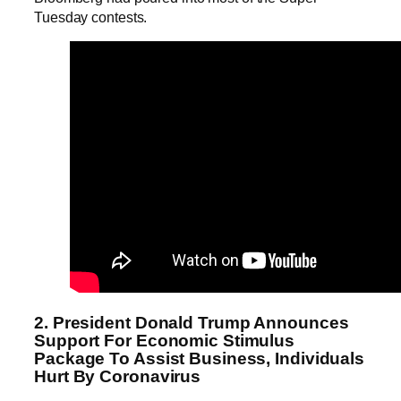
Tuesday contests.
2. President Donald Trump Announces
Support For Economic Stimulus
Package To Assist Business, Individuals
Hurt By Coronavirus