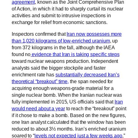
agreement
, known as the Joint Comprehensive Plan
of Action, in which it had to sharply curtail its nuclear
activities and submit to intrusive inspections in
exchange for relief from economic sanctions.
Inspectors confirmed that
Iran now possesses more
than 1,020 kilograms of low-enriched uranium
, up
from 372 kilograms in the fall, although the IAEA
found no
evidence that Iran is taking specific steps
toward nuclear weapons production. Independent
analysts said the bigger stockpile and faster
enrichment rate has
substantially decreased Iran’s
theoretical “breakout” time,
the span needed for
acquiring enough weapons-grade material for a
single nuclear bomb. When the Iranian nuclear was
fully implemented in 2015, US officials said that
Iran
would need about a year
to reach the “breakout” point
if it chose to make a bomb. Based on the new figures,
one Iran analyst calculated that the window has been
reduced to about 3½ months. Iran’s enriched uranium
soared to “
levels not expected just a few weeks ago
,”