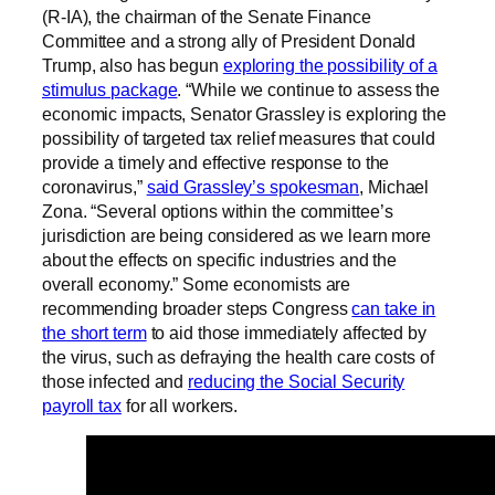
(R-IA), the chairman of the Senate Finance
Committee and a strong ally of President Donald
Trump, also has begun
exploring the possibility of a
stimulus package
. “While we continue to assess the
economic impacts, Senator Grassley is exploring the
possibility of targeted tax relief measures that could
provide a timely and effective response to the
coronavirus,”
said Grassley’s spokesman
, Michael
Zona. “Several options within the committee’s
jurisdiction are being considered as we learn more
about the effects on specific industries and the
overall economy.” Some economists are
recommending broader steps Congress
can take in
the short term
to aid those immediately affected by
the virus, such as defraying the health care costs of
those infected and
reducing the Social Security
payroll tax
for all workers.