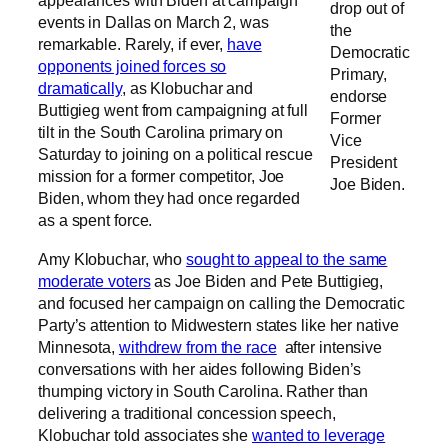
appearances with Biden at campaign
drop out of
events in Dallas on March 2, was
the
remarkable. Rarely, if ever,
have
Democratic
opponents joined forces so
Primary,
dramatically
, as Klobuchar and
endorse
Buttigieg went from campaigning at full
Former
tilt in the South Carolina primary on
Vice
Saturday to joining on a political rescue
President
mission for a former competitor, Joe
Joe Biden.
Biden, whom they had once regarded
as a spent force.
Amy Klobuchar, who
sought to appeal to the same
moderate voters
as Joe Biden and Pete Buttigieg,
and focused her campaign on calling the Democratic
Party’s attention to Midwestern states like her native
Minnesota,
withdrew from the race
after intensive
conversations with her aides following Biden’s
thumping victory in South Carolina. Rather than
delivering a traditional concession speech,
Klobuchar told associates she
wanted to leverage