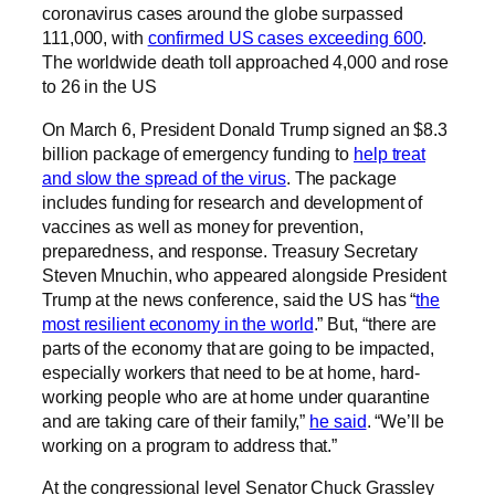
coronavirus cases around the globe surpassed
111,000, with
confirmed US cases exceeding 600
.
The worldwide death toll approached 4,000 and rose
to 26 in the US
On March 6, President Donald Trump signed an $8.3
billion package of emergency funding to
help treat
and slow the spread of the virus
. The package
includes funding for research and development of
vaccines as well as money for prevention,
preparedness, and response. Treasury Secretary
Steven Mnuchin, who appeared alongside President
Trump at the news conference, said the US has “
the
most resilient economy in the world
.” But, “there are
parts of the economy that are going to be impacted,
especially workers that need to be at home, hard-
working people who are at home under quarantine
and are taking care of their family,”
he said
. “We’ll be
working on a program to address that.”
At the congressional level Senator Chuck Grassley