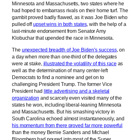
Minnesota and Massachusetts, two states where he
had hoped to embarrass rivals on their home turf. The
gambit proved badly flawed, as it was Joe Biden who
pulled off
upset wins in both states
, with the help of a
last-minute endorsement from Senator Amy
Klobuchar that upended the race in Minnesota.
The
unexpected breadth of Joe Biden’s success
, on
a day when more than one-third of the delegates
were at stake,
illustrated the volatility of this race
as
well as the determination of many center-left
Democrats to find a nominee and get on to
challenging President Trump. The former Vice
President had
little advertising and a skeletal
organization
and scarcely even visited many of the
states he won, including liberal-leaning Minnesota
and Massachusetts. But his smashing victory in
South Carolina echoed almost instantaneously, and
his momentum from there proved far more powerful
than the money Bernie Sanders and Michael
Bloomberg had poured into most of the Super