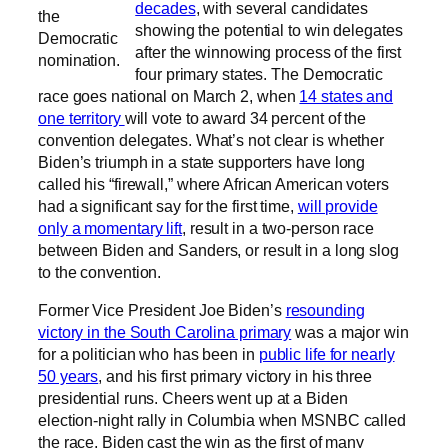
decades
, with several candidates
the
showing the potential to win delegates
Democratic
after the winnowing process of the first
nomination.
four primary states. The Democratic
race goes national on March 2, when
14 states and
one territory
will vote to award 34 percent of the
convention delegates. What’s not clear is whether
Biden’s triumph in a state supporters have long
called his “firewall,” where African American voters
had a significant say for the first time,
will provide
only a momentary lift
, result in a two-person race
between Biden and Sanders, or result in a long slog
to the convention.
Former Vice President Joe Biden’s
resounding
victory in the South Carolina primary
was a major win
for a politician who has been in
public life for nearly
50 years
, and his first primary victory in his three
presidential runs. Cheers went up at a Biden
election-night rally in Columbia when MSNBC called
the race, Biden cast the win as the first of many