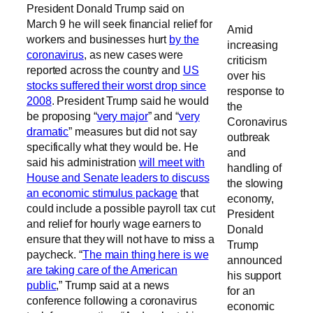
President Donald Trump said on
March 9 he will seek financial relief for
Amid
workers and businesses hurt
by the
increasing
coronavirus
, as new cases were
criticism
reported across the country and
US
over his
stocks suffered their worst drop since
response to
2008
. President Trump said he would
the
be proposing “
very major
” and “
very
Coronavirus
dramatic
” measures but did not say
outbreak
specifically what they would be. He
and
said his administration
will meet with
handling of
House and Senate leaders to discuss
the slowing
an economic stimulus package
that
economy,
could include a possible payroll tax cut
President
and relief for hourly wage earners to
Donald
ensure that they will not have to miss a
Trump
paycheck. “
The main thing here is we
announced
are taking care of the American
his support
public
,” Trump said at a news
for an
conference following a coronavirus
economic