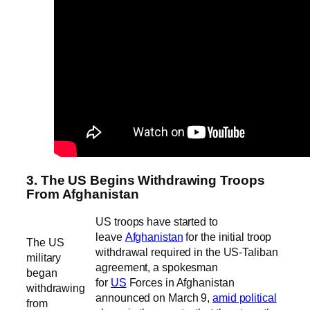
3. The US Begins Withdrawing Troops
From Afghanistan
US troops have started to
leave
Afghanistan
for the initial troop
The US
withdrawal required in the US-Taliban
military
agreement, a spokesman
began
for
US
Forces in Afghanistan
withdrawing
announced on March 9,
amid political
from