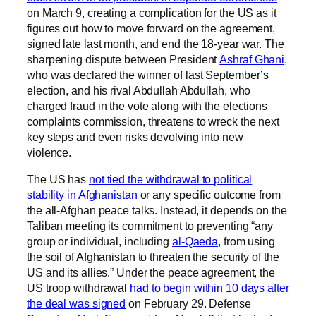
on March 9, creating a complication for the US as it
figures out how to move forward on the agreement,
signed late last month, and end the 18-year war. The
sharpening dispute between President
Ashraf Ghani
,
who was declared the winner of last September’s
election, and his rival Abdullah Abdullah, who
charged fraud in the vote along with the elections
complaints commission, threatens to wreck the next
key steps and even risks devolving into new
violence.
The US has
not tied the withdrawal to political
stability in Afghanistan
or any specific outcome from
the all-Afghan peace talks. Instead, it depends on the
Taliban meeting its commitment to preventing “any
group or individual, including
al-Qaeda
, from using
the soil of Afghanistan to threaten the security of the
US and its allies.” Under the peace agreement, the
US troop withdrawal
had to begin within 10 days after
the deal was signed
on February 29. Defense