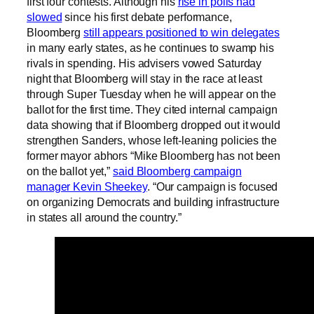
first four contests. Although his
rise in polls had
slowed
since his first debate performance,
Bloomberg
still appears positioned to win delegates
in many early states, as he continues to swamp his
rivals in spending. His advisers vowed Saturday
night that Bloomberg will stay in the race at least
through Super Tuesday when he will appear on the
ballot for the first time. They cited internal campaign
data showing that if Bloomberg dropped out it would
strengthen Sanders, whose left-leaning policies the
former mayor abhors “Mike Bloomberg has not been
on the ballot yet,”
said Bloomberg campaign
manager Kevin Sheekey
. “Our campaign is focused
on organizing Democrats and building infrastructure
in states all around the country.”