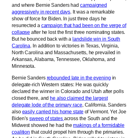
and where Bernie Sanders had
campaigned
aggressively in recent days
. It was a remarkable
show of force for Biden. In just three days he
resurrected a
campaign that had been on the verge of
collapse
after he lost the first three nominating states.
But he bounced back with a
landslide win in South
Carolina
. In addition to victories in Texas, Virginia,
North Carolina and Massachusetts, he prevailed in
Arkansas, Alabama, Tennessee, Oklahoma, and
Minnesota.
Bernie Sanders
rebounded late in the evening
in
delegate-rich Western states: He was quickly
declared the winner in Colorado and Utah after polls
closed there, and
he also claimed the largest
delegate lode of the primary race
, California. Sanders
also
easily carried his home state
of Vermont. Yet Joe
Biden’s
sweep of states
across the South and the
Midwest showed he had the
makings of a formidable
coalition
that could propel him through the primaries.