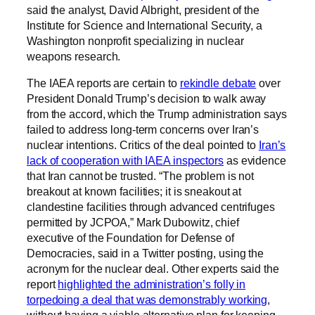
said the analyst, David Albright, president of the
Institute for Science and International Security, a
Washington nonprofit specializing in nuclear
weapons research.
The IAEA reports are certain to
rekindle debate
over
President Donald Trump’s decision to walk away
from the accord, which the Trump administration says
failed to address long-term concerns over Iran’s
nuclear intentions. Critics of the deal pointed to
Iran’s
lack of cooperation with IAEA inspectors
as evidence
that Iran cannot be trusted. “The problem is not
breakout at known facilities; it is sneakout at
clandestine facilities through advanced centrifuges
permitted by JCPOA,” Mark Dubowitz, chief
executive of the Foundation for Defense of
Democracies, said in a Twitter posting, using the
acronym for the nuclear deal. Other experts said the
report
highlighted the administration’s folly in
torpedoing a deal that was demonstrably working
,