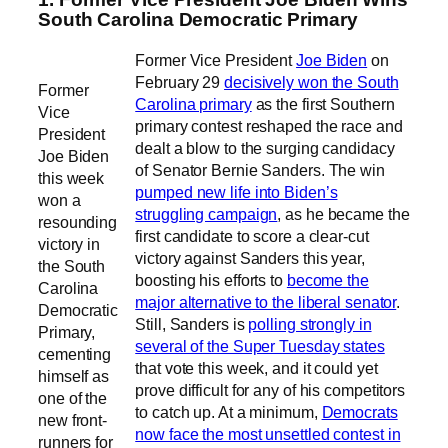
South Carolina Democratic Primary
Former Vice President
Joe Biden
on
February 29
decisively won the South
Former
Carolina primary
as the first Southern
Vice
primary contest reshaped the race and
President
dealt a blow to the surging candidacy
Joe Biden
of Senator Bernie Sanders. The win
this week
pumped new life into Biden’s
won a
struggling campaign
, as he became the
resounding
first candidate to score a clear-cut
victory in
victory against Sanders this year,
the South
boosting his efforts to
become the
Carolina
major alternative to the liberal senator
.
Democratic
Still, Sanders is
polling strongly in
Primary,
several of the Super Tuesday states
cementing
that vote this week, and it could yet
himself as
prove difficult for any of his competitors
one of the
to catch up. At a minimum,
Democrats
new front-
now face the most unsettled contest in
runners for