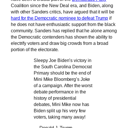
Coalition since the New Deal era, and Biden, along
with other Sanders critics, have argued that it will be
hard for the Democratic nominee to defeat Trump
if
he does not have enthusiastic support from the black
community. Sanders has replied that he alone among
the Democratic contenders has shown the ability to
electrify voters and draw big crowds from a broad
portion of the electorate.
Sleepy Joe Biden’s victory in
the South Carolina Democrat
Primary should be the end of
Mini Mike Bloomberg’s Joke
of a campaign. After the worst
debate performance in the
history of presidential
debates, Mini Mike now has
Biden split up his very few
voters, taking many away!
— Donald J. Trump