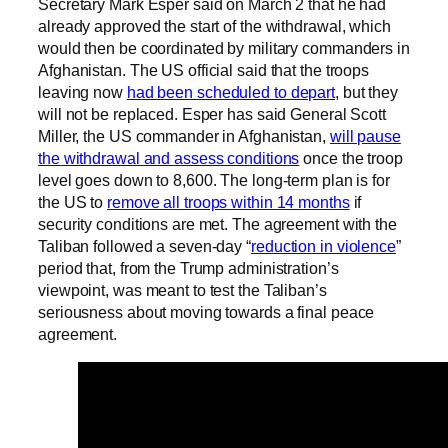
Secretary Mark Esper said on March 2 that he had
already approved the start of the withdrawal, which
would then be coordinated by military commanders in
Afghanistan. The US official said that the troops
leaving now
had been scheduled to depart
, but they
will not be replaced. Esper has said General Scott
Miller, the US commander in Afghanistan,
will pause
the withdrawal and assess conditions
once the troop
level goes down to 8,600. The long-term plan is for
the US to
remove all troops within 14 months
if
security conditions are met. The agreement with the
Taliban followed a seven-day “
reduction in violence
”
period that, from the Trump administration’s
viewpoint, was meant to test the Taliban’s
seriousness about moving towards a final peace
agreement.