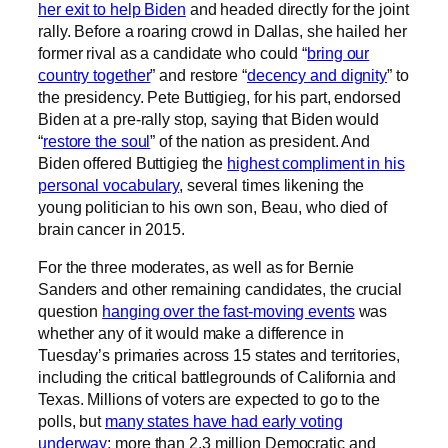
her exit to help Biden
and headed directly for the joint
rally. Before a roaring crowd in Dallas, she hailed her
former rival as a candidate who could “
bring our
country together
” and restore “
decency and dignity
” to
the presidency. Pete Buttigieg, for his part, endorsed
Biden at a pre-rally stop, saying that Biden would
“
restore the soul
” of the nation as president. And
Biden offered Buttigieg the
highest compliment in his
personal vocabulary
, several times likening the
young politician to his own son, Beau, who died of
brain cancer in 2015.
For the three moderates, as well as for Bernie
Sanders and other remaining candidates, the crucial
question
hanging over the fast-moving events
was
whether any of it would make a difference in
Tuesday’s primaries across 15 states and territories,
including the critical battlegrounds of California and
Texas. Millions of voters are expected to go to the
polls, but
many states have had early voting
underway
; more than 2.3 million Democratic and