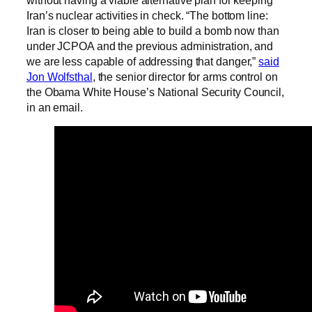
without having a viable alternative plan for keeping
Iran’s nuclear activities in check. “The bottom line:
Iran is closer to being able to build a bomb now than
under JCPOA and the previous administration, and
we are less capable of addressing that danger,”
said
Jon Wolfsthal
, the senior director for arms control on
the Obama White House’s National Security Council,
in an email.