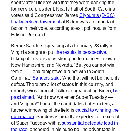
shortly after Biden’s win that they were backing the
former vice president. Nearly half of South Carolina
voters said Congressman James
Clyburn’s (D-SC)
final-week endorsement
of Biden was an important
factor in their vote, according to exit poll results from
Edison Research.
Bernie Sanders, speaking at a February 28 rally in
Virginia sought to put
the results in perspective
,
ticking off his previous strong performances in Iowa,
New Hampshire, and Nevada. “But you cannot win
’em all . . . and tonight we did not win in South
Carolina,”
Sanders said
. “And that will not be the only
defeat. There are a lot of states in this country, and
nobody wins them all.” After congratulating Biden,
he
proclaimed
, “And now we enter Super Tuesday —
and Virginia!” For all the candidates but Sanders, a
further winnowing of the field is
crucial to winning the
nomination
. Sanders is broadly expected to come out
of Super Tuesday with a
substantial delegate lead in
the race
, anchored in his huge polling advantage in