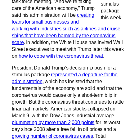
task force meeting. “And we’re taking
stimulus
care of the American economy,” Trump
package
said his administration will be
creating
this week.
loans for small businesses and
working with industries such as airlines and cruise
ships that have been harmed by the coronavirus
scare
. In addition, the White House has invited Wall
Street executives to meet with Trump later this week
on
how to cope with the coronavirus threat
.
President Donald Trump’s decision to push for a
stimulus package
represented a departure for the
administration
, which has insisted that the
fundamentals of the economy are solid and that the
coronavirus would cause only a short-term blip in
growth. But the coronavirus threat continues to rattle
financial markets. American stocks collapsed on
March 9, with the Dow Jones industrial average
plummeting by more than 2,000 points
for its worst
day since 2008 after a free fall in oil prices and a
growing number of coronavirus cases
. Total