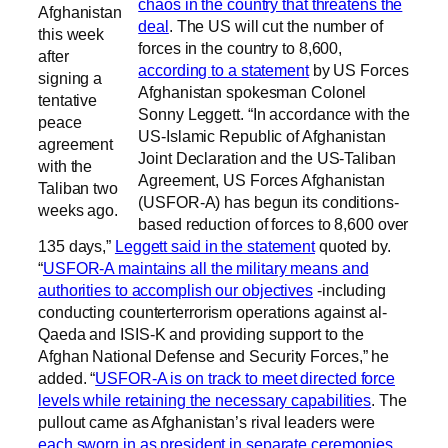
chaos in the country that threatens the
Afghanistan
deal
. The US will cut the number of
this week
forces in the country to 8,600,
after
according to a statement
by US Forces
signing a
Afghanistan spokesman Colonel
tentative
Sonny Leggett. “In accordance with the
peace
US-Islamic Republic of Afghanistan
agreement
Joint Declaration and the US-Taliban
with the
Agreement, US Forces Afghanistan
Taliban two
(USFOR-A) has begun its conditions-
weeks ago.
based reduction of forces to 8,600 over
135 days,”
Leggett said in the statement
quoted by.
“
USFOR-A maintains all the military means and
authorities to accomplish our objectives
-including
conducting counterterrorism operations against al-
Qaeda and ISIS-K and providing support to the
Afghan National Defense and Security Forces,” he
added. “
USFOR-A is on track to meet directed force
levels while retaining the necessary capabilities
. The
pullout came as Afghanistan’s rival leaders were
each sworn in as president in separate ceremonies