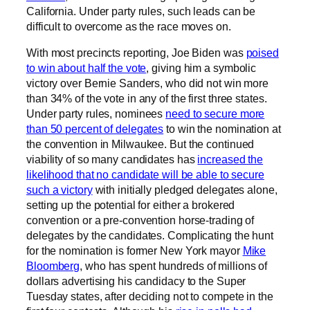
California. Under party rules, such leads can be
difficult to overcome as the race moves on.
With most precincts reporting, Joe Biden was
poised
to win about half the vote
, giving him a symbolic
victory over Bernie Sanders, who did not win more
than 34% of the vote in any of the first three states.
Under party rules, nominees
need to secure more
than 50 percent of delegates
to win the nomination at
the convention in Milwaukee. But the continued
viability of so many candidates has
increased the
likelihood that no candidate will be able to secure
such a victory
with initially pledged delegates alone,
setting up the potential for either a brokered
convention or a pre-convention horse-trading of
delegates by the candidates. Complicating the hunt
for the nomination is former New York mayor
Mike
Bloomberg
, who has spent hundreds of millions of
dollars advertising his candidacy to the Super
Tuesday states, after deciding not to compete in the