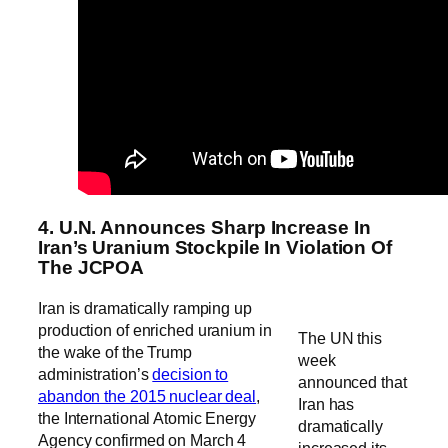
4. U.N. Announces Sharp Increase In
Iran’s Uranium Stockpile In Violation Of
The JCPOA
Iran is dramatically ramping up
production of enriched uranium in
The UN this
the wake of the Trump
week
administration’s
decision to
announced that
abandon the 2015 nuclear deal
,
Iran has
the International Atomic Energy
dramatically
Agency confirmed on March 4
increased its