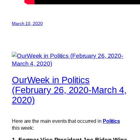
March 10, 2020
OurWeek in Politics
(February 26, 2020-March 4,
2020)
Here are the main events that occurred in
Politics
this week:
1. Former Vice President Joe Biden Wins