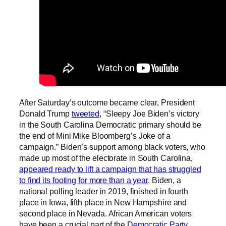
After Saturday’s outcome became clear, President
Donald Trump
tweeted
, “Sleepy Joe Biden’s victory
in the South Carolina Democratic primary should be
the end of Mini Mike Bloomberg’s Joke of a
campaign.” Biden’s support among black voters, who
made up most of the electorate in South Carolina,
appeared ready to lift a campaign that has struggled
to find its footing for more than a year
. Biden, a
national polling leader in 2019, finished in fourth
place in Iowa, fifth place in New Hampshire and
second place in Nevada. African American voters
have been a crucial part of the
Democratic Party