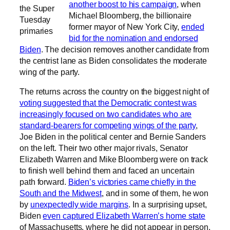
another boost to his campaign
, when
the Super
Michael Bloomberg, the billionaire
Tuesday
former mayor of New York City,
ended
primaries
bid for the nomination and endorsed
Biden
. The decision removes another candidate from
the centrist lane as Biden consolidates the moderate
wing of the party.
The returns across the country on the biggest night of
voting suggested that the Democratic contest was
increasingly focused on two candidates who are
standard-bearers for competing wings of the party
,
Joe Biden in the political center and Bernie Sanders
on the left. Their two other major rivals, Senator
Elizabeth Warren and Mike Bloomberg were on track
to finish well behind them and faced an uncertain
path forward.
Biden’s victories came chiefly in the
South and the Midwest
, and in some of them, he won
by
unexpectedly wide margins
. In a surprising upset,
Biden
even captured Elizabeth Warren’s home state
of Massachusetts, where he did not appear in person,