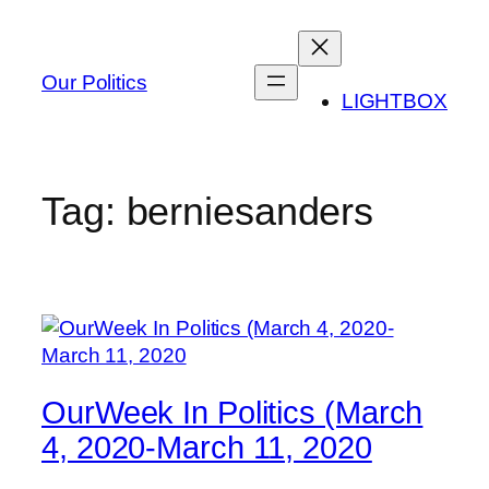
Skip
to
content
Our Politics
LIGHTBOX
Tag:
berniesanders
OurWeek In Politics (March
4, 2020-March 11, 2020