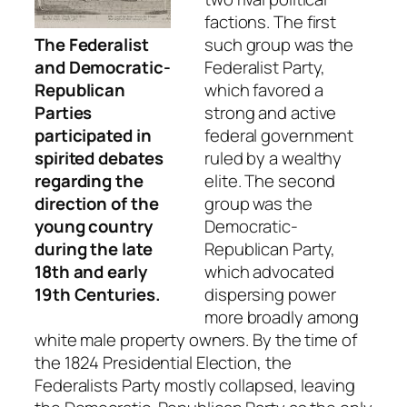
factions. The first
The Federalist
such group was the
and Democratic-
Federalist Party,
Republican
which favored a
Parties
strong and active
participated in
federal government
spirited debates
ruled by a wealthy
regarding the
elite. The second
direction of the
group was the
young country
Democratic-
during the late
Republican Party,
18th and early
which advocated
19th Centuries.
dispersing power
more broadly among
white male property owners. By the time of
the 1824 Presidential Election, the
Federalists Party mostly collapsed, leaving