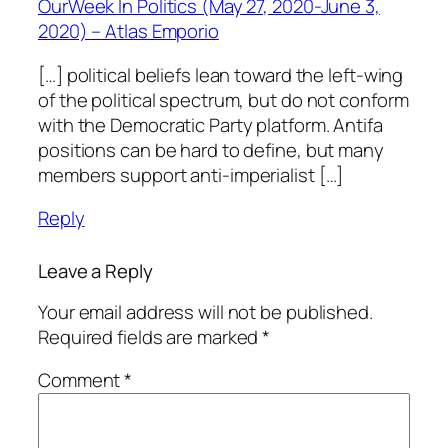
OurWeek In Politics (May 27, 2020-June 3,
2020) – Atlas Emporio
[…] political beliefs lean toward the left-wing
of the political spectrum, but do not conform
with the Democratic Party platform. Antifa
positions can be hard to define, but many
members support anti-imperialist […]
Reply
Leave a Reply
Your email address will not be published.
Required fields are marked
*
Comment
*