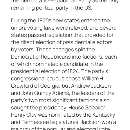
the Democratic-Republican Party as the only
remaining political party in the US.
During the 1820s new states entered the
union, voting laws were relaxed, and several
states passed legislation that provided for
the direct election of presidential electors
by voters. These changes split the
Democratic-Republicans into factions, each
of which nominated a candidate in the
presidential election of 1824. The party’s
congressional caucus chose William H.
Crawford of Georgia, but Andrew Jackson
and John Quincy Adams, the leaders of the
party’s two most significant factions also
sought the presidency. House Speaker
Henry Clay was nominated by the Kentucky
and Tennessee legislatures. Jackson won a
majority of the popular and electoral vote,