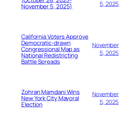
5, 2025
November 5, 2025)
California Voters Approve
Democratic-drawn
November
Congressional Map as
5, 2025
National Redistricting
Battle Spreads
Zohran Mamdani Wins
November
New York City Mayoral
5, 2025
Election