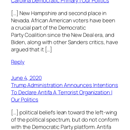
Carolina Democratic Primary | Our Politics
[…] New Hampshire and second place in
Nevada. African American voters have been
a crucial part of the Democratic
Party Coalition since the New Deal era, and
Biden, along with other Sanders critics, have
argued that it […]
Reply
June 4, 2020
Trump Administration Announces Intentions
To Declare Antifa A Terrorist Organization |
Our Politics
[…] political beliefs lean toward the left-wing
of the political spectrum, but do not conform
with the Democratic Party platform. Antifa