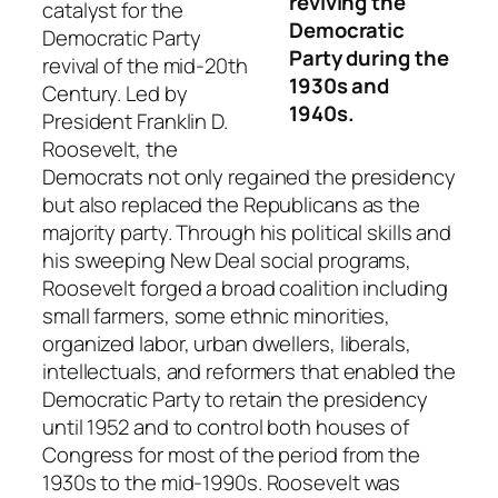
reviving the
catalyst for the
Democratic
Democratic Party
Party during the
revival of the mid-20th
1930s and
Century. Led by
1940s.
President Franklin D.
Roosevelt, the
Democrats not only regained the presidency
but also replaced the Republicans as the
majority party. Through his political skills and
his sweeping New Deal social programs,
Roosevelt forged a broad coalition including
small farmers, some ethnic minorities,
organized labor, urban dwellers, liberals,
intellectuals, and reformers that enabled the
Democratic Party to retain the presidency
until 1952 and to control both houses of
Congress for most of the period from the
1930s to the mid-1990s. Roosevelt was