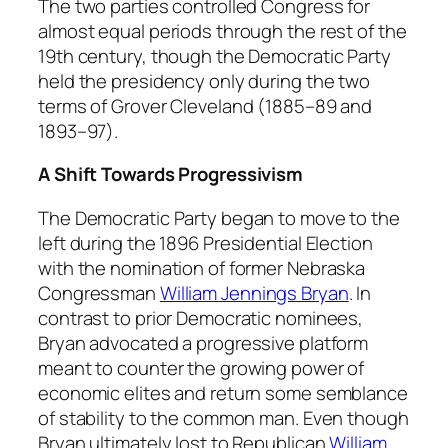
The two parties controlled Congress for
almost equal periods through the rest of the
19th century, though the Democratic Party
held the presidency only during the two
terms of Grover Cleveland (1885–89 and
1893–97).
A Shift Towards Progressivism
The Democratic Party began to move to the
left during the 1896 Presidential Election
with the nomination of former Nebraska
Congressman
William Jennings Bryan
. In
contrast to prior Democratic nominees,
Bryan advocated a progressive platform
meant to counter the growing power of
economic elites and return some semblance
of stability to the common man. Even though
Bryan ultimately lost to Republican
William