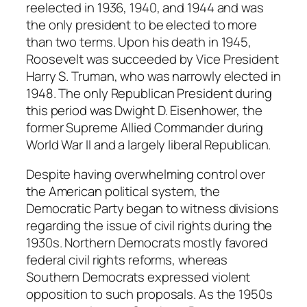
reelected in 1936, 1940, and 1944 and was
the only president to be elected to more
than two terms. Upon his death in 1945,
Roosevelt was succeeded by Vice President
Harry S. Truman, who was narrowly elected in
1948. The only Republican President during
this period was Dwight D. Eisenhower, the
former Supreme Allied Commander during
World War II and a largely liberal Republican.
Despite having overwhelming control over
the American political system, the
Democratic Party began to witness divisions
regarding the issue of civil rights during the
1930s. Northern Democrats mostly favored
federal civil rights reforms, whereas
Southern Democrats expressed violent
opposition to such proposals. As the 1950s