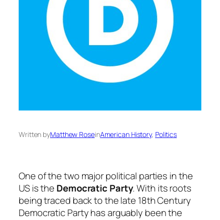
Written by
Matthew Rose
in
American History
, 
Politics
One of the two major political parties in the
US is the
Democratic Party
. With its roots
being traced back to the late 18th Century
Democratic Party has arguably been the