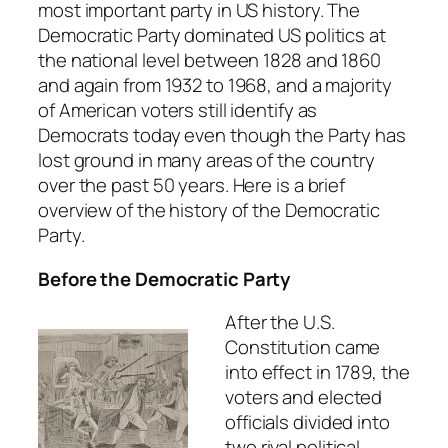
most important party in US history. The
Democratic Party dominated US politics at
the national level between 1828 and 1860
and again from 1932 to 1968, and a majority
of American voters still identify as
Democrats today even though the Party has
lost ground in many areas of the country
over the past 50 years. Here is a brief
overview of the history of the Democratic
Party.
Before the Democratic Party
After the U.S.
Constitution came
into effect in 1789, the
voters and elected
officials divided into
two rival political