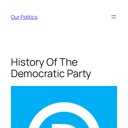
Skip
to
Our Politics
content
History Of The
Democratic Party