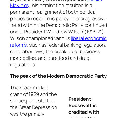
McKinley
, his nomination resulted in a
permanent realignment of both political
parties on economic policy. The progressive
trend within the Democratic Party continued
under President Woodrow Wilson (1913-21).
Wilson championed various
liberal economic
reforms
, such as federal banking regulation,
child labor laws, the break up of business
monopolies, and pure food and drug
regulations.
The peak of the Modern Democratic Party
The stock market
crash of 1929 and the
President
subsequent start of
Roosevelt is
the Great Depression
credited with
was the primary