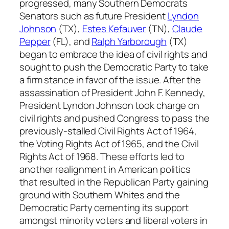
progressed, many Southern Democrats
Senators such as future President
Lyndon
Johnson
(TX),
Estes Kefauver
(TN),
Claude
Pepper
(FL), and
Ralph Yarborough
(TX)
began to embrace the idea of civil rights and
sought to push the Democratic Party to take
a firm stance in favor of the issue. After the
assassination of President John F. Kennedy,
President Lyndon Johnson took charge on
civil rights and pushed Congress to pass the
previously-stalled Civil Rights Act of 1964,
the Voting Rights Act of 1965, and the Civil
Rights Act of 1968. These efforts led to
another realignment in American politics
that resulted in the Republican Party gaining
ground with Southern Whites and the
Democratic Party cementing its support
amongst minority voters and liberal voters in