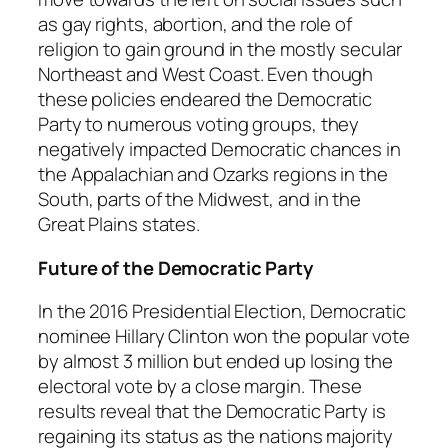
as gay rights, abortion, and the role of
religion to gain ground in the mostly secular
Northeast and West Coast. Even though
these policies endeared the Democratic
Party to numerous voting groups, they
negatively impacted Democratic chances in
the Appalachian and Ozarks regions in the
South, parts of the Midwest, and in the
Great Plains states.
Future of the Democratic Party
In the 2016 Presidential Election, Democratic
nominee Hillary Clinton won the popular vote
by almost 3 million but ended up losing the
electoral vote by a close margin. These
results reveal that the Democratic Party is
regaining its status as the nations majority