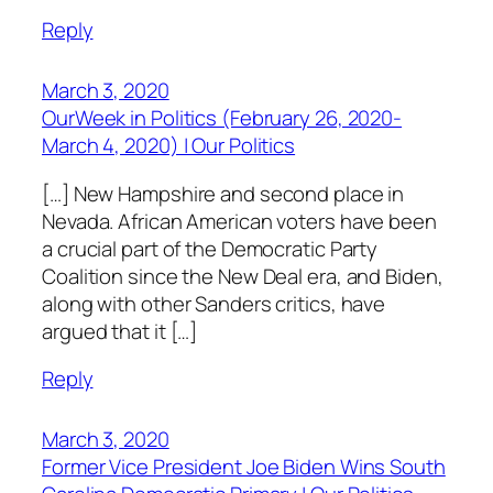
Reply
March 3, 2020
OurWeek in Politics (February 26, 2020-
March 4, 2020) | Our Politics
[…] New Hampshire and second place in
Nevada. African American voters have been
a crucial part of the Democratic Party
Coalition since the New Deal era, and Biden,
along with other Sanders critics, have
argued that it […]
Reply
March 3, 2020
Former Vice President Joe Biden Wins South