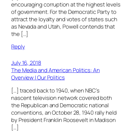
encouraging corruption at the highest levels
of government. For the Democratic Party to
attract the loyalty and votes of states such
as Nevada and Utah, Powell contends that
the […]
Reply
July 16, 2018
The Media and American Politics: An
Overview | Our Politics
[…] traced back to 1940, when NBC’s
nascent television network covered both
the Republican and Democratic national
conventions, an October 28, 1940 rally held
by President Franklin Roosevelt in Madison
[…]