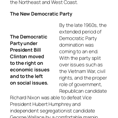
the Northeast and West Coast.
The New Democratic Party
By the late 1960s, the
extended period of
The Democratic
Democratic Party
Party under
domination was
President Bill
coming to an end.
Clinton moved
With the party split
to the right on
over issues such as
economic issues
the Vietnam War, civil
and to the left
rights, and the proper
on social issues.
role of government,
Republican candidate
Richard Nixon was able to defeat Vice
President Hubert Humphrey and
independent segregationist candidate
George Wallace by a comfortable margin.