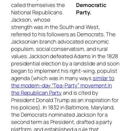
Democratic
called themselves the
Party.
National Republicans.
Jackson, whose
strength was in the South and West,
referred to his followers as Democrats. The
Jacksonian branch advocated economic
populism, social conservatism, and rural
values. Jackson defeated Adams in the 1828
presidential election by a landslide and soon
began to implement his right-wing, populist
agenda (which was in many ways
similar to
the modern-day “Tea-Party” movement in
the Republican Party
and is cited by
President Donald Trump as an inspiration for
his policies). In 1832 in Baltimore, Maryland,
the Democrats nominated Jackson for a
second term as President, drafted a party
platform, and established a rule that