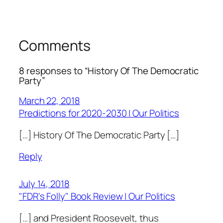
Comments
8 responses to “History Of The Democratic
Party”
March 22, 2018
Predictions for 2020-2030 | Our Politics
[…] History Of The Democratic Party […]
Reply
July 14, 2018
"FDR's Folly" Book Review | Our Politics
[…] and President Roosevelt, thus