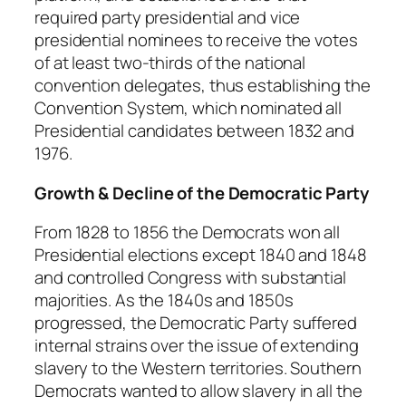
required party presidential and vice
presidential nominees to receive the votes
of at least two-thirds of the national
convention delegates, thus establishing the
Convention System, which nominated all
Presidential candidates between 1832 and
1976.
Growth & Decline of the Democratic Party
From 1828 to 1856 the Democrats won all
Presidential elections except 1840 and 1848
and controlled Congress with substantial
majorities. As the 1840s and 1850s
progressed, the Democratic Party suffered
internal strains over the issue of extending
slavery to the Western territories. Southern
Democrats wanted to allow slavery in all the