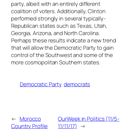
party, albeit with an entirely different
coalition of voters. Additionally, Clinton
performed strongly in several typically-
Republican states such as Texas, Utah,
Georgia, Arizona, and North Carolina.
Perhaps these results indicate a new trend
that will allow the Democratic Party to gain
control of the Southwest and some of the
more cosmopolitan Southern states.
Democratic Party
democrats
←
Morocco
OurWeek in Politics (11/5-
Country Profile
11/11/17)
→