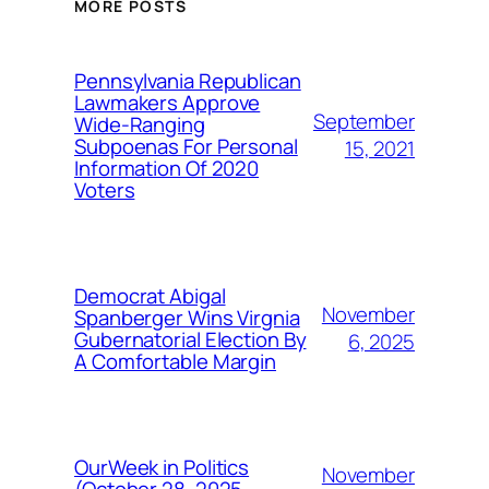
MORE POSTS
Pennsylvania Republican
Lawmakers Approve
September
Wide-Ranging
Subpoenas For Personal
15, 2021
Information Of 2020
Voters
Democrat Abigal
November
Spanberger Wins Virgnia
Gubernatorial Election By
6, 2025
A Comfortable Margin
OurWeek in Politics
November
(October 28, 2025-