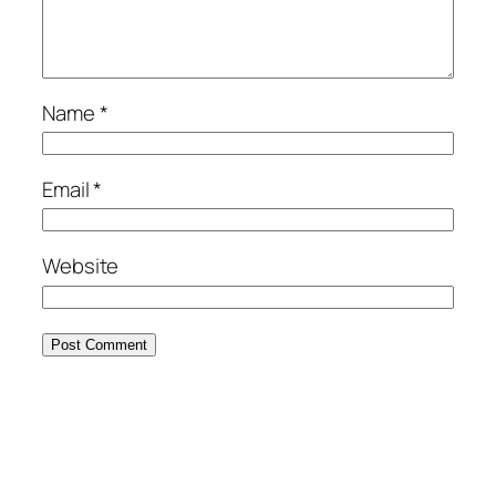
Name
*
Email
*
Website