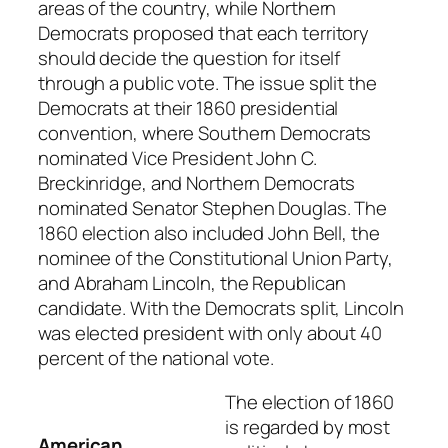
areas of the country, while Northern
Democrats proposed that each territory
should decide the question for itself
through a public vote. The issue split the
Democrats at their 1860 presidential
convention, where Southern Democrats
nominated Vice President John C.
Breckinridge, and Northern Democrats
nominated Senator Stephen Douglas. The
1860 election also included John Bell, the
nominee of the Constitutional Union Party,
and Abraham Lincoln, the Republican
candidate. With the Democrats split, Lincoln
was elected president with only about 40
percent of the national vote.
The election of 1860
is regarded by most
American