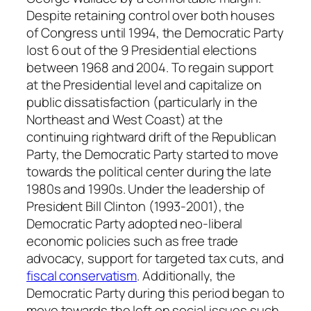
Despite retaining control over both houses
of Congress until 1994, the Democratic Party
lost 6 out of the 9 Presidential elections
between 1968 and 2004. To regain support
at the Presidential level and capitalize on
public dissatisfaction (particularly in the
Northeast and West Coast) at the
continuing rightward drift of the Republican
Party, the Democratic Party started to move
towards the political center during the late
1980s and 1990s. Under the leadership of
President Bill Clinton (1993-2001), the
Democratic Party adopted neo-liberal
economic policies such as free trade
advocacy, support for targeted tax cuts, and
fiscal conservatism
. Additionally, the
Democratic Party during this period began to
move towards the left on social issues such