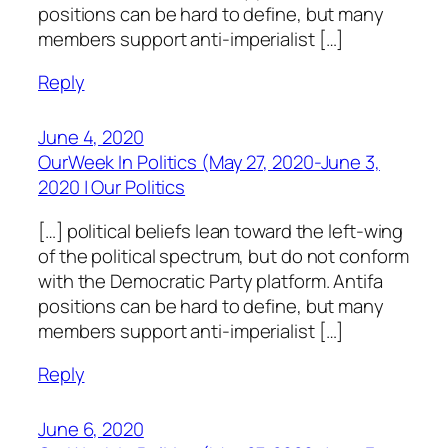
positions can be hard to define, but many
members support anti-imperialist […]
Reply
June 4, 2020
OurWeek In Politics (May 27, 2020-June 3,
2020 | Our Politics
[…] political beliefs lean toward the left-wing
of the political spectrum, but do not conform
with the Democratic Party platform. Antifa
positions can be hard to define, but many
members support anti-imperialist […]
Reply
June 6, 2020