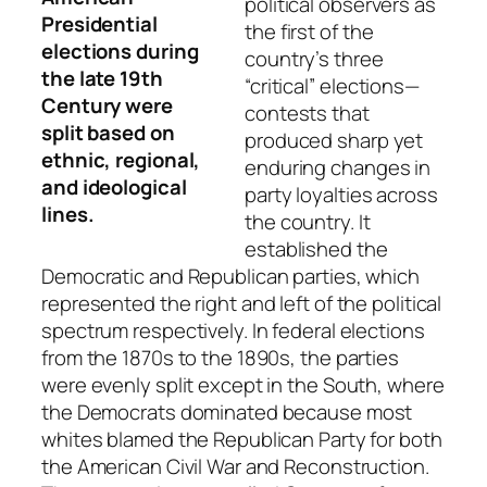
political observers as
Presidential
the first of the
elections during
country’s three
the late 19th
“critical” elections—
Century were
contests that
split based on
produced sharp yet
ethnic, regional,
enduring changes in
and ideological
party loyalties across
lines.
the country. It
established the
Democratic and Republican parties, which
represented the right and left of the political
spectrum respectively. In federal elections
from the 1870s to the 1890s, the parties
were evenly split except in the South, where
the Democrats dominated because most
whites blamed the Republican Party for both
the American Civil War and Reconstruction.