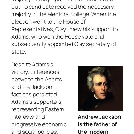
but no candidate received the necessary
majority in the electoral college. When the
election went to the House of
Representatives, Clay threw his support to
Adams, who won the House vote and
subsequently appointed Clay secretary of
state.
Despite Adams’s
victory, differences
between the Adams
and the Jackson
factions persisted.
Adams’s supporters,
representing Eastern
Andrew Jackson
interests and
is the father of
progressive economic
the modern
and social policies,