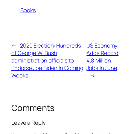
Books
←
2020 Election: Hundreds
US Economy
of George W. Bush
Adds Record
administration officials to
4.8 Million
Endorse Joe Biden In Coming
Jobs In June
Weeks
→
Comments
Leave a Reply