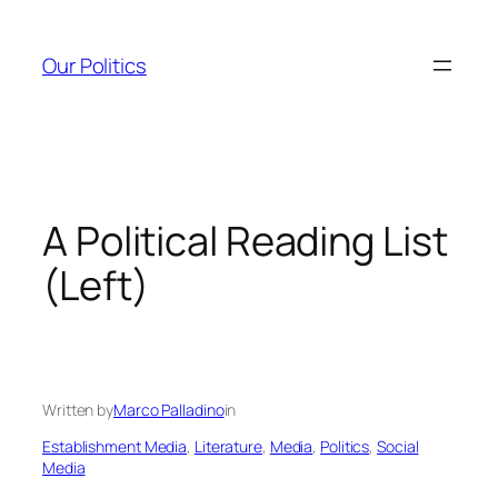
Skip
to
Our Politics
content
A Political Reading List
(Left)
Written by
Marco Palladino
in
Establishment Media
, 
Literature
, 
Media
, 
Politics
, 
Social
Media