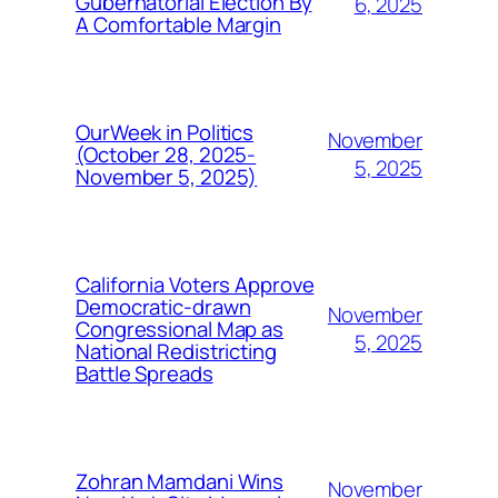
Gubernatorial Election By
6, 2025
A Comfortable Margin
OurWeek in Politics
November
(October 28, 2025-
5, 2025
November 5, 2025)
California Voters Approve
Democratic-drawn
November
Congressional Map as
5, 2025
National Redistricting
Battle Spreads
Zohran Mamdani Wins
November