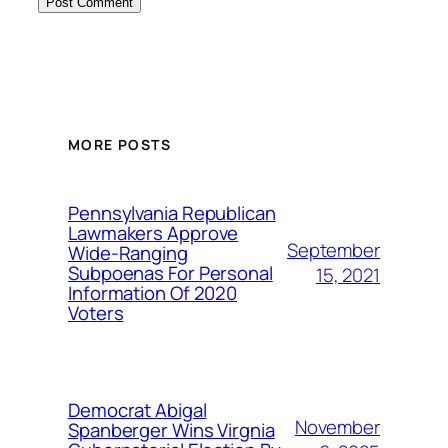
MORE POSTS
Pennsylvania Republican
Lawmakers Approve
September
Wide-Ranging
Subpoenas For Personal
15, 2021
Information Of 2020
Voters
Democrat Abigal
November
Spanberger Wins Virgnia