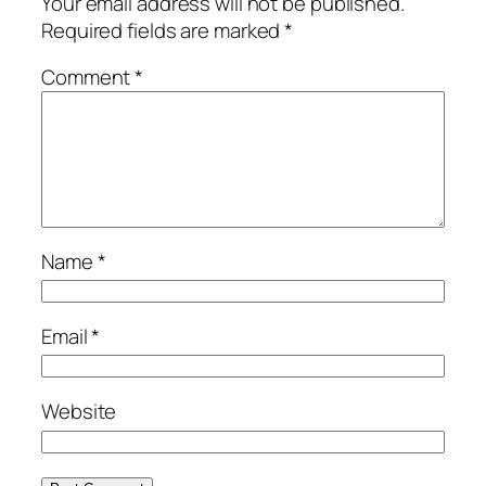
Your email address will not be published.
Required fields are marked
*
Comment
*
Name
*
Email
*
Website