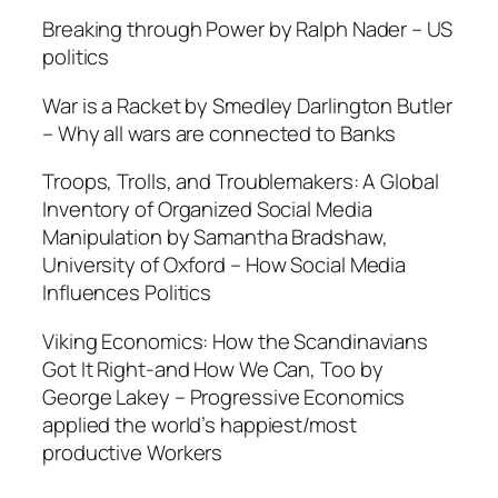
Breaking through Power by Ralph Nader –
US
politics
War is a Racket by Smedley Darlington Butler
–
Why all wars are connected to Banks
Troops, Trolls, and Troublemakers: A Global
Inventory of Organized Social Media
Manipulation by Samantha Bradshaw,
University of Oxford –
How Social Media
Influences Politics
Viking Economics: How the Scandinavians
Got It Right-and How We Can, Too by
George Lakey –
Progressive Economics
applied the world’s happiest/most
productive Workers