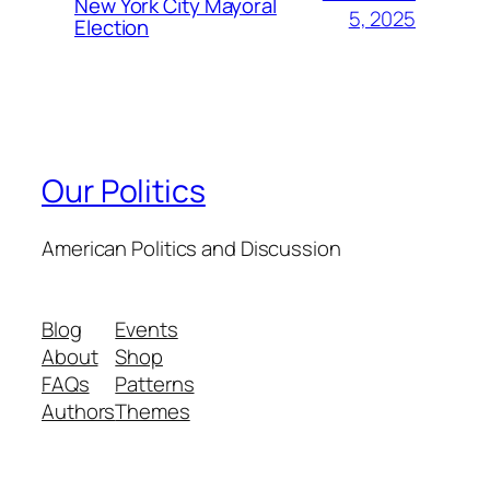
New York City Mayoral
5, 2025
Election
Our Politics
American Politics and Discussion
Blog
Events
About
Shop
FAQs
Patterns
Authors
Themes