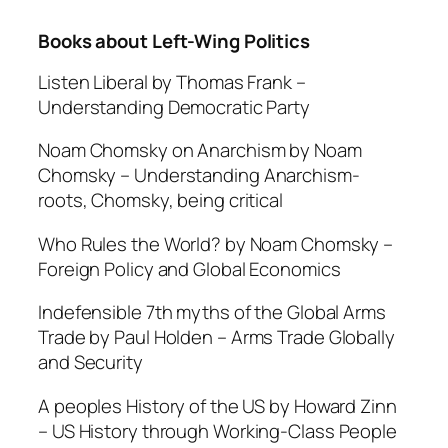
Books about Left-Wing Politics
Listen Liberal by Thomas Frank –
Understanding Democratic Party
Noam Chomsky on Anarchism by Noam
Chomsky –
Understanding Anarchism-
roots, Chomsky, being critical
Who Rules the World? by Noam Chomsky –
Foreign Policy and Global Economics
Indefensible 7th myths of the Global Arms
Trade by Paul Holden –
Arms Trade Globally
and Security
A peoples History of the US by Howard Zinn
–
US History through Working-Class People