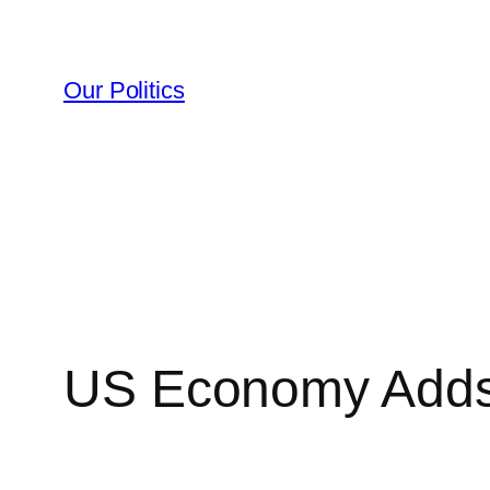
Skip
to
content
Our Politics
US Economy Adds 