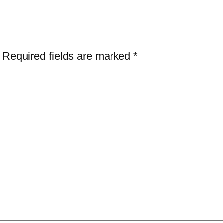
Required fields are marked
*