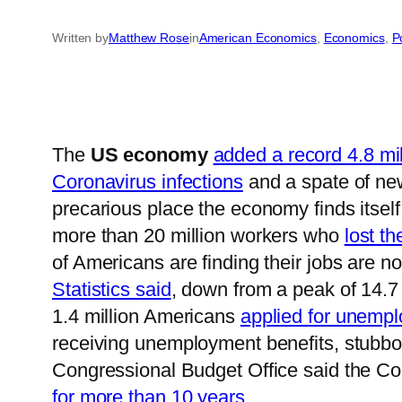
Written by
Matthew Rose
in
American Economics
, 
Economics
, 
Po
The
US economy
added a record 4.8 mil
Coronavirus infections
and a spate of ne
precarious place the economy finds itself
more than 20 million workers who
lost th
of Americans are finding their jobs are 
Statistics said
, down from a peak of 14.7 
1.4 million Americans
applied for unemp
receiving unemployment benefits, stubbor
Congressional Budget Office said the Co
for more than 10 years
.