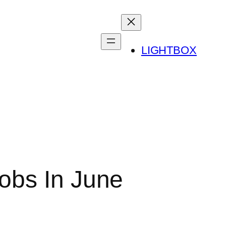
LIGHTBOX
obs In June