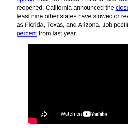
reopened. California announced the
clos
least nine other states have slowed or r
as Florida, Texas, and Arizona. Job posti
percent
from last year.