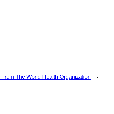
 From The World Health Organization
→