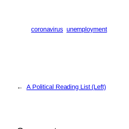
coronavirus
unemployment
←
A Political Reading List (Left)