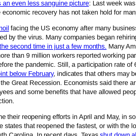
s an even less sanguine picture
: Last week was
he economic recovery has not taken hold for ma
moil
facing the US economy after many busines
sed by the virus. Many companies began rehirin
 the second time in just a few months.
Many Amer
more than 9 million workers reported working p
ore the pandemic. Still, a participation rate of 
int below February
, indicates that others may b
 the Great Recession. Economists said there ar
yees and some benefits that have allowed people
tion.
ime their reopening efforts in April and May, in
 states that reopened the fastest, or with the l
uth Carolina. In recent days, Texas
shut down al