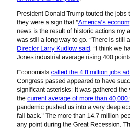
President Donald Trump touted the jobs t
they were a sign that “
America’s economy 
news is the result of historic actions my 
was still a long way to go. “There is still
Director Larry Kudlow said
. “I think we 
Jones industrial average rising 400 points
Economists
called the 4.8 million jobs 
Congress passed appeared to have succe
significant asterisks: It was gathered t
the
current average of more than 40,000
pandemic pushed us into a very deep ec
fall back.” The more than 14.7 million pe
any point during the Great Recession. T