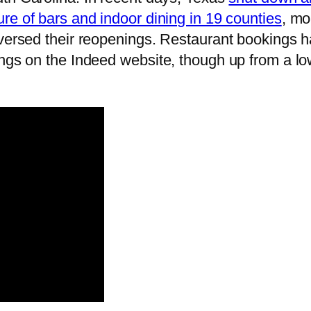
ure of bars and indoor dining in 19 counties
, mo
eversed their reopenings. Restaurant bookings h
ngs on the Indeed website, though up from a low