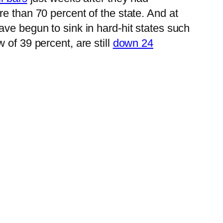
re than 70 percent of the state. And at
ave begun to sink in hard-hit states such
 of 39 percent, are still
down 24