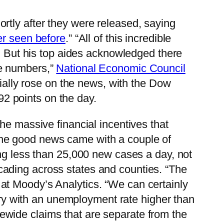
rtly after they were released, saying
er seen before
.” “All of this incredible
. But his top aides acknowledged there
ese numbers,”
National Economic Council
tially rose on the news, with the Dow
 92 points on the day.
the massive financial incentives that
the good news came with a couple of
ing less than 25,000 new cases a day, not
ading across states and counties. “The
 at Moody’s Analytics. “We can certainly
ntry with an unemployment rate higher than
wide claims that are separate from the