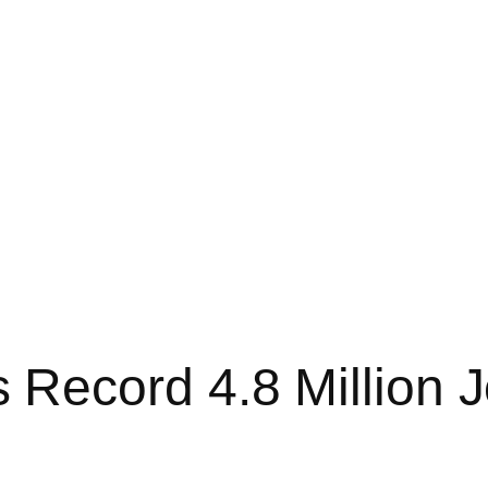
Record 4.8 Million J