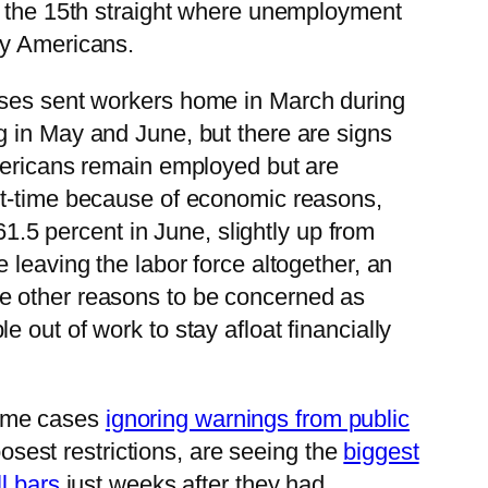
 the 15th straight where unemployment
ny Americans.
ses sent workers home in March during
g in May and June, but there are signs
icans remain employed but are
art-time because of economic reasons,
61.5 percent in June, slightly up from
e leaving the labor force altogether, an
e other reasons to be concerned as
 out of work to stay afloat financially
 some cases
ignoring warnings from public
oosest restrictions, are seeing the
biggest
l bars
just weeks after they had