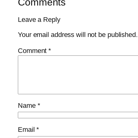
Comments
Leave a Reply
Your email address will not be published.
Comment
*
Name
*
Email
*