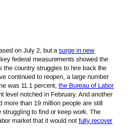
eased on July 2, but a
surge in new
o key federal measurements showed the
 the country struggles to hire back the
ve continued to reopen, a large number
une was 11.1 percent,
the Bureau of Labor
ent level notched in February. And another
d more than 19 million people are still
struggling to find or keep work. The
bor market that it would not
fully recover