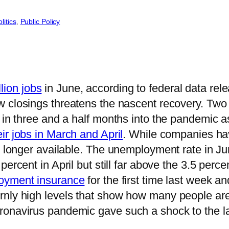
litics
, 
Public Policy
lion jobs
in June, according to federal data rel
w closings threatens the nascent recovery. Tw
 in three and a half months into the pandemic as
eir jobs in March and April
. While companies ha
no longer available. The unemployment rate in J
percent in April but still far above the 3.5 perc
loyment insurance
for the first time last week an
nly high levels that show how many people are 
ronavirus pandemic gave such a shock to the la