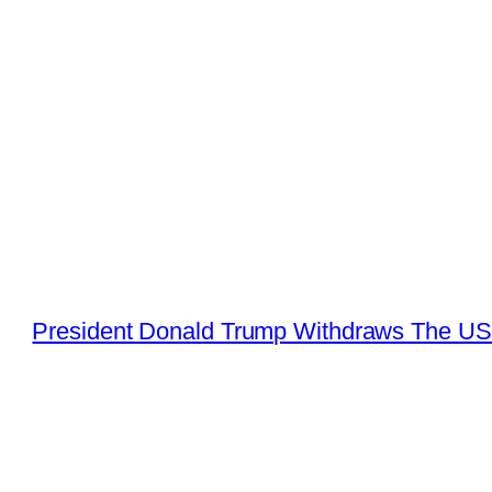
President Donald Trump Withdraws The US