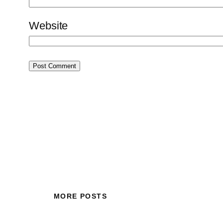
Website
MORE POSTS