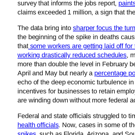
survey that informs the jobs report,
paint
claims exceeded 1 million, a sign that t
The data bring into
sharper focus the tur
the beginning of the spike in deaths cau
that
some workers are getting laid off for
working drastically reduced schedules
, 
more than double the level in February bef
April and May but nearly a
percentage po
echo of the deep economic turbulence in
incentives for businesses to retain emplo
are winding down without more federal ac
Federal and state officials struggled to t
health officials
. Now, cases in some of the
spikes
, such as Florida, Arizona, and So