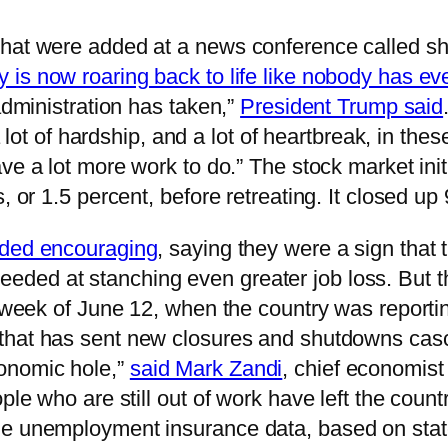
hat were added at a news conference called sho
is now roaring back to life like nobody has ev
administration has taken,”
President Trump said
 a lot of hardship, and a lot of heartbreak, in th
have a lot more work to do.” The stock market ini
, or 1.5 percent, before retreating. It closed up
added encouraging
, saying they were a sign that 
eded at stanching even greater job loss. But 
he week of June 12, when the country was report
that has sent new closures and shutdowns casc
onomic hole,”
said Mark Zandi
, chief economist
ople who are still out of work have left the cou
he unemployment insurance data, based on state