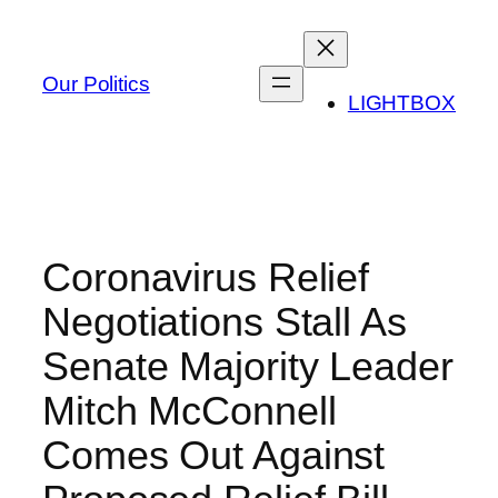
Skip
to
content
Our Politics
LIGHTBOX
Coronavirus Relief
Negotiations Stall As
Senate Majority Leader
Mitch McConnell
Comes Out Against