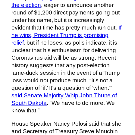
the election
, eager to announce another
round of $1,200 direct payments going out
under his name, but it is increasingly
evident that time has pretty much run out.
If
he wins, President Trump is promising
relief
, but if he loses, as polls indicate, it is
unclear that his enthusiasm for delivering
Coronavirus aid will be as strong. Recent
history suggests that any post-election
lame-duck session in the event of a Trump
loss would not produce much. “It’s not a
question of ‘íf.’ It’s a question of ‘when.’”
said Senate Majority Whip John Thune of
South Dakota
. “We have to do more. We
know that.”
House Speaker Nancy Pelosi said that she
and Secretary of Treasury Steve Mnuchin