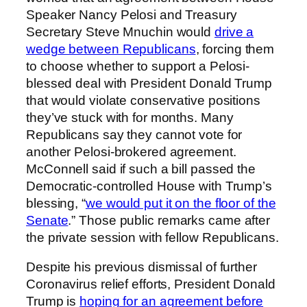
Speaker Nancy Pelosi and Treasury
Secretary Steve Mnuchin would
drive a
wedge between Republicans
, forcing them
to choose whether to support a Pelosi-
blessed deal with President Donald Trump
that would violate conservative positions
they’ve stuck with for months. Many
Republicans say they cannot vote for
another Pelosi-brokered agreement.
McConnell said if such a bill passed the
Democratic-controlled House with Trump’s
blessing, “
we would put it on the floor of the
Senate
.” Those public remarks came after
the private session with fellow Republicans.
Despite his previous dismissal of further
Coronavirus relief efforts, President Donald
Trump is
hoping for an agreement before