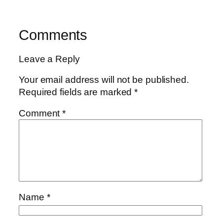
Comments
Leave a Reply
Your email address will not be published.
Required fields are marked
*
Comment
*
Name
*