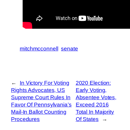
mitchmcconnell
senate
←
In Victory For Voting
2020 Election:
Rights Advocates, US
Early Voting,
Supreme Court Rules In
Absentee Votes,
Favor Of Pennsylvania’s
Exceed 2016
Mail-In Ballot Counting
Total In Majority
Procedures
Of States
→