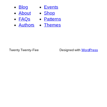
Blog
Events
About
Shop
FAQs
Patterns
Authors
Themes
Twenty Twenty-Five
Designed with
WordPress