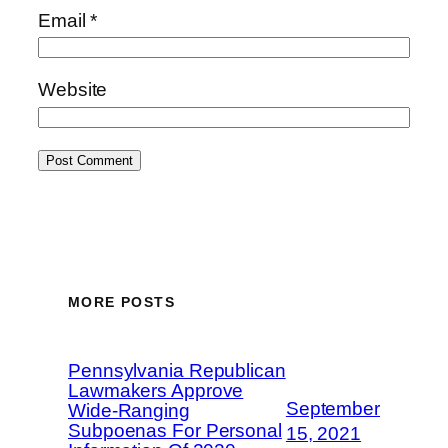
Email
*
Website
MORE POSTS
Pennsylvania Republican
Lawmakers Approve
September
Wide-Ranging
Subpoenas For Personal
15, 2021