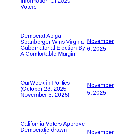
Information Of 2020
Voters
Democrat Abigal
November
Spanberger Wins Virgnia
Gubernatorial Election By
6, 2025
A Comfortable Margin
OurWeek in Politics
November
(October 28, 2025-
5, 2025
November 5, 2025)
California Voters Approve
Democratic-drawn
November