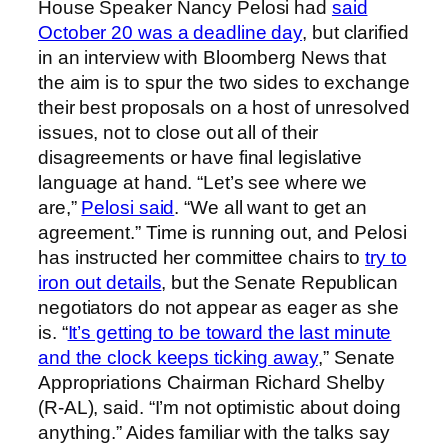
House Speaker Nancy Pelosi had
said
October 20 was a deadline day
, but clarified
in an interview with Bloomberg News that
the aim is to spur the two sides to exchange
their best proposals on a host of unresolved
issues, not to close out all of their
disagreements or have final legislative
language at hand. “Let’s see where we
are,”
Pelosi said
. “We all want to get an
agreement.” Time is running out, and Pelosi
has instructed her committee chairs to
try to
iron out details
, but the Senate Republican
negotiators do not appear as eager as she
is. “
It’s getting to be toward the last minute
and the clock keeps ticking away
,” Senate
Appropriations Chairman Richard Shelby
(R-AL), said. “I’m not optimistic about doing
anything.” Aides familiar with the talks say