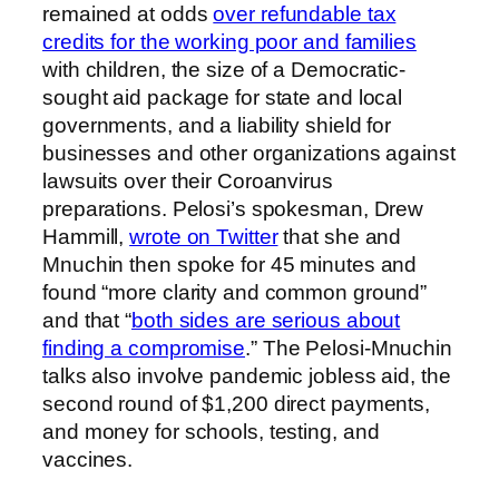
remained at odds
over refundable tax
credits for the working poor and families
with children, the size of a Democratic-
sought aid package for state and local
governments, and a liability shield for
businesses and other organizations against
lawsuits over their Coroanvirus
preparations. Pelosi’s spokesman, Drew
Hammill,
wrote on Twitter
that she and
Mnuchin then spoke for 45 minutes and
found “more clarity and common ground”
and that “
both sides are serious about
finding a compromise
.” The Pelosi-Mnuchin
talks also involve pandemic jobless aid, the
second round of $1,200 direct payments,
and money for schools, testing, and
vaccines.