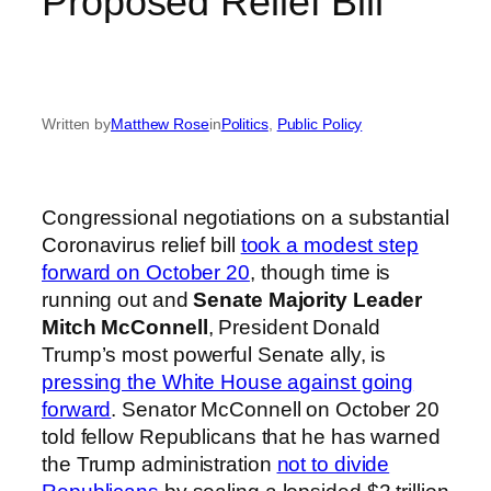
Proposed Relief Bill
Written by
Matthew Rose
in
Politics
, 
Public Policy
Congressional negotiations on a substantial
Coronavirus relief bill
took a modest step
forward on October 20
, though time is
running out and
Senate Majority Leader
Mitch McConnell
, President Donald
Trump’s most powerful Senate ally, is
pressing the White House against going
forward
. Senator McConnell on October 20
told fellow Republicans that he has warned
the Trump administration
not to divide