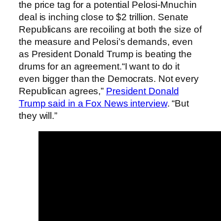
the price tag for a potential Pelosi-Mnuchin
deal is inching close to $2 trillion. Senate
Republicans are recoiling at both the size of
the measure and Pelosi’s demands, even
as President Donald Trump is beating the
drums for an agreement.“I want to do it
even bigger than the Democrats. Not every
Republican agrees,”
President Donald
Trump said in a Fox News interview
. “But
they will.”