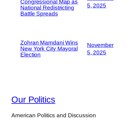
Congressional Map as
5, 2025
National Redistricting
Battle Spreads
Zohran Mamdani Wins
November
New York City Mayoral
5, 2025
Election
Our Politics
American Politics and Discussion