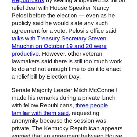
Republicans
by sealing a lopsided $2 trillion
relief deal with House Speaker Nancy
Pelosi before the election — even as he
publicly said he would slate any such
agreement for a vote. Pelosi’s office said
talks with Treasury Secretary Steven
Mnuchin on October 19 and 20 were
productive
. However, other veteran
lawmakers said there is still too much work
to do and not enough time to do it to enact
a relief bill by Election Day.
Senate Majority Leader Mitch McConnell
made his remarks during a private lunch
with fellow Republicans,
three people
familiar with them said
, requesting
anonymity because the session was
private. The Kentucky Republican appears
worried that an agreement between House