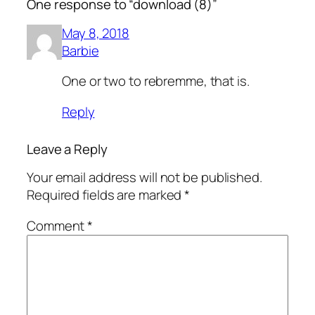
One response to “download (8)”
May 8, 2018
Barbie
One or two to rebremme, that is.
Reply
Leave a Reply
Your email address will not be published.
Required fields are marked
*
Comment
*