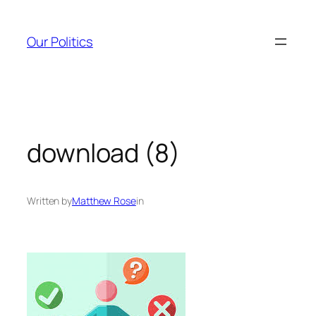
Skip
to
Our Politics
content
download (8)
Written by
Matthew Rose
in