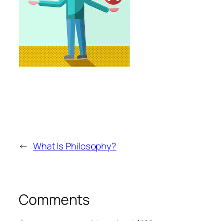
←
What Is Philosophy?
Comments