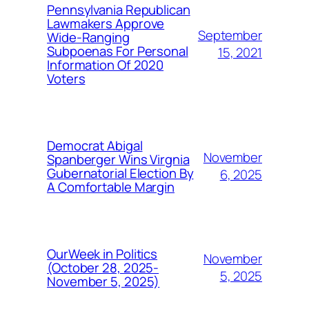
Pennsylvania Republican
Lawmakers Approve
September
Wide-Ranging
Subpoenas For Personal
15, 2021
Information Of 2020
Voters
Democrat Abigal
November
Spanberger Wins Virgnia
Gubernatorial Election By
6, 2025
A Comfortable Margin
OurWeek in Politics
November
(October 28, 2025-
5, 2025
November 5, 2025)