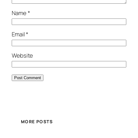
Name
*
Email
*
Website
MORE POSTS