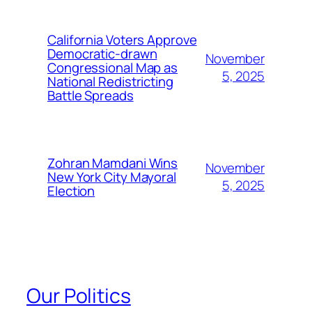
California Voters Approve
Democratic-drawn
November
Congressional Map as
5, 2025
National Redistricting
Battle Spreads
Zohran Mamdani Wins
November
New York City Mayoral
5, 2025
Election
Our Politics