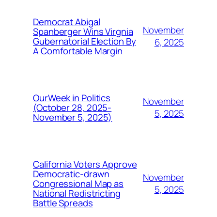
Democrat Abigal
November
Spanberger Wins Virgnia
Gubernatorial Election By
6, 2025
A Comfortable Margin
OurWeek in Politics
November
(October 28, 2025-
5, 2025
November 5, 2025)
California Voters Approve
Democratic-drawn
November
Congressional Map as
5, 2025
National Redistricting
Battle Spreads