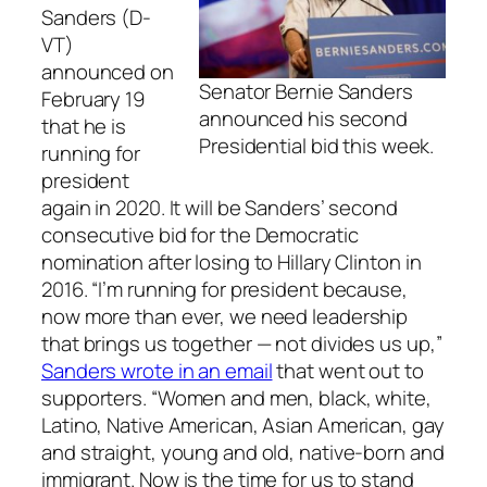
Sanders (D-
VT)
announced on
Senator Bernie Sanders
February 19
announced his second
that he is
Presidential bid this week.
running for
president
again in 2020. It will be Sanders’ second
consecutive bid for the Democratic
nomination after losing to Hillary Clinton in
2016. “I’m running for president because,
now more than ever, we need leadership
that brings us together — not divides us up,”
Sanders wrote in an email
that went out to
supporters. “Women and men, black, white,
Latino, Native American, Asian American, gay
and straight, young and old, native-born and
immigrant. Now is the time for us to stand