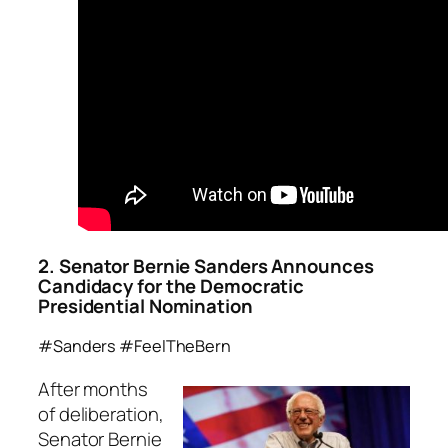
2. Senator Bernie Sanders Announces
Candidacy for the Democratic
Presidential Nomination
#Sanders #FeelTheBern
After months
of deliberation,
Senator Bernie