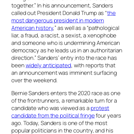
together.” In his announcement, Sanders
called out President Donald Trump as “
the
most dangerous president in modern
American history
,” as well as a “pathological
liar, a fraud, a racist, a sexist, a xenophobe
and someone who is undermining American
democracy as he leads us in an authoritarian
direction.” Sanders’ entry into the race has
been
widely anticipated
, with reports that
an announcement was imminent surfacing
over the weekend.
Bernie Sanders enters the 2020 race as one
of the frontrunners, a remarkable turn for a
candidate who was viewed as a
protest
candidate from the political fringe
four years
ago. Today, Sanders is one of the most
popular politicians in the country, and his