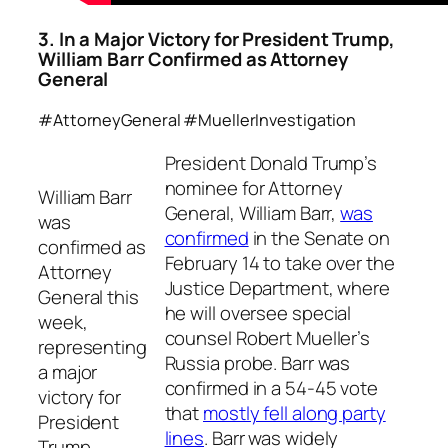
3. In a Major Victory for President Trump,
William Barr Confirmed as Attorney
General
#AttorneyGeneral #MuellerInvestigation
President Donald Trump’s
nominee for Attorney
William Barr
General, William Barr,
was
was
confirmed
in the Senate on
confirmed as
February 14 to take over the
Attorney
Justice Department, where
General this
he will oversee special
week,
counsel Robert Mueller’s
representing
Russia probe. Barr was
a major
confirmed in a 54-45 vote
victory for
that
mostly fell along party
President
lines
. Barr was widely
Trump.