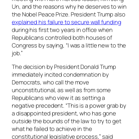
Un, and the reasons why he deserves to win
the Nobel Peace Prize. President Trump also
explained his failure to secure wall funding
during his first two years in office when
Republicans controlled both houses of
Congress by saying, “I was a little new to the
job.”
The decision by President Donald Trump
immediately incited condemnation by
Democrats, who call the move
unconstitutional, as well as from some
Republicans who view it as setting a
negative precedent. “This is a power grab by
a disappointed president, who has gone
outside the bounds of the law to try to get
what he failed to achieve in the
constitutional legislative process,” said