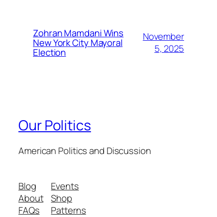
Zohran Mamdani Wins
November
New York City Mayoral
5, 2025
Election
Our Politics
American Politics and Discussion
Blog
Events
About
Shop
FAQs
Patterns