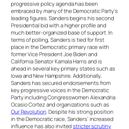
progressive policy agenda has been
embraced by many of the Democratic Party’s
leading figures. Sanders begins his second
Presidential bid with a higher profile and
much better-organized base of support. In
terms of polling, Sanders is tied for first
place in the Democratic primary race with
former Vice President Joe Biden and
California Senator Kamala Harris and is
ahead in several key primary states such as
Iowa and New Hampshire. Additionally,
Sanders has secured endorsements from
key progressive voices in the Democratic
Party including Congresswomen Alexandria
Ocasio Cortez and organizations such as
Our Revolution
. Despite his strong position
in the Democratic race, Sanders’ increased
influence has also invited
stricter scrutiny