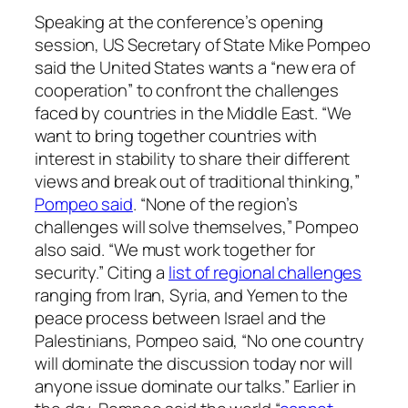
Speaking at the conference’s opening
session, US Secretary of State Mike Pompeo
said the United States wants a “new era of
cooperation” to confront the challenges
faced by countries in the Middle East. “We
want to bring together countries with
interest in stability to share their different
views and break out of traditional thinking,”
Pompeo said
. “None of the region’s
challenges will solve themselves,” Pompeo
also said. “We must work together for
security.” Citing a
list of regional challenges
ranging from Iran, Syria, and Yemen to the
peace process between Israel and the
Palestinians, Pompeo said, “No one country
will dominate the discussion today nor will
anyone issue dominate our talks.” Earlier in