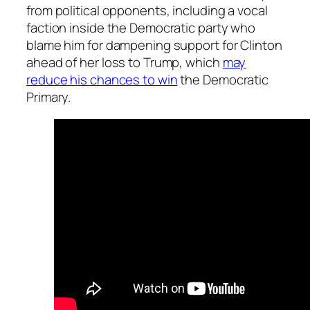
from political opponents, including a vocal
faction inside the Democratic party who
blame him for dampening support for Clinton
ahead of her loss to Trump, which
may
reduce his chances to win
the Democratic
Primary.