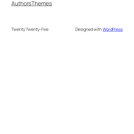
Authors
Themes
Twenty Twenty-Five
Designed with
WordPress