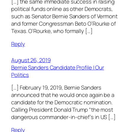
[…] the same immediate success in raising
political funds online as other Democrats,
such as Senator Bernie Sanders of Vermont
and former Congressman Beto O’Rourke of
Texas. O’Rourke, who formally […]
Reply
August 26, 2019
Bernie Sanders Candidate Profile | Our
Politics
[…] February 19, 2019, Bernie Sanders
announced that he would once again be a
candidate for the Democratic nomination.
Calling President Donald Trump “the most
dangerous commander-in-chief’s in US […]
Reply