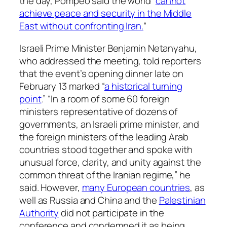
the day, Pompeo said the world “
cannot
achieve peace and security in the Middle
East without confronting Iran.
“
Israeli Prime Minister Benjamin Netanyahu,
who addressed the meeting, told reporters
that the event’s opening dinner late on
February 13 marked “
a historical turning
point
.” “In a room of some 60 foreign
ministers representative of dozens of
governments, an Israeli prime minister, and
the foreign ministers of the leading Arab
countries stood together and spoke with
unusual force, clarity, and unity against the
common threat of the Iranian regime,” he
said. However,
many European countries
, as
well as Russia and China and the
Palestinian
Authority
did not participate in the
conference and condemned it as being