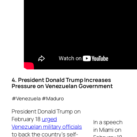
4. President Donald Trump Increases
Pressure on
Venezuelan
Government
#Venezuela #Maduro
President Donald Trump on
February 18
urged
In a speech
Venezuelan military officials
in Miami on
to back the country’s self-