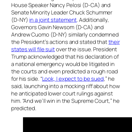
House Speaker Nancy Pelosi (D-CA) and
Senate Minority Leader Chuck Schummer
(D-NY)
in a joint statement
. Additionally,
Governors Gavin Newsom (D-CA) and
Andrew Cuomo (D-NY) similarly condemned
the President’s actions and stated that
their
states will file suit
over the issue. President
Trump acknowledged that his declaration of
a national emergency would be litigated in
the courts and even predicted a rough road
for his side. “
Look, I expect to be sued
,” he
said, launching into a mocking riff about how
he anticipated lower court rulings against
him. “And we’ll win in the Supreme Court,” he
predicted.