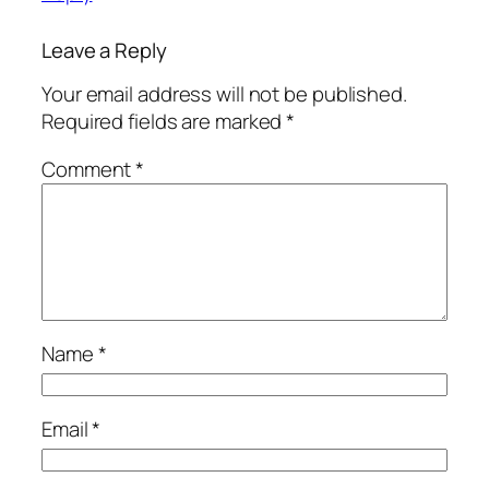
Leave a Reply
Your email address will not be published.
Required fields are marked
*
Comment
*
Name
*
Email
*