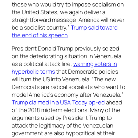
those who would try to impose socialism on
the United States, we again deliver a
straightforward message: America will never
be a socialist country,”
Trump said toward
the end of his speech
.
President Donald Trump previously seized
on the deteriorating situation in Venezuela
as a political attack line,
warning voters in
hyperbolic terms
that Democratic policies
will turn the US into Venezuela. “The new
Democrats are radical socialists who want to
model America’s economy after Venezuela,”
Trump claimed in a USA Today op-ed
ahead
of the 2018 midterm elections. Many of the
arguments used by President Trump to
attack the legitimacy of the Venezuelan
government are also hypocritical at their