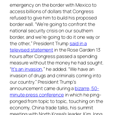
emergency on the border with Mexico to
access billions of dollars that Congress
refused to give him to build his proposed
border wall. “We’re going to confront the
national security crisis on our southern
border, and we’re going to do it one way or
the other,” President Trump
said in a
televised statement
in the Rose Garden 13
hours after Congress passed a spending
measure without the money he had sought.
“
It’s an invasion
,” he added. “We have an
invasion of drugs and criminals coming into
our country.” President Trump’s
announcement came during a
bizarre, 50-
minute press conference
in which he ping-
ponged from topic to topic, touching on the
economy, China trade talks, his summit
meeting with North Korea’s leader, Kim Jong