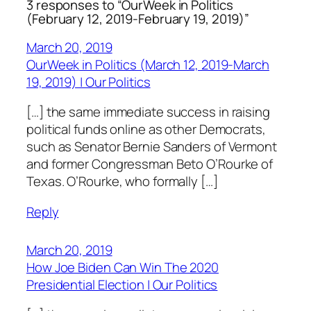
3 responses to “OurWeek in Politics
(February 12, 2019-February 19, 2019)”
March 20, 2019
OurWeek in Politics (March 12, 2019-March
19, 2019) | Our Politics
[…] the same immediate success in raising
political funds online as other Democrats,
such as Senator Bernie Sanders of Vermont
and former Congressman Beto O’Rourke of
Texas. O’Rourke, who formally […]
Reply
March 20, 2019
How Joe Biden Can Win The 2020
Presidential Election | Our Politics