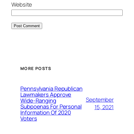
Website
MORE POSTS
Pennsylvania Republican
Lawmakers Approve
September
Wide-Ranging
Subpoenas For Personal
15, 2021
Information Of 2020
Voters