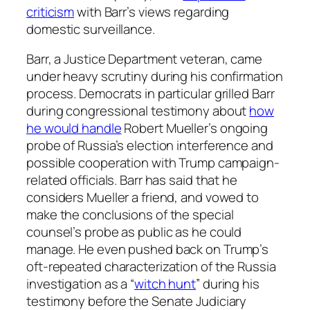
criticism
with Barr’s views regarding
domestic surveillance.
Barr, a Justice Department veteran, came
under heavy scrutiny during his confirmation
process. Democrats in particular grilled Barr
during congressional testimony about
how
he would handle
Robert Mueller’s ongoing
probe of Russia’s election interference and
possible cooperation with Trump campaign-
related officials. Barr has said that he
considers Mueller a friend, and vowed to
make the conclusions of the special
counsel’s probe as public as he could
manage. He even pushed back on Trump’s
oft-repeated characterization of the Russia
investigation as a “
witch hunt
” during his
testimony before the Senate Judiciary