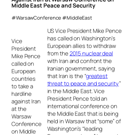
Middle East Peace and Security
#WarsawConference #MiddleEast
US Vice President Mike Pence
has called on Washington’s
Vice
European allies to withdraw
President
from the
2015 nuclear deal
Mike Pence
with Iran and confront the
called on
Iranian government, saying
European
that Iran is the “
greatest
countries
threat to peace and security
”
to take a
in the Middle East. Vice
hardline
President Pence told an
against Iran
international conference on
at the
the Middle East that is being
Warsaw
held in Warsaw that “some” of
Conference
Washington’s “leading
on Middle