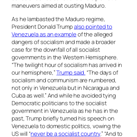
maneuvers aimed at ousting Maduro.
As he lambasted the Maduro regime,
President Donald Trump
also pointed to
Venezuela as an example
of the alleged
dangers of socialism and made a broader
case for the downfall of all socialist
governments in the Western Hemisphere.
“The twilight hour of socialism has arrived in
our hemisphere,”
Trump said.
“The days of
socialism and communism are numbered,
not only in Venezuela but in Nicaragua and
Cuba as well.” And while he avoided tying
Democratic politicians to the socialist
government in Venezuela as he has in the
past, Trump briefly turned his speech on
Venezuela to domestic politics, vowing the
US will “
never be a socialist country
.” “And to