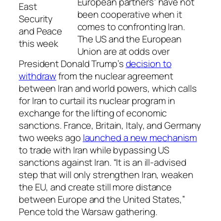
European partners” have not
East
been cooperative when it
Security
comes to confronting Iran.
and Peace
The US and the European
this week
Union are at odds over
President Donald Trump’s
decision to
withdraw
from the nuclear agreement
between Iran and world powers, which calls
for Iran to curtail its nuclear program in
exchange for the lifting of economic
sanctions. France, Britain, Italy, and Germany
two weeks ago
launched a new mechanism
to trade with Iran while bypassing US
sanctions against Iran. “It is an ill-advised
step that will only strengthen Iran, weaken
the EU, and create still more distance
between Europe and the United States,”
Pence told the Warsaw gathering.