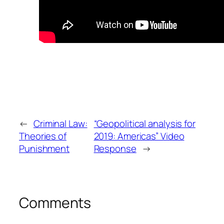
←
Criminal Law:
“Geopolitical analysis for
Theories of
2019: Americas” Video
Punishment
Response
→
Comments