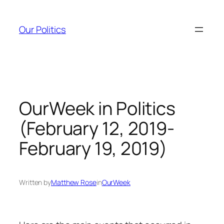
Skip
to
Our Politics
content
OurWeek in Politics
(February 12, 2019-
February 19, 2019)
Written by
Matthew Rose
in
OurWeek