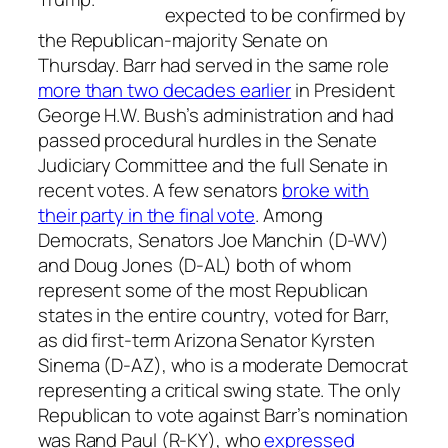
expected to be confirmed by
the Republican-majority Senate on
Thursday. Barr had served in the same role
more than two decades earlier
in President
George H.W. Bush’s administration and had
passed procedural hurdles in the Senate
Judiciary Committee and the full Senate in
recent votes. A few senators
broke with
their party in the final vote
. Among
Democrats, Senators Joe Manchin (D-WV)
and Doug Jones (D-AL) both of whom
represent some of the most Republican
states in the entire country, voted for Barr,
as did first-term Arizona Senator Kyrsten
Sinema (D-AZ), who is a moderate Democrat
representing a critical swing state. The only
Republican to vote against Barr’s nomination
was Rand Paul (R-KY), who
expressed