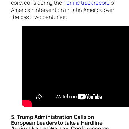
core, considering the
horrific track record
of
American intervention in Latin America over
the past two centuries.
5. Trump Administration Calls on
European Leaders to take a Hardline
Against Iran at Warsaw Conference on