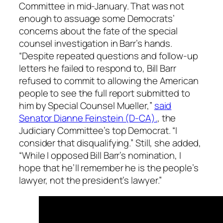
Committee in mid-January. That was not
enough to assuage some Democrats’
concerns about the fate of the special
counsel investigation in Barr’s hands.
“Despite repeated questions and follow-up
letters he failed to respond to, Bill Barr
refused to commit to allowing the American
people to see the full report submitted to
him by Special Counsel Mueller,”
said
Senator Dianne Feinstein (D-CA).
, the
Judiciary Committee’s top Democrat. “I
consider that disqualifying.” Still, she added,
“While I opposed Bill Barr’s nomination, I
hope that he’ll remember he is the people’s
lawyer, not the president’s lawyer.”