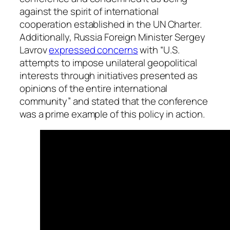
against the spirit of international
cooperation established in the UN Charter.
Additionally, Russia Foreign Minister Sergey
Lavrov
expressed concerns
with “
U.S.
attempts to impose unilateral geopolitical
interests through initiatives presented as
opinions of the entire international
community” and stated that the conference
was a prime example of this policy in action.