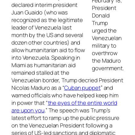
February 18,
declared interim president
President
Juan
Guaido
(who was
Donald
recognized as the legitimate
Trump
leader of Venezuela last
urged the
month by the US and several
Venezuelan
dozen other countries) and
military to
allow humanitarian aid to flow
overthrow
into Venezuela. Speaking in
the Maduro
Miami as humanitarian aid
government.
remained stalled at the
Venezuelan border, Trump decried President
Nicolas Maduro as a “
Cuban puppet
” and
warned officials who have helped keep him
in power that “
the eyes of the entire world
are upon you
.” The speech was Trump’s
latest effort to ramp up the public pressure
on the Venezuelan President following a
series of US-led sanctions and diplomatic