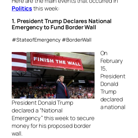
Here are the main events that occurred in
Politics
this week:
1. President Trump Declares National
Emergency to Fund Border Wall
#StateofEmergency #BorderWall
On
February
15,
President
Donald
Trump
declared
President Donald Trump
a national
declared a “National
Emergency” this week to secure
money for his proposed border
wall.