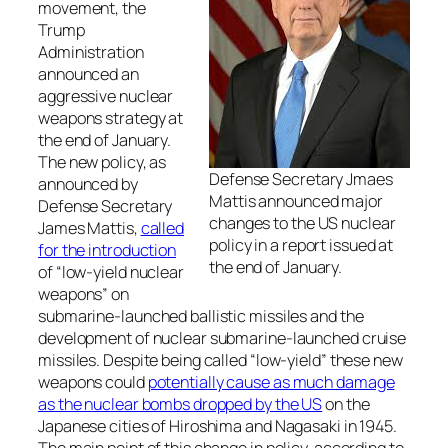
movement, the
Trump
Administration
announced an
aggressive nuclear
weapons strategy at
the end of January.
The new policy, as
Defense Secretary Jmaes
announced by
Mattis announced major
Defense Secretary
changes to the US nuclear
James Mattis,
called
policy in a report issued at
for the introduction
the end of January.
of “low-yield nuclear
weapons” on
submarine-launched ballistic missiles and the
development of nuclear submarine-launched cruise
missiles. Despite being called “low-yield” these new
weapons could
potentially cause as much damage
as the nuclear bombs dropped by the US
on the
Japanese cities of Hiroshima and Nagasaki in 1945.
The main point of this change in policy, according to