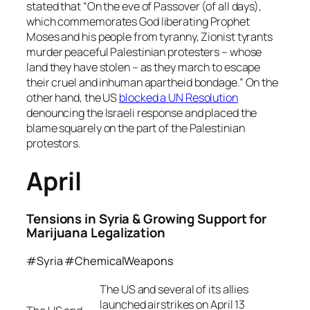
stated that “On the eve of Passover (of all days),
which commemorates God liberating Prophet
Moses and his people from tyranny, Zionist tyrants
murder peaceful Palestinian protesters – whose
land they have stolen – as they march to escape
their cruel and inhuman apartheid bondage.” On the
other hand, the US
blocked a UN Resolution
denouncing the Israeli response and placed the
blame squarely on the part of the Palestinian
protestors.
April
Tensions in Syria & Growing Support for
Marijuana Legalization
#Syria #ChemicalWeapons
The US and several of its allies
launched airstrikes on April 13