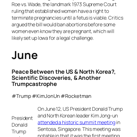
Roe vs. Wade, the landmark 1973 Supreme Court
ruling that established women have a right to
terminate pregnancies until a fetus is viable. Critics
argued the bill would ban abortions before some
women even know they are pregnant, which will
likely set up Iowa for a legal challenge.
June
Peace Between the US & North Korea?,
Scientific Discoveries, & Another
Trumpcastrophe
#Trump #KimJonUn #Rocketman
On June 12, US President Donald Trump
and North Korean leader Kim Jong-un
President
attended a historic summit meeting
in
Donald
Sentosa, Singapore. This meeting was
Trump
notable in that it was the first meeting