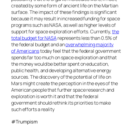
created by some form of ancient life on the Martian
surface. The impact of these findings is significant
because it may result in increased funding for space
programs such as NASA, as well as higher levels of
support for space exploration efforts. Currently,
the
total budget for NASA
represents less than 0.5% of
the federal budget and an
overwhelming majority
of Americans
today feel that the federal government
spends far too much on space exploration and that
the money would be better spent on education,
public health, and developing alternative energy
sources. The discovery of the potential of life on
Mars might create the perception in the eyes of the
American people that further space research and
exploration is worth it and that the federal
government should rethink its priorities to make
such efforts a reality
#Trumpism