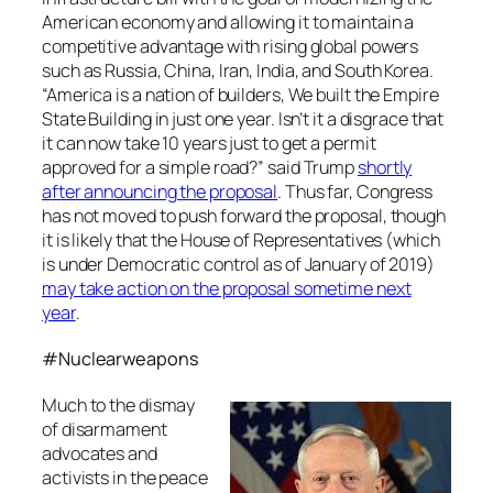
American economy and allowing it to maintain a
competitive advantage with rising global powers
such as Russia, China, Iran, India, and South Korea.
“America is a nation of builders, We built the Empire
State Building in just one year. Isn’t it a disgrace that
it can now take 10 years just to get a permit
approved for a simple road?” said Trump
shortly
after announcing the proposal
. Thus far, Congress
has not moved to push forward the proposal, though
it is likely that the House of Representatives (which
is under Democratic control as of January of 2019)
may take action on the proposal sometime next
year
.
#Nuclearweapons
Much to the dismay
of disarmament
advocates and
activists in the peace