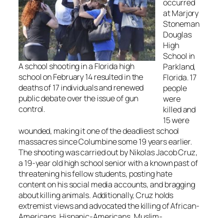
occurred
at Marjory
Stoneman
Douglas
High
School in
A school shooting in a Florida high
Parkland,
school on February 14 resulted in the
Florida. 17
deaths of 17 individuals and renewed
people
public debate over the issue of gun
were
control.
killed and
15 were
wounded, making it one of the deadliest school
massacres since Columbine some 19 years earlier.
The shooting was carried out by Nikolas Jacob Cruz,
a 19-year old high school senior with a known past of
threatening his fellow students, posting hate
content on his social media accounts, and bragging
about killing animals. Additionally, Cruz holds
extremist views and advocated the killing of African-
Americans, Hispanic-Americans, Muslim-