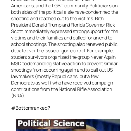
Americans, and the LGBT community. Politicians on
both sides of the political aisle have condemned the
shooting and reached out to the victims. Bith
President Donald Trump and Florida Governor Rick
Scott immediately expressed strong support for the
victims and their families and called for an end to
school shootings. The shooting also renewed public
debate over the issue of gun control. For example,
student survivors organized the group Never Again
MSD to demand legislative action to prevent similar
shootings from occurring again and to call out US
lawmakers (mostly Republicans, but a few
Democrats as well) who have received campaign
contributions from the National Rifle Association
(NRA).
#Bottomranked?