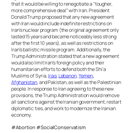
that it would be willing to renegotiate a “tougher,
more comprehensive deal” with Iran. President
Donald Trump proposed that any new agreement
with Iran would include indefinite restrictions on
Iran’s nuclear program (the original agreement only
lasted 15 years and became noticeably less strong
after the first 10 years), as well as restrictions on
Iran’s ballistic missile program. Additionally, the
Trump Administration stated that a new agreement
would also limit Iran’s foreign policy and their
humanitarian efforts to defend both the Shi’a
Muslims of Syria,
Iraq
,
Lebanon
,
Yemen
,
Afghanistan
, and Pakistan, as well as the Palestinian
people. In response to Iran agreeing to these new
provisions, the Trump Administration would remove
all sanctions against the Iranian government, restart
diplomatic ties, and work to modernize the Iranian
economy.
#Abortion #SocialConservatism