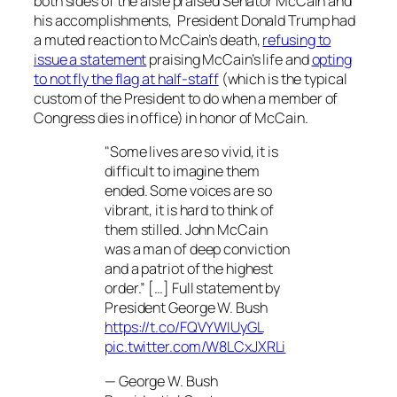
both sides of the aisle praised Senator McCain and
his accomplishments, President Donald Trump had
a muted reaction to McCain’s death,
refusing to
issue a statement
praising McCain’s life and
opting
to not fly the flag at half-staff
(which is the typical
custom of the President to do when a member of
Congress dies in office) in honor of McCain.
"Some lives are so vivid, it is
difficult to imagine them
ended. Some voices are so
vibrant, it is hard to think of
them stilled. John McCain
was a man of deep conviction
and a patriot of the highest
order.” […] Full statement by
President George W. Bush
https://t.co/FQVYWIUyGL
pic.twitter.com/W8LCxJXRLi
— George W. Bush