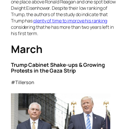
one place above Ronald Reagan and one spot below
Dwight Eisenhower. Despite their low ranking of
Trump, the authors of the study do indicate that
Trump has
plenty of time to improve his ranking
considering that he has more than two years left in
his first term.
March
Trump Cabinet Shake-ups & Growing
Protests in the Gaza Strip
#Tillerson