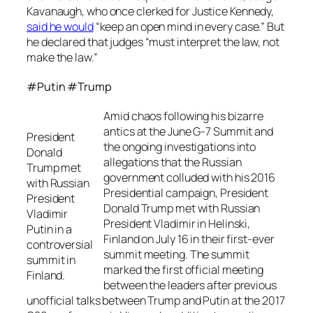
Kavanaugh, who once clerked for Justice Kennedy,
said he would
“keep an open mind in every case.” But
he declared that judges “must interpret the law, not
make the law.”
#Putin #Trump
Amid chaos following his bizarre
antics at the June G-7 Summit and
President
the ongoing investigations into
Donald
allegations that the Russian
Trump met
government colluded with his 2016
with Russian
Presidential campaign, President
President
Donald Trump met with Russian
Vladimir
President Vladimir in Helinski,
Putin in a
Finland on July 16 in their first-ever
controversial
summit meeting. The summit
summit in
marked the first official meeting
Finland.
between the leaders after previous
unofficial talks between Trump and Putin at the 2017