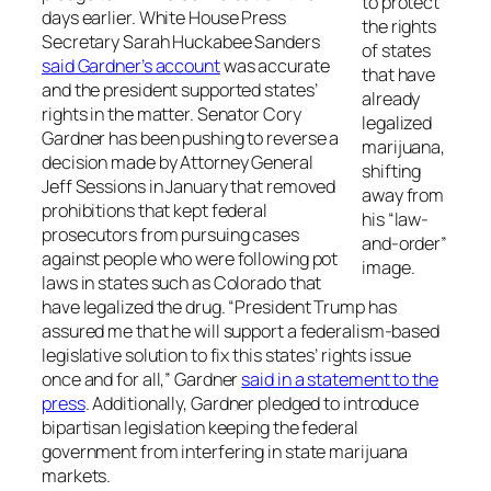
to protect
days earlier. White House Press
the rights
Secretary Sarah Huckabee Sanders
of states
said Gardner’s account
was accurate
that have
and the president supported states’
already
rights in the matter. Senator Cory
legalized
Gardner has been pushing to reverse a
marijuana,
decision made by Attorney General
shifting
Jeff Sessions in January that removed
away from
prohibitions that kept federal
his “law-
prosecutors from pursuing cases
and-order”
against people who were following pot
image.
laws in states such as Colorado that
have legalized the drug. “President Trump has
assured me that he will support a federalism-based
legislative solution to fix this states’ rights issue
once and for all,” Gardner
said in a statement to the
press
. Additionally, Gardner pledged to introduce
bipartisan legislation keeping the federal
government from interfering in state marijuana
markets.