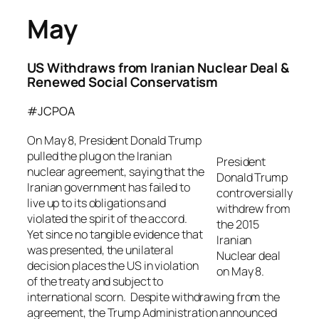
May
US Withdraws from Iranian Nuclear Deal &
Renewed Social Conservatism
#JCPOA
On May 8, President Donald Trump
pulled the plug on the Iranian
President
nuclear agreement, saying that the
Donald Trump
Iranian government has failed to
controversially
live up to its obligations and
withdrew from
violated the spirit of the accord.
the 2015
Yet since no tangible evidence that
Iranian
was presented, the unilateral
Nuclear deal
decision places the US in violation
on May 8.
of the treaty and subject to
international scorn. Despite withdrawing from the
agreement, the Trump Administration announced