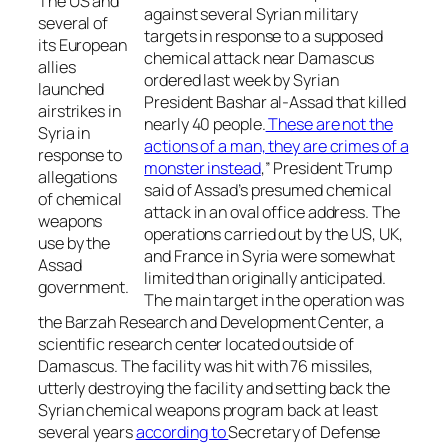
The US and
against several Syrian military
several of
targets in response to a supposed
its European
chemical attack near Damascus
allies
ordered last week by Syrian
launched
President Bashar al-Assad that killed
airstrikes in
nearly 40 people.
These are not the
Syria in
actions of a man, they are crimes of a
response to
monster instead
,” President Trump
allegations
said of Assad’s presumed chemical
of chemical
attack in an oval office address. The
weapons
operations carried out by the US, UK,
use by the
and France in Syria were somewhat
Assad
limited than originally anticipated.
government.
The main target in the operation was
the Barzah Research and Development Center, a
scientific research center located outside of
Damascus. The facility was hit with 76 missiles,
utterly destroying the facility and setting back the
Syrian chemical weapons program back at least
several years
according to
Secretary of Defense