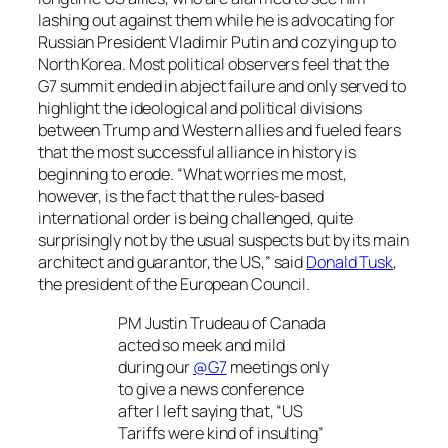
lashing out against them while he is advocating for
Russian President Vladimir Putin and cozying up to
North Korea. Most political observers feel that the
G7 summit ended in abject failure and only served to
highlight the ideological and political divisions
between Trump and Western allies and fueled fears
that the most successful alliance in history is
beginning to erode. “What worries me most,
however, is the fact that the rules-based
international order is being challenged, quite
surprisingly not by the usual suspects but by its main
architect and guarantor, the US,” said
Donald Tusk
,
the president of the European Council.
PM Justin Trudeau of Canada
acted so meek and mild
during our
@G7
meetings only
to give a news conference
after I left saying that, “US
Tariffs were kind of insulting”