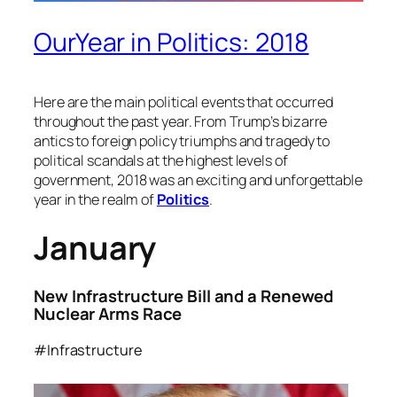
OurYear in Politics: 2018
Here are the main political events that occurred
throughout the past year. From Trump’s bizarre
antics to foreign policy triumphs and tragedy to
political scandals at the highest levels of
government, 2018 was an exciting and unforgettable
year in the realm of
Politics
.
January
New Infrastructure Bill and a Renewed
Nuclear Arms Race
#Infrastructure