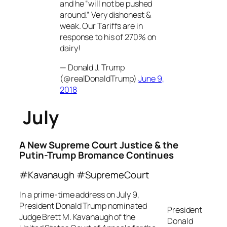
and he “will not be pushed
around.” Very dishonest &
weak. Our Tariffs are in
response to his of 270% on
dairy!
— Donald J. Trump
(@realDonaldTrump)
June 9,
2018
July
A New Supreme Court Justice & the
Putin-Trump Bromance Continues
#Kavanaugh #SupremeCourt
In a prime-time address on July 9,
President Donald Trump nominated
President
Judge Brett M. Kavanaugh of the
Donald