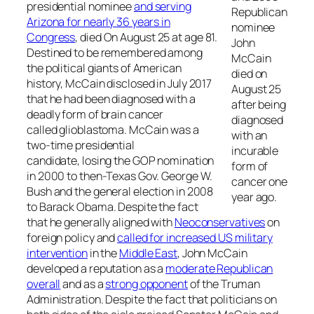
presidential nominee
and serving
Republican
Arizona for nearly 36 years in
nominee
Congress
, died On August 25 at age 81.
John
Destined to be remembered among
McCain
the political giants of American
died on
history, McCain disclosed in July 2017
August 25
that he had been diagnosed with a
after being
deadly form of brain cancer
diagnosed
called glioblastoma. McCain was a
with an
two-time presidential
incurable
candidate, losing the GOP nomination
form of
in 2000 to then-Texas Gov. George W.
cancer one
Bush and the general election in 2008
year ago.
to Barack Obama. Despite the fact
that he generally aligned with
Neoconservatives
on
foreign policy and
called for increased US military
intervention
in the
Middle East
, John McCain
developed a reputation as a
moderate Republican
overall
and as a
strong opponent
of the Truman
Administration. Despite the fact that politicians on