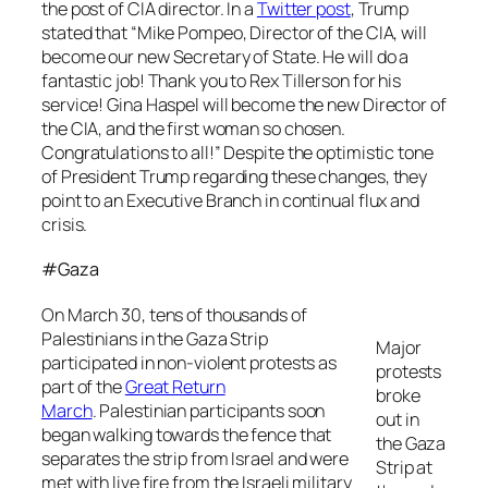
the post of CIA director. In a
Twitter post
, Trump
stated that “Mike Pompeo, Director of the CIA, will
become our new Secretary of State. He will do a
fantastic job! Thank you to Rex Tillerson for his
service! Gina Haspel will become the new Director of
the CIA, and the first woman so chosen.
Congratulations to all!” Despite the optimistic tone
of President Trump regarding these changes, they
point to an Executive Branch in continual flux and
crisis.
#Gaza
On March 30, tens of thousands of
Palestinians in the Gaza Strip
Major
participated in non-violent protests as
protests
part of the
Great Return
broke
March
. Palestinian participants soon
out in
began walking towards the fence that
the Gaza
separates the strip from Israel and were
Strip at
met with live fire from the Israeli military