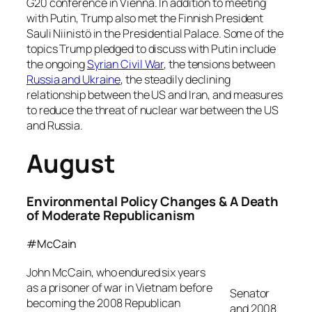
G20 conference in Vienna. In addition to meeting
with Putin, Trump also met the Finnish President
Sauli Niinistö in the Presidential Palace. Some of the
topics Trump pledged to discuss with Putin include
the ongoing
Syrian Civil War
, the tensions between
Russia and Ukraine
, the steadily declining
relationship between the US and Iran, and measures
to reduce the threat of nuclear war between the US
and Russia.
August
Environmental Policy Changes & A Death
of Moderate Republicanism
#McCain
John McCain, who endured six years
as a prisoner of war in Vietnam before
Senator
becoming the 2008 Republican
and 2008