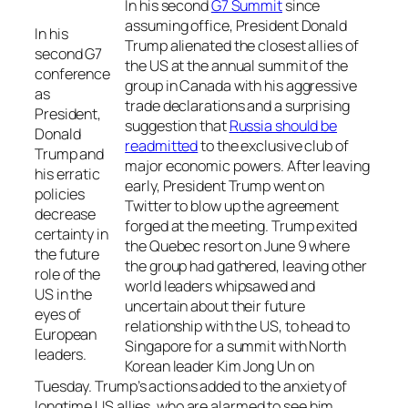
In his second
G7 Summit
since
assuming office, President Donald
In his
Trump alienated the closest allies of
second G7
the US at the annual summit of the
conference
group in Canada with his aggressive
as
trade declarations and a surprising
President,
suggestion that
Russia should be
Donald
readmitted
to the exclusive club of
Trump and
major economic powers. After leaving
his erratic
early, President Trump went on
policies
Twitter to blow up the agreement
decrease
forged at the meeting. Trump exited
certainty in
the Quebec resort on June 9 where
the future
the group had gathered, leaving other
role of the
world leaders whipsawed and
US in the
uncertain about their future
eyes of
relationship with the US, to head to
European
Singapore for a summit with North
leaders.
Korean leader Kim Jong Un on
Tuesday. Trump’s actions added to the anxiety of
longtime US allies, who are alarmed to see him