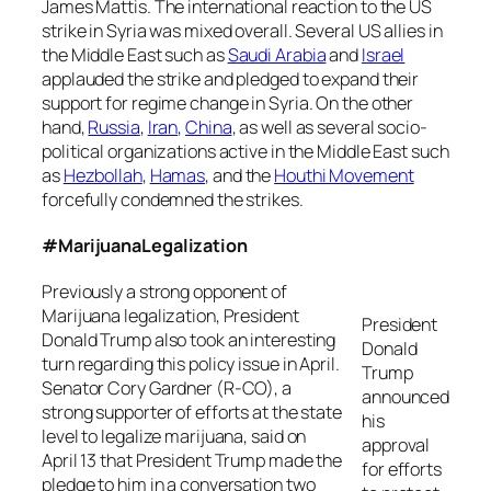
James Mattis. The international reaction to the US
strike in Syria was mixed overall. Several US allies in
the Middle East such as
Saudi Arabia
and
Israel
applauded the strike and pledged to expand their
support for regime change in Syria. On the other
hand,
Russia
,
Iran
,
China
, as well as several socio-
political organizations active in the Middle East such
as
Hezbollah
,
Hamas
, and the
Houthi Movement
forcefully condemned the strikes.
#MarijuanaLegalization
Previously a strong opponent of
Marijuana legalization, President
President
Donald Trump also took an interesting
Donald
turn regarding this policy issue in April.
Trump
Senator Cory Gardner (R-CO), a
announced
strong supporter of efforts at the state
his
level to legalize marijuana, said on
approval
April 13 that President Trump made the
for efforts
pledge to him in a conversation two