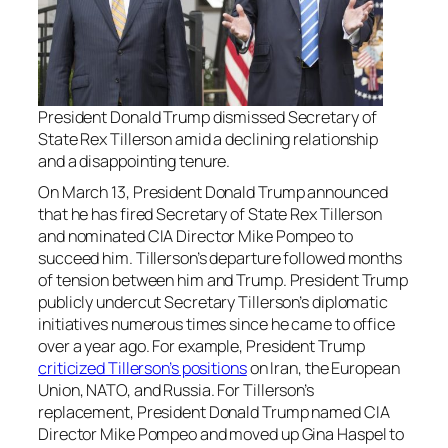
President Donald Trump dismissed Secretary of
State Rex Tillerson amid a declining relationship
and a disappointing tenure.
On March 13, President Donald Trump announced
that he has fired Secretary of State Rex Tillerson
and nominated CIA Director Mike Pompeo to
succeed him. Tillerson’s departure followed months
of tension between him and Trump. President Trump
publicly undercut Secretary Tillerson’s diplomatic
initiatives numerous times since he came to office
over a year ago. For example, President Trump
criticized Tillerson’s positions
on Iran, the European
Union, NATO, and Russia. For Tillerson’s
replacement, President Donald Trump named CIA
Director Mike Pompeo and moved up Gina Haspel to