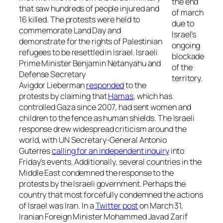
the end
that saw hundreds of people injured and
of march
16 killed. The protests were held to
due to
commemorate
Land Day
and
Israel’s
demonstrate for the rights of Palestinian
ongoing
refugees to be resettled in Israel. Israeli
blockade
Prime Minister Benjamin Netanyahu and
of the
Defense Secretary
territory.
Avigdor Lieberman
responded
to the
protests by claiming that
Hamas
, which has
controlled Gaza since 2007, had sent women and
children to the fence as human shields. The Israeli
response drew widespread criticism around the
world, with UN Secretary-General Antonio
Guterres
calling for an independent inquiry
into
Friday’s events. Additionally, several countries in the
Middle East condemned the response to the
protests by the Israeli government. Perhaps the
country that most forcefully condemned the actions
of Israel was Iran. In a
Twitter post
on March 31,
Iranian Foreign Minister Mohammed Javad Zarif