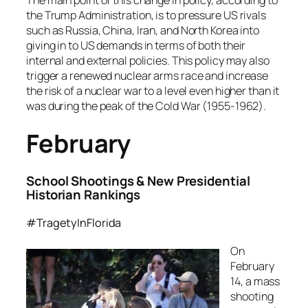
the Trump Administration, is to pressure US rivals
such as Russia, China, Iran, and North Korea into
giving in to US demands in terms of both their
internal and external policies. This policy may also
trigger a renewed nuclear arms race and increase
the risk of a nuclear war to a level even higher than it
was during the peak of the Cold War (1955-1962).
February
School Shootings & New Presidential
Historian Rankings
#TragetyInFlorida
On
February
14, a mass
shooting