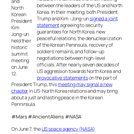
and
between the leaders of the US and North
North
Korea. In their meeting, both President
Korean
Trump and Kim -Jong-un
signed a joint
President
statement
agreeing to security
Kim
guarantees for North Korea, new
Jong-un
peaceful relations, the denuclearization
held their
of the Korean Peninsula, recovery of
historic
soldiers’ remains, and follow-up
summit
negotiations between high-level
meeting
officials. After nearly seven decades of
on June
US aggression towards North Korea and
12.
provocative statements
on the part of
President Trump, this
meeting may signal a new
chapter
in US-North Korea relations and may bring
about a just and lasting peace in the Korean
Penninsula
#Mars #AncientAliens #NASA
On June 7, the
US space agency (NASA)