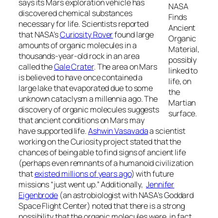
says its Mars exploration vehicle has
NASA
discovered chemical substances
Finds
necessary for life. Scientists reported
Ancient
that NASA’s
Curiosity Rover
found large
Organic
amounts of organic molecules in a
Material,
thousands-year-old rock in an area
possibly
called the
Gale Crater
. The area on Mars
linked to
is believed to have once contained a
life, on
large lake that evaporated due to some
the
unknown cataclysm a millennia ago. The
Martian
discovery of organic molecules suggests
surface.
that ancient conditions on Mars may
have supported life.
Ashwin Vasavada
a scientist
working on the Curiosity project stated that the
chances of being able to find signs of ancient life
(perhaps even remnants of a humanoid civilization
that
existed millions of years ago
) with future
missions “just went up.” Additionally,
Jennifer
Eigenbrode
(an astrobiologist with NASA’s Goddard
Space Flight Center) noted that there is a strong
possibility that the organic molecules were, in fact,