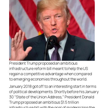
President Trump proposed an ambitious
infrastructure reform bill meant to help the US
regain a competitive advantage when compared
to emerging economies throughout the world.
January 2018 got off to an interesting start in terms
of political developments. Shortly before his January
30 “State of the Union Address,” President Donald
Trump proposed an ambitious $1.5 trillion
infrastructure bill with the goal of modernizing the