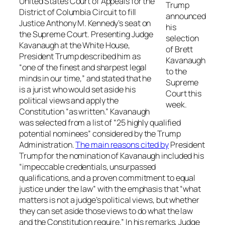
United States Court of Appeals for the
Trump
District of Columbia Circuit to fill
announced
Justice Anthony M. Kennedy’s seat on
his
the Supreme Court. Presenting Judge
selection
Kavanaugh at the White House,
of Brett
President Trump described him as
Kavanaugh
“one of the finest and sharpest legal
to the
minds in our time,” and stated that he
Supreme
is a jurist who would set aside his
Court this
political views and apply the
week.
Constitution “as written.” Kavanaugh
was selected from a list of “25 highly qualified
potential nominees” considered by the Trump
Administration.
The main reasons cited by
President
Trump for the nomination of Kavanaugh included his
“impeccable credentials, unsurpassed
qualifications, and a proven commitment to equal
justice under the law” with the emphasis that “what
matters is not a judge’s political views, but whether
they can set aside those views to do what the law
and the Constitution require.” In his remarks, Judge