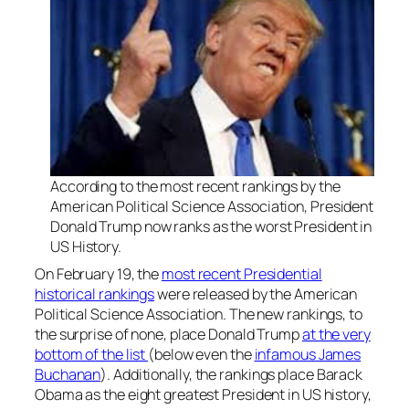
According to the most recent rankings by the
American Political Science Association, President
Donald Trump now ranks as the worst President in
US History.
On February 19, the
most recent Presidential
historical rankings
were released by the American
Political Science Association. The new rankings, to
the surprise of none, place Donald Trump
at the very
bottom of the list
(below even the
infamous James
Buchanan
). Additionally, the rankings place Barack
Obama as the eight greatest President in US history,