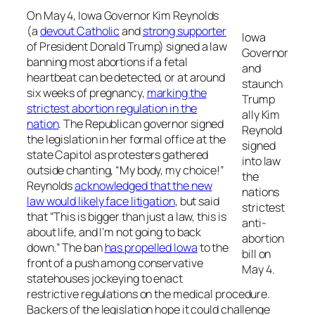
On May 4, Iowa Governor Kim Reynolds
(a
devout Catholic
and
strong supporter
Iowa
of President Donald Trump) signed a law
Governor
banning most abortions if a fetal
and
heartbeat can be detected, or at around
staunch
six weeks of pregnancy,
marking the
Trump
strictest abortion regulation in the
ally Kim
nation
. The Republican governor signed
Reynold
the legislation in her formal office at the
signed
state Capitol as protesters gathered
into law
outside chanting, “My body, my choice!”
the
Reynolds
acknowledged that the new
nations
law would likely face litigation
, but said
strictest
that “This is bigger than just a law, this is
anti-
about life, and I’m not going to back
abortion
down.” The ban
has propelled Iowa
to the
bill on
front of a push among conservative
May 4.
statehouses jockeying to enact
restrictive regulations on the medical procedure.
Backers of the legislation hope it could challenge