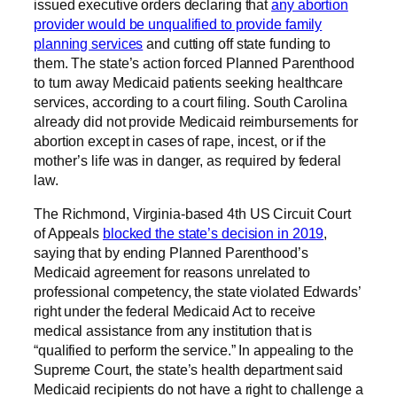
issued executive orders declaring that
any abortion
provider would be unqualified to provide family
planning services
and cutting off state funding to
them. The state’s action forced Planned Parenthood
to turn away Medicaid patients seeking healthcare
services, according to a court filing. South Carolina
already did not provide Medicaid reimbursements for
abortion except in cases of rape, incest, or if the
mother’s life was in danger, as required by federal
law.
The Richmond, Virginia-based 4th US Circuit Court
of Appeals
blocked the state’s decision in 2019
,
saying that by ending Planned Parenthood’s
Medicaid agreement for reasons unrelated to
professional competency, the state violated Edwards’
right under the federal Medicaid Act to receive
medical assistance from any institution that is
“qualified to perform the service.” In appealing to the
Supreme Court, the state’s health department said
Medicaid recipients do not have a right to challenge a