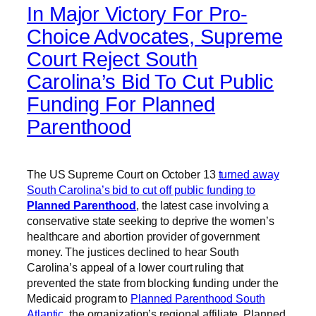
In Major Victory For Pro-
Choice Advocates, Supreme
Court Reject South
Carolina’s Bid To Cut Public
Funding For Planned
Parenthood
The US Supreme Court on October 13
turned away
South Carolina’s bid to cut off public funding to
Planned Parenthood
, the latest case involving a
conservative state seeking to deprive the women’s
healthcare and abortion provider of government
money. The justices declined to hear South
Carolina’s appeal of a lower court ruling that
prevented the state from blocking funding under the
Medicaid program to
Planned Parenthood South
Atlantic
, the organization’s regional affiliate. Planned