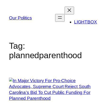
Skip
to
content
Our Politics
LIGHTBOX
Tag:
plannedparenthood