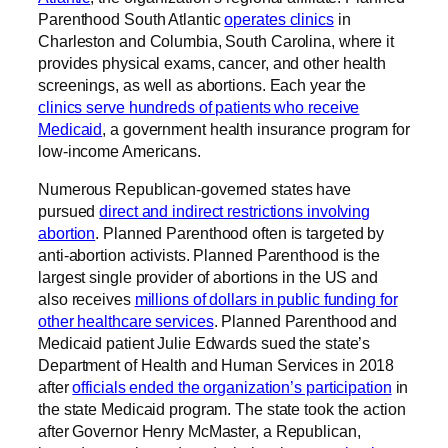
Parenthood South Atlantic
operates clinics
in
Charleston and Columbia, South Carolina, where it
provides physical exams, cancer, and other health
screenings, as well as abortions. Each year the
clinics serve hundreds of patients who receive
Medicaid
, a government health insurance program for
low-income Americans.
Numerous Republican-governed states have
pursued
direct and indirect restrictions involving
abortion
. Planned Parenthood often is targeted by
anti-abortion activists. Planned Parenthood is the
largest single provider of abortions in the US and
also receives
millions of dollars in public funding for
other healthcare services
. Planned Parenthood and
Medicaid patient Julie Edwards sued the state’s
Department of Health and Human Services in 2018
after
officials ended the organization’s participation
in
the state Medicaid program. The state took the action
after Governor Henry McMaster, a Republican,