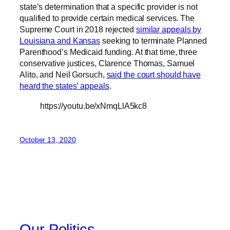
state’s determination that a specific provider is not
qualified to provide certain medical services. The
Supreme Court in 2018 rejected
similar appeals by
Louisiana and Kansas
seeking to terminate Planned
Parenthood’s Medicaid funding. At that time, three
conservative justices, Clarence Thomas, Samuel
Alito, and Neil Gorsuch,
said the court should have
heard the states’ appeals
.
https://youtu.be/xNmqLlA5kc8
October 13, 2020
Our Politics