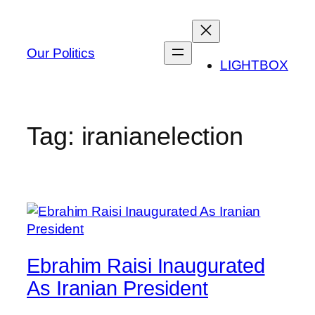
Skip
to
content
Our Politics
LIGHTBOX
Tag:
iranianelection
Ebrahim Raisi Inaugurated
As Iranian President