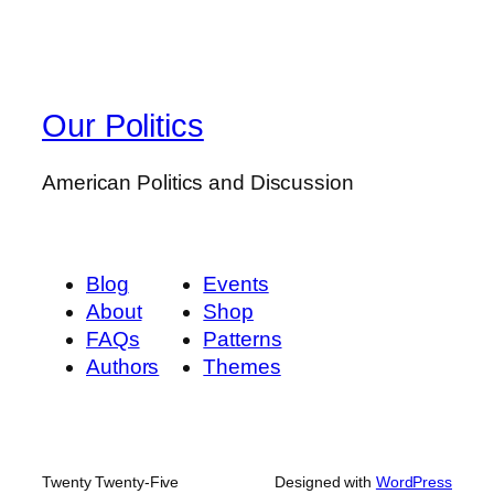
Our Politics
American Politics and Discussion
Blog
Events
About
Shop
FAQs
Patterns
Authors
Themes
Twenty Twenty-Five
Designed with
WordPress