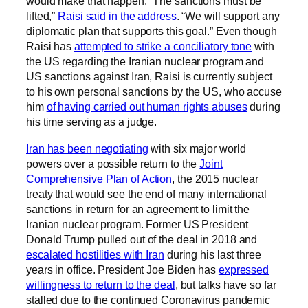
would make that happen. “The sanctions must be
lifted,”
Raisi said in the address
. “We will support any
diplomatic plan that supports this goal.” Even though
Raisi has
attempted to strike a conciliatory tone
with
the US regarding the Iranian nuclear program and
US sanctions against Iran, Raisi is currently subject
to his own personal sanctions by the US, who accuse
him
of having carried out human rights abuses
during
his time serving as a judge.
Iran has been negotiating
with six major world
powers over a possible return to the
Joint
Comprehensive Plan of Action
, the 2015 nuclear
treaty that would see the end of many international
sanctions in return for an agreement to limit the
Iranian nuclear program. Former US President
Donald Trump pulled out of the deal in 2018 and
escalated hostilities with Iran
during his last three
years in office. President Joe Biden has
expressed
willingness to return to the deal
, but talks have so far
stalled due to the continued Coronavirus pandemic