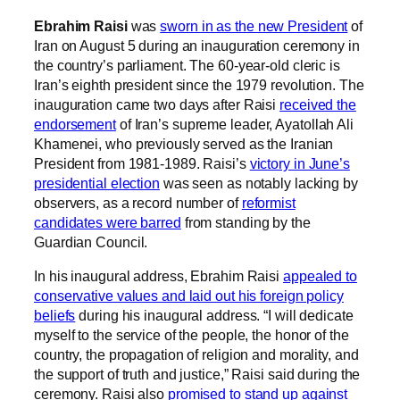
Ebrahim Raisi
was
sworn in as the new President
of
Iran on August 5 during an inauguration ceremony in
the country’s parliament. The 60-year-old cleric is
Iran’s eighth president since the 1979 revolution. The
inauguration came two days after Raisi
received the
endorsement
of Iran’s supreme leader, Ayatollah Ali
Khamenei, who previously served as the Iranian
President from 1981-1989. Raisi’s
victory in June’s
presidential election
was seen as notably lacking by
observers, as a record number of
reformist
candidates were barred
from standing by the
Guardian Council.
In his inaugural address, Ebrahim Raisi
appealed to
conservative values and laid out his foreign policy
beliefs
during his inaugural address. “I will dedicate
myself to the service of the people, the honor of the
country, the propagation of religion and morality, and
the support of truth and justice,” Raisi said during the
ceremony. Raisi also
promised to stand up against