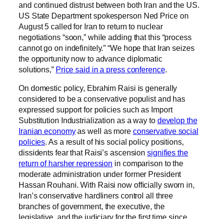
and continued distrust between both Iran and the US.
US State Department spokesperson Ned Price on
August 5 called for Iran to return to nuclear
negotiations “soon,” while adding that this “process
cannot go on indefinitely.” “We hope that Iran seizes
the opportunity now to advance diplomatic
solutions,”
Price said in a press conference
.
On domestic policy, Ebrahim Raisi is generally
considered to be a conservative populist and has
expressed support for policies such as Import
Substitution Industrialization as a way to
develop the
Iranian economy
as well as more
conservative social
policies
. As a result of his social policy positions,
dissidents fear that Raisi’s ascension
signifies the
return of harsher repression
in comparison to the
moderate administration under former President
Hassan Rouhani. With Raisi now officially sworn in,
Iran’s conservative hardliners control all three
branches of government, the executive, the
legislative, and the judiciary for the first time since