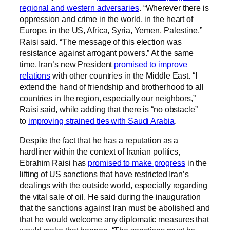
regional and western adversaries
. “Wherever there is
oppression and crime in the world, in the heart of
Europe, in the US, Africa, Syria, Yemen, Palestine,”
Raisi said. “The message of this election was
resistance against arrogant powers.” At the same
time, Iran’s new President
promised to improve
relations
with other countries in the Middle East. “I
extend the hand of friendship and brotherhood to all
countries in the region, especially our neighbors,”
Raisi said, while adding that there is “no obstacle”
to
improving strained ties with Saudi Arabia
.
Despite the fact that he has a reputation as a
hardliner within the context of Iranian politics,
Ebrahim Raisi has
promised to make progress
in the
lifting of US sanctions that have restricted Iran’s
dealings with the outside world, especially regarding
the vital sale of oil. He said during the inauguration
that the sanctions against Iran must be abolished and
that he would welcome any diplomatic measures that