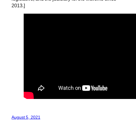
2013.]
August 5, 2021