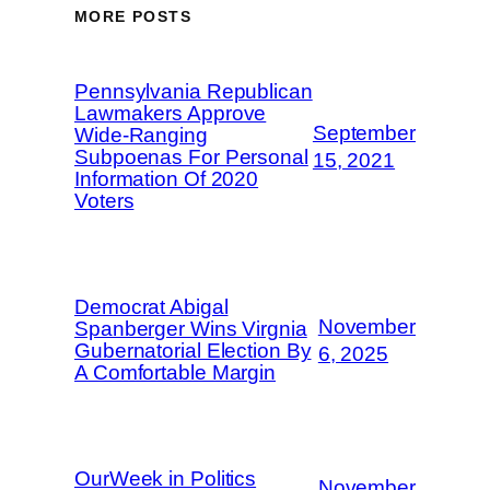
MORE POSTS
Pennsylvania Republican
Lawmakers Approve
September
Wide-Ranging
Subpoenas For Personal
15, 2021
Information Of 2020
Voters
Democrat Abigal
November
Spanberger Wins Virgnia
Gubernatorial Election By
6, 2025
A Comfortable Margin
OurWeek in Politics
November