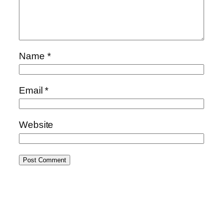
Name
*
Email
*
Website