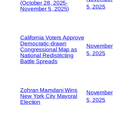
(October 28, 2025-
5, 2025
November 5, 2025)
California Voters Approve
Democratic-drawn
November
Congressional Map as
5, 2025
National Redistricting
Battle Spreads
Zohran Mamdani Wins
November
New York City Mayoral
5, 2025
Election