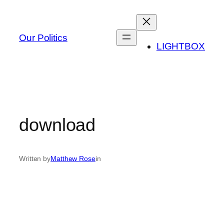
Skip
to
content
Our Politics
LIGHTBOX
download
Written by
Matthew Rose
in