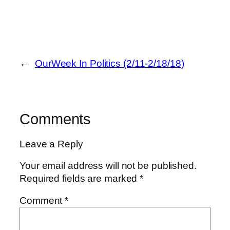
←
OurWeek In Politics (2/11-2/18/18)
Comments
Leave a Reply
Your email address will not be published.
Required fields are marked
*
Comment
*