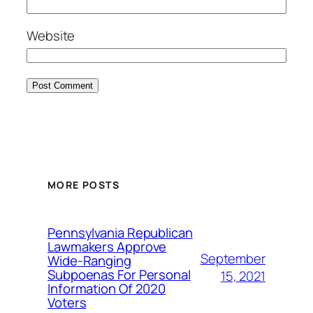
Website
MORE POSTS
Pennsylvania Republican
Lawmakers Approve
September
Wide-Ranging
Subpoenas For Personal
15, 2021
Information Of 2020
Voters