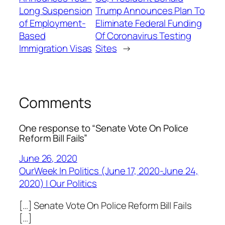
Long Suspension
Trump Announces Plan To
of Employment-
Eliminate Federal Funding
Based
Of Coronavirus Testing
Immigration Visas
Sites
→
Comments
One response to “Senate Vote On Police
Reform Bill Fails”
June 26, 2020
OurWeek In Politics (June 17, 2020-June 24,
2020) | Our Politics
[…] Senate Vote On Police Reform Bill Fails
[…]