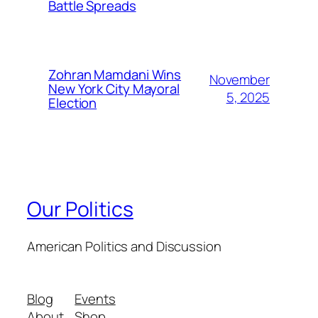
Battle Spreads
Zohran Mamdani Wins
November
New York City Mayoral
5, 2025
Election
Our Politics
American Politics and Discussion
Blog
Events
About
Shop