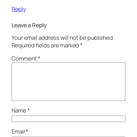
Reply
Leave a Reply
Your email address will not be published.
Required fields are marked
*
Comment
*
Name
*
Email
*