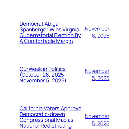
Democrat Abigal
November
Spanberger Wins Virgnia
Gubernatorial Election By
6, 2025
A Comfortable Margin
OurWeek in Politics
November
(October 28, 2025-
5, 2025
November 5, 2025)
California Voters Approve
Democratic-drawn
November
Congressional Map as
5, 2025
National Redistricting