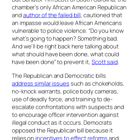
chamber’s only African American Republican
and
author of the failed bill
, cautioned that
an impasse would leave African Americans
vulnerable to police violence. “Do you know
what’s going to happen? Something bad.
And we’ll be right back here talking about
what should have been done, what could
have been done” to prevent it,
Scott said
.
The Republican and Democratic bills
address similar issues
such as chokeholds,
no-knock warrants, police body cameras,
use of deadly force, and training to de-
escalate confrontations with suspects and
to encourage officer intervention against
illegal conduct as it occurs. Democrats
opposed the Republican bill because it
relies on
incentives to effect reforms
and