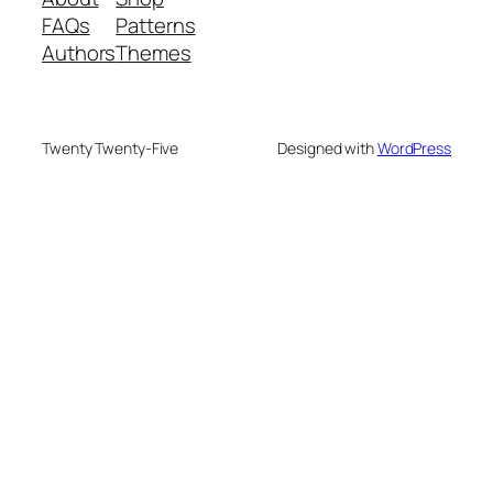
FAQs
Patterns
Authors
Themes
Twenty Twenty-Five
Designed with
WordPress