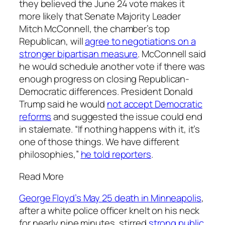
they believed the June 24 vote makes it
more likely that Senate Majority Leader
Mitch McConnell, the chamber’s top
Republican, will
agree to negotiations on a
stronger bipartisan measure
. McConnell said
he would schedule another vote if there was
enough progress on closing Republican-
Democratic differences. President Donald
Trump said he would
not accept Democratic
reforms
and suggested the issue could end
in stalemate. “If nothing happens with it, it’s
one of those things. We have different
philosophies,”
he told reporters
.
Read More
George Floyd’s May 25 death in Minneapolis
,
after a white police officer knelt on his neck
for nearly nine minutes, stirred
strong public