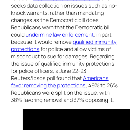
seeks data collection on issues such as no-
knock warrants, rather than mandating
changes as the Democratic bill does.
Republicans warn that the Democratic bill
could
undermine law enforcement
, in part
because it would remove
qualified immunity
protections
for police and allow victims of
misconduct to sue for damages. Regarding
the issue of qualified immunity protections
for police officers, a June 22-23
Reuters/Ipsos poll found that
Americans
favor removing the protections
, 49% to 26%.
Republicans were split on the issue, with
38% favoring removal and 37% opposing it.