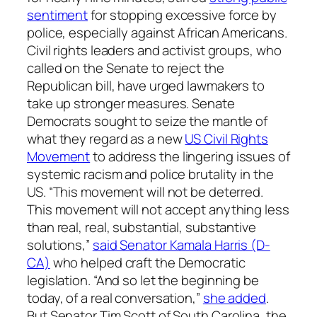
sentiment
for stopping excessive force by
police, especially against African Americans.
Civil rights leaders and activist groups, who
called on the Senate to reject the
Republican bill, have urged lawmakers to
take up stronger measures. Senate
Democrats sought to seize the mantle of
what they regard as a new
US Civil Rights
Movement
to address the lingering issues of
systemic racism and police brutality in the
US. “This movement will not be deterred.
This movement will not accept anything less
than real, real, substantial, substantive
solutions,”
said Senator Kamala Harris (D-
CA)
who helped craft the Democratic
legislation. “And so let the beginning be
today, of a real conversation,”
she added
.
But Senator Tim Scott of South Carolina, the