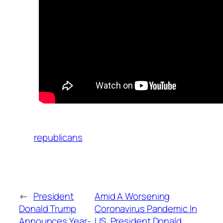
republicans
←
President
Amid A Worsening
Donald Trump
Coronavirus Pandemic In
Announces Year-
US, President Donald