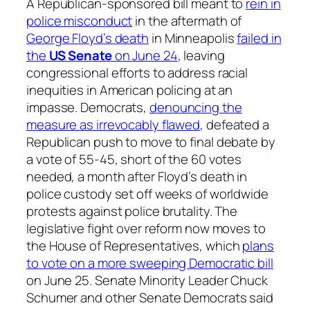
A Republican-sponsored bill meant to
rein in
police misconduct
in the aftermath of
George Floyd’s death
in Minneapolis
failed in
the
US Senate
on June 24
, leaving
congressional efforts to address racial
inequities in American policing at an
impasse. Democrats,
denouncing the
measure as irrevocably flawed
, defeated a
Republican push to move to final debate by
a vote of 55-45, short of the 60 votes
needed, a month after Floyd’s death in
police custody set off weeks of worldwide
protests against police brutality. The
legislative fight over reform now moves to
the House of Representatives, which
plans
to vote on a more sweeping Democratic bill
on June 25. Senate Minority Leader Chuck
Schumer and other Senate Democrats said