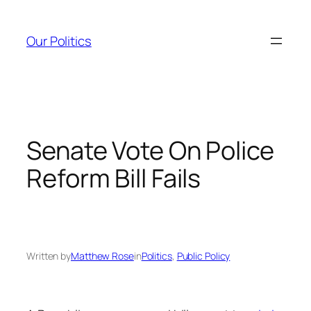
Skip
to
Our Politics
content
Senate Vote On Police
Reform Bill Fails
Written by
Matthew Rose
in
Politics
, 
Public Policy