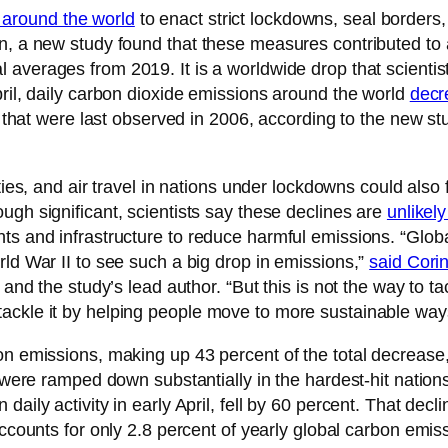
 around the world
to enact strict lockdowns, seal borders
wn, a new study found that these measures contributed to
 averages from 2019. It is a worldwide drop that scientist
pril, daily carbon dioxide emissions around the world
decr
ls that were last observed in 2006, according to the new st
vities, and air travel in nations under lockdowns could als
ough significant, scientists say these declines are
unlikel
ts and infrastructure to reduce harmful emissions. “Global
rld War II to see such a big drop in emissions,”
said Cori
 and the study’s lead author. “But this is not the way to t
ackle it by helping people move to more sustainable ways
bon emissions, making up 43 percent of the total decrease
h were ramped down substantially in the hardest-hit nation
aily activity in early April, fell by 60 percent. That dec
ccounts for only 2.8 percent of yearly global carbon emiss