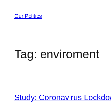
Skip
to
Our Politics
content
Tag:
enviroment
Study: Coronavirus Lockd