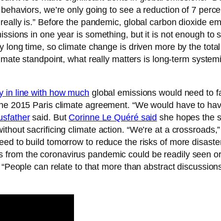
behaviors, we’re only going to see a reduction of 7 percen
 really is.” Before the pandemic, global carbon dioxide e
issions in one year is something, but it is not enough to 
ry long time, so climate change is driven more by the to
limate standpoint, what really matters is long-term syste
y in line with how much
global emissions would need to fa
 the 2015 Paris climate agreement. “We would have to ha
sfather
said. But
Corinne Le Quéré said
she hopes the st
thout sacrificing climate action. “We’re at a crossroads,
ed to build tomorrow to reduce the risks of more disaster
from the coronavirus pandemic could be readily seen or 
d. “People can relate to that more than abstract discuss