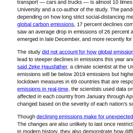
transport — cars and trucks — is almost 10 times
University and a co-author of the study. The pand
depending on how long strict social-distancing m
global carbon emissions
, 17 percent declines com
saw an average drop in emissions of 26 percent at
emerged in late December, and more recently for
The study
did not account for how global emissio
lead to steeper declines in emissions this year an
said Zeke Hausfather
, a climate scientist at the U
emissions will be below 2019 emissions but higher
lockdown measures in 69 countries that are respon
emissions in real-time
, the scientists used data o
affected in each country from January through Apr
changed based on the severity of each nation’s soc
Though
declining emissions make for unexpecte
The changes are also unlikely to last once restric
in modern history, they also demonstrate how diffic