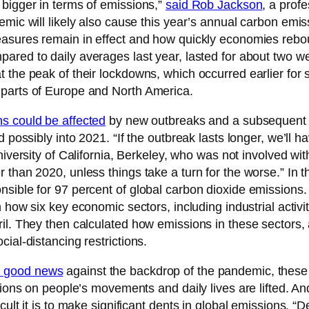
 bigger in terms of emissions,”
said Rob Jackson
, a prof
emic will likely also cause this year’s annual carbon emi
easures remain in effect and how quickly economies reboun
pared to daily averages last year, lasted for about two w
 the peak of their lockdowns, which occurred earlier for 
 parts of Europe and North America.
ns could be affected
by new outbreaks and a subsequent wa
d possibly into 2021. “If the outbreak lasts longer, we’ll
niversity of California, Berkeley, who was not involved with
 than 2020, unless things take a turn for the worse.” In
sible for 97 percent of global carbon dioxide emissions.
n how six key economic sectors, including industrial activit
il. They then calculated how emissions in these sectors, a
ial-distancing restrictions.
d good news
against the backdrop of the pandemic, these 
tions on people’s movements and daily lives are lifted. A
ult it is to make significant dents in global emissions. “