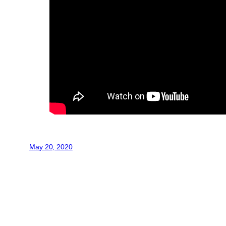
May 20, 2020