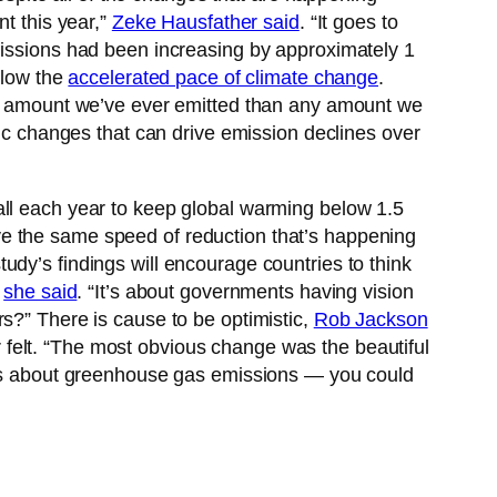
t this year,”
Zeke Hausfather said
. “It goes to
missions had been increasing by approximately 1
slow the
accelerated pace of climate change
.
tal amount we’ve ever emitted than any amount we
mic changes that can drive emission declines over
ll each year to keep global warming below 1.5
ve the same speed of reduction that’s happening
udy’s findings will encourage countries to think
”
she said
. “It’s about governments having vision
s?” There is cause to be optimistic,
Rob Jackson
felt. “The most obvious change was the beautiful
ions about greenhouse gas emissions — you could