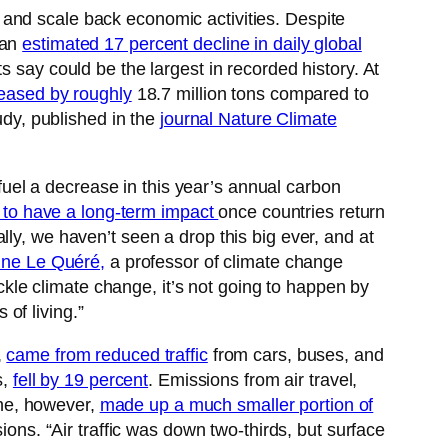
, and scale back economic activities. Despite
 an
estimated 17 percent decline in daily global
s say could be the largest in recorded history. At
eased by roughly
18.7 million tons compared to
udy, published in the
journal Nature Climate
o fuel a decrease in this year’s annual carbon
y to have a long-term impact
once countries return
ly, we haven’t seen a drop this big ever, and at
nne Le Quéré,
a professor of climate change
ackle climate change, it’s not going to happen by
 of living.”
,
came from reduced traffic
from cars, buses, and
s,
fell by 19 percent
. Emissions from air travel,
line, however,
made up a much smaller portion of
ions. “Air traffic was down two-thirds, but surface