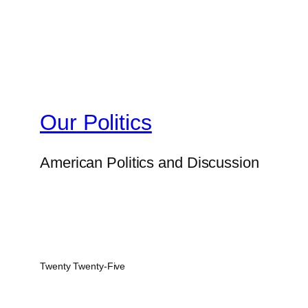
Our Politics
American Politics and Discussion
Twenty Twenty-Five