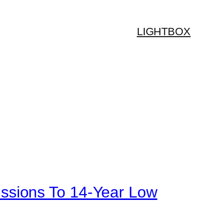
LIGHTBOX
ssions To 14-Year Low