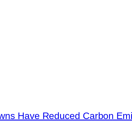
owns Have Reduced Carbon Emi