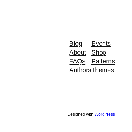
Blog
Events
About
Shop
FAQs
Patterns
Authors
Themes
Designed with
WordPress