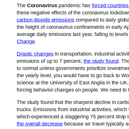
The
Coronavirus
pandemic has
forced countries
these negative effects of the coronavirus lockdo
carbon dioxide emissions
compared to daily global
the height of coronavirus confinements in early A
average daily emissions last year, falling to leve
Change
.
Drastic changes
in transportation, industrial acti
emissions of up to 7 percent,
the study found
. Th
to normal unless governments prioritize investmen
the yearly level, you would have to go back to Wo
science at the University of East Anglia in the UK,
forcing behavior changes on people. We need to t
The study found that the sharpest decline in car
trucks. Emissions from industrial activities, whic
which experienced a staggering 75 percent drop in d
the overall decrease
because air travel typically a