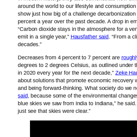
around the world to our lifestyle and consumption 
show just how big of a challenge decarbonization
percent a year over the past decade. A drop in em
“Carbon dioxide stays in the atmosphere for a ve
emit in a single year,”
Hausfather said
. “From a c
decades.”
Decreases from 4 percent to 7 percent are
roughl
degrees to 2 degrees Celsius, as outlined under
in 2020 every year for the next decade,”
Zeke Hau
about solutions that promote economic recovery wi
and being forward-thinking. What society do we ne
said
, because some of the environmental changes 
blue skies we saw from India to Indiana,” he sai
just see that skies were clear.”