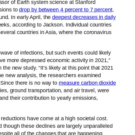
essor of Earth system science at Stanford
ssions to
drop by between 4 percent to 7 percent
,
d. In early April, the
deepest decreases in daily
eeks, according to Jackson. Individual countries
several countries in Asia, where the coronavirus
ve of infections, but such events could likely
 have more depressed economic activity in 2021,”
 the new study. “It’s likely at this point that 2021
 the new analysis, the researchers examined
 Since there is no way to
measure carbon dioxide
ies, ground transportation, and air travel, were
nd their contribution to yearly emissions,
reductions have come at a high societal cost.
nd though these declines are largely unparalleled
Despite all of the changes that are happening