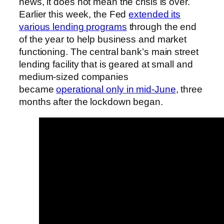
news, it does not mean the crisis is over.
Earlier this week, the Fed
extended its
various lending programs
through the end
of the year to help business and market
functioning. The central bank’s main street
lending facility that is geared at small and
medium-sized companies
became
operational only in mid-June
, three
months after the lockdown began.