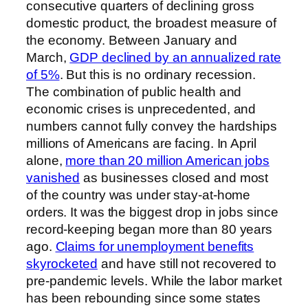
consecutive quarters of declining gross
domestic product, the broadest measure of
the economy. Between January and
March,
GDP declined by an annualized rate
of 5%
. But this is no ordinary recession.
The combination of public health and
economic crises is unprecedented, and
numbers cannot fully convey the hardships
millions of Americans are facing. In April
alone,
more than 20 million American jobs
vanished
as businesses closed and most
of the country was under stay-at-home
orders. It was the biggest drop in jobs since
record-keeping began more than 80 years
ago.
Claims for unemployment benefits
skyrocketed
and have still not recovered to
pre-pandemic levels. While the labor market
has been rebounding since some states