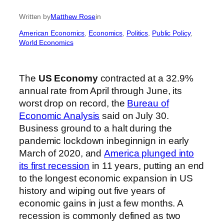
Written by
Matthew Rose
in
American Economics
, 
Economics
, 
Politics
, 
Public Policy
, 
World Economics
The
US Economy
contracted at a 32.9%
annual rate
from April through June, its
worst drop on record, the
Bureau of
Economic Analysis
said on July 30.
Business ground to a halt during the
pandemic lockdown inbeginnign in early
March of 2020, and
America plunged into
its first recession
in 11 years, putting an end
to the longest economic expansion in US
history and wiping out five years of
economic gains in just a few months. A
recession is commonly defined as two