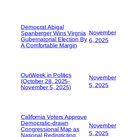
Democrat Abigal
November
Spanberger Wins Virgnia
Gubernatorial Election By
6, 2025
A Comfortable Margin
OurWeek in Politics
November
(October 28, 2025-
5, 2025
November 5, 2025)
California Voters Approve
Democratic-drawn
November
Congressional Map as
5, 2025
National Redistricting