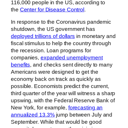
116,000 people in the US, according to
the
Center for Disease Control
.
In response to the Coronavirus pandemic
shutdown, the US government has
deployed trillions of dollars
in monetary and
fiscal stimulus to help the country through
the recession. Loan programs for
companies,
expanded unemployment
benefits
, and checks sent directly to many
Americans were designed to get the
economy back on track as quickly as
possible. Economists predict the current,
third quarter of the year will witness a sharp
upswing, with the Federal Reserve Bank of
New York, for example,
forecasting an
annualized 13.3%
jump between July and
September. While that would be good