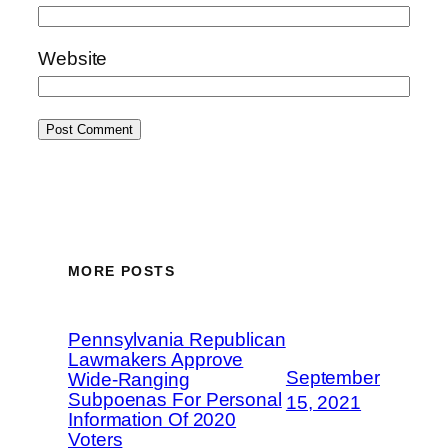
Website
MORE POSTS
Pennsylvania Republican
Lawmakers Approve
September
Wide-Ranging
Subpoenas For Personal
15, 2021
Information Of 2020
Voters