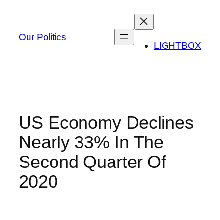
Skip
to
content
Our Politics
LIGHTBOX
US Economy Declines
Nearly 33% In The
Second Quarter Of
2020