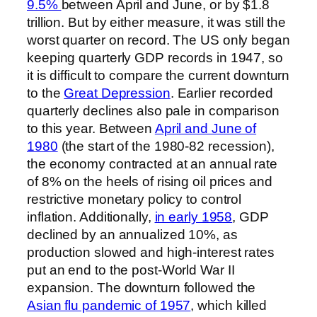
9.5%
between April and June, or by $1.8
trillion. But by either measure, it was still the
worst quarter on record. The US only began
keeping quarterly GDP records in 1947, so
it is difficult to compare the current downturn
to the
Great Depression
. Earlier recorded
quarterly declines also pale in comparison
to this year. Between
April and June of
1980
(the start of the 1980-82 recession),
the economy contracted at an annual rate
of 8% on the heels of rising oil prices and
restrictive monetary policy to control
inflation. Additionally,
in early 1958
, GDP
declined by an annualized 10%, as
production slowed and high-interest rates
put an end to the post-World War II
expansion. The downturn followed the
Asian flu pandemic of 1957
, which killed