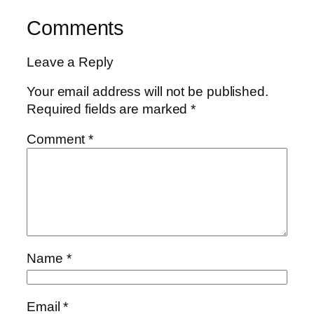
Comments
Leave a Reply
Your email address will not be published.
Required fields are marked
*
Comment
*
Name
*
Email
*