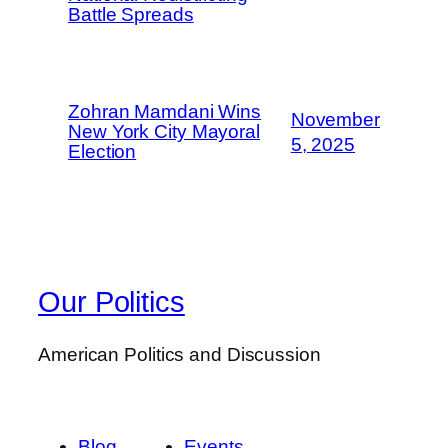
Battle Spreads
Zohran Mamdani Wins
November
New York City Mayoral
5, 2025
Election
Our Politics
American Politics and Discussion
Blog
Events