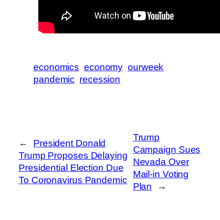
economics
economy
ourweek
pandemic
recession
Trump
←
President Donald
Campaign Sues
Trump Proposes Delaying
Nevada Over
Presidential Election Due
Mail-in Voting
To Coronavirus Pandemic
Plan
→