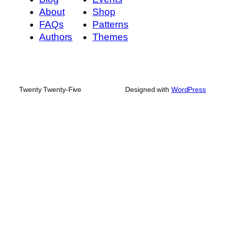
About
Shop
FAQs
Patterns
Authors
Themes
Twenty Twenty-Five
Designed with
WordPress