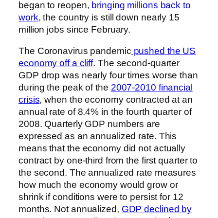
began to reopen,
bringing millions back to
work
, the country is still down nearly 15
million jobs since February.
The Coronavirus pandemic
pushed the US
economy off a cliff
. The second-quarter
GDP drop was nearly four times worse than
during the peak of the
2007-2010 financial
crisis
, when the economy contracted at an
annual rate of 8.4% in the fourth quarter of
2008. Quarterly GDP numbers are
expressed as an annualized rate. This
means that the economy did not actually
contract by one-third from the first quarter to
the second. The annualized rate measures
how much the economy would grow or
shrink if conditions were to persist for 12
months. Not annualized,
GDP declined by