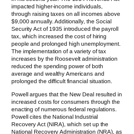
impacted higher-income individuals,
through raising taxes on all incomes above
$9,000 annually. Additionally, the Social
Security Act of 1935 introduced the payroll
tax, which increased the cost of hiring
people and prolonged high unemployment.
The implementation of a variety of tax
increases by the Roosevelt administration
reduced the spending power of both
average and wealthy Americans and
prolonged the difficult financial situation.
Powell argues that the New Deal resulted in
increased costs for consumers through the
enacting of numerous federal regulations.
Powell cites the National Industrial
Recovery Act (NIRA), which set up the
National Recovery Administration (NRA), as