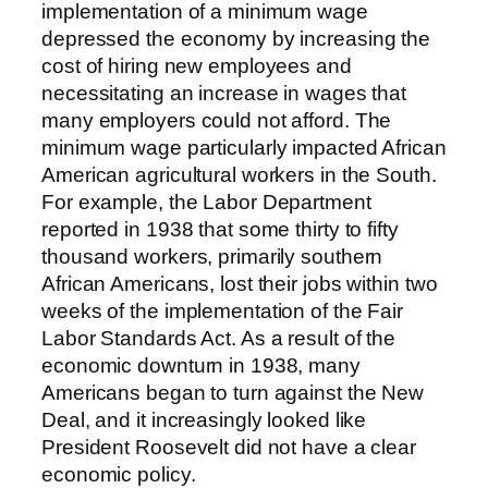
implementation of a minimum wage
depressed the economy by increasing the
cost of hiring new employees and
necessitating an increase in wages that
many employers could not afford. The
minimum wage particularly impacted African
American agricultural workers in the South.
For example, the Labor Department
reported in 1938 that some thirty to fifty
thousand workers, primarily southern
African Americans, lost their jobs within two
weeks of the implementation of the Fair
Labor Standards Act. As a result of the
economic downturn in 1938, many
Americans began to turn against the New
Deal, and it increasingly looked like
President Roosevelt did not have a clear
economic policy.