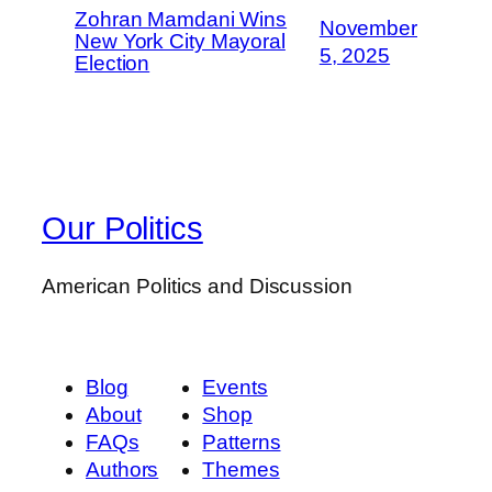
Zohran Mamdani Wins
November
New York City Mayoral
5, 2025
Election
Our Politics
American Politics and Discussion
Blog
Events
About
Shop
FAQs
Patterns
Authors
Themes