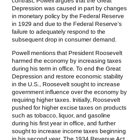
contrast, Powell argues that the Great
Depression was caused in part by changes
in monetary policy by the Federal Reserve
in 1929 and due to the Federal Reserve’s
failure to adequately respond to the
subsequent drop in consumer demand.
Powell mentions that President Roosevelt
harmed the economy by increasing taxes
during his term in office. To end the Great
Depression and restore economic stability
in the U.S., Roosevelt sought to increase
government influence over the economy by
requiring higher taxes. Initially, Roosevelt
pushed for higher excise taxes on products
such as tobacco, liquor, and gasoline
during his first year in office, and further
sought to increase income taxes beginning
in his second year. The 1934 Revenue Act