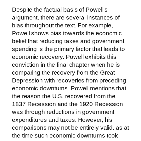
Despite the factual basis of Powell’s
argument, there are several instances of
bias throughout the text. For example,
Powell shows bias towards the economic
belief that reducing taxes and government
spending is the primary factor that leads to
economic recovery. Powell exhibits this
conviction in the final chapter when he is
comparing the recovery from the Great
Depression with recoveries from preceding
economic downturns. Powell mentions that
the reason the U.S. recovered from the
1837 Recession and the 1920 Recession
was through reductions in government
expenditures and taxes. However, his
comparisons may not be entirely valid, as at
the time such economic downturns took