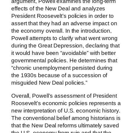
argument, Powell examines the long-term
effects of the New Deal and analyzes
President Roosevelt’s policies in order to
assert that they had an adverse impact on
the economy overall. In the introduction,
Powell attempts to clarify what went wrong
during the Great Depression, declaring that
it would have been “avoidable” with better
governmental policies. He determines that
“chronic unemployment persisted during
the 1930s because of a succession of
misguided New Deal policies.”
Overall, Powell’s assessment of President
Roosevelt’s economic policies represents a
new interpretation of U.S. economic history.
The conventional belief among historians is
that the New Deal reforms ultimately saved
the U.S. economy from ruin and that the