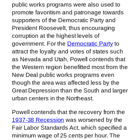
public works programs were also used to
promote favoritism and patronage towards
supporters of the Democratic Party and
President Roosevelt, thus encouraging
corruption at the highest levels of
government. For the
Democratic Party
to
attract the loyalty and votes of states such
as Nevada and Utah, Powell contends that
the Western region benefitted most from the
New Deal public works programs even
though the area was affected less by the
Great Depression than the South and larger
urban centers in the Northeast.
Powell contends that the recovery from the
1937-38 Recession
was worsened by the
Fair Labor Standards Act, which specified a
minimum wage of 25 cents per hour. The