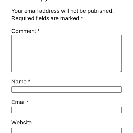
Your email address will not be published.
Required fields are marked
*
Comment
*
Name
*
Email
*
Website