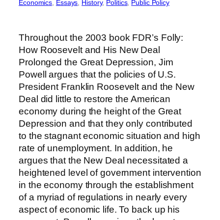
Economics
, 
Essays
, 
History
, 
Politics
, 
Public Policy
Throughout the 2003 book FDR’s Folly:
How Roosevelt and His New Deal
Prolonged the Great Depression, Jim
Powell argues that the policies of U.S.
President Franklin Roosevelt and the New
Deal did little to restore the American
economy during the height of the Great
Depression and that they only contributed
to the stagnant economic situation and high
rate of unemployment. In addition, he
argues that the New Deal necessitated a
heightened level of government intervention
in the economy through the establishment
of a myriad of regulations in nearly every
aspect of economic life. To back up his