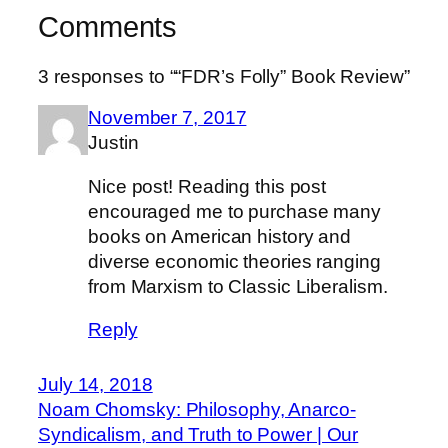
Comments
3 responses to ““FDR’s Folly” Book Review”
November 7, 2017
Justin
Nice post! Reading this post
encouraged me to purchase many
books on American history and
diverse economic theories ranging
from Marxism to Classic Liberalism.
Reply
July 14, 2018
Noam Chomsky: Philosophy, Anarco-
Syndicalism, and Truth to Power | Our