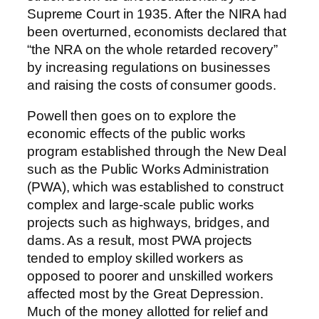
Supreme Court in 1935. After the NIRA had
been overturned, economists declared that
“the NRA on the whole retarded recovery”
by increasing regulations on businesses
and raising the costs of consumer goods.
Powell then goes on to explore the
economic effects of the public works
program established through the New Deal
such as the Public Works Administration
(PWA), which was established to construct
complex and large-scale public works
projects such as highways, bridges, and
dams. As a result, most PWA projects
tended to employ skilled workers as
opposed to poorer and unskilled workers
affected most by the Great Depression.
Much of the money allotted for relief and