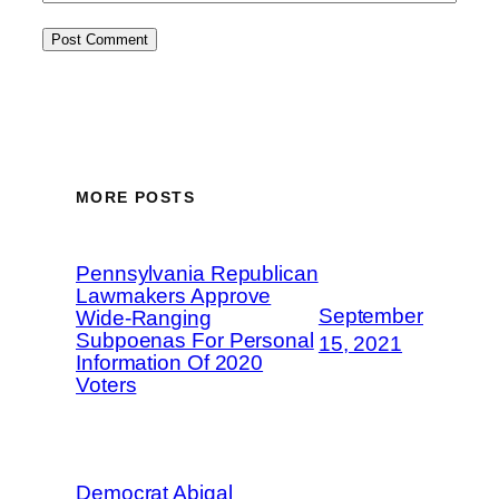
MORE POSTS
Pennsylvania Republican
Lawmakers Approve
September
Wide-Ranging
Subpoenas For Personal
15, 2021
Information Of 2020
Voters
Democrat Abigal