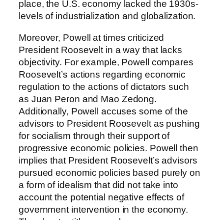
place, the U.S. economy lacked the 1930s-
levels of industrialization and globalization.
Moreover, Powell at times criticized
President Roosevelt in a way that lacks
objectivity. For example, Powell compares
Roosevelt’s actions regarding economic
regulation to the actions of dictators such
as Juan Peron and Mao Zedong.
Additionally, Powell accuses some of the
advisors to President Roosevelt as pushing
for socialism through their support of
progressive economic policies. Powell then
implies that President Roosevelt’s advisors
pursued economic policies based purely on
a form of idealism that did not take into
account the potential negative effects of
government intervention in the economy.