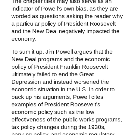
The chapter titles may also serve as an
indicator of Powell’s own bias, as they are
worded as questions asking the reader why
a particular policy of President Roosevelt
and the New Deal negatively impacted the
economy.
To sum it up, Jim Powell argues that the
New Deal programs and the economic
policy of President Franklin Roosevelt
ultimately failed to end the Great
Depression and instead worsened the
economic situation in the U.S. In order to
back up his arguments, Powell cites
examples of President Roosevelt’s
economic policy such as the low
effectiveness of the public works programs,
tax policy changes during the 1930s,
banking policy, and economic regulatory