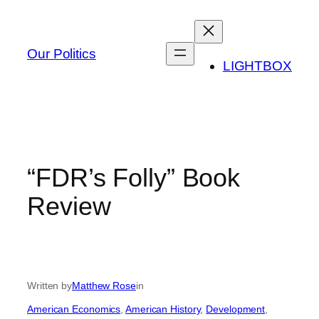
Skip
to
content
Our Politics
LIGHTBOX
“FDR’s Folly” Book
Review
Written by
Matthew Rose
in
American Economics
, 
American History
, 
Development
, 