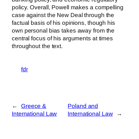
policy. Overall, Powell makes a compelling
case against the New Deal through the
factual basis of his opinions, though his
own personal bias takes away from the
central focus of his arguments at times
throughout the text.
fdr
←
Greece &
Poland and
International Law
International Law
→