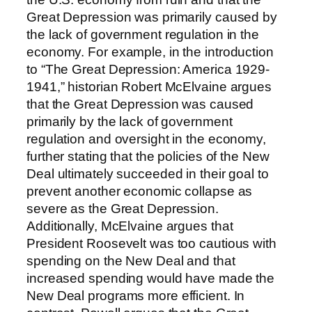
Great Depression was primarily caused by
the lack of government regulation in the
economy. For example, in the introduction
to “The Great Depression: America 1929-
1941,” historian Robert McElvaine argues
that the Great Depression was caused
primarily by the lack of government
regulation and oversight in the economy,
further stating that the policies of the New
Deal ultimately succeeded in their goal to
prevent another economic collapse as
severe as the Great Depression.
Additionally, McElvaine argues that
President Roosevelt was too cautious with
spending on the New Deal and that
increased spending would have made the
New Deal programs more efficient. In