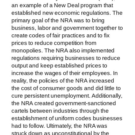
an example of a New Deal program that
established new economic regulations. The
primary goal of the NRA was to bring
business, labor and government together to
create codes of fair practices and to fix
prices to reduce competition from
monopolies. The NRA also implemented
regulations requiring businesses to reduce
output and keep established prices to
increase the wages of their employees. In
reality, the policies of the NRA increased
the cost of consumer goods and did little to
cure persistent unemployment. Additionally,
the NRA created government-sanctioned
cartels between industries through the
establishment of uniform codes businesses
had to follow. Ultimately, the NRA was
struck down as unconstitutional by the