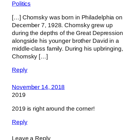
Politics
[…] Chomsky was born in Philadelphia on
December 7, 1928. Chomsky grew up
during the depths of the Great Depression
alongside his younger brother David in a
middle-class family. During his upbringing,
Chomsky […]
Reply
November 14, 2018
2019
2019 is right around the corner!
Reply
Leave a Reply