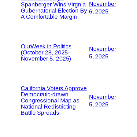
November
Spanberger Wins Virgnia
Gubernatorial Election By
6, 2025
A Comfortable Margin
OurWeek in Politics
November
(October 28, 2025-
5, 2025
November 5, 2025)
California Voters Approve
Democratic-drawn
November
Congressional Map as
5, 2025
National Redistricting
Battle Spreads