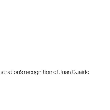
istration’s recognition of Juan Guaido