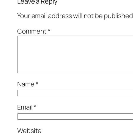
Leave a Reply
Your email address will not be published
Comment
*
Name
*
Email
*
Website