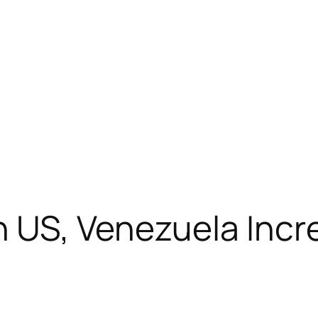
 US, Venezuela Incr