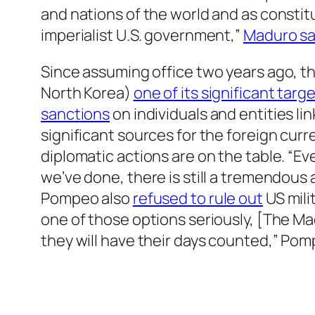
and nations of the world and as constitu
imperialist U.S. government,”
Maduro sa
Since assuming office two years ago, 
North Korea)
one of its significant tar
sanctions
on individuals and entities l
significant sources for the foreign curr
diplomatic actions are on the table. “Ev
we’ve done, there is still a tremendous
Pompeo also
refused to rule out
US mili
one of those options seriously, [The Ma
they will have their days counted,” Po