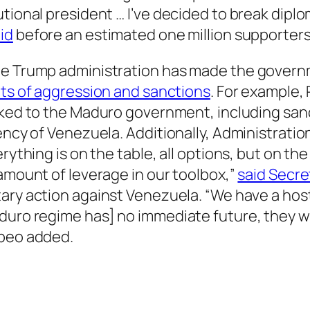
tional president … I’ve decided to break diplom
id
before an estimated one million supporters
the Trump administration has made the govern
gets of aggression and sanctions
. For example
inked to the Maduro government, including sanc
ency of Venezuela. Additionally, Administratio
erything is on the table, all options, but on th
 amount of leverage in our toolbox,”
said Secre
tary action against Venezuela. “We have a host 
duro regime has] no immediate future, they wi
mpeo added.