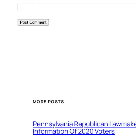
MORE POSTS
Pennsylvania Republican Lawmak
Information Of 2020 Voters