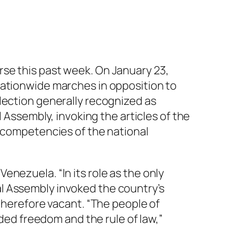
rse this past week. On January 23,
ationwide marches in opposition to
lection generally recognized as
l Assembly, invoking the articles of the
e competencies of the national
nezuela. “In its role as the only
l Assembly invoked the country’s
 therefore vacant. “The people of
d freedom and the rule of law,”