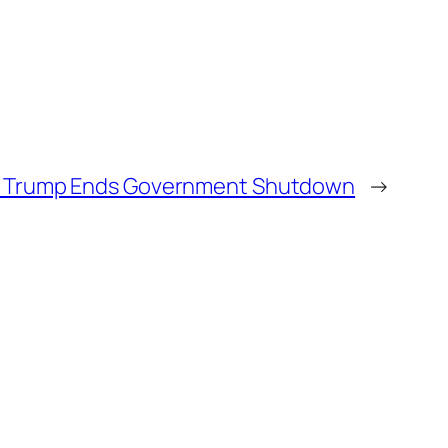
nt Trump Ends Government Shutdown
→