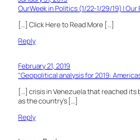
OurWeek in Politics (1/22-1/29/19) | Our 
[…] Click Here to Read More […]
Reply
February 21, 2019
"Geopolitical analysis for 2019: America
[…] crisis in Venezuela that reached its
as the country’s […]
Reply