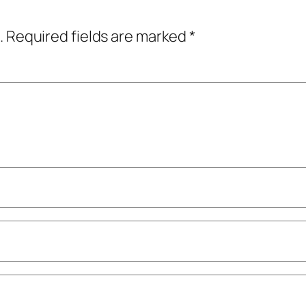
.
Required fields are marked
*