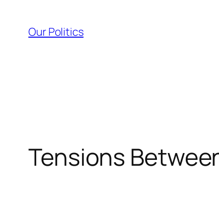
Skip
to
Our Politics
content
Tensions Between