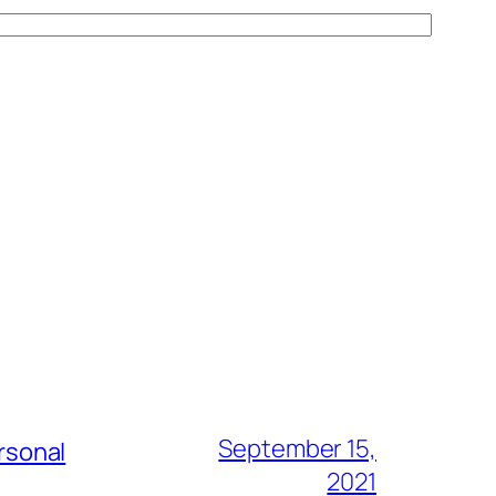
September 15,
rsonal
2021