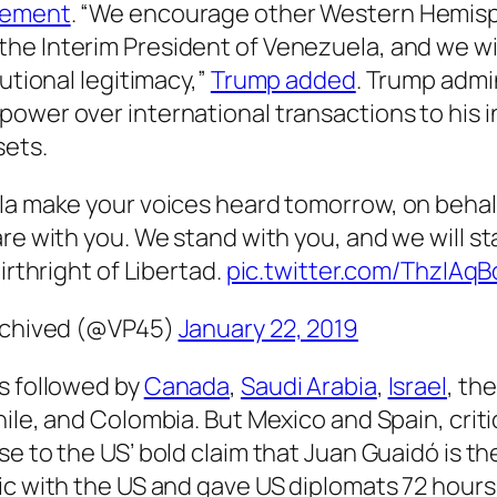
atement
. “We encourage other Western Hemis
the Interim President of Venezuela, and we wi
utional legitimacy,”
Trump added
. Trump admin
power over international transactions to his 
sets.
a make your voices heard tomorrow, on behal
e with you. We stand with you, and we will st
irthright of Libertad.
pic.twitter.com/ThzIAq
Archived (@VP45)
January 22, 2019
s followed by
Canada
,
Saudi Arabia
,
Israel
, th
hile, and Colombia. But Mexico and Spain, crit
nse to the US’ bold claim that Juan Guaidó is t
ic with the US and gave US diplomats 72 hours