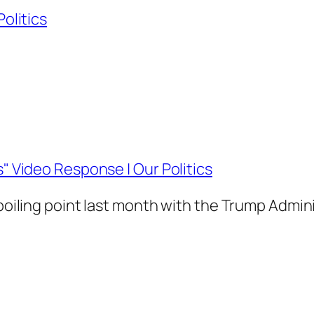
Politics
s" Video Response | Our Politics
 boiling point last month with the Trump Admin