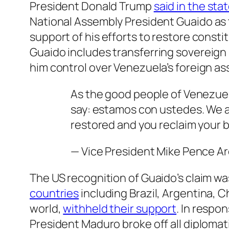
President Donald Trump
said in the st
National Assembly President
Guaido
as 
support of his efforts to restore constit
Guaido
includes transferring sovereign 
him control over Venezuela’s foreign as
As the good people of Venezuel
say: estamos con ustedes. We ar
restored and you reclaim your b
— Vice President Mike Pence 
The US recognition of Guaido’s claim wa
countries
including Brazil, Argentina, C
world,
withheld their support
. In respo
President Maduro broke off all diplomat