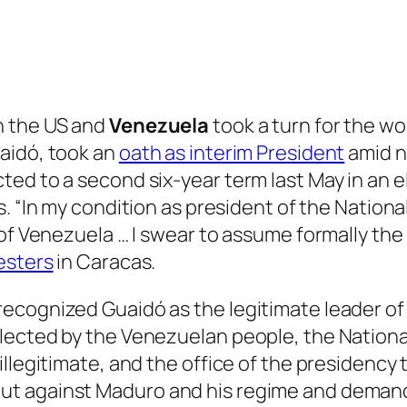
n the US and
Venezuela
took a turn for the wo
aidó, took an
oath as interim President
amid n
ed to a second six-year term last May in an e
es. “In my condition as president of the Nationa
 of Venezuela … I swear to assume formally th
esters
in Caracas.
cognized Guaidó as the legitimate leader of Ve
lected by the Venezuelan people, the Nationa
illegitimate, and the office of the presidency
t against Maduro and his regime and demande