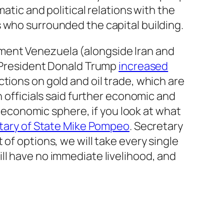
atic and political relations with the
 who surrounded the capital building.
ment Venezuela (alongside Iran and
, President Donald Trump
increased
tions on gold and oil trade, which are
n officials said further economic and
e economic sphere, if you look at what
tary of State Mike Pompeo
. Secretary
of options, we will take every single
ll have no immediate livelihood, and