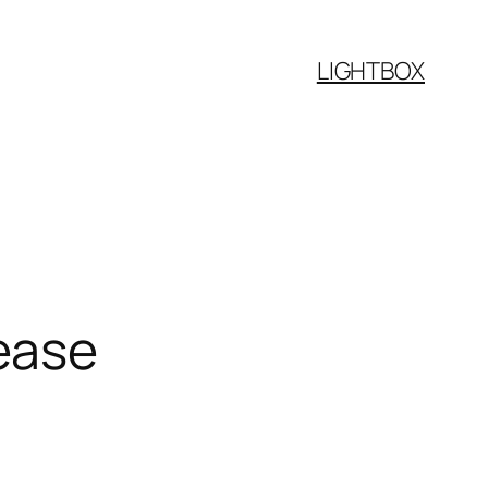
LIGHTBOX
ease