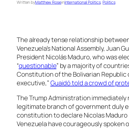
Written by
Matthew Rose
in
International Politics
, 
Politics
The already tense relationship betwee
Venezuela’s National Assembly, Juan Gu
President Nicolás Maduro, who was elect
“
questionable
” by a majority of countri
Constitution of the Bolivarian Republic
executive,”
Guaidó told a crowd of prot
The Trump Administration immediately re
legitimate branch of government duly e
constitution to declare Nicolas Maduro 
Venezuela have courageously spoken ou