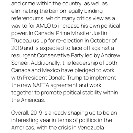
and crime within the country, as well as
eliminating the ban on legally binding
referendums, which many critics view as a
way to for
AMLO
to increase his own political
power. In Canada, Prime Minsiter Justin
Trudeau us up for re-election in October of
2019 and is expected to face off against a
resurgent Conservative Party led by Andrew
Scheer. Additionally, the leadership of both
Canada and Mexico have pledged to work
with President Donald Trump to implement
the new NAFTA agreement and work
together to promote poitical stability within
the Americas.
Overall, 2019 is already shaping up to be an
interesting year in terms of politics in the
Americas, with the crisis in Venezuela