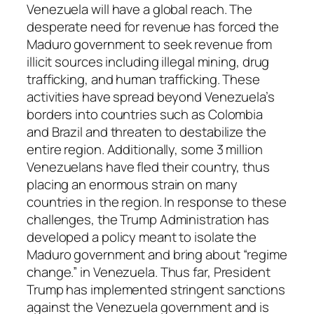
Venezuela will have a global reach. The
desperate need for revenue has forced the
Maduro government to seek revenue from
illicit sources including illegal mining, drug
trafficking, and human trafficking. These
activities have spread beyond Venezuela’s
borders into countries such as Colombia
and Brazil and threaten to destabilize the
entire region. Additionally, some 3 million
Venezuelans have fled their country, thus
placing an enormous strain on many
countries in the region. In response to these
challenges, the Trump Administration has
developed a policy meant to isolate the
Maduro government and bring about “regime
change.” in Venezuela. Thus far, President
Trump has implemented stringent sanctions
against the Venezuela government and is