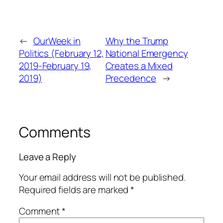
←
OurWeek in
Why the Trump
Politics (February 12,
National Emergency
2019-February 19,
Creates a Mixed
2019)
Precedence
→
Comments
Leave a Reply
Your email address will not be published.
Required fields are marked
*
Comment
*