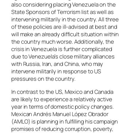
also considering placing Venezuela on the
State Sponsors of Terrorism list as well as
intervening militarily in the country. All three
of these policies are ill-advised at best and
will make an already difficult situation within
the country much worse. Additionally, the
crisis in Venezuela is further complicated
due to Venezuela’s close military alliances
with Russia, Iran, and China, who may
intervene militarily in response to US
pressures on the country.
In contrast to the US, Mexico and Canada
are likely to experience a relatively active
year in terms of domestic policy changes.
Mexican Andrés Manuel López Obrador
(
AMLO
) is planning in fulfilling his campaign
promises of reducing corruption, poverty,