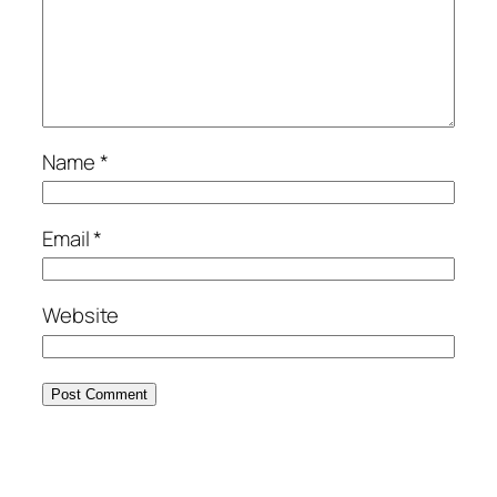
Name
*
Email
*
Website