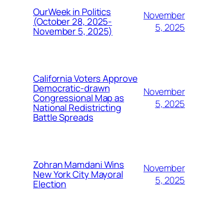
OurWeek in Politics
November
(October 28, 2025-
5, 2025
November 5, 2025)
California Voters Approve
Democratic-drawn
November
Congressional Map as
5, 2025
National Redistricting
Battle Spreads
Zohran Mamdani Wins
November
New York City Mayoral
5, 2025
Election