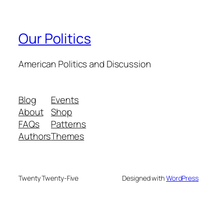
Our Politics
American Politics and Discussion
Blog
Events
About
Shop
FAQs
Patterns
Authors
Themes
Twenty Twenty-Five
Designed with
WordPress