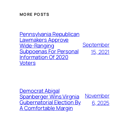
MORE POSTS
Pennsylvania Republican
Lawmakers Approve
September
Wide-Ranging
Subpoenas For Personal
15, 2021
Information Of 2020
Voters
Democrat Abigal
November
Spanberger Wins Virgnia
Gubernatorial Election By
6, 2025
A Comfortable Margin