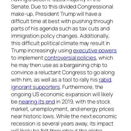
Senate. Due to this divided Congressional
make-up, President Trump will have a
difficult time at best with pushing through
parts of his agenda such as tax cuts and
immigration policy changes. Additionally,
this difficult political climate may result in
Trump increasingly using
executive powers
to implement
controversial policies
, which
he may then use as a bargaining chip to
convince a reluctant Congress to go along
with him, as well as a tool to rally his
rabid,
ignorant supporters
. Furthermore, the
ongoing US economic expansion will likely
be
nearing its end
in 2019, with the stock
market, unemployment, and energy prices
near historic lows. While the next economic
recession is several years away, its impact
will likely be felt throughout the globe.