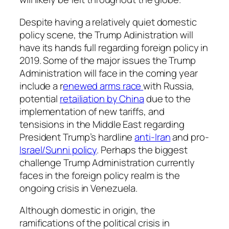
Despite having a relatively quiet domestic
policy scene, the Trump Adinistration will
have its hands full regarding foreign policy in
2019. Some of the major issues the Trump
Administration will face in the coming year
include a r
enewed arms race
with Russia,
potential
retailiation by China
due to the
implementation of new tariffs, and
tensisions in the Middle East regarding
President Trump’s hardline
anti-Iran
and pro-
Israel/Sunni policy
. Perhaps the biggest
challenge Trump Administration currently
faces in the foreign policy realm is the
ongoing crisis in Venezuela.
Although domestic in origin, the
ramifications of the political crisis in