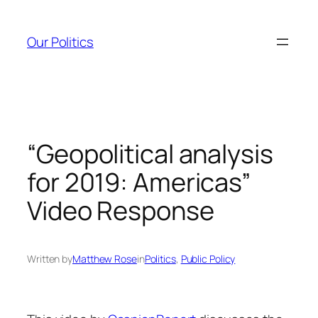
Skip
to
Our Politics
content
“Geopolitical analysis
for 2019: Americas”
Video Response
Written by
Matthew Rose
in
Politics
, 
Public Policy