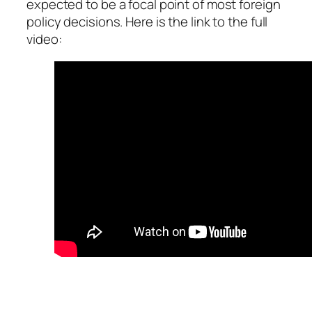
expected to be a focal point of most foreign
policy decisions. Here is the link to the full
video: