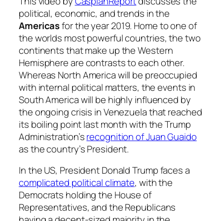
This video by
CaspianReport
discusses the
political, economic, and trends in the
Americas
for the year 2019. Home to one of
the worlds most powerful countries, the two
continents that make up the Western
Hemisphere are contrasts to each other.
Whereas North America will be preoccupied
with internal political matters, the events in
South America will be highly influenced by
the ongoing crisis in Venezuela that reached
its boiling point last month with the Trump
Administration’s
recognition of Juan
Guaido
as the country’s President.
In the US, President Donald Trump faces a
complicated political climate
, with the
Democrats holding the House of
Representatives, and the Republicans
having a decent-sized majority in the