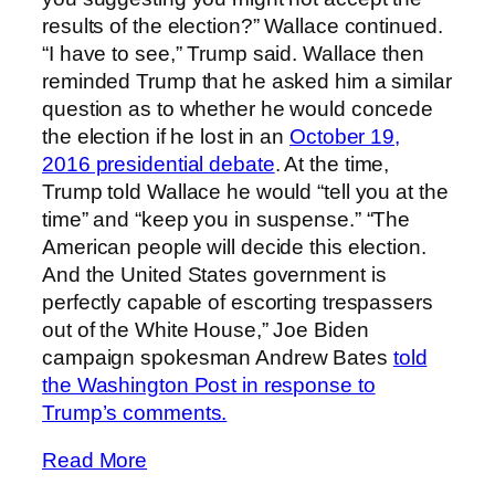
results of the election?” Wallace continued.
“I have to see,” Trump said. Wallace then
reminded Trump that he asked him a similar
question as to whether he would concede
the election if he lost in an
October 19,
2016 presidential debate
. At the time,
Trump told Wallace he would “tell you at the
time” and “keep you in suspense.” “The
American people will decide this election.
And the United States government is
perfectly capable of escorting trespassers
out of the White House,” Joe Biden
campaign spokesman Andrew Bates
told
the Washington Post in response to
Trump’s comments.
Read More