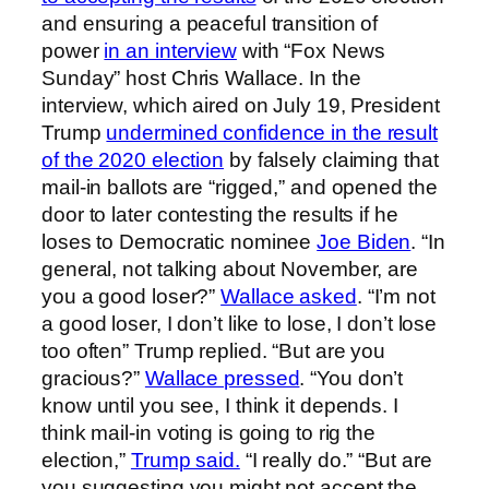
and ensuring a peaceful transition of
power
in an interview
with “Fox News
Sunday” host Chris Wallace. In the
interview, which aired on July 19, President
Trump
undermined confidence in the result
of the 2020 election
by falsely claiming that
mail-in ballots are “rigged,” and opened the
door to later contesting the results if he
loses to Democratic nominee
Joe Biden
. “In
general, not talking about November, are
you a good loser?”
Wallace asked
. “I’m not
a good loser, I don’t like to lose, I don’t lose
too often” Trump replied. “But are you
gracious?”
Wallace pressed
. “You don’t
know until you see, I think it depends. I
think mail-in voting is going to rig the
election,”
Trump said.
“I really do.” “But are
you suggesting you might not accept the