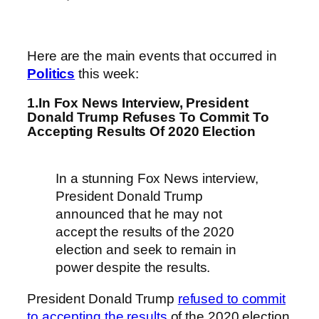
Here are the main events that occurred in
Politics
this week:
1.In Fox News Interview, President
Donald Trump Refuses To Commit To
Accepting Results Of 2020 Election
In a stunning Fox News interview,
President Donald Trump
announced that he may not
accept the results of the 2020
election and seek to remain in
power despite the results.
President Donald Trump
refused to commit
to accepting the results
of the 2020 election