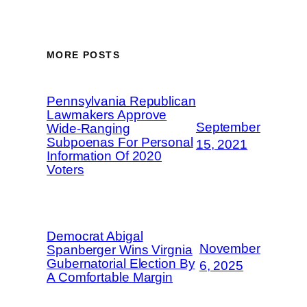
MORE POSTS
Pennsylvania Republican
Lawmakers Approve
September
Wide-Ranging
Subpoenas For Personal
15, 2021
Information Of 2020
Voters
Democrat Abigal
November
Spanberger Wins Virgnia
Gubernatorial Election By
6, 2025
A Comfortable Margin