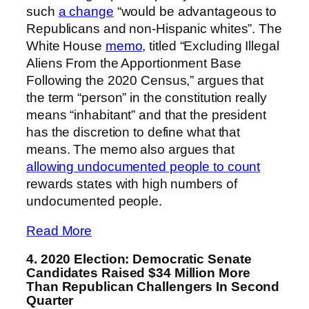
such
a change
“would be advantageous to
Republicans and non-Hispanic whites”. The
White House
memo
, titled “Excluding Illegal
Aliens From the Apportionment Base
Following the 2020 Census,” argues that
the term “person” in the constitution really
means “inhabitant” and that the president
has the discretion to define what that
means. The memo also argues that
allowing undocumented people to count
rewards states with high numbers of
undocumented people.
Read More
4. 2020 Election: Democratic Senate
Candidates Raised $34 Million More
Than Republican Challengers In Second
Quarter