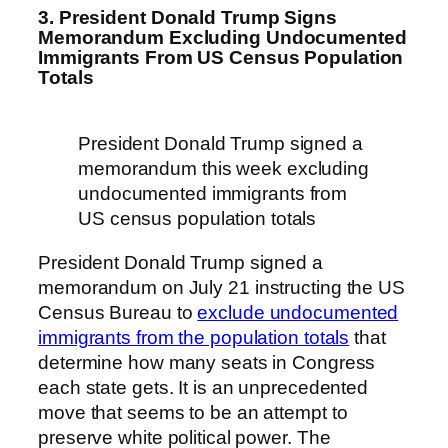
3. President Donald Trump Signs
Memorandum Excluding Undocumented
Immigrants From US Census Population
Totals
President Donald Trump signed a
memorandum this week excluding
undocumented immigrants from
US census population totals
President Donald Trump signed a
memorandum on July 21 instructing the US
Census Bureau to
exclude undocumented
immigrants from the population totals
that
determine how many seats in Congress
each state gets. It is an unprecedented
move that seems to be an attempt to
preserve white political power. The