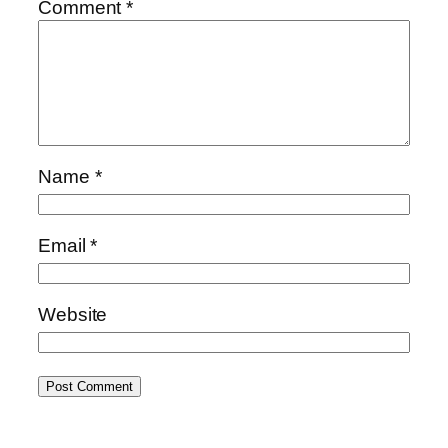
Comment
*
Name
*
Email
*
Website