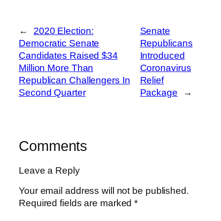
←
2020 Election:
Senate
Democratic Senate
Republicans
Candidates Raised $34
Introduced
Million More Than
Coronavirus
Republican Challengers In
Relief
Second Quarter
Package
→
Comments
Leave a Reply
Your email address will not be published.
Required fields are marked
*