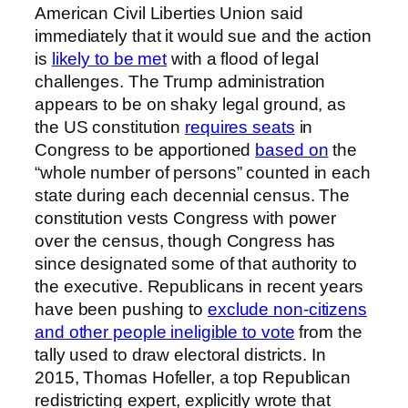
American Civil Liberties Union said
immediately that it would sue and the action
is
likely to be met
with a flood of legal
challenges. The Trump administration
appears to be on shaky legal ground, as
the US constitution
requires seats
in
Congress to be apportioned
based on
the
“whole number of persons” counted in each
state during each decennial census. The
constitution vests Congress with power
over the census, though Congress has
since designated some of that authority to
the executive. Republicans in recent years
have been pushing to
exclude non-citizens
and other people ineligible to vote
from the
tally used to draw electoral districts. In
2015, Thomas Hofeller, a top Republican
redistricting expert, explicitly wrote that