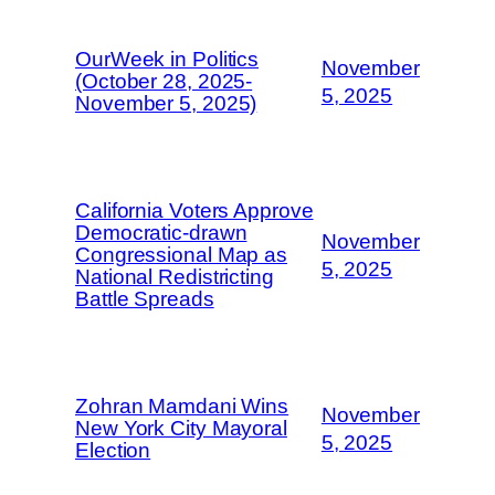
OurWeek in Politics
November
(October 28, 2025-
5, 2025
November 5, 2025)
California Voters Approve
Democratic-drawn
November
Congressional Map as
5, 2025
National Redistricting
Battle Spreads
Zohran Mamdani Wins
November
New York City Mayoral
5, 2025
Election