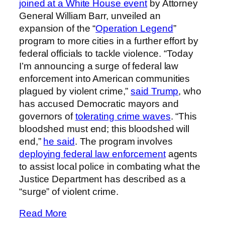
joined at a White House event
by Attorney
General William Barr, unveiled an
expansion of the “
Operation Legend
”
program to more cities in a further effort by
federal officials to tackle violence. “Today
I’m announcing a surge of federal law
enforcement into American communities
plagued by violent crime,”
said Trump
, who
has accused Democratic mayors and
governors of
tolerating crime waves
. “This
bloodshed must end; this bloodshed will
end,”
he said
. The program involves
deploying federal law enforcement
agents
to assist local police in combating what the
Justice Department has described as a
“surge” of violent crime.
Read More