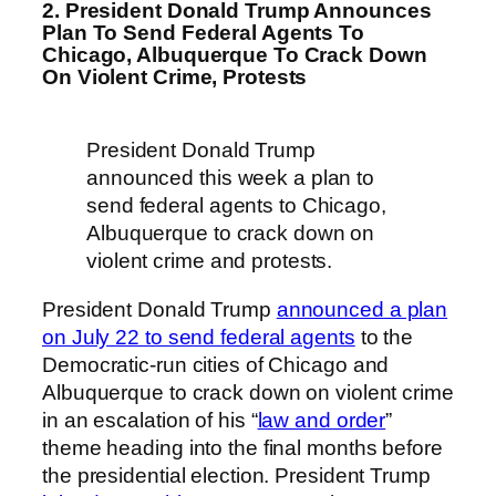
2. President Donald Trump Announces
Plan To Send Federal Agents To
Chicago, Albuquerque To Crack Down
On Violent Crime, Protests
President Donald Trump
announced this week a plan to
send federal agents to Chicago,
Albuquerque to crack down on
violent crime and protests.
President Donald Trump
announced a plan
on July 22 to send federal agents
to the
Democratic-run cities of Chicago and
Albuquerque to crack down on violent crime
in an escalation of his “
law and order
”
theme heading into the final months before
the presidential election. President Trump