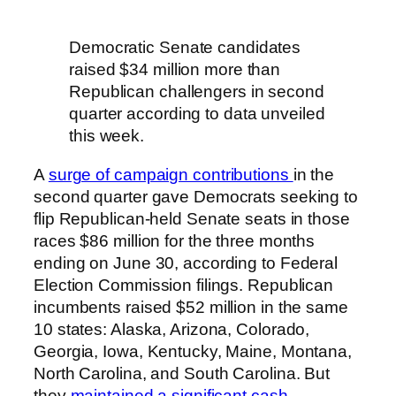
Democratic Senate candidates
raised $34 million more than
Republican challengers in second
quarter according to data unveiled
this week.
A
surge of campaign contributions
in the
second quarter gave Democrats seeking to
flip Republican-held Senate seats in those
races $86 million for the three months
ending on June 30, according to Federal
Election Commission filings. Republican
incumbents raised $52 million in the same
10 states: Alaska, Arizona, Colorado,
Georgia, Iowa, Kentucky, Maine, Montana,
North Carolina, and South Carolina. But
they
maintained a significant cash