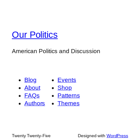
Our Politics
American Politics and Discussion
Blog
Events
About
Shop
FAQs
Patterns
Authors
Themes
Twenty Twenty-Five
Designed with
WordPress