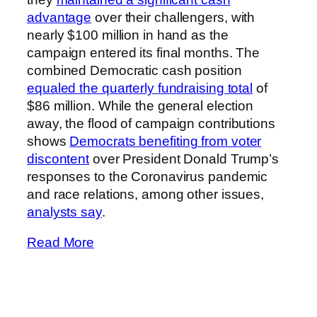
advantage
over their challengers, with
nearly $100 million in hand as the
campaign entered its final months. The
combined Democratic cash position
equaled the quarterly fundraising total
of
$86 million. While the general election
away, the flood of campaign contributions
shows
Democrats benefiting from voter
discontent
over President Donald Trump’s
responses to the Coronavirus pandemic
and race relations, among other issues,
analysts say
.
Read More