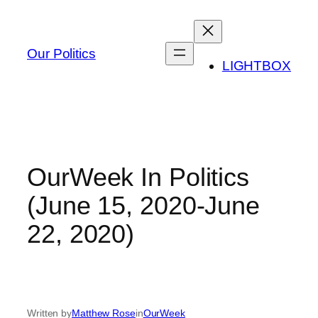
Skip
to
content
Our Politics
LIGHTBOX
OurWeek In Politics
(June 15, 2020-June
22, 2020)
Written by
Matthew Rose
in
OurWeek