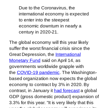
Due to the Coronavirus, the
international economy is expected
to enter into the steepest
economic downturn in nearly a
century in 2020-21.
The global economy will this year likely
suffer the worst financial crisis since the
Great Depression, the
International
Monetary Fund
said on April 14, as
governments worldwide grapple with
the
COVID-19 pandemic
. The Washington-
based organization now expects the global
economy to contract by 3% in 2020. By
contrast, in January it
had forecast
a global
GDP (gross domestic product) expansion of
3.3% for this year. “It is very likely that this