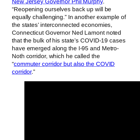
New Jersey Governor Phil Murphy
.
“Reopening ourselves back up will be
equally challenging.” In another example of
the states’ interconnected economies,
Connecticut Governor Ned Lamont noted
that the bulk of his state’s COVID-19 cases
have emerged along the I-95 and Metro-
Noth corridor, which he called the
“
commuter corridor but also the COVID
corridor
.”