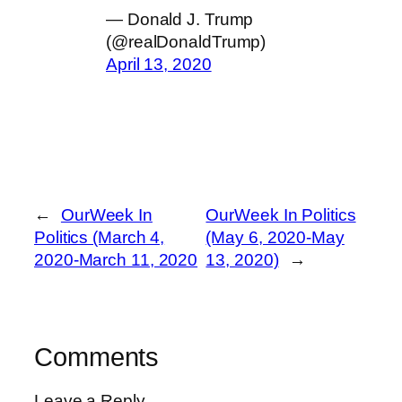
— Donald J. Trump
(@realDonaldTrump)
April 13, 2020
←
OurWeek In
OurWeek In Politics
Politics (March 4,
(May 6, 2020-May
2020-March 11, 2020
13, 2020)
→
Comments
Leave a Reply