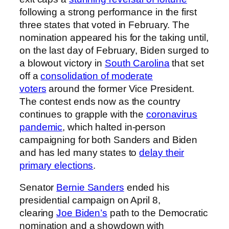
following a strong performance in the first
three states that voted in February. The
nomination appeared his for the taking until,
on the last day of February, Biden surged to
a blowout victory in
South Carolina
that set
off a
consolidation of moderate
voters
around the former Vice President.
The contest ends now as the country
continues to grapple with the
coronavirus
pandemic
, which halted in-person
campaigning for both Sanders and Biden
and has led many states to
delay their
primary elections
.
Senator
Bernie Sanders
ended his
presidential campaign on April 8,
clearing
Joe Biden’s
path to the Democratic
nomination and a showdown with