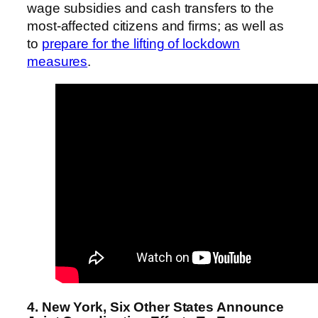
wage subsidies and cash transfers to the
most-affected citizens and firms; as well as
to
prepare for the lifting of lockdown
measures
.
4. New York, Six Other States Announce