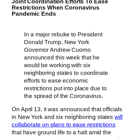
Joint Coordination Efforts To Ease
Restrictions When Coronavirus
Pandemic Ends
In a major rebuke to President
Donald Trump, New York
Governor Andrew Cuomo
announced this week that he
would be working with six
neighboring states to coordinate
efforts to ease economic
restrictions put into place due to
the spread of the Coronavirus.
On April 13, it was announced that officials
in New York and six neighboring states
will
collaborate on plans to ease restrictions
that have ground life to a halt amid the