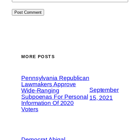
MORE POSTS
Pennsylvania Republican
Lawmakers Approve
September
Wide-Ranging
Subpoenas For Personal
15, 2021
Information Of 2020
Voters
Democrat Abigal