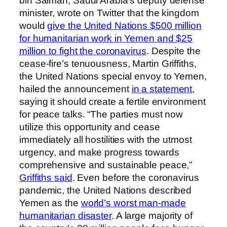
bin Salman, Saudi Arabia’s deputy defense
minister, wrote on Twitter that the kingdom
would
give the United Nations $500 million
for humanitarian work in Yemen and $25
million to fight the coronavirus
. Despite the
cease-fire’s tenuousness, Martin Griffiths,
the United Nations special envoy to Yemen,
hailed the announcement
in a statement
,
saying it should create a fertile environment
for peace talks. “The parties must now
utilize this opportunity and cease
immediately all hostilities with the utmost
urgency, and make progress towards
comprehensive and sustainable peace,”
Griffiths said
. Even before the coronavirus
pandemic, the United Nations described
Yemen as the
world’s worst man-made
humanitarian disaster
. A large majority of