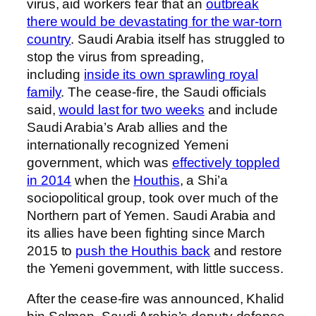
virus, aid workers fear that an
outbreak
there would be devastating for the war-torn
country
. Saudi Arabia itself has struggled to
stop the virus from spreading,
including
inside its own sprawling royal
family
. The cease-fire, the Saudi officials
said,
would last for two weeks
and include
Saudi Arabia’s Arab allies and the
internationally recognized Yemeni
government, which was
effectively toppled
in 2014
when the
Houthis
, a Shi’a
sociopolitical group, took over much of the
Northern part of Yemen. Saudi Arabia and
its allies have been fighting since March
2015 to
push the Houthis back
and restore
the Yemeni government, with little success.
After the cease-fire was announced, Khalid