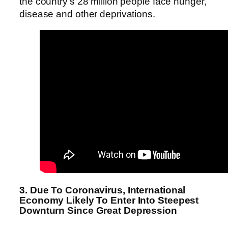
the country’s 28 million people face hunger,
disease and other deprivations.
3. Due To Coronavirus, International
Economy Likely To Enter Into Steepest
Downturn Since Great Depression