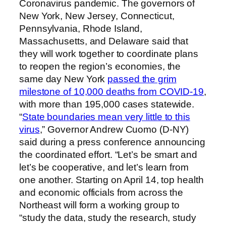
Coronavirus pandemic. The governors of
New York, New Jersey, Connecticut,
Pennsylvania, Rhode Island,
Massachusetts, and Delaware said that
they will work together to coordinate plans
to reopen the region’s economies, the
same day New York
passed the grim
milestone of 10,000 deaths from COVID-19
,
with more than 195,000 cases statewide.
“
State boundaries mean very little to this
virus
,” Governor Andrew Cuomo (D-NY)
said during a press conference announcing
the coordinated effort. “Let’s be smart and
let’s be cooperative, and let’s learn from
one another. Starting on April 14, top health
and economic officials from across the
Northeast will form a working group to
“study the data, study the research, study