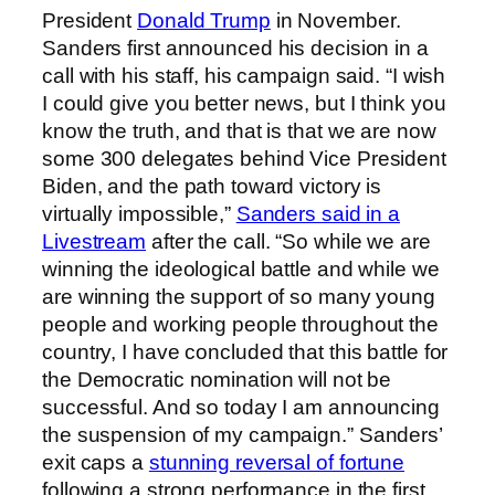
President
Donald Trump
in November.
Sanders first announced his decision in a
call with his staff, his campaign said. “I wish
I could give you better news, but I think you
know the truth, and that is that we are now
some 300 delegates behind Vice President
Biden, and the path toward victory is
virtually impossible,”
Sanders said in a
Livestream
after the call. “So while we are
winning the ideological battle and while we
are winning the support of so many young
people and working people throughout the
country, I have concluded that this battle for
the Democratic nomination will not be
successful. And so today I am announcing
the suspension of my campaign.” Sanders’
exit caps a
stunning reversal of fortune
following a strong performance in the first