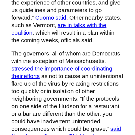
the experience of other countries, and give
us guidelines and parameters to go
forward,”
Cuomo said
. Other nearby states,
such as Vermont,
are in talks with the
coalition
, which will result in a plan within
the coming weeks, officials said.
The governors, all of whom are Democrats
with the exception of Massachusetts,
stressed the importance of coordinating
their efforts
as not to cause an unintentional
flare-up of the virus by relaxing restrictions
too quickly or in isolation of other
neighboring governments. “If the protocols
on one side of the Hudson for a restaurant
or a bar are different than the other, you
could have inadvertent unintended
consequences which could be grave,”
said