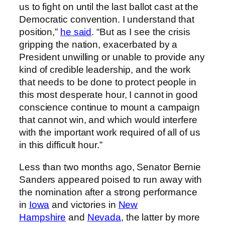
us to fight on until the last ballot cast at the
Democratic convention. I understand that
position,”
he said
. “But as I see the crisis
gripping the nation, exacerbated by a
President unwilling or unable to provide any
kind of credible leadership, and the work
that needs to be done to protect people in
this most desperate hour, I cannot in good
conscience continue to mount a campaign
that cannot win, and which would interfere
with the important work required of all of us
in this difficult hour.”
Less than two months ago, Senator Bernie
Sanders appeared poised to run away with
the nomination after a strong performance
in
Iowa
and victories in
New
Hampshire
and
Nevada
, the latter by more