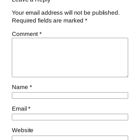
Your email address will not be published.
Required fields are marked
*
Comment
*
Name
*
Email
*
Website