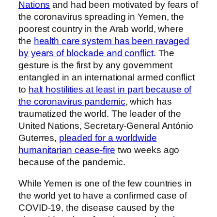
Nations
and had been motivated by fears of
the coronavirus spreading in Yemen, the
poorest country in the Arab world, where
the
health care system has been ravaged
by years of blockade and conflict
. The
gesture is the first by any government
entangled in an international armed conflict
to
halt hostilities at least in part because of
the coronavirus pandemic
, which has
traumatized the world. The leader of the
United Nations, Secretary-General António
Guterres,
pleaded for a worldwide
humanitarian cease-fire
two weeks ago
because of the pandemic.
While Yemen is one of the few countries in
the world yet to have a confirmed case of
COVID-19, the disease caused by the