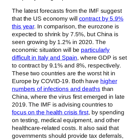
The latest forecasts from the IMF suggest
that the US economy will
contract by 5.9%
this year
. In comparison, the eurozone is
expected to shrink by 7.5%, but China is
seen growing by 1.2% in 2020. The
economic situation will be
particularly
difficult in Italy and Spain
, where GDP is set
to contract by 9.1% and 8%, respectively.
These two countries are the worst hit in
Europe by COVID-19. Both have
higher
numbers of infections and deaths
than
China, where the virus first emerged in late
2019. The IMF is advising countries to
focus on the health crisis first
, by spending
on testing, medical equipment, and other
healthcare-related costs. It also said that
governments should provide tax deferrals,