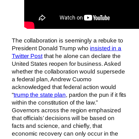
The collaboration is seemingly a rebuke to
President Donald Trump who
insisted in a
Twitter Post
that he alone can declare the
United States reopen for business. Asked
whether the collaboration would supersede
a federal plan, Andrew Cuomo
acknowledged that federal action would
“
trump the state plan
, pardon the pun if it fits
within the constitution of the law.”
Governors across the region emphasized
that officials’ decisions will be based on
facts and science, and chiefly, that
economic recovery can only occur in the