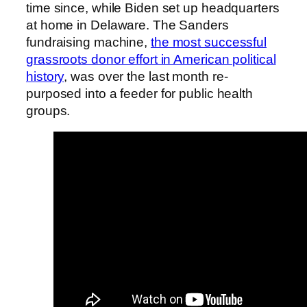
time since, while Biden set up headquarters
at home in Delaware. The Sanders
fundraising machine,
the most successful
grassroots donor effort in American political
history
, was over the last month re-
purposed into a feeder for public health
groups.