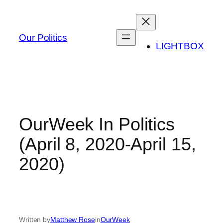
Skip
to
content
Our Politics
LIGHTBOX
OurWeek In Politics
(April 8, 2020-April 15,
2020)
Written by
Matthew Rose
in
OurWeek