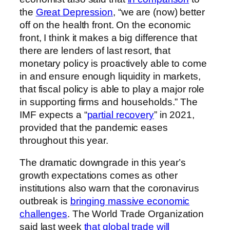
the
Great Depression
,
“we are (now) better
off on the health front. On the economic
front, I think it makes a big difference that
there are lenders of last resort, that
monetary policy is proactively able to come
in and ensure enough liquidity in markets,
that fiscal policy is able to play a major role
in supporting firms and households.” The
IMF expects a “
partial recovery
” in 2021,
provided that the pandemic eases
throughout this year.
The dramatic downgrade in this year’s
growth expectations comes as other
institutions also warn that the coronavirus
outbreak is
bringing massive economic
challenges
. The World Trade Organization
said last week
that global trade will