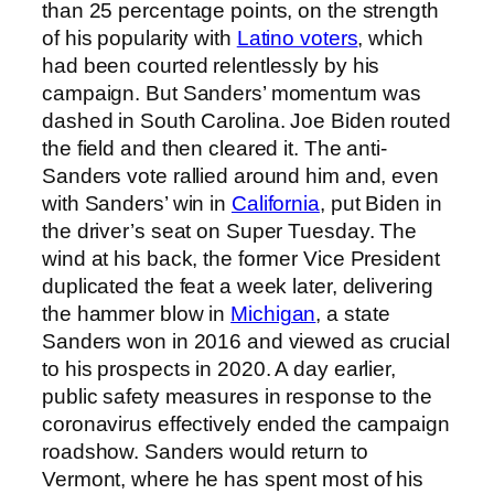
than 25 percentage points, on the strength
of his popularity with
Latino voters
, which
had been courted relentlessly by his
campaign. But Sanders’ momentum was
dashed in South Carolina. Joe Biden routed
the field and then cleared it. The anti-
Sanders vote rallied around him and, even
with Sanders’ win in
California
, put Biden in
the driver’s seat on Super Tuesday. The
wind at his back, the former Vice President
duplicated the feat a week later, delivering
the hammer blow in
Michigan
, a state
Sanders won in 2016 and viewed as crucial
to his prospects in 2020. A day earlier,
public safety measures in response to the
coronavirus effectively ended the campaign
roadshow. Sanders would return to
Vermont, where he has spent most of his