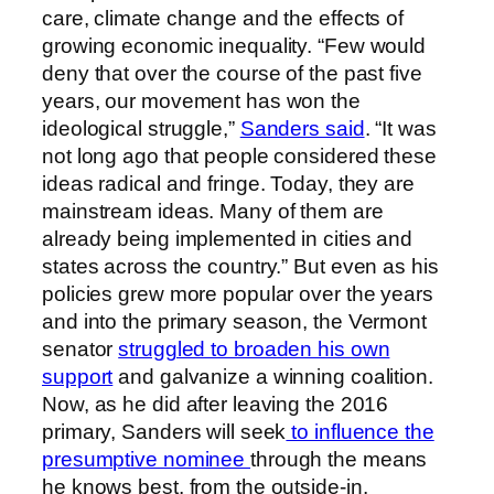
care, climate change and the effects of
growing economic inequality. “Few would
deny that over the course of the past five
years, our movement has won the
ideological struggle,”
Sanders said
. “It was
not long ago that people considered these
ideas radical and fringe. Today, they are
mainstream ideas. Many of them are
already being implemented in cities and
states across the country.” But even as his
policies grew more popular over the years
and into the primary season, the Vermont
senator
struggled to broaden his own
support
and galvanize a winning coalition.
Now, as he did after leaving the 2016
primary, Sanders will seek
to influence the
presumptive nominee
through the means
he knows best, from the outside-in.