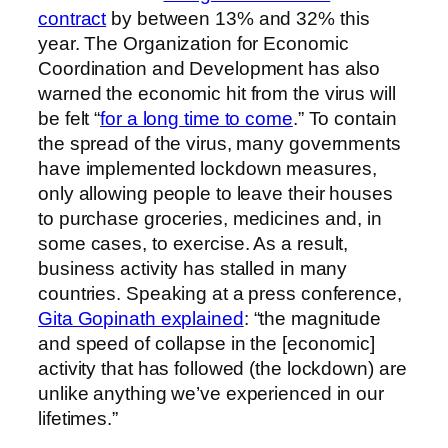
contract
by between 13% and 32% this
year. The Organization for Economic
Coordination and Development has also
warned the economic hit from the virus will
be felt “
for a long time to come
.” To contain
the spread of the virus, many governments
have implemented lockdown measures,
only allowing people to leave their houses
to purchase groceries, medicines and, in
some cases, to exercise. As a result,
business activity has stalled in many
countries. Speaking at a press conference,
Gita Gopinath explained
: “the magnitude
and speed of collapse in the [economic]
activity that has followed (the lockdown) are
unlike anything we’ve experienced in our
lifetimes.”