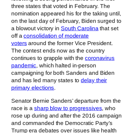
three states that voted in February. The
nomination appeared his for the taking until,
on the last day of February, Biden surged to
a blowout victory in
South Carolina
that set
off a
consolidation of moderate
voters
around the former Vice President.
The contest ends now as the country
continues to grapple with the
coronavirus
pandemic
, which halted in-person
campaigning for both Sanders and Biden
and has led many states to
delay their
primary elections
.
Senator Bernie Sanders’ departure from the
race is a
sharp blow to progressives
, who
rose up during and after the 2016 campaign
and commanded the Democratic Party’s
Trump era debates over issues like health