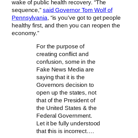
wake of public health recovery. “The
sequence,”
said Governor Tom Wolf of
Pennsylvania
, “is you’ve got to get people
healthy first, and then you can reopen the
economy.”
For the purpose of
creating conflict and
confusion, some in the
Fake News Media are
saying that it is the
Governors decision to
open up the states, not
that of the President of
the United States & the
Federal Government.
Let it be fully understood
that this is incorrect….