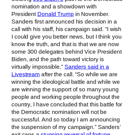
nomination and a showdown with
President
Donald Trump
in November.
Sanders first announced his decision in a
call with his staff, his campaign said. “I wish
I could give you better news, but I think you
know the truth, and that is that we are now
some 300 delegates behind Vice President
Biden, and the path toward victory is
virtually impossible,”
Sanders said in a
Livestream
after the call. “So while we are
winning the ideological battle and while we
are winning the support of so many young
people and working people throughout the
country, I have concluded that this battle for
the Democratic nomination will not be
successful. And so today I am announcing
the suspension of my campaign.” Sanders’
exit caps a
stunning reversal of fortune