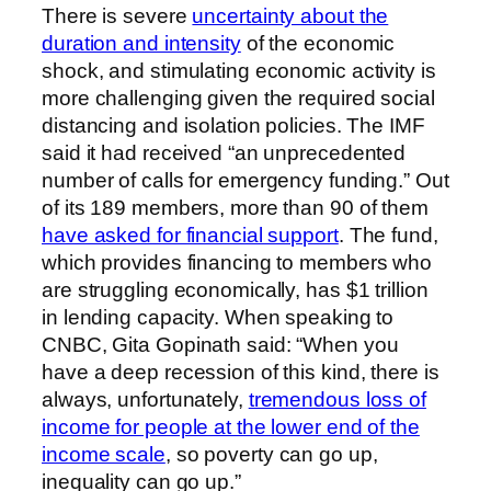
There is severe
uncertainty about the
duration and intensity
of the economic
shock, and stimulating economic activity is
more challenging given the required social
distancing and isolation policies. The IMF
said it had received “an unprecedented
number of calls for emergency funding.” Out
of its 189 members, more than 90 of them
have asked for financial support
. The fund,
which provides financing to members who
are struggling economically, has $1 trillion
in lending capacity. When speaking to
CNBC, Gita Gopinath said: “When you
have a deep recession of this kind, there is
always, unfortunately,
tremendous loss of
income for people at the lower end of the
income scale
, so poverty can go up,
inequality can go up.”