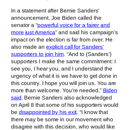
In a statement after Bernie Sanders’
announcement, Joe Biden called the
senator a “
powerful voice for a fairer and
more just America
” and said his campaign’s
impact on the election is far from over. He
also made an
explicit call for Sanders’
supporters to join him
. “And to (Sanders’)
supporters I make the same commitment: I
see you, I hear you, and I understand the
urgency of what it is we have to get done in
this country. I hope you will join us. You are
more than welcome. You’re needed,”
Biden
said
. Bernie Sanders also acknowledged
on April 8 that some of his supporters would
be
disappointed by his exit
. “I know that
there may be some in our movement who
disagree with this decision, who would like