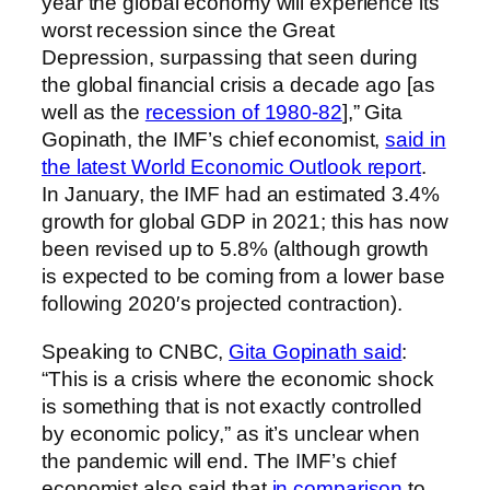
year the global economy will experience its
worst recession since the Great
Depression, surpassing that seen during
the global financial crisis a decade ago [as
well as the
recession of 1980-82
],” Gita
Gopinath, the IMF’s chief economist,
said in
the latest World Economic Outlook report
.
In January, the IMF had an estimated 3.4%
growth for global GDP in 2021; this has now
been revised up to 5.8% (although growth
is expected to be coming from a lower base
following 2020′s projected contraction).
Speaking to CNBC,
Gita Gopinath said
:
“This is a crisis where the economic shock
is something that is not exactly controlled
by economic policy,” as it’s unclear when
the pandemic will end. The IMF’s chief
economist also said that
in comparison
to