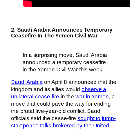
2. Saudi Arabia Announces Temporary
Ceasefire In The Yemen Civil War
In a surprising move, Saudi Arabia
announced a temporary ceasefire
in the Yemen Civil War this week.
Saudi Arabia
on April 8 announced that the
kingdom and its allies would
observe a
unilateral cease-fire
in the
war in Yemen
, a
move that could pave the way for ending
the brutal five-year-old conflict. Saudi
officials said the cease-fire
sought to jump-
start peace talks brokered by the United