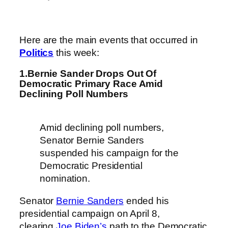
Here are the main events that occurred in
Politics
this week:
1.Bernie Sander Drops Out Of
Democratic Primary Race Amid
Declining Poll Numbers
Amid declining poll numbers,
Senator Bernie Sanders
suspended his campaign for the
Democratic Presidential
nomination.
Senator
Bernie Sanders
ended his
presidential campaign on April 8,
clearing
Joe Biden’s
path to the Democratic