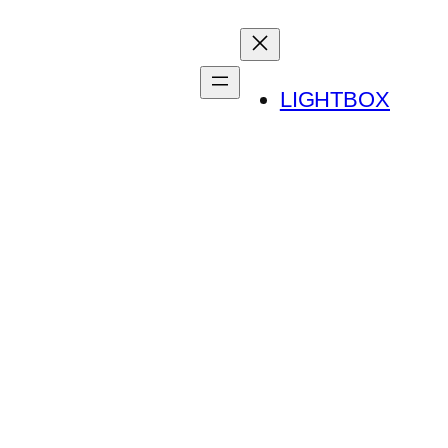
LIGHTBOX