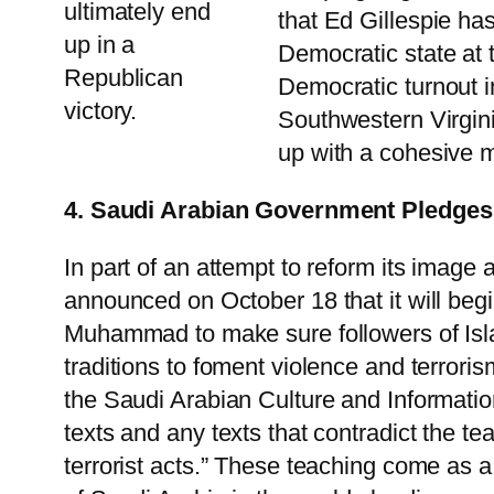
ultimately end
that Ed Gillespie has
up in a
Democratic state at t
Republican
Democratic turnout i
victory.
Southwestern Virginia
up with a cohesive m
4. Saudi Arabian Government Pledges 
In part of an attempt to reform its image
announced on October 18 that it will beg
Muhammad to make sure followers of Islam
traditions to foment violence and terrori
the Saudi Arabian Culture and Information 
texts and any texts that contradict the t
terrorist acts.” These teaching come as 