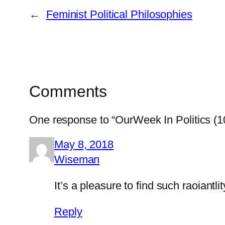
←
Feminist Political Philosophies
Comments
One response to “OurWeek In Politics (1
May 8, 2018
Wiseman
It’s a pleasure to find such raoiant
Reply