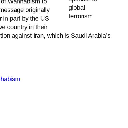
gy of Wahhabism to
global
 message originally
terrorism.
 in part by the US
e country in their
ntion against Iran, which is Saudi Arabia’s
habism