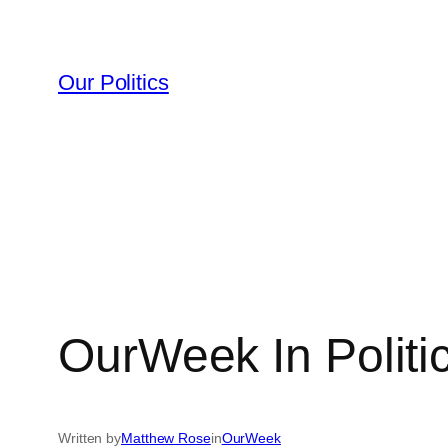
Skip
to
content
Our Politics
OurWeek In Politi
Written by
Matthew Rose
in
OurWeek