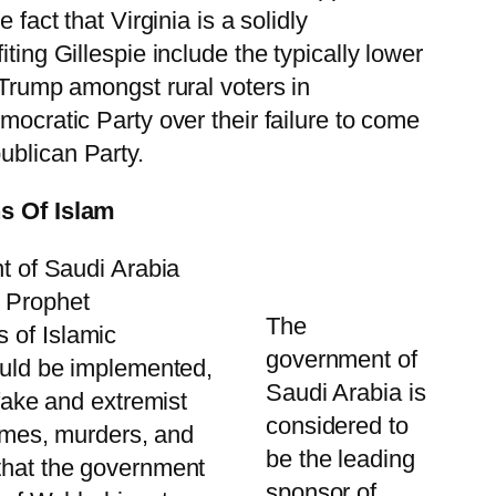
 fact that Virginia is a solidly
ting Gillespie include the typically lower
t Trump amongst rural voters in
mocratic Party over their failure to come
ublican Party.
s Of Islam
nt of Saudi Arabia
e Prophet
The
 of Islamic
government of
would be implemented,
Saudi Arabia is
 fake and extremist
considered to
rimes, murders, and
be the leading
 that the government
sponsor of