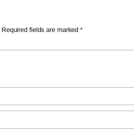
Required fields are marked
*