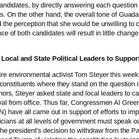
candidates, by directly answering each question 
es. On the other hand, the overall tone of Guad
 the perception that she would be unwilling to 
e of both candidates will result in little chang
 Local and State Political Leaders to Supp
re environmental activist Tom Steyer this week
ir constituents where they stand on the question
nors, Steyer asked state and local leaders to cal
val from office. Thus far, Congressmen Al Gree
have all came out in support of efforts to im
iticians at all levels of government must speak 
the president’s decision to withdraw from the Pa