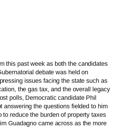
m this past week as both the candidates
 Gubernatorial debate was held on
ressing issues facing the state such as
tion, the gas tax, and the overall legacy
st polls, Democratic candidate Phil
t answering the questions fielded to him
 to reduce the burden of property taxes
e Kim Guadagno came across as the more