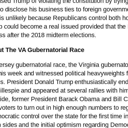
ed Trump of violating the constitution by trying
to disclose his business ties to foreign govern
s unlikely because Republicans control both h
mp could become a real issued provided that the
ss after the 2018 midterm elections.
ut The VA Gubernatorial Race
rsey gubernatorial race, the Virginia gubernato
h this week and witnessed political heavyweights
es. President Donald Trump enthusiastically e
espie and appeared at several rallies with him 
ide, former President Barack Obama and Bill 
oters to turn out in high enough numbers to rega
ocratic control over the state for the first time
sides and the initial optimism regarding Democr