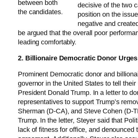
between both
decisive of the two 
the candidates.
position on the issu
negative and created
be argued that the overall poor performanc
leading comfortably.
2. Billionaire Democratic Donor Urges
Prominent Democratic donor and billionai
governor in the United States to tell the
President Donald Trump. In a letter to do
representatives to support Trump’s remo
Sherman (D-CA), and Steve Cohen (D-TN) 
Trump. In the letter, Steyer said that Pol
lack of fitness for office, and denounced 