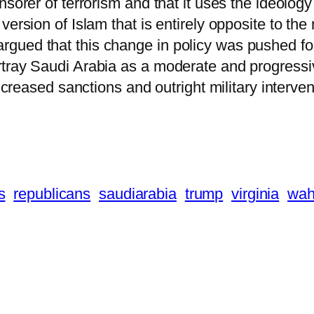
nsorer of terrorism and that it uses the ideolo
ersion of Islam that is entirely opposite to the
gued that this change in policy was pushed for
tray Saudi Arabia as a moderate and progressiv
increased sanctions and outright military interve
s
republicans
saudiarabia
trump
virginia
wah