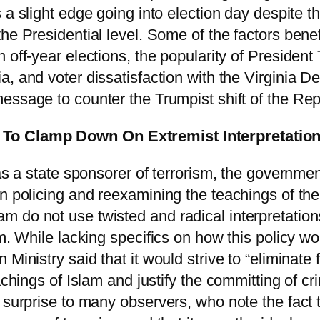
 a slight edge going into election day despite the
he Presidential level. Some of the factors benefi
n off-year elections, the popularity of Presiden
, and voter dissatisfaction with the Virginia De
essage to counter the Trumpist shift of the Rep
To Clamp Down On Extremist Interpretation
 as a state sponsorer of terrorism, the governme
in policing and reexamining the teachings of th
 do not use twisted and radical interpretations
sm. While lacking specifics on how this policy 
Ministry said that it would strive to “eliminate
eachings of Islam and justify the committing of c
a surprise to many observers, who note the fact