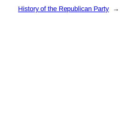
History of the Republican Party
→