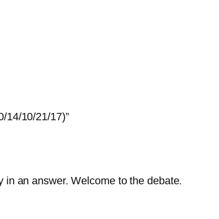
0/14/10/21/17)”
lity in an answer. Welcome to the debate.