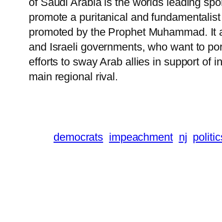
of Saudi Arabia is the worlds leading spo
promote a puritanical and fundamentalist v
promoted by the Prophet Muhammad. It ar
and Israeli governments, who want to por
efforts to sway Arab allies in support of 
main regional rival.
democrats
impeachment
nj
politic