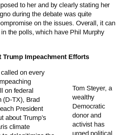
posed to her and by clearly stating her
agno during the debate was quite
compromise on the issues. Overall, it can
e in the polls, which have Phil Murphy
ort Trump Impeachment Efforts
 called on every
 impeaching
Tom Steyer, a
l on federal
wealthy
n (D-TX), Brad
Democratic
peach President
donor and
out about Trump’s
activist has
ris climate
urged political