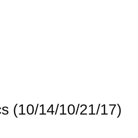
cs (10/14/10/21/17)