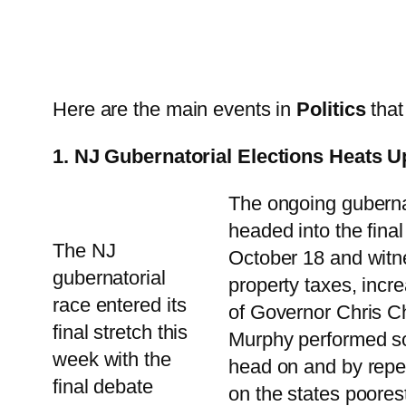
Here are the main events in
Politics
that
1. NJ Gubernatorial Elections Heats Up
The ongoing guberna
headed into the fina
The NJ
October 18 and witne
gubernatorial
property taxes, incr
race entered its
of Governor Chris Ch
final stretch this
Murphy performed som
week with the
head on and by repea
final debate
on the states poore