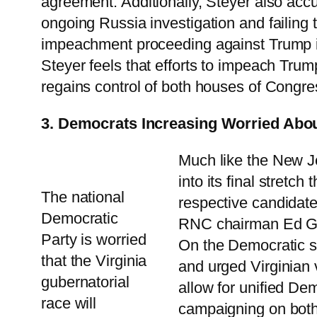
agreement. Additionally, Steyer also accus
ongoing Russia investigation and failing 
impeachment proceeding against Trump i
Steyer feels that efforts to impeach Tru
regains control of both houses of Congre
3. Democrats Increasing Worried Abo
Much like the New Je
into its final stretc
The national
respective candidat
Democratic
RNC chairman Ed Gill
Party is worried
On the Democratic s
that the Virginia
and urged Virginian v
gubernatorial
allow for unified Dem
race will
campaigning on both 