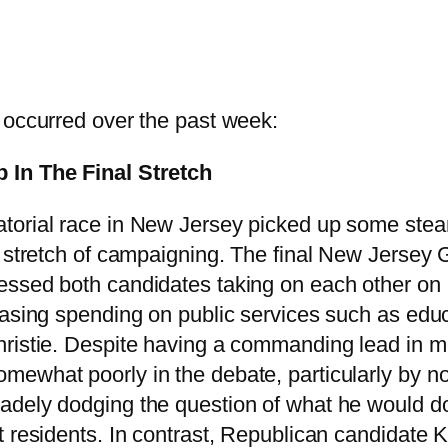
 occurred over the past week:
 In The Final Stretch
torial race in New Jersey picked up some stea
l stretch of campaigning. The final New Jersey
ssed both candidates taking on each other on p
easing spending on public services such as educa
ristie. Despite having a commanding lead in mo
ewhat poorly in the debate, particularly by no
dely dodging the question of what he would do
st residents. In contrast, Republican candidat