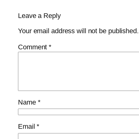
Leave a Reply
Your email address will not be published.
Comment
*
Name
*
Email
*