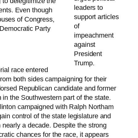
 to delegitimize the
leaders to
ments. Even though
support articles
ouses of Congress,
of
 Democratic Party
impeachment
against
President
Trump.
rial race entered
 from both sides campaigning for their
ndorsed Republican candidate and former
in the Southwestern part of the state.
Clinton campaigned with Ralph Northam
in control of the state legislature and
 in nearly a decade. Despite the strong
atic chances for the race, it appears