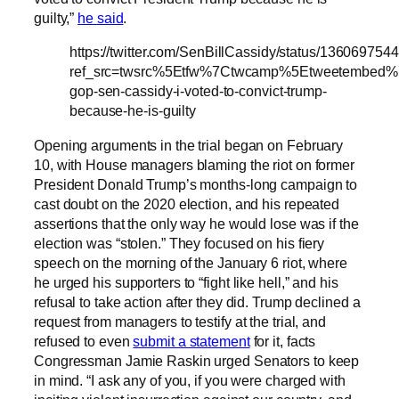
guilty,”
he said
.
https://twitter.com/SenBillCassidy/status/1360697
ref_src=twsrc%5Etfw%7Ctwcamp%5Etweetembed
gop-sen-cassidy-i-voted-to-convict-trump-
because-he-is-guilty
Opening arguments in the trial began on February
10, with House managers blaming the riot on former
President Donald Trump’s months-long campaign to
cast doubt on the 2020 election, and his repeated
assertions that the only way he would lose was if the
election was “stolen.” They focused on his fiery
speech on the morning of the January 6 riot, where
he urged his supporters to “fight like hell,” and his
refusal to take action after they did. Trump declined a
request from managers to testify at the trial, and
refused to even
submit a statement
for it, facts
Congressman Jamie Raskin urged Senators to keep
in mind. “I ask any of you, if you were charged with