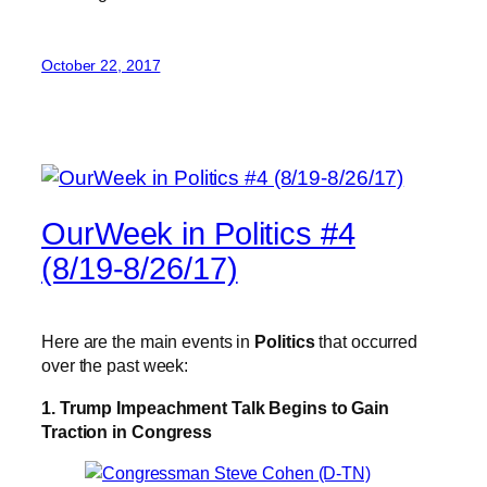
October 22, 2017
OurWeek in Politics #4
(8/19-8/26/17)
Here are the main events in
Politics
that occurred
over the past week:
1. Trump Impeachment Talk Begins to Gain
Traction in Congress