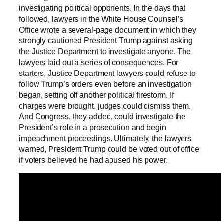
investigating political opponents. In the days that
followed, lawyers in the White House Counsel’s
Office wrote a several-page document in which they
strongly cautioned President Trump against asking
the Justice Department to investigate anyone. The
lawyers laid out a series of consequences. For
starters, Justice Department lawyers could refuse to
follow Trump’s orders even before an investigation
began, setting off another political firestorm. If
charges were brought, judges could dismiss them.
And Congress, they added, could investigate the
President’s role in a prosecution and begin
impeachment proceedings. Ultimately, the lawyers
warned, President Trump could be voted out of office
if voters believed he had abused his power.