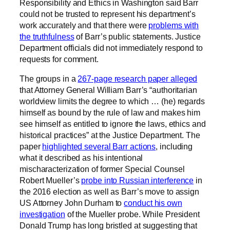
Responsibility and Ethics in Washington said Barr
could not be trusted to represent his department’s
work accurately and that there were
problems with
the truthfulness
of Barr’s public statements. Justice
Department officials did not immediately respond to
requests for comment.
The groups in a
267-page research paper alleged
that Attorney General William Barr’s “authoritarian
worldview limits the degree to which … (he) regards
himself as bound by the rule of law and makes him
see himself as entitled to ignore the laws, ethics and
historical practices” at the Justice Department. The
paper
highlighted several Barr actions
, including
what it described as his intentional
mischaracterization of former Special Counsel
Robert Mueller’s
probe into Russian interference
in
the 2016 election as well as Barr’s move to assign
US Attorney John Durham to
conduct his own
investigation
of the Mueller probe. While President
Donald Trump has long bristled at suggesting that