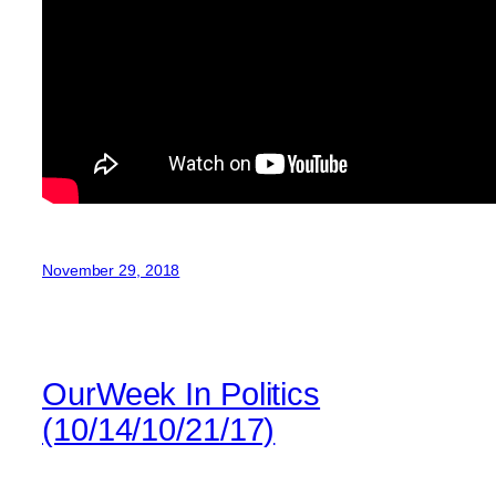
November 29, 2018
OurWeek In Politics
(10/14/10/21/17)