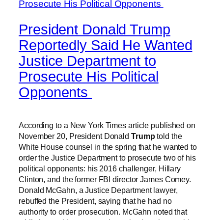
President Donald Trump
Reportedly Said He Wanted
Justice Department to
Prosecute His Political
Opponents
According to a New York Times article published on
November 20, President Donald
Trump
told the
White House counsel in the spring that he wanted to
order the Justice Department to prosecute two of his
political opponents: his 2016 challenger, Hillary
Clinton, and the former FBI director James Comey.
Donald McGahn, a Justice Department lawyer,
rebuffed the President, saying that he had no
authority to order prosecution. McGahn noted that