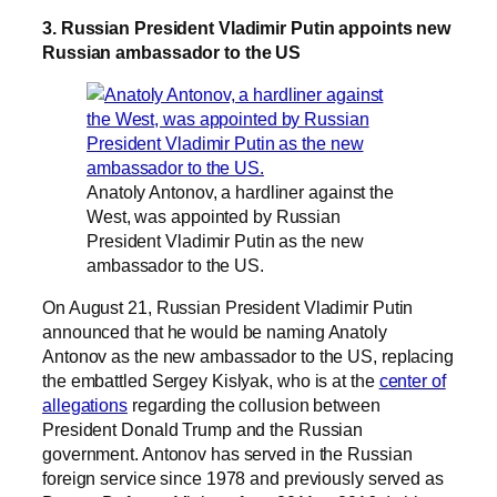
3. Russian President Vladimir Putin appoints new
Russian ambassador to the US
Anatoly Antonov, a hardliner against the
West, was appointed by Russian
President Vladimir Putin as the new
ambassador to the US.
On August 21, Russian President Vladimir Putin
announced that he would be naming Anatoly
Antonov as the new ambassador to the US, replacing
the embattled Sergey Kislyak, who is at the
center of
allegations
regarding the collusion between
President Donald Trump and the Russian
government. Antonov has served in the Russian
foreign service since 1978 and previously served as