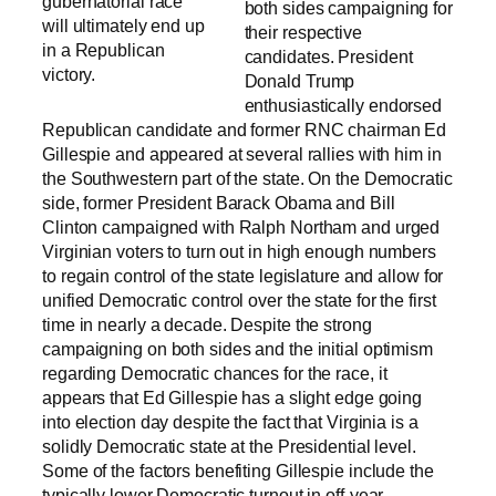
gubernatorial race
both sides campaigning for
will ultimately end up
their respective
in a Republican
candidates. President
victory.
Donald Trump
enthusiastically endorsed
Republican candidate and former RNC chairman Ed
Gillespie and appeared at several rallies with him in
the Southwestern part of the state. On the Democratic
side, former President Barack Obama and Bill
Clinton campaigned with Ralph Northam and urged
Virginian voters to turn out in high enough numbers
to regain control of the state legislature and allow for
unified Democratic control over the state for the first
time in nearly a decade. Despite the strong
campaigning on both sides and the initial optimism
regarding Democratic chances for the race, it
appears that Ed Gillespie has a slight edge going
into election day despite the fact that Virginia is a
solidly Democratic state at the Presidential level.
Some of the factors benefiting Gillespie include the
typically lower Democratic turnout in off-year