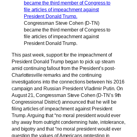
Congressman Steve Cohen (D-TN)
became the third member of Congress to
file articles of impeachment against
President Donald Trump.
This past week, support for the impeachment of
President Donald Trump began to pick up steam
amid continuing fallout from the President’s post-
Charlottesville remarks and the continuing
investigations into the connections between his 2016
campaign and Russian President Vladimir Putin. On
August 21, Congressman Steve Cohen (D-TN’s 9th
Congressional District) announced that he will be
filing articles of impeachment against President
Trump. Arguing that “no moral president would ever
shy away from outright condemning hate, intolerance,
and bigotry and that “no moral president would ever
question the values of Americans protesting in