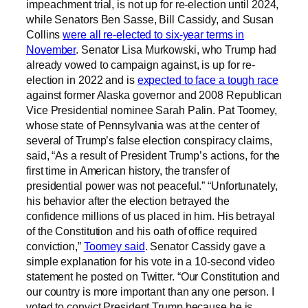
impeachment trial, is not up for re-election until 2024,
while Senators Ben Sasse, Bill Cassidy, and Susan
Collins
were all re-elected to six-year terms in
November
. Senator Lisa Murkowski, who Trump had
already vowed to campaign against, is up for re-
election in 2022 and is
expected to face a tough race
against former Alaska governor and 2008 Republican
Vice Presidential nominee Sarah Palin. Pat Toomey,
whose state of Pennsylvania was at the center of
several of Trump’s false election conspiracy claims,
said, “As a result of President Trump’s actions, for the
first time in American history, the transfer of
presidential power was not peaceful.” “Unfortunately,
his behavior after the election betrayed the
confidence millions of us placed in him. His betrayal
of the Constitution and his oath of office required
conviction,”
Toomey said
. Senator Cassidy gave a
simple explanation for his vote in a 10-second video
statement he posted on Twitter. “Our Constitution and
our country is more important than any one person. I
voted to convict President Trump because he is