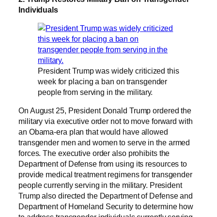
Individuals
President Trump was widely criticized this
week for placing a ban on transgender
people from serving in the military.
On August 25, President Donald Trump ordered the
military via executive order not to move forward with
an Obama-era plan that would have allowed
transgender men and women to serve in the armed
forces. The executive order also prohibits the
Department of Defense from using its resources to
provide medical treatment regimens for transgender
people currently serving in the military. President
Trump also directed the Department of Defense and
Department of Homeland Security to determine how