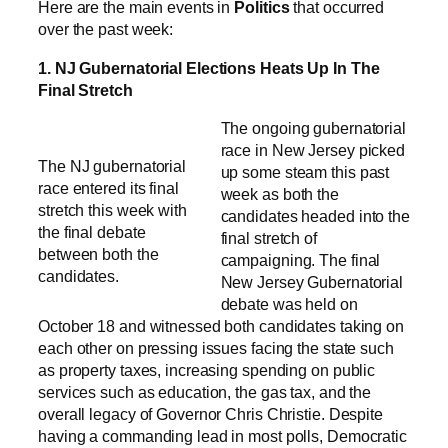
Here are the main events in
Politics
that occurred
over the past week:
1. NJ Gubernatorial Elections Heats Up In The
Final Stretch
The ongoing gubernatorial
race in New Jersey picked
The NJ gubernatorial
up some steam this past
race entered its final
week as both the
stretch this week with
candidates headed into the
the final debate
final stretch of
between both the
campaigning. The final
candidates.
New Jersey Gubernatorial
debate was held on
October 18 and witnessed both candidates taking on
each other on pressing issues facing the state such
as property taxes, increasing spending on public
services such as education, the gas tax, and the
overall legacy of Governor Chris Christie. Despite
having a commanding lead in most polls, Democratic