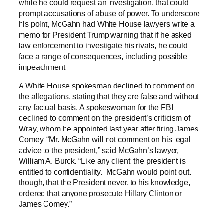
while he could request an investigation, that could
prompt accusations of abuse of power. To underscore
his point, McGahn had White House lawyers write a
memo for President Trump warning that if he asked
law enforcement to investigate his rivals, he could
face a range of consequences, including possible
impeachment.
A White House spokesman declined to comment on
the allegations, stating that they are false and without
any factual basis. A spokeswoman for the FBI
declined to comment on the president’s criticism of
Wray, whom he appointed last year after firing James
Comey. “Mr. McGahn will not comment on his legal
advice to the president,” said McGahn’s lawyer,
William A. Burck. “Like any client, the president is
entitled to confidentiality. McGahn would point out,
though, that the President never, to his knowledge,
ordered that anyone prosecute Hillary Clinton or
James Comey.”