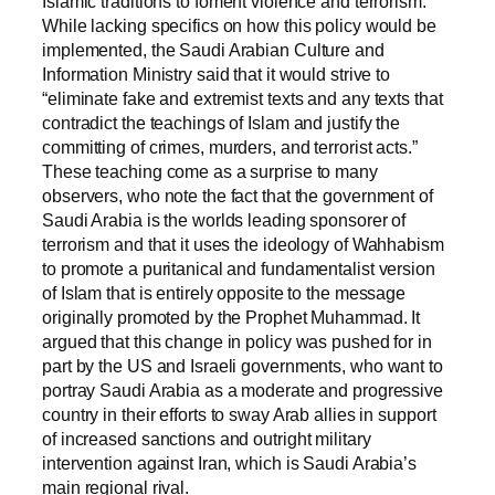
Islamic traditions to foment violence and terrorism.
While lacking specifics on how this policy would be
implemented, the Saudi Arabian Culture and
Information Ministry said that it would strive to
“eliminate fake and extremist texts and any texts that
contradict the teachings of Islam and justify the
committing of crimes, murders, and terrorist acts.”
These teaching come as a surprise to many
observers, who note the fact that the government of
Saudi Arabia is the worlds leading sponsorer of
terrorism and that it uses the ideology of Wahhabism
to promote a puritanical and fundamentalist version
of Islam that is entirely opposite to the message
originally promoted by the Prophet Muhammad. It
argued that this change in policy was pushed for in
part by the US and Israeli governments, who want to
portray Saudi Arabia as a moderate and progressive
country in their efforts to sway Arab allies in support
of increased sanctions and outright military
intervention against Iran, which is Saudi Arabia’s
main regional rival.