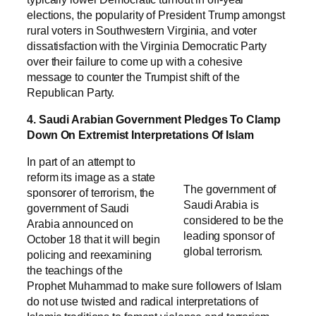
elections, the popularity of President Trump amongst
rural voters in Southwestern Virginia, and voter
dissatisfaction with the Virginia Democratic Party
over their failure to come up with a cohesive
message to counter the Trumpist shift of the
Republican Party.
4. Saudi Arabian Government Pledges To Clamp
Down On Extremist Interpretations Of Islam
In part of an attempt to
reform its image as a state
The government of
sponsorer of terrorism, the
Saudi Arabia is
government of Saudi
considered to be the
Arabia announced on
leading sponsor of
October 18 that it will begin
global terrorism.
policing and reexamining
the teachings of the
Prophet Muhammad to make sure followers of Islam
do not use twisted and radical interpretations of