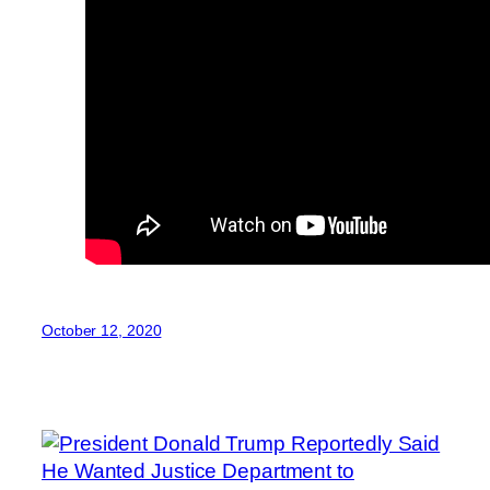
October 12, 2020