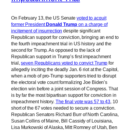
On February 13, the US Senate
voted to acquit
former President
Donald Trump
on a charge of
incitement of insurrection
despite significant
Republican support for conviction, bringing an end to
the fourth impeachment trial in US history and the
second for Trump. As opposed to the lack of
Republican support in Trump’s first impeachment
trial,
seven Republicans voted to convict Trump
for
allegedly inciting the deadly Jan. 6 riot at the Capitol,
when a mob of pro-Trump supporters tried to disrupt
the electoral vote count formalizing Joe Biden’s
election win before a joint session of Congress. That
is by far the most bipartisan support for conviction in
impeachment history.
The final vote was 57 to 43
, 10
short of the 67 votes needed to secure a conviction.
Republican Senators Richard Burr of North Carolina,
Susan Collins of Maine, Bill Cassidy of Louisiana,
Lisa Murkowski of Alaska, Mitt Romney of Utah, Ben