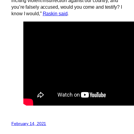
inciting violent insurrection against our country, and
you’re falsely accused, would you come and testify? I
know I would,”
Raskin said
.
February 14, 2021