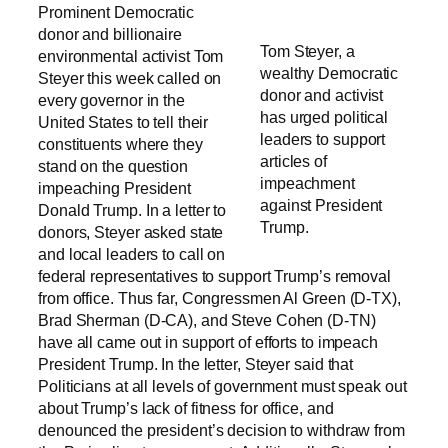
Prominent Democratic
donor and billionaire
Tom Steyer, a
environmental activist Tom
wealthy Democratic
Steyer this week called on
donor and activist
every governor in the
has urged political
United States to tell their
leaders to support
constituents where they
articles of
stand on the question
impeachment
impeaching President
against President
Donald Trump. In a letter to
Trump.
donors, Steyer asked state
and local leaders to call on
federal representatives to support Trump’s removal
from office. Thus far, Congressmen Al Green (D-TX),
Brad Sherman (D-CA), and Steve Cohen (D-TN)
have all came out in support of efforts to impeach
President Trump. In the letter, Steyer said that
Politicians at all levels of government must speak out
about Trump’s lack of fitness for office, and
denounced the president’s decision to withdraw from