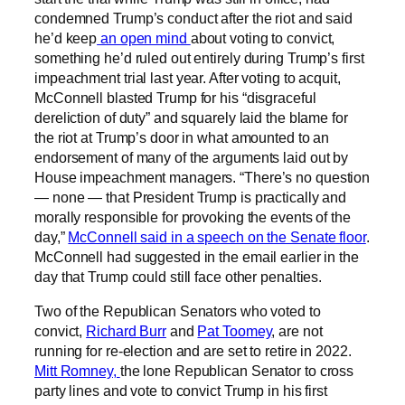
condemned Trump’s conduct after the riot and said
he’d keep
an open mind
about voting to convict,
something he’d ruled out entirely during Trump’s first
impeachment trial last year. After voting to acquit,
McConnell blasted Trump for his “disgraceful
dereliction of duty” and squarely laid the blame for
the riot at Trump’s door in what amounted to an
endorsement of many of the arguments laid out by
House impeachment managers. “There’s no question
— none — that President Trump is practically and
morally responsible for provoking the events of the
day,”
McConnell said in a speech on the Senate floor
.
McConnell had suggested in the email earlier in the
day that Trump could still face other penalties.
Two of the Republican Senators who voted to
convict,
Richard Burr
and
Pat Toomey
, are not
running for re-election and are set to retire in 2022.
Mitt Romney,
the lone Republican Senator to cross
party lines and vote to convict Trump in his first