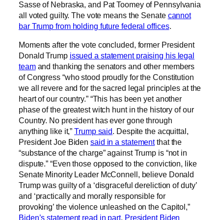
Sasse of Nebraska, and Pat Toomey of Pennsylvania
all voted guilty. The vote means the Senate
cannot
bar Trump from holding future federal offices
.
Moments after the vote concluded, former President
Donald Trump
issued a statement praising his legal
team
and thanking the senators and other members
of Congress “who stood proudly for the Constitution
we all revere and for the sacred legal principles at the
heart of our country.” “This has been yet another
phase of the greatest witch hunt in the history of our
Country. No president has ever gone through
anything like it,”
Trump said
. Despite the acquittal,
President Joe Biden
said in a statement
that the
“substance of the charge” against Trump is “not in
dispute.” “Even those opposed to the conviction, like
Senate Minority Leader McConnell, believe Donald
Trump was guilty of a ‘disgraceful dereliction of duty’
and ‘practically and morally responsible for
provoking’ the violence unleashed on the Capitol,”
Biden’s statement read in part
.
President Biden