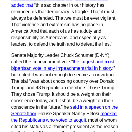
added that
“this sad chapter in our history has
reminded us that democracy is fragile. That it must
always be defended. That we must be ever vigilant.
That violence and extremism has no place in
America. And that each of us has a duty and
responsibility as Americans, and especially as
leaders, to defend the truth and to defeat the lies.”
Senate Majority Leader Chuck Schumer (D-NY),
called the impeachment vote “
the largest and most
bipartisan vote in any impeachment trial in history
,”
but noted it was not enough to secure a conviction.
The trial “was about choosing country over Donald
Trump, and 43 Republican members chose Trump.
They chose Trump. It should be a weight on their
conscience today, and it shall be a weight on their
conscience in the future,” he
said in a speech on the
Senate floor
. House Speaker Nancy Pelosi
mocked
the Republicans who voted to acquit
, most of whom
cited his status as a “former” president as the reason