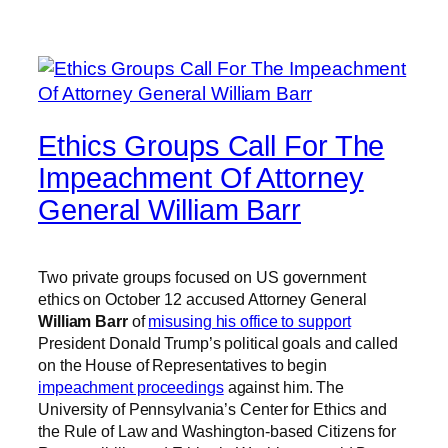
Ethics Groups Call For The
Impeachment Of Attorney
General William Barr
Two private groups focused on US government
ethics on October 12 accused Attorney General
William Barr
of
misusing his office to support
President Donald Trump’s political goals and called
on the House of Representatives to begin
impeachment proceedings
against him. The
University of Pennsylvania’s Center for Ethics and
the Rule of Law and Washington-based Citizens for