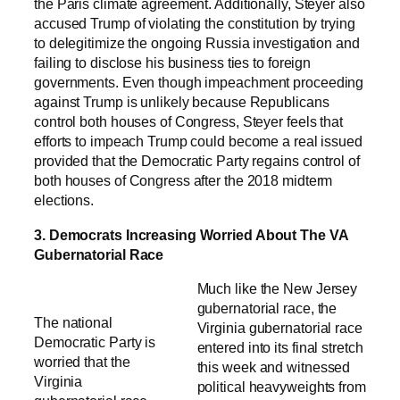
the Paris climate agreement. Additionally, Steyer also
accused Trump of violating the constitution by trying
to delegitimize the ongoing Russia investigation and
failing to disclose his business ties to foreign
governments. Even though impeachment proceeding
against Trump is unlikely because Republicans
control both houses of Congress, Steyer feels that
efforts to impeach Trump could become a real issued
provided that the Democratic Party regains control of
both houses of Congress after the 2018 midterm
elections.
3. Democrats Increasing Worried About The VA
Gubernatorial Race
Much like the New Jersey
gubernatorial race, the
The national
Virginia gubernatorial race
Democratic Party is
entered into its final stretch
worried that the
this week and witnessed
Virginia
political heavyweights from