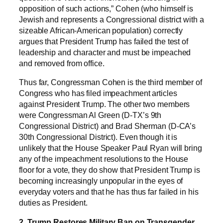
opposition of such actions,” Cohen (who himself is
Jewish and represents a Congressional district with a
sizeable African-American population) correctly
argues that President Trump has failed the test of
leadership and character and must be impeached
and removed from office.
Thus far, Congressman Cohen is the third member of
Congress who has filed impeachment articles
against President Trump. The other two members
were Congressman Al Green (D-TX’s 9th
Congressional District) and Brad Sherman (D-CA’s
30th Congressional District). Even though it is
unlikely that the House Speaker Paul Ryan will bring
any of the impeachment resolutions to the House
floor for a vote, they do show that President Trump is
becoming increasingly unpopular in the eyes of
everyday voters and that he has thus far failed in his
duties as President.
2. Trump Restores Military Ban on Transgender