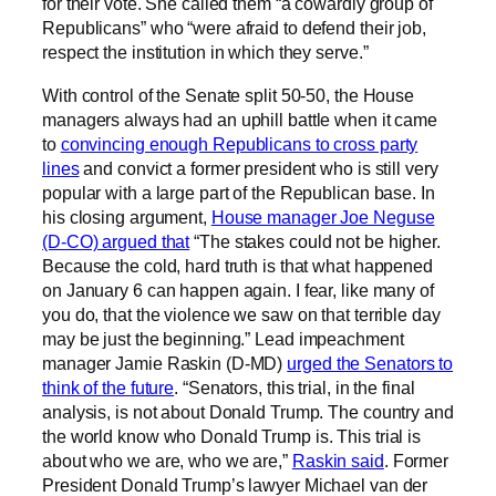
for their vote. She called them “a cowardly group of
Republicans” who “were afraid to defend their job,
respect the institution in which they serve.”
With control of the Senate split 50-50, the House
managers always had an uphill battle when it came
to
convincing enough Republicans to cross party
lines
and convict a former president who is still very
popular with a large part of the Republican base. In
his closing argument,
House manager Joe Neguse
(D-CO) argued that
“The stakes could not be higher.
Because the cold, hard truth is that what happened
on January 6 can happen again. I fear, like many of
you do, that the violence we saw on that terrible day
may be just the beginning.” Lead impeachment
manager Jamie Raskin (D-MD)
urged the Senators to
think of the future
. “Senators, this trial, in the final
analysis, is not about Donald Trump. The country and
the world know who Donald Trump is. This trial is
about who we are, who we are,”
Raskin said
. Former
President Donald Trump’s lawyer Michael van der