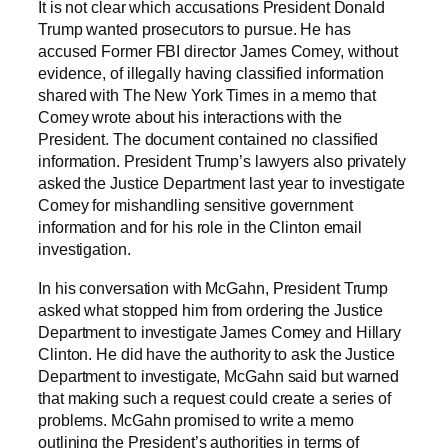
It is not clear which accusations President Donald
Trump wanted prosecutors to pursue. He has
accused Former FBI director James Comey, without
evidence, of illegally having classified information
shared with The New York Times in a memo that
Comey wrote about his interactions with the
President. The document contained no classified
information. President Trump’s lawyers also privately
asked the Justice Department last year to investigate
Comey for mishandling sensitive government
information and for his role in the Clinton email
investigation.
In his conversation with McGahn, President Trump
asked what stopped him from ordering the Justice
Department to investigate James Comey and Hillary
Clinton. He did have the authority to ask the Justice
Department to investigate, McGahn said but warned
that making such a request could create a series of
problems. McGahn promised to write a memo
outlining the President’s authorities in terms of