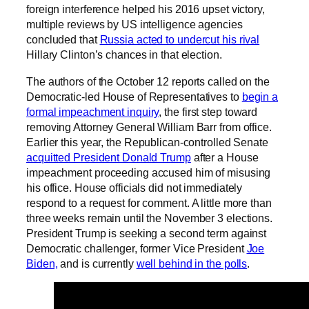
foreign interference helped his 2016 upset victory,
multiple reviews by US intelligence agencies
concluded that
Russia acted to undercut his rival
Hillary Clinton’s chances in that election.
The authors of the October 12 reports called on the
Democratic-led House of Representatives to
begin a
formal impeachment inquiry
, the first step toward
removing Attorney General William Barr from office.
Earlier this year, the Republican-controlled Senate
acquitted President Donald Trump
after a House
impeachment proceeding accused him of misusing
his office. House officials did not immediately
respond to a request for comment. A little more than
three weeks remain until the November 3 elections.
President Trump is seeking a second term against
Democratic challenger, former Vice President
Joe
Biden,
and is currently
well behind in the polls
.