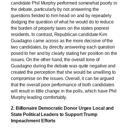
candidate Phil Murphy performed somewhat poorly in
the debate, particularly by not answering the
questions fielded to him head on and by repeadely
dodging the question of what he would do to reduce
the burden of property taxes on the states poorest
residents. In contrast, Republican candidate Kim
Guadagno came across as the more decisive of the
two candidates, by directly answering each question
posed to her and by clearly stating her position on the
issues. On the other hand, the overall tone of
Guadagno during the debate was quite negative and
created the perception that she would be unwilling to
compromise on the issues. Overall, it can be argued
that the overall poor performance of both candidates
will result in little change in the polls, which have Phil
Murphy leading comfortably.
2. Billionaire Democratic Donor Urges Local and
State Political Leaders to Support Trump
Impeachment Efforts