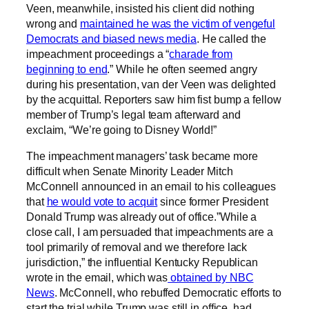
Veen, meanwhile, insisted his client did nothing
wrong and
maintained he was the victim of vengeful
Democrats and biased news media
. He called the
impeachment proceedings a “
charade from
beginning to end
.” While he often seemed angry
during his presentation, van der Veen was delighted
by the acquittal. Reporters saw him fist bump a fellow
member of Trump’s legal team afterward and
exclaim, “We’re going to Disney World!”
The impeachment managers’ task became more
difficult when Senate Minority Leader Mitch
McConnell announced in an email to his colleagues
that
he would vote to acquit
since former President
Donald Trump was already out of office.”While a
close call, I am persuaded that impeachments are a
tool primarily of removal and we therefore lack
jurisdiction,” the influential Kentucky Republican
wrote in the email, which was
obtained by NBC
News
. McConnell, who rebuffed Democratic efforts to
start the trial while Trump was still in office, had