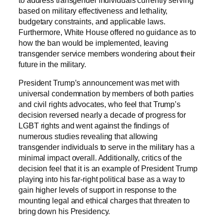
to address transgender individuals currently serving
based on military effectiveness and lethality,
budgetary constraints, and applicable laws.
Furthermore, White House offered no guidance as to
how the ban would be implemented, leaving
transgender service members wondering about their
future in the military.
President Trump’s announcement was met with
universal condemnation by members of both parties
and civil rights advocates, who feel that Trump’s
decision reversed nearly a decade of progress for
LGBT rights and went against the findings of
numerous studies revealing that allowing
transgender individuals to serve in the military has a
minimal impact overall. Additionally, critics of the
decision feel that it is an example of President Trump
playing into his far-right political base as a way to
gain higher levels of support in response to the
mounting legal and ethical charges that threaten to
bring down his Presidency.