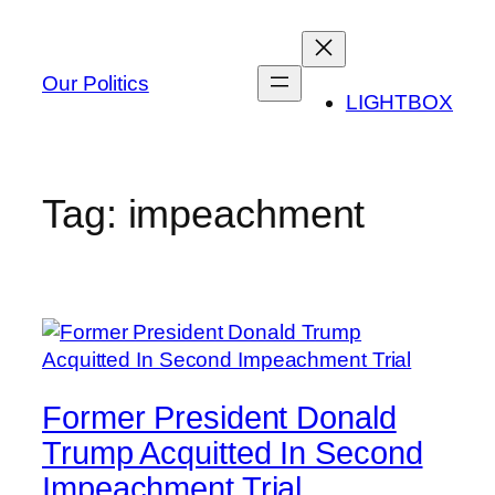
Skip
to
content
Our Politics
LIGHTBOX
Tag:
impeachment
Former President Donald
Trump Acquitted In Second
Impeachment Trial