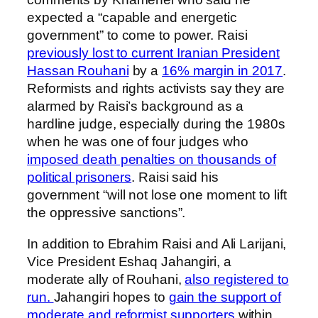
expected a “capable and energetic
government” to come to power. Raisi
previously lost to current Iranian President
Hassan Rouhani
by a
16% margin in 2017
.
Reformists and rights activists say they are
alarmed by Raisi’s background as a
hardline judge, especially during the 1980s
when he was one of four judges who
imposed death penalties on thousands of
political prisoners
. Raisi said his
government “will not lose one moment to lift
the oppressive sanctions”.
In addition to Ebrahim Raisi and Ali Larijani,
Vice President Eshaq Jahangiri, a
moderate ally of Rouhani,
also registered to
run.
Jahangiri hopes to
gain the support of
moderate and reformist supporters
within