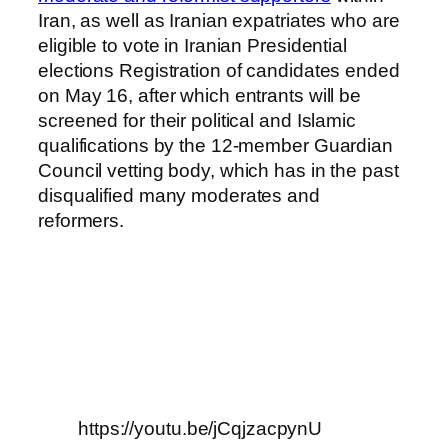
Iran, as well as Iranian expatriates who are
eligible to vote in Iranian Presidential
elections Registration of candidates ended
on May 16, after which entrants will be
screened for their political and Islamic
qualifications by the 12-member Guardian
Council vetting body, which has in the past
disqualified many moderates and
reformers.
https://youtu.be/jCqjzacpynU