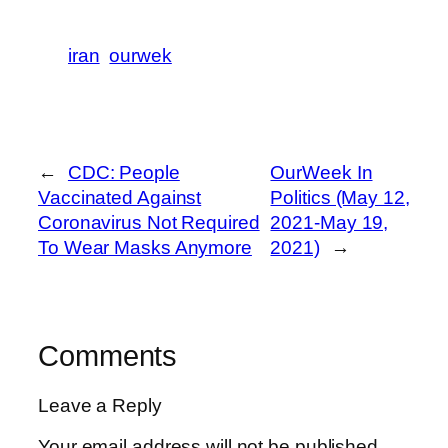
iran
ourwek
←
CDC: People
OurWeek In
Vaccinated Against
Politics (May 12,
Coronavirus Not Required
2021-May 19,
To Wear Masks Anymore
2021)
→
Comments
Leave a Reply
Your email address will not be published.