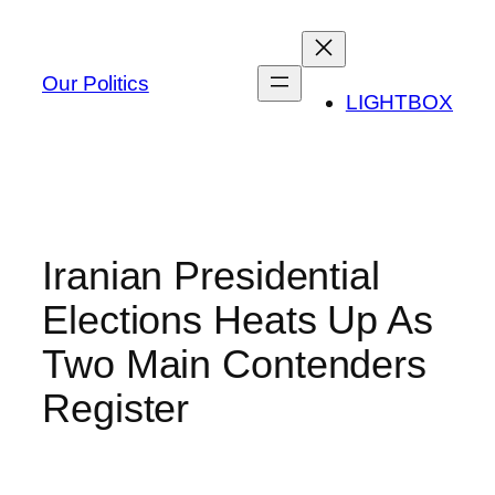
Skip
to
content
Our Politics
LIGHTBOX
Iranian Presidential
Elections Heats Up As
Two Main Contenders
Register