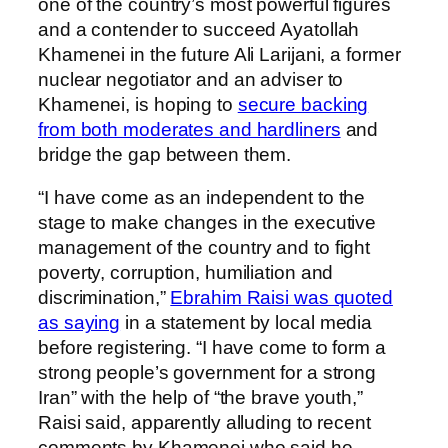
one of the country’s most powerful figures
and a contender to succeed Ayatollah
Khamenei in the future Ali Larijani, a former
nuclear negotiator and an adviser to
Khamenei, is hoping to
secure backing
from both moderates and hardliners
and
bridge the gap between them.
“I have come as an independent to the
stage to make changes in the executive
management of the country and to fight
poverty, corruption, humiliation and
discrimination,”
Ebrahim Raisi was quoted
as saying
in a statement by local media
before registering. “I have come to form a
strong people’s government for a strong
Iran” with the help of “the brave youth,”
Raisi said, apparently alluding to recent
comments by Khamenei who said he