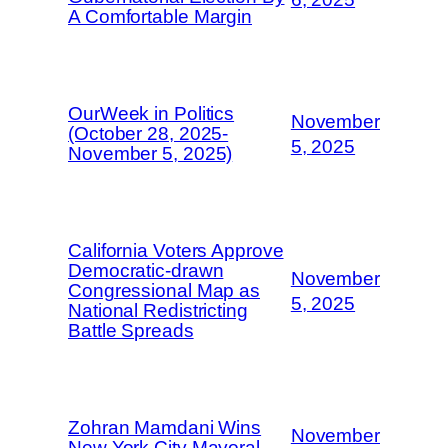
A Comfortable Margin
OurWeek in Politics
November
(October 28, 2025-
5, 2025
November 5, 2025)
California Voters Approve
Democratic-drawn
November
Congressional Map as
5, 2025
National Redistricting
Battle Spreads
Zohran Mamdani Wins
November
New York City Mayoral