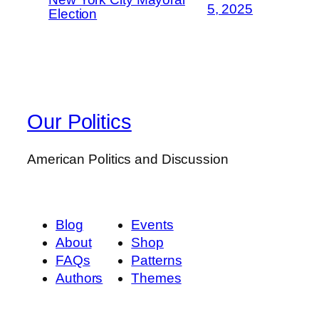
5, 2025
Election
Our Politics
American Politics and Discussion
Blog
Events
About
Shop
FAQs
Patterns
Authors
Themes