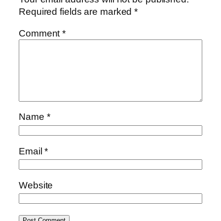
Required fields are marked
*
Comment
*
Name
*
Email
*
Website