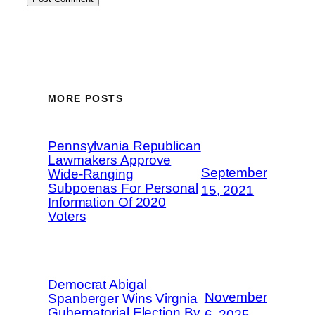
MORE POSTS
Pennsylvania Republican
Lawmakers Approve
September
Wide-Ranging
Subpoenas For Personal
15, 2021
Information Of 2020
Voters
Democrat Abigal
November
Spanberger Wins Virgnia
Gubernatorial Election By
6, 2025