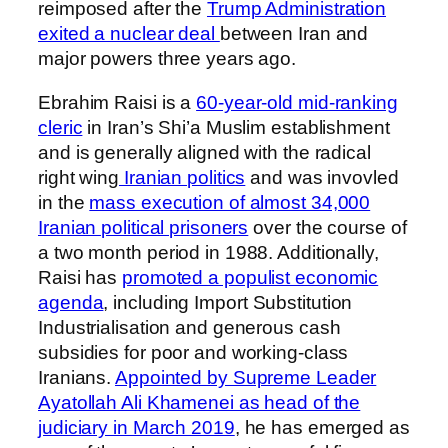
reimposed after the
Trump Administration
exited a nuclear deal
between Iran and
major powers three years ago.
Ebrahim Raisi is a
60-year-old mid-ranking
cleric
in Iran’s Shi’a Muslim establishment
and is generally aligned with the radical
right wing
Iranian politics
and was invovled
in the
mass execution of almost 34,000
Iranian political prisoners
over the course of
a two month period in 1988. Additionally,
Raisi has
promoted a populist economic
agenda
, including Import Substitution
Industrialisation and generous cash
subsidies for poor and working-class
Iranians.
Appointed by Supreme Leader
Ayatollah Ali Khamenei as head of the
judiciary in March 2019
, he has emerged as