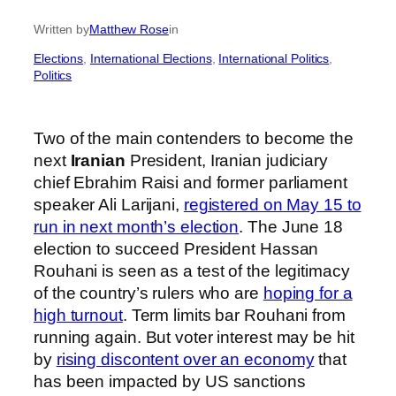
Written by
Matthew Rose
in
Elections
, 
International Elections
, 
International Politics
, 
Politics
Two of the main contenders to become the
next
Iranian
President, Iranian judiciary
chief Ebrahim Raisi and former parliament
speaker Ali Larijani,
registered on May 15 to
run in next month’s election
. The June 18
election to succeed President Hassan
Rouhani is seen as a test of the legitimacy
of the country’s rulers who are
hoping for a
high turnout
. Term limits bar Rouhani from
running again. But voter interest may be hit
by
rising discontent over an economy
that
has been impacted by US sanctions