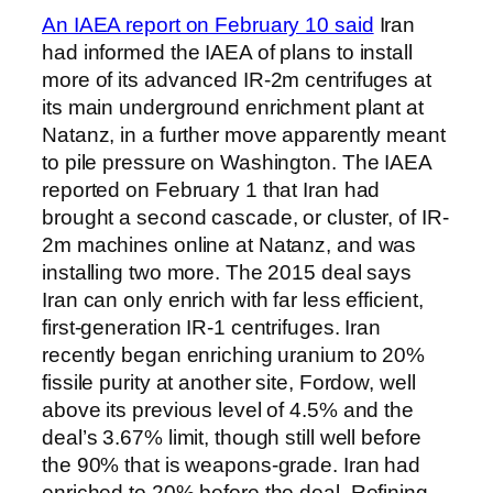
An IAEA report on February 10 said
Iran
had informed the IAEA of plans to install
more of its advanced IR-2m centrifuges at
its main underground enrichment plant at
Natanz, in a further move apparently meant
to pile pressure on Washington. The IAEA
reported on February 1 that Iran had
brought a second cascade, or cluster, of IR-
2m machines online at Natanz, and was
installing two more. The 2015 deal says
Iran can only enrich with far less efficient,
first-generation IR-1 centrifuges. Iran
recently began enriching uranium to 20%
fissile purity at another site, Fordow, well
above its previous level of 4.5% and the
deal’s 3.67% limit, though still well before
the 90% that is weapons-grade. Iran had
enriched to 20% before the deal. Refining