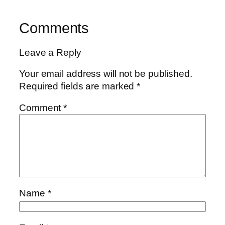
Comments
Leave a Reply
Your email address will not be published.
Required fields are marked
*
Comment
*
Name
*