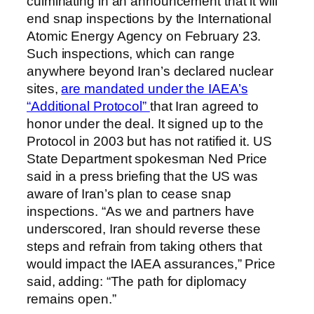
culminating in an announcement that it will
end snap inspections by the International
Atomic Energy Agency on February 23.
Such inspections, which can range
anywhere beyond Iran’s declared nuclear
sites,
are mandated under the IAEA’s
“Additional Protocol”
that Iran agreed to
honor under the deal. It signed up to the
Protocol in 2003 but has not ratified it. US
State Department spokesman Ned Price
said in a press briefing that the US was
aware of Iran’s plan to cease snap
inspections. “As we and partners have
underscored, Iran should reverse these
steps and refrain from taking others that
would impact the IAEA assurances,” Price
said, adding: “The path for diplomacy
remains open.”