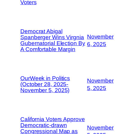
Voters
Democrat Abigal
November
Spanberger Wins Virgnia
Gubernatorial Election By
6, 2025
A Comfortable Margin
OurWeek in Politics
November
(October 28, 2025-
5, 2025
November 5, 2025)
California Voters Approve
Democratic-drawn
November
Congressional Map as