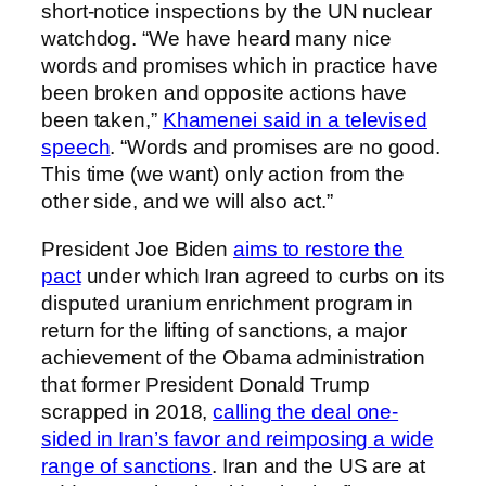
short-notice inspections by the UN nuclear
watchdog. “We have heard many nice
words and promises which in practice have
been broken and opposite actions have
been taken,”
Khamenei said in a televised
speech
. “Words and promises are no good.
This time (we want) only action from the
other side, and we will also act.”
President Joe Biden
aims to restore the
pact
under which Iran agreed to curbs on its
disputed uranium enrichment program in
return for the lifting of sanctions, a major
achievement of the Obama administration
that former President Donald Trump
scrapped in 2018,
calling the deal one-
sided in Iran’s favor and reimposing a wide
range of sanctions
. Iran and the US are at