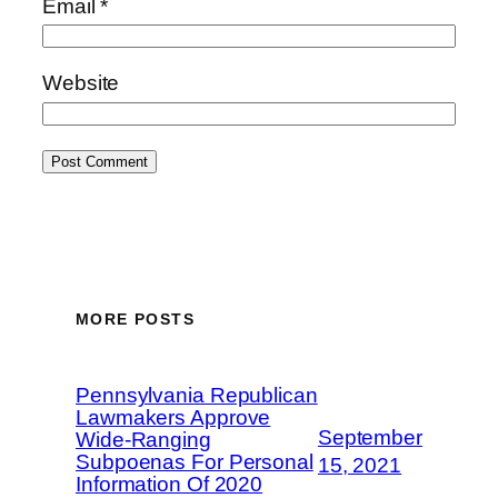
Email
*
Website
MORE POSTS
Pennsylvania Republican
Lawmakers Approve
September
Wide-Ranging
Subpoenas For Personal
15, 2021
Information Of 2020