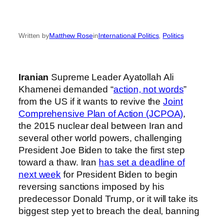
Written by
Matthew Rose
in
International Politics
, 
Politics
Iranian
Supreme Leader Ayatollah Ali
Khamenei demanded “
action, not words
”
from the US if it wants to revive the
Joint
Comprehensive Plan of Action (JCPOA)
,
the 2015 nuclear deal between Iran and
several other world powers, challenging
President Joe Biden to take the first step
toward a thaw. Iran
has set a deadline of
next week
for President Biden to begin
reversing sanctions imposed by his
predecessor Donald Trump, or it will take its
biggest step yet to breach the deal, banning