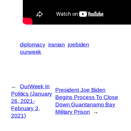
diplomacy
iranian
joebiden
ourweek
←
OurWeek In
President Joe Biden
Politics (January
Begins Process To Close
26, 2021-
Down Guantanamo Bay
February 3,
Military Prison
→
2021)