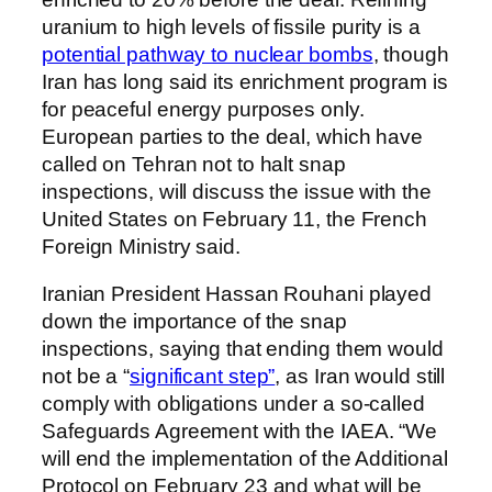
uranium to high levels of fissile purity is a
potential pathway to nuclear bombs
, though
Iran has long said its enrichment program is
for peaceful energy purposes only.
European parties to the deal, which have
called on Tehran not to halt snap
inspections, will discuss the issue with the
United States on February 11, the French
Foreign Ministry said.
Iranian President Hassan Rouhani played
down the importance of the snap
inspections, saying that ending them would
not be a “
significant step”
, as Iran would still
comply with obligations under a so-called
Safeguards Agreement with the IAEA. “We
will end the implementation of the Additional
Protocol on February 23 and what will be