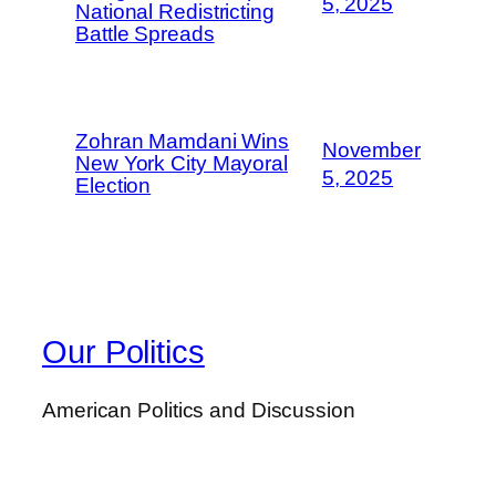
5, 2025
National Redistricting
Battle Spreads
Zohran Mamdani Wins
November
New York City Mayoral
5, 2025
Election
Our Politics
American Politics and Discussion