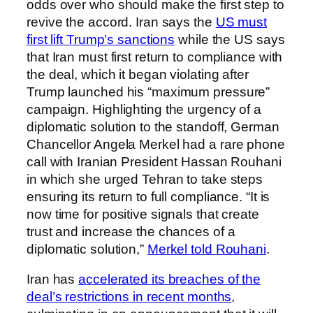
odds over who should make the first step to
revive the accord. Iran says the
US must
first lift Trump’s sanctions
while the US says
that Iran must first return to compliance with
the deal, which it began violating after
Trump launched his “maximum pressure”
campaign. Highlighting the urgency of a
diplomatic solution to the standoff, German
Chancellor Angela Merkel had a rare phone
call with Iranian President Hassan Rouhani
in which she urged Tehran to take steps
ensuring its return to full compliance. “It is
now time for positive signals that create
trust and increase the chances of a
diplomatic solution,”
Merkel told Rouhani
.
Iran has
accelerated its breaches of the
deal’s restrictions in recent months
,