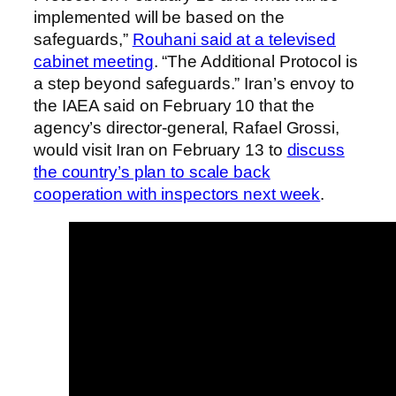
implemented will be based on the
safeguards,”
Rouhani said at a televised
cabinet meeting
. “The Additional Protocol is
a step beyond safeguards.” Iran’s envoy to
the IAEA said on February 10 that the
agency’s director-general, Rafael Grossi,
would visit Iran on February 13 to
discuss
the country’s plan to scale back
cooperation with inspectors next week
.