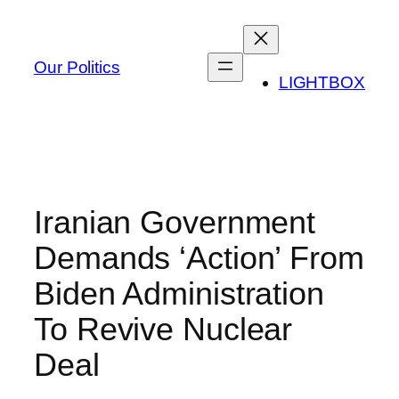
Skip
to
content
Our Politics
LIGHTBOX
Iranian Government
Demands ‘Action’ From
Biden Administration
To Revive Nuclear
Deal