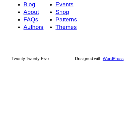
Blog
Events
About
Shop
FAQs
Patterns
Authors
Themes
Twenty Twenty-Five
Designed with
WordPress