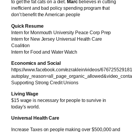
to get the fat cats on a diet.
Marc
believes in cutting
inefficient and bad policy spending program that
don’t benefit the American people
Quick Resume
Intern for Monmouth University Peace Corp Prep
Intern for New Jersey Universal Health Care
Coalition
Intern for Food and Water Watch
Economics and Social
https://www.facebook.com/ezraklein/videos/67672552918
autoplay_reason=all_page_organic_allowed&video_cont
Supporting Strong Credit Unions
Living Wage
$15 wage is necessary for people to survive in
today’s world.
Universal Health Care
Increase Taxes on people making over $500,000 and