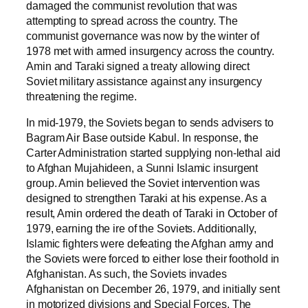
damaged the communist revolution that was
attempting to spread across the country. The
communist governance was now by the winter of
1978 met with armed insurgency across the country.
Amin and Taraki signed a treaty allowing direct
Soviet military assistance against any insurgency
threatening the regime.
In mid-1979, the Soviets began to sends advisers to
Bagram Air Base outside Kabul. In response, the
Carter Administration started supplying non-lethal aid
to Afghan Mujahideen, a Sunni Islamic insurgent
group. Amin believed the Soviet intervention was
designed to strengthen Taraki at his expense. As a
result, Amin ordered the death of Taraki in October of
1979, earning the ire of the Soviets. Additionally,
Islamic fighters were defeating the Afghan army and
the Soviets were forced to either lose their foothold in
Afghanistan. As such, the Soviets invades
Afghanistan on December 26, 1979, and initially sent
in motorized divisions and Special Forces. The