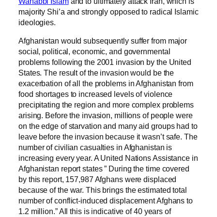
Wahabbi Islam
and to ultimately attack Iran, which is
majority Shi’a and strongly opposed to radical Islamic
ideologies.
Afghanistan would subsequently suffer from major
social, political, economic, and governmental
problems following the 2001 invasion by the United
States. The result of the invasion would be the
exacerbation of all the problems in Afghanistan from
food shortages to increased levels of violence
precipitating the region and more complex problems
arising. Before the invasion, millions of people were
on the edge of starvation and many aid groups had to
leave before the invasion because it wasn’t safe. The
number of civilian casualties in Afghanistan is
increasing every year. A United Nations Assistance in
Afghanistan report states ” During the time covered
by this report, 157,987 Afghans were displaced
because of the war. This brings the estimated total
number of conflict-induced displacement Afghans to
1.2 million.” All this is indicative of 40 years of