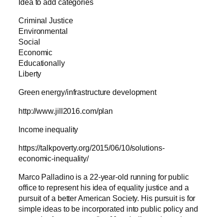
Idea to add categories
Criminal Justice
Environmental
Social
Economic
Educationally
Liberty
Green energy/infrastructure development
http://www.jill2016.com/plan
Income inequality
https://talkpoverty.org/2015/06/10/solutions-
economic-inequality/
Marco Palladino is a 22-year-old running for public
office to represent his idea of equality justice and a
pursuit of a better American Society. His pursuit is for
simple ideas to be incorporated into public policy and