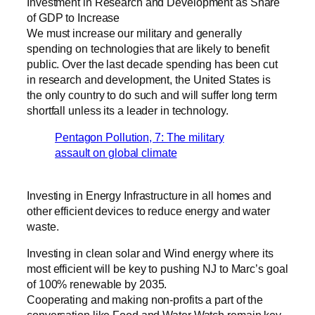
Investment in Research and Development as Share
of GDP to Increase
We must increase our military and generally
spending on technologies that are likely to benefit
public. Over the last decade spending has been cut
in research and development, the United States is
the only country to do such and will suffer long term
shortfall unless its a leader in technology.
Pentagon Pollution, 7: The military
assault on global climate
Investing in Energy Infrastructure in all homes and
other efficient devices to reduce energy and water
waste.
Investing in clean solar and Wind energy where its
most efficient will be key to pushing NJ to Marc’s goal
of 100% renewable by 2035.
Cooperating and making non-profits a part of the
conversation like Food and Water Watch remain key