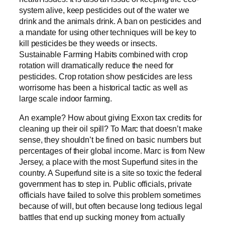
system alive, keep pesticides out of the water we
drink and the animals drink. A ban on pesticides and
a mandate for using other techniques will be key to
kill pesticides be they weeds or insects.
Sustainable Farming Habits combined with crop
rotation will dramatically reduce the need for
pesticides. Crop rotation show pesticides are less
worrisome has been a historical tactic as well as
large scale indoor farming.
An example? How about giving Exxon tax credits for
cleaning up their oil spill? To Marc that doesn’t make
sense, they shouldn’t be fined on basic numbers but
percentages of their global income. Marc is from New
Jersey, a place with the most Superfund sites in the
country. A Superfund site is a site so toxic the federal
government has to step in. Public officials, private
officials have failed to solve this problem sometimes
because of will, but often because long tedious legal
battles that end up sucking money from actually