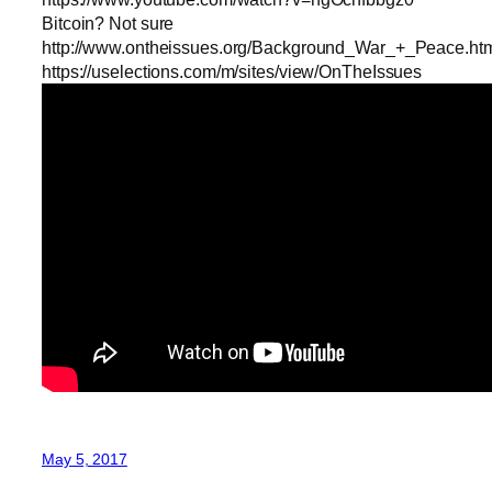
Bitcoin? Not sure
http://www.ontheissues.org/Background_War_+_Peace.ht
https://uselections.com/m/sites/view/OnTheIssues
May 5, 2017