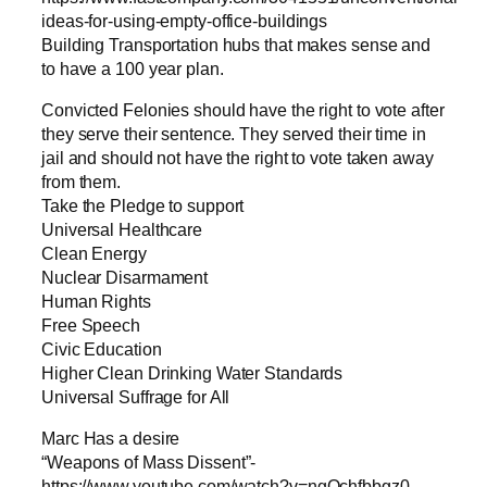
ideas-for-using-empty-office-buildings
Building Transportation hubs that makes sense and
to have a 100 year plan.
Convicted Felonies should have the right to vote after
they serve their sentence. They served their time in
jail and should not have the right to vote taken away
from them.
Take the Pledge to support
Universal Healthcare
Clean Energy
Nuclear Disarmament
Human Rights
Free Speech
Civic Education
Higher Clean Drinking Water Standards
Universal Suffrage for All
Marc Has a desire
“Weapons of Mass Dissent”-
https://www.youtube.com/watch?v=ngOchfbbgz0