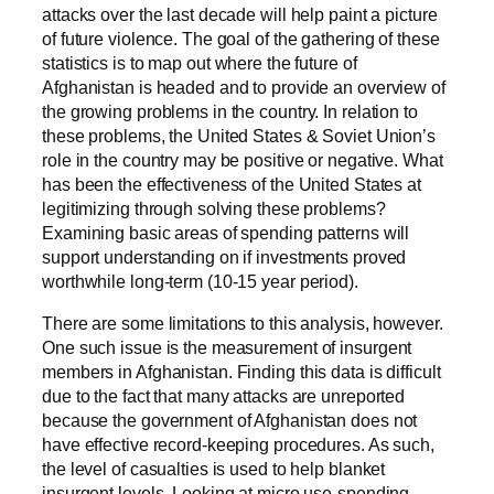
attacks over the last decade will help paint a picture
of future violence. The goal of the gathering of these
statistics is to map out where the future of
Afghanistan is headed and to provide an overview of
the growing problems in the country. In relation to
these problems, the United States & Soviet Union’s
role in the country may be positive or negative. What
has been the effectiveness of the United States at
legitimizing through solving these problems?
Examining basic areas of spending patterns will
support understanding on if investments proved
worthwhile long-term (10-15 year period).
There are some limitations to this analysis, however.
One such issue is the measurement of insurgent
members in Afghanistan. Finding this data is difficult
due to the fact that many attacks are unreported
because the government of Afghanistan does not
have effective record-keeping procedures. As such,
the level of casualties is used to help blanket
insurgent levels. Looking at micro use-spending