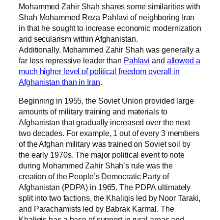
Mohammed Zahir Shah shares some similarities with
Shah Mohammed Reza Pahlavi of neighboring Iran
in that he sought to increase economic modernization
and secularism within Afghanistan.
Additionally, Mohammed Zahir Shah was generally a
far less repressive leader than
Pahlavi
and
allowed a
much higher level of political freedom overall in
Afghanistan than in Iran
.
Beginning in 1955, the Soviet Union provided large
amounts of military training and materials to
Afghanistan that gradually increased over the next
two decades. For example, 1 out of every 3 members
of the Afghan military was trained on Soviet soil by
the early 1970s. The major political event to note
during Mohammed Zahir Shah’s rule was the
creation of the People’s Democratic Party of
Afghanistan (PDPA) in 1965. The PDPA ultimately
split into two factions, the Khaliqis led by Noor Taraki,
and Parachamists led by Babrak Karmal. The
Khaliqis has a base of support in rural areas and