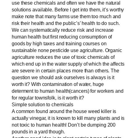
use these chemicals and often we have the natural
solutions available. Before I get into them, it’s worthy
make note that many farms use them too much and
risk their health and the public’s’ health to do such.
We can systematically reduce risk and increase
human health but first reducing consumption of
goods by high taxes and training courses on
sustainable none pesticide use agriculture. Organic
agriculture reduces the use of toxic chemicals of
which end up in the water supply of which the affects
are severe in certain places more than others. The
question we should ask ourselves is always is it
worth it? With contamination of water, huge
determent to human health(cancers) for workers and
for regular townsfolk, is it worth it?
Simple solution to chemicals
A common found around the house weed killer is
actually vinegar, it is known to kill many plants and is
not toxic to human health! Don’t be dumping 200
pounds in a yard though.