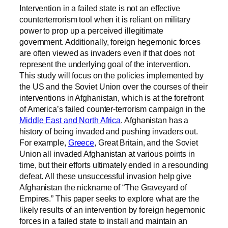
Intervention in a failed state is not an effective
counterterrorism tool when it is reliant on military
power to prop up a perceived illegitimate
government. Additionally, foreign hegemonic forces
are often viewed as invaders even if that does not
represent the underlying goal of the intervention.
This study will focus on the policies implemented by
the US and the Soviet Union over the courses of their
interventions in Afghanistan, which is at the forefront
of America’s failed counter-terrorism campaign in the
Middle East and North Africa
. Afghanistan has a
history of being invaded and pushing invaders out.
For example,
Greece
, Great Britain, and the Soviet
Union all invaded Afghanistan at various points in
time, but their efforts ultimately ended in a resounding
defeat. All these unsuccessful invasion help give
Afghanistan the nickname of “The Graveyard of
Empires.” This paper seeks to explore what are the
likely results of an intervention by foreign hegemonic
forces in a failed state to install and maintain an