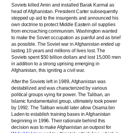
Soviets killed Amin and installed Barak Karmal as
head of Afghanistan. President Carter subsequently
stepped up aid to the insurgents and announced his
own doctrine to protect Middle Eastern oil supplies
from encroaching communism. Washington wanted
to make the Soviet occupation as painful and as brief
as possible. The Soviet war in Afghanistan ended up
lasting 10 years and millions of lives lost. The
Soviets spent $50 billion dollars and lost 15,000 men
in addition to a strong uprising emerging in
Afghanistan, this igniting a civil war.
After the Soviets left in 1989, Afghanistan was
destabilized and was characterized by various
political groups vying for power. The Taliban, an
Islamic fundamentalist group, ultimately took power
by 1992. The Taliban would later allow Osama bin
Laden to establish training bases in Afghanistan
beginning in 1996. Their rationale behind this
decision was to make Afghanistan an outpost for