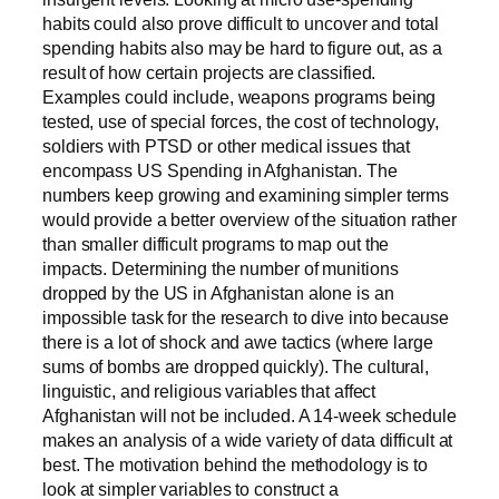
habits could also prove difficult to uncover and total
spending habits also may be hard to figure out, as a
result of how certain projects are classified.
Examples could include, weapons programs being
tested, use of special forces, the cost of technology,
soldiers with PTSD or other medical issues that
encompass US Spending in Afghanistan. The
numbers keep growing and examining simpler terms
would provide a better overview of the situation rather
than smaller difficult programs to map out the
impacts. Determining the number of munitions
dropped by the US in Afghanistan alone is an
impossible task for the research to dive into because
there is a lot of shock and awe tactics (where large
sums of bombs are dropped quickly). The cultural,
linguistic, and religious variables that affect
Afghanistan will not be included. A 14-week schedule
makes an analysis of a wide variety of data difficult at
best. The motivation behind the methodology is to
look at simpler variables to construct a