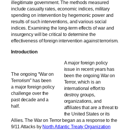
illegitimate government. The methods measured
include casualty rates, economic indices, military
spending on intervention by hegemonic power and
results of such interventions, and various social
indices. Examining the long-term effects of war and
insurgency will be critical to determine the
effectiveness of foreign intervention against terrorism.
Introduction
A major foreign policy
issue in recent years has
The ongoing “War on
been the ongoing War on
Terrorism” has been
Terror, which is an
a major foreign policy
international effort to
challenge over the
destroy groups,
past decade and a
organizations, and
half.
affiliates that are a threat to
the United States or its
Allies. The War on Terror began as a response to the
9/11 Attacks by
North Atlantic Treaty Organization