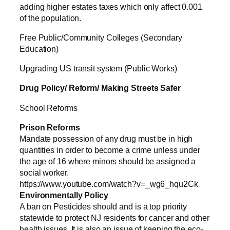
adding higher estates taxes which only affect 0.001
of the population.
Free Public/Community Colleges (Secondary
Education)
Upgrading US transit system (Public Works)
Drug Policy/ Reform/ Making Streets Safer
School Reforms
Prison Reforms
Mandate possession of any drug must be in high
quantities in order to become a crime unless under
the age of 16 where minors should be assigned a
social worker.
https://www.youtube.com/watch?v=_wg6_hqu2Ck
Environmentally Policy
A ban on Pesticides should and is a top priority
statewide to protect NJ residents for cancer and other
health issues. It is also an issue of keeping the eco-