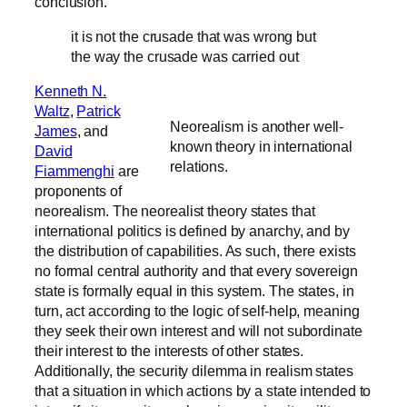
conclusion.
it is not the crusade that was wrong but
the way the crusade was carried out
Kenneth N.
Waltz
,
Patrick
Neorealism is another well-
James
, and
known theory in international
David
relations.
Fiammenghi
are
proponents of
neorealism. The neorealist theory states that
international politics is defined by anarchy, and by
the distribution of capabilities. As such, there exists
no formal central authority and that every sovereign
state is formally equal in this system. The states, in
turn, act according to the logic of self-help, meaning
they seek their own interest and will not subordinate
their interest to the interests of other states.
Additionally, the security dilemma in realism states
that a situation in which actions by a state intended to