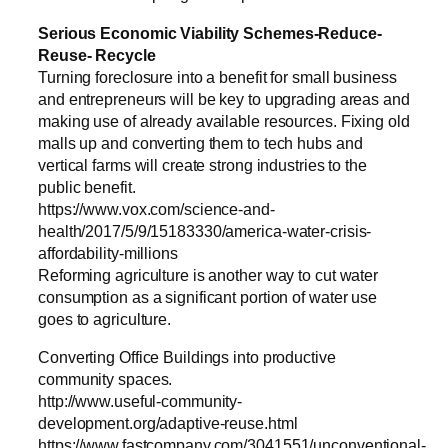
Serious Economic Viability Schemes-Reduce-
Reuse- Recycle
Turning foreclosure into a benefit for small business
and entrepreneurs will be key to upgrading areas and
making use of already available resources. Fixing old
malls up and converting them to tech hubs and
vertical farms will create strong industries to the
public benefit.
https://www.vox.com/science-and-
health/2017/5/9/15183330/america-water-crisis-
affordability-millions
Reforming agriculture is another way to cut water
consumption as a significant portion of water use
goes to agriculture.
Converting Office Buildings into productive
community spaces.
http://www.useful-community-
development.org/adaptive-reuse.html
https://www.fastcompany.com/3041551/unconventional-