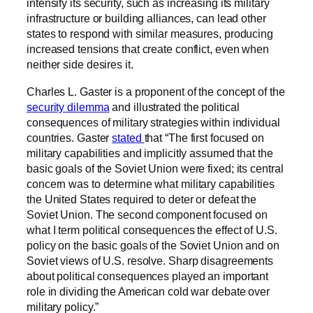
intensify its security, such as increasing its military
infrastructure or building alliances, can lead other
states to respond with similar measures, producing
increased tensions that create conflict, even when
neither side desires it.
Charles L. Gaster is a proponent of the concept of the
security dilemma
and illustrated the political
consequences of military strategies within individual
countries. Gaster
stated
that “The first focused on
military capabilities and implicitly assumed that the
basic goals of the Soviet Union were fixed; its central
concern was to determine what military capabilities
the United States required to deter or defeat the
Soviet Union. The second component focused on
what I term political consequences the effect of U.S.
policy on the basic goals of the Soviet Union and on
Soviet views of U.S. resolve. Sharp disagreements
about political consequences played an important
role in dividing the American cold war debate over
military policy.”