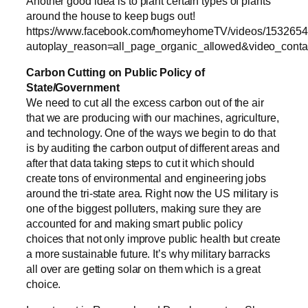
Another good idea is to plant certain types of plants
around the house to keep bugs out!
https://www.facebook.com/homeyhomeTV/videos/153265
autoplay_reason=all_page_organic_allowed&video_cont
Carbon Cutting on Public Policy of
State/Government
We need to cut all the excess carbon out of the air
that we are producing with our machines, agriculture,
and technology. One of the ways we begin to do that
is by auditing the carbon output of different areas and
after that data taking steps to cut it which should
create tons of environmental and engineering jobs
around the tri-state area. Right now the US military is
one of the biggest polluters, making sure they are
accounted for and making smart public policy
choices that not only improve public health but create
a more sustainable future. It’s why military barracks
all over are getting solar on them which is a great
choice.