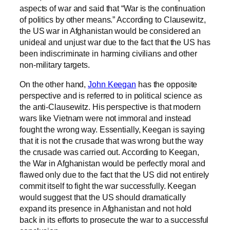
aspects of war and said that “War is the continuation
of politics by other means.” According to Clausewitz,
the US war in Afghanistan would be considered an
unideal and unjust war due to the fact that the US has
been indiscriminate in harming civilians and other
non-military targets.
On the other hand,
John Keegan
has the opposite
perspective and is referred to in political science as
the anti-Clausewitz. His perspective is that modern
wars like Vietnam were not immoral and instead
fought the wrong way. Essentially, Keegan is saying
that it is not the crusade that was wrong but the way
the crusade was carried out. According to Keegan,
the War in Afghanistan would be perfectly moral and
flawed only due to the fact that the US did not entirely
commit itself to fight the war successfully. Keegan
would suggest that the US should dramatically
expand its presence in Afghanistan and not hold
back in its efforts to prosecute the war to a successful