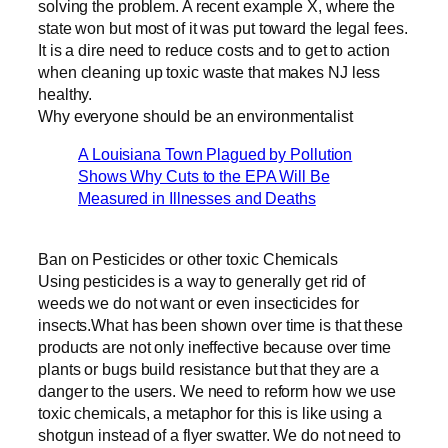
solving the problem. A recent example X, where the
state won but most of it was put toward the legal fees.
It is a dire need to reduce costs and to get to action
when cleaning up toxic waste that makes NJ less
healthy.
Why everyone should be an environmentalist
A Louisiana Town Plagued by Pollution
Shows Why Cuts to the EPA Will Be
Measured in Illnesses and Deaths
Ban on Pesticides or other toxic Chemicals
Using pesticides is a way to generally get rid of
weeds we do not want or even insecticides for
insects.What has been shown over time is that these
products are not only ineffective because over time
plants or bugs build resistance but that they are a
danger to the users. We need to reform how we use
toxic chemicals, a metaphor for this is like using a
shotgun instead of a flyer swatter. We do not need to