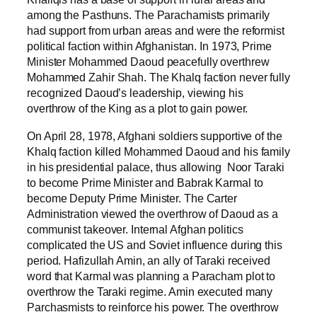
among the Pasthuns. The Parachamists primarily
had support from urban areas and were the reformist
political faction within Afghanistan. In 1973, Prime
Minister Mohammed Daoud peacefully overthrew
Mohammed Zahir Shah. The Khalq faction never fully
recognized Daoud’s leadership, viewing his
overthrow of the King as a plot to gain power.
On April 28, 1978, Afghani soldiers supportive of the
Khalq faction killed Mohammed Daoud and his family
in his presidential palace, thus allowing Noor Taraki
to become Prime Minister and Babrak Karmal to
become Deputy Prime Minister. The Carter
Administration viewed the overthrow of Daoud as a
communist takeover. Internal Afghan politics
complicated the US and Soviet influence during this
period. Hafizullah Amin, an ally of Taraki received
word that Karmal was planning a Paracham plot to
overthrow the Taraki regime. Amin executed many
Parchasmists to reinforce his power. The overthrow