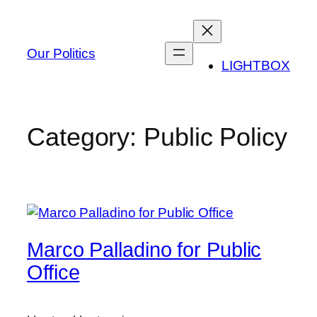
Skip
to
content
Our Politics
LIGHTBOX
Category:
Public Policy
Marco Palladino for Public
Office