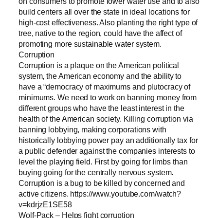
on consumers to promote lower water use and to also
build centers all over the state in ideal locations for
high-cost effectiveness. Also planting the right type of
tree, native to the region, could have the affect of
promoting more sustainable water system.
Corruption
Corruption is a plaque on the American political
system, the American economy and the ability to
have a “democracy of maximums and plutocracy of
minimums. We need to work on banning money from
different groups who have the least interest in the
health of the American society. Killing corruption via
banning lobbying, making corporations with
historically lobbying power pay an additionally tax for
a public defender against the companies interests to
level the playing field. First by going for limbs than
buying going for the centrally nervous system.
Corruption is a bug to be killed by concerned and
active citizens. https://www.youtube.com/watch?
v=kdrjzE1SE58
Wolf-Pack – Helps fight corruption