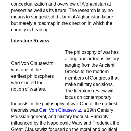
conceptualization and overview of Afghanistan at
present as well as its future. The research is by no
means to suggest solid claim of Afghanistan future
but merely a roadmap in the direction in which the
country is heading.
Literature Review
The philosophy of war has
a long and arduous history
Carl Von Clausewitz
ranging from the Ancient
was one of the
Greeks to the modern
earliest philosophers
members of Congress that
who studied the
make military decisions.
notion of warfare.
The literature review will
focus on contemporary
theorists in the philosophy of war. One of the earliest
theorists was
Carl Von Clausewitz
, a 19th Century
Prussian general, and military theorist. Primarily
influenced by the Napoleonic Wars and Frederick the
Great, Clausewitz focused on the moral and political