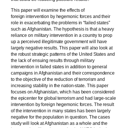
This paper will examine the effects of
foreign intervention by hegemonic forces and their
role in exacerbating the problems in “failed states”
such as Afghanistan. The hypothesis is that a heavy
reliance on military intervention in a country to prop
up a perceived illegitimate government will have
largely negative results. This paper will also look at
the robust strategic patterns of the United States and
the lack of ensuing results through military
intervention in failed states in addition to general
campaigns in Afghanistan and their correspondence
to the objective of the reduction of terrorism and
increasing stability in the nation-state. This paper
focuses on Afghanistan, which has been considered
the epicenter for global terrorism and had large-scale
intervention by foreign hegemonic forces. The result
of the intervention in many states has been largely
negative for the population in question. The cases
study will look at Afghanistan as a whole and the