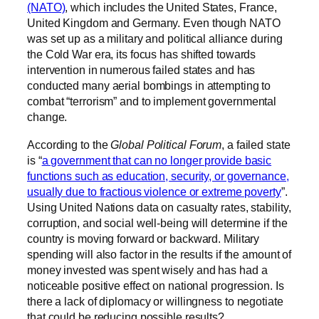
(NATO)
, which includes the United States, France,
United Kingdom and Germany. Even though NATO
was set up as a military and political alliance during
the Cold War era, its focus has shifted towards
intervention in numerous failed states and has
conducted many aerial bombings in attempting to
combat “terrorism” and to implement governmental
change.
According to the
Global Political Forum
, a failed state
is “
a government that can no longer provide basic
functions such as education, security, or governance,
usually due to fractious violence or extreme poverty
”.
Using United Nations data on casualty rates, stability,
corruption, and social well-being will determine if the
country is moving forward or backward. Military
spending will also factor in the results if the amount of
money invested was spent wisely and has had a
noticeable positive effect on national progression. Is
there a lack of diplomacy or willingness to negotiate
that could be reducing possible results?