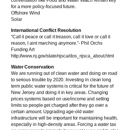
for a more policy-focused future.
Offshore Wind
Solar
International Conflict Resolution
“Call it peace or call it treason, call it love or call it
reason, I aint marching anymore.”- Phil Orchs
Funding Art
http://www.nj.gov/state/njsca/dos_njsca_about.html
Water Conservation
We are running out of clean water and doing on road
to serious trouble by 2020. Investing in clean long
term public water systems is critical for the future of
New Jersey and doing it in key areas. Changing
prices systems based on use/income and setting
limits so people get charged after they go over a
certain amount. Upgrading age-old water
infrastructure will be important for maintaining health,
especially in high-density areas. Forcing a water tax