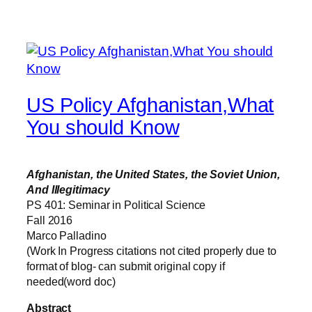
US Policy Afghanistan,What
You should Know
Afghanistan, the United States, the Soviet Union,
And Illegitimacy
PS 401: Seminar in Political Science
Fall 2016
Marco Palladino
(Work In Progress citations not cited properly due to
format of blog- can submit original copy if
needed(word doc)
Abstract