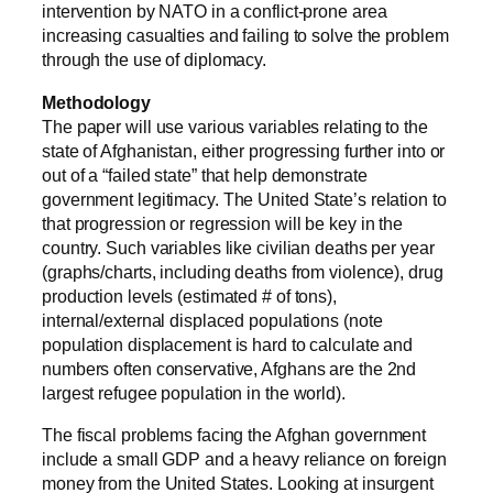
intervention by NATO in a conflict-prone area
increasing casualties and failing to solve the problem
through the use of diplomacy.
Methodology
The paper will use various variables relating to the
state of Afghanistan, either progressing further into or
out of a “failed state” that help demonstrate
government legitimacy. The United State’s relation to
that progression or regression will be key in the
country. Such variables like civilian deaths per year
(graphs/charts, including deaths from violence), drug
production levels (estimated # of tons),
internal/external displaced populations (note
population displacement is hard to calculate and
numbers often conservative, Afghans are the 2nd
largest refugee population in the world).
The fiscal problems facing the Afghan government
include a small GDP and a heavy reliance on foreign
money from the United States. Looking at insurgent