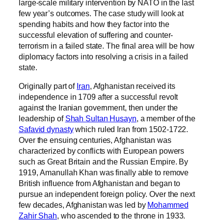
large-scale military intervention by NATO in the last
few year’s outcomes. The case study will look at
spending habits and how they factor into the
successful elevation of suffering and counter-
terrorism in a failed state. The final area will be how
diplomacy factors into resolving a crisis in a failed
state.
Originally part of
Iran
, Afghanistan received its
independence in 1709 after a successful revolt
against the Iranian government, then under the
leadership of
Shah Sultan Husayn
, a member of the
Safavid dynasty
which ruled Iran from 1502-1722.
Over the ensuing centuries, Afghanistan was
characterized by conflicts with European powers
such as Great Britain and the Russian Empire. By
1919, Amanullah Khan was finally able to remove
British influence from Afghanistan and began to
pursue an independent foreign policy. Over the next
few decades, Afghanistan was led by
Mohammed
Zahir Shah
, who ascended to the throne in 1933.