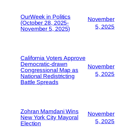
OurWeek in Politics
November
(October 28, 2025-
5, 2025
November 5, 2025)
California Voters Approve
Democratic-drawn
November
Congressional Map as
5, 2025
National Redistricting
Battle Spreads
Zohran Mamdani Wins
November
New York City Mayoral
5, 2025
Election