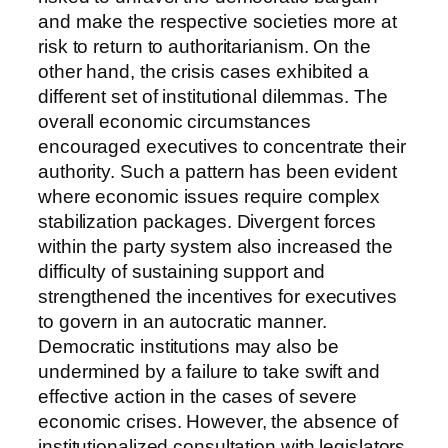
and make the respective societies more at
risk to return to authoritarianism. On the
other hand, the crisis cases exhibited a
different set of institutional dilemmas. The
overall economic circumstances
encouraged executives to concentrate their
authority. Such a pattern has been evident
where economic issues require complex
stabilization packages. Divergent forces
within the party system also increased the
difficulty of sustaining support and
strengthened the incentives for executives
to govern in an autocratic manner.
Democratic institutions may also be
undermined by a failure to take swift and
effective action in the cases of severe
economic crises. However, the absence of
institutionalized consultation with legislators