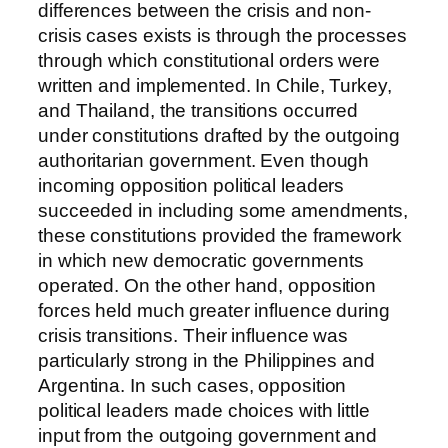
differences between the crisis and non-
crisis cases exists is through the processes
through which constitutional orders were
written and implemented. In Chile, Turkey,
and Thailand, the transitions occurred
under constitutions drafted by the outgoing
authoritarian government. Even though
incoming opposition political leaders
succeeded in including some amendments,
these constitutions provided the framework
in which new democratic governments
operated. On the other hand, opposition
forces held much greater influence during
crisis transitions. Their influence was
particularly strong in the Philippines and
Argentina. In such cases, opposition
political leaders made choices with little
input from the outgoing government and