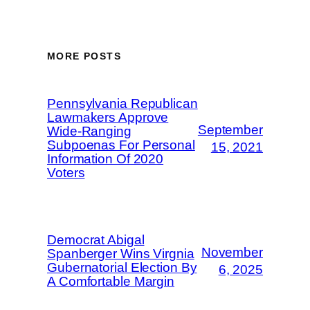
MORE POSTS
Pennsylvania Republican
Lawmakers Approve
September
Wide-Ranging
Subpoenas For Personal
15, 2021
Information Of 2020
Voters
Democrat Abigal
November
Spanberger Wins Virgnia
Gubernatorial Election By
6, 2025
A Comfortable Margin