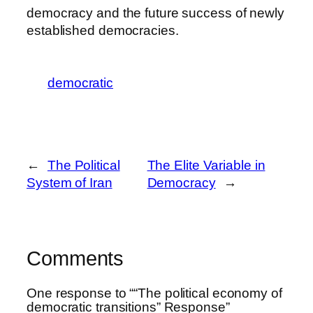
democracy and the future success of newly
established democracies.
democratic
←
The Political
The Elite Variable in
System of Iran
Democracy
→
Comments
One response to ““The political economy of
democratic transitions” Response”