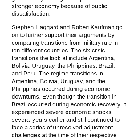
stronger economy because of public
dissatisfaction.
Stephen Haggard and Robert Kaufman go
on to further support their arguments by
comparing transitions from military rule in
ten different countries. The six crisis
transitions the look at include Argentina,
Bolivia, Uruguay, the Philippines, Brazil,
and Peru. The regime transitions in
Argentina, Bolivia, Uruguay, and the
Philippines occurred during economic
downturns. Even though the transition in
Brazil occurred during economic recovery, it
experienced severe economic shocks
several years earlier and still continued to
face a series of unresolved adjustment
challenges at the time of their respective