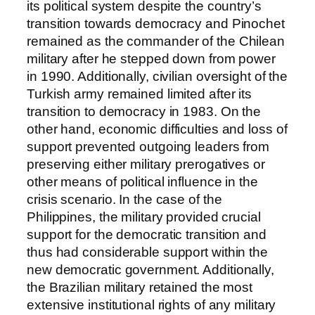
its political system despite the country’s
transition towards democracy and Pinochet
remained as the commander of the Chilean
military after he stepped down from power
in 1990. Additionally, civilian oversight of the
Turkish army remained limited after its
transition to democracy in 1983. On the
other hand, economic difficulties and loss of
support prevented outgoing leaders from
preserving either military prerogatives or
other means of political influence in the
crisis scenario. In the case of the
Philippines, the military provided crucial
support for the democratic transition and
thus had considerable support within the
new democratic government. Additionally,
the Brazilian military retained the most
extensive institutional rights of any military