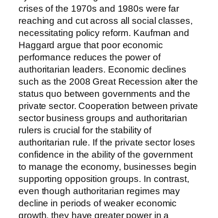
crises of the 1970s and 1980s were far
reaching and cut across all social classes,
necessitating policy reform. Kaufman and
Haggard argue that poor economic
performance reduces the power of
authoritarian leaders. Economic declines
such as the 2008 Great Recession alter the
status quo between governments and the
private sector. Cooperation between private
sector business groups and authoritarian
rulers is crucial for the stability of
authoritarian rule. If the private sector loses
confidence in the ability of the government
to manage the economy, businesses begin
supporting opposition groups. In contrast,
even though authoritarian regimes may
decline in periods of weaker economic
growth, they have greater power in a