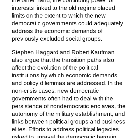
the other hand, the continuing power of
interests linked to the old regime placed
limits on the extent to which the new
democratic governments could adequately
address the economic demands of
previously excluded social groups.
Stephen Haggard and Robert Kaufman
also argue that the transition paths also
affect the evolution of the political
institutions by which economic demands
and policy dilemmas are addressed. In the
non-crisis cases, new democratic
governments often had to deal with the
persistence of nondemocratic enclaves, the
autonomy of the military establishment, and
links between political groups and business
elites. Efforts to address political legacies
risked to unravel the democratic bargain