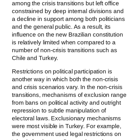
among the crisis transitions but left office
constrained by deep internal divisions and
a decline in support among both politicians
and the general public. As a result, its
influence on the new Brazilian constitution
is relatively limited when compared to a
number of non-crisis transitions such as
Chile and Turkey.
Restrictions on political participation is
another way in which both the non-crisis
and crisis scenarios vary. In the non-crisis
transitions, mechanisms of exclusion range
from bans on political activity and outright
repression to subtle manipulation of
electoral laws. Exclusionary mechanisms
were most visible in Turkey. For example,
the government used legal restrictions on