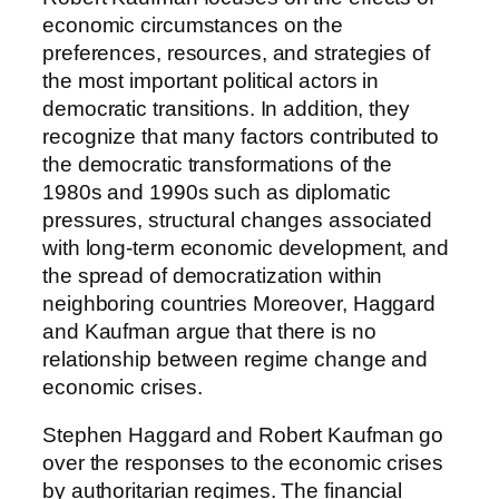
economic circumstances on the
preferences, resources, and strategies of
the most important political actors in
democratic transitions. In addition, they
recognize that many factors contributed to
the democratic transformations of the
1980s and 1990s such as diplomatic
pressures, structural changes associated
with long-term economic development, and
the spread of democratization within
neighboring countries Moreover, Haggard
and Kaufman argue that there is no
relationship between regime change and
economic crises.
Stephen Haggard and Robert Kaufman go
over the responses to the economic crises
by authoritarian regimes. The financial