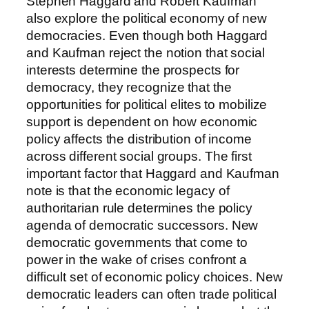
Stephen Haggard and Robert Kaufman
also explore the political economy of new
democracies. Even though both Haggard
and Kaufman reject the notion that social
interests determine the prospects for
democracy, they recognize that the
opportunities for political elites to mobilize
support is dependent on how economic
policy affects the distribution of income
across different social groups. The first
important factor that Haggard and Kaufman
note is that the economic legacy of
authoritarian rule determines the policy
agenda of democratic successors. New
democratic governments that come to
power in the wake of crises confront a
difficult set of economic policy choices. New
democratic leaders can often trade political