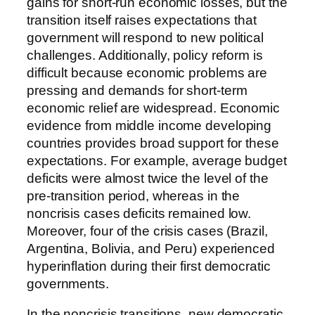
gains for short-run economic losses, but the
transition itself raises expectations that
government will respond to new political
challenges. Additionally, policy reform is
difficult because economic problems are
pressing and demands for short-term
economic relief are widespread. Economic
evidence from middle income developing
countries provides broad support for these
expectations. For example, average budget
deficits were almost twice the level of the
pre-transition period, whereas in the
noncrisis cases deficits remained low.
Moreover, four of the crisis cases (Brazil,
Argentina, Bolivia, and Peru) experienced
hyperinflation during their first democratic
governments.
In the noncrisis transitions, new democratic