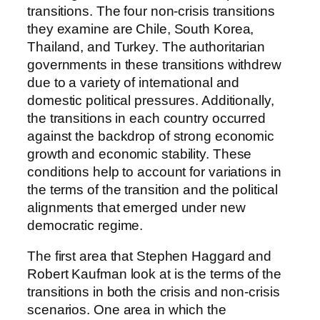
transitions. The four non-crisis transitions
they examine are Chile, South Korea,
Thailand, and Turkey. The authoritarian
governments in these transitions withdrew
due to a variety of international and
domestic political pressures. Additionally,
the transitions in each country occurred
against the backdrop of strong economic
growth and economic stability. These
conditions help to account for variations in
the terms of the transition and the political
alignments that emerged under new
democratic regime.
The first area that Stephen Haggard and
Robert Kaufman look at is the terms of the
transitions in both the crisis and non-crisis
scenarios. One area in which the