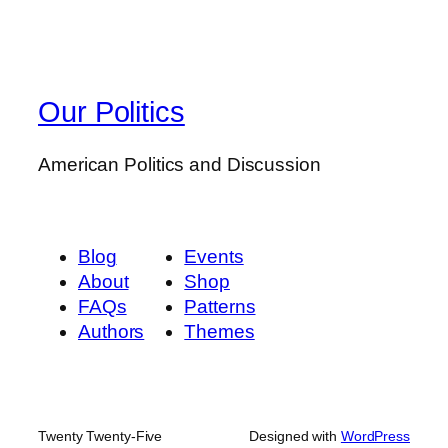
Our Politics
American Politics and Discussion
Blog
Events
About
Shop
FAQs
Patterns
Authors
Themes
Twenty Twenty-Five
Designed with
WordPress