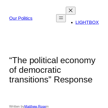
Skip
to
content
Our Politics
LIGHTBOX
“The political economy
of democratic
transitions” Response
Written by
Matthew Rose
in