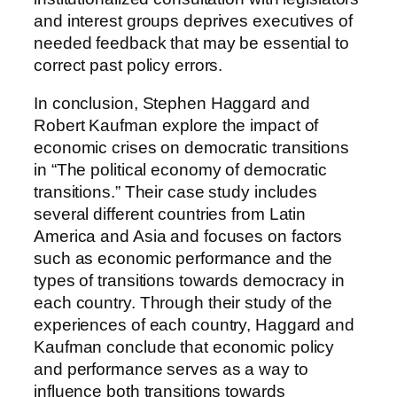
and interest groups deprives executives of
needed feedback that may be essential to
correct past policy errors.
In conclusion, Stephen Haggard and
Robert Kaufman explore the impact of
economic crises on democratic transitions
in “The political economy of democratic
transitions.” Their case study includes
several different countries from Latin
America and Asia and focuses on factors
such as economic performance and the
types of transitions towards democracy in
each country. Through their study of the
experiences of each country, Haggard and
Kaufman conclude that economic policy
and performance serves as a way to
influence both transitions towards