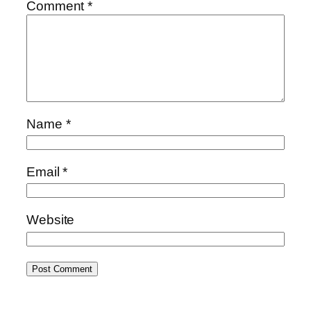
Comment
*
Name
*
Email
*
Website