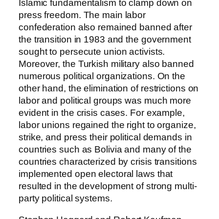
Islamic fundamentalism to clamp down on
press freedom. The main labor
confederation also remained banned after
the transition in 1983 and the government
sought to persecute union activists.
Moreover, the Turkish military also banned
numerous political organizations. On the
other hand, the elimination of restrictions on
labor and political groups was much more
evident in the crisis cases. For example,
labor unions regained the right to organize,
strike, and press their political demands in
countries such as Bolivia and many of the
countries characterized by crisis transitions
implemented open electoral laws that
resulted in the development of strong multi-
party political systems.