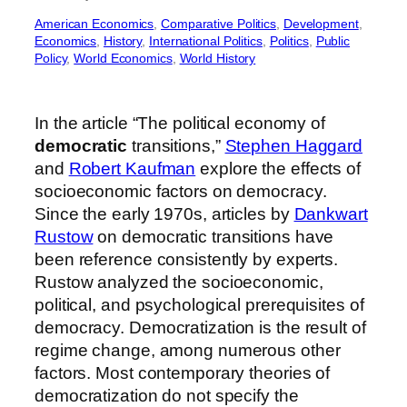
American Economics
, 
Comparative Politics
, 
Development
, 
Economics
, 
History
, 
International Politics
, 
Politics
, 
Public
Policy
, 
World Economics
, 
World History
In the article “The political economy of
democratic
transitions,”
Stephen Haggard
and
Robert Kaufman
explore the effects of
socioeconomic factors on democracy.
Since the early 1970s, articles by
Dankwart
Rustow
on democratic transitions have
been reference consistently by experts.
Rustow analyzed the socioeconomic,
political, and psychological prerequisites of
democracy. Democratization is the result of
regime change, among numerous other
factors. Most contemporary theories of
democratization do not specify the