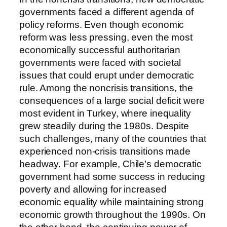
governments faced a different agenda of
policy reforms. Even though economic
reform was less pressing, even the most
economically successful authoritarian
governments were faced with societal
issues that could erupt under democratic
rule. Among the noncrisis transitions, the
consequences of a large social deficit were
most evident in Turkey, where inequality
grew steadily during the 1980s. Despite
such challenges, many of the countries that
experienced non-crisis transitions made
headway. For example, Chile’s democratic
government had some success in reducing
poverty and allowing for increased
economic equality while maintaining strong
economic growth throughout the 1990s. On