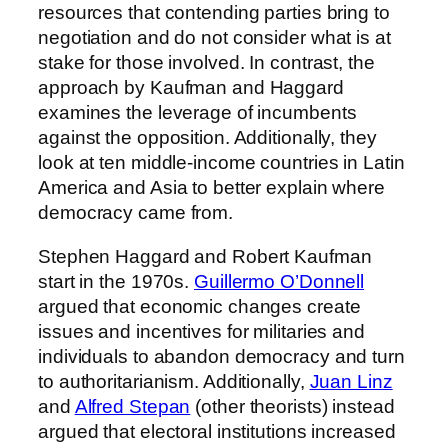
resources that contending parties bring to
negotiation and do not consider what is at
stake for those involved. In contrast, the
approach by Kaufman and Haggard
examines the leverage of incumbents
against the opposition. Additionally, they
look at ten middle-income countries in Latin
America and Asia to better explain where
democracy came from.
Stephen Haggard and Robert Kaufman
start in the 1970s.
Guillermo O’Donnell
argued that economic changes create
issues and incentives for militaries and
individuals to abandon democracy and turn
to authoritarianism. Additionally,
Juan Linz
and
Alfred Stepan
(other theorists) instead
argued that electoral institutions increased