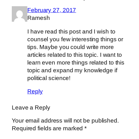
February 27, 2017
Ramesh
I have read this post and I wish to
counsel you few interesting things or
tips. Maybe you could write more
articles related to this topic. I want to
learn even more things related to this
topic and expand my knowledge if
political science!
Reply
Leave a Reply
Your email address will not be published.
Required fields are marked
*