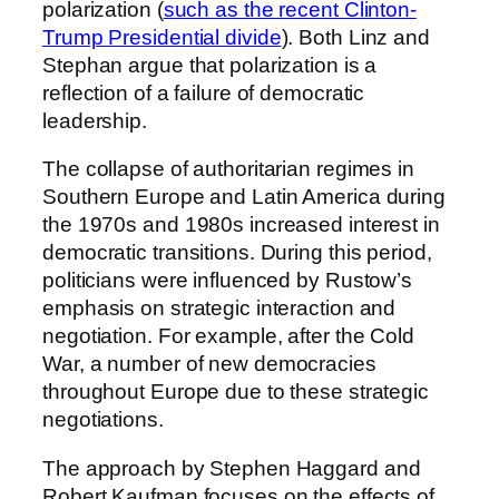
polarization (
such as the recent Clinton-
Trump Presidential divide
). Both Linz and
Stephan argue that polarization is a
reflection of a failure of democratic
leadership.
The collapse of authoritarian regimes in
Southern Europe and Latin America during
the 1970s and 1980s increased interest in
democratic transitions. During this period,
politicians were influenced by Rustow’s
emphasis on strategic interaction and
negotiation. For example, after the Cold
War, a number of new democracies
throughout Europe due to these strategic
negotiations.
The approach by Stephen Haggard and
Robert Kaufman focuses on the effects of