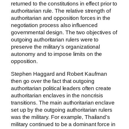
returned to the constitutions in effect prior to
authoritarian rule. The relative strength of
authoritarian and opposition forces in the
negotiation process also influenced
governmental design. The two objectives of
outgoing authoritarian rulers were to
preserve the military’s organizational
autonomy and to impose limits on the
opposition.
Stephen Haggard and Robert Kaufman
then go over the fact that outgoing
authoritarian political leaders often create
authoritarian enclaves in the noncrisis
transitions. The main authoritarian enclave
set up by the outgoing authoritarian rulers
was the military. For example, Thailand’s
military continued to be a dominant force in