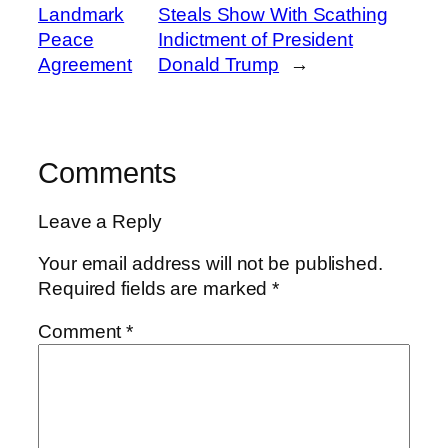
Landmark
Steals Show With Scathing
Peace
Indictment of President
Agreement
Donald Trump
→
Comments
Leave a Reply
Your email address will not be published.
Required fields are marked
*
Comment
*