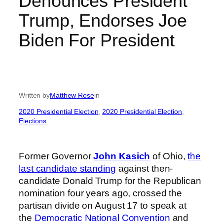
Denounces President
Trump, Endorses Joe
Biden For President
Written by
Matthew Rose
in
2020 Presidential Election
, 
2020 Presidential Election
, 
Elections
Former Governor
John Kasich
of Ohio,
the
last candidate standing
against then-
candidate Donald Trump for the Republican
nomination four years ago, crossed the
partisan divide on August 17 to speak at
the
Democratic National Convention
and