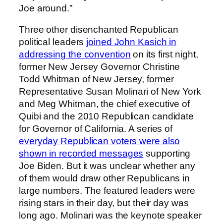
Joe around.”
Three other disenchanted Republican
political leaders
joined John Kasich in
addressing the convention
on its first night,
former New Jersey Governor Christine
Todd Whitman of New Jersey, former
Representative Susan Molinari of New York
and Meg Whitman, the chief executive of
Quibi and the 2010 Republican candidate
for Governor of California. A series of
everyday Republican voters were also
shown in recorded messages
supporting
Joe Biden. But it was unclear whether any
of them would draw other Republicans in
large numbers. The featured leaders were
rising stars in their day, but their day was
long ago. Molinari was the keynote speaker