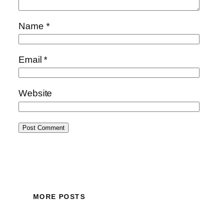
Name
*
Email
*
Website
MORE POSTS