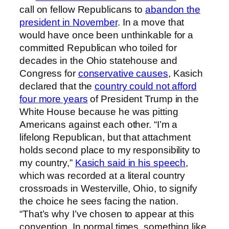
call on fellow Republicans to
abandon the
president in November
. In a move that
would have once been unthinkable for a
committed Republican who toiled for
decades in the Ohio statehouse and
Congress for
conservative causes
, Kasich
declared that the
country could not afford
four more years
of President Trump in the
White House because he was pitting
Americans against each other. “I’m a
lifelong Republican, but that attachment
holds second place to my responsibility to
my country,”
Kasich said in his speech
,
which was recorded at a literal country
crossroads in Westerville, Ohio, to signify
the choice he sees facing the nation.
“That’s why I’ve chosen to appear at this
convention. In normal times, something like