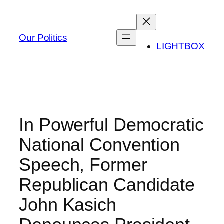
Skip
to
content
Our Politics
LIGHTBOX
In Powerful Democratic
National Convention
Speech, Former
Republican Candidate
John Kasich