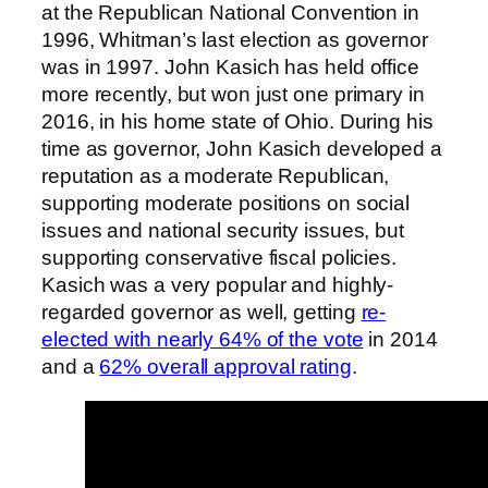
at the Republican National Convention in
1996, Whitman’s last election as governor
was in 1997. John Kasich has held office
more recently, but won just one primary in
2016, in his home state of Ohio. During his
time as governor, John Kasich developed a
reputation as a moderate Republican,
supporting moderate positions on social
issues and national security issues, but
supporting conservative fiscal policies.
Kasich was a very popular and highly-
regarded governor as well, getting
re-
elected with nearly 64% of the vote
in 2014
and a
62% overall approval rating
.