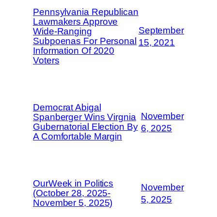
Pennsylvania Republican
Lawmakers Approve
September
Wide-Ranging
Subpoenas For Personal
15, 2021
Information Of 2020
Voters
Democrat Abigal
November
Spanberger Wins Virgnia
Gubernatorial Election By
6, 2025
A Comfortable Margin
OurWeek in Politics
November
(October 28, 2025-
5, 2025
November 5, 2025)