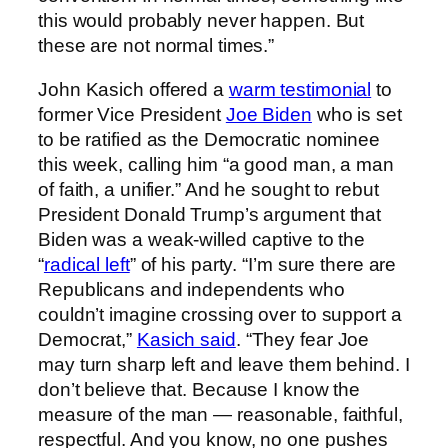
this would probably never happen. But
these are not normal times.”
John Kasich offered a
warm testimonial
to
former Vice President
Joe Biden
who is set
to be ratified as the Democratic nominee
this week, calling him “a good man, a man
of faith, a unifier.” And he sought to rebut
President Donald Trump’s argument that
Biden was a weak-willed captive to the
“
radical left
” of his party. “I’m sure there are
Republicans and independents who
couldn’t imagine crossing over to support a
Democrat,”
Kasich said
. “They fear Joe
may turn sharp left and leave them behind. I
don’t believe that. Because I know the
measure of the man — reasonable, faithful,
respectful. And you know, no one pushes