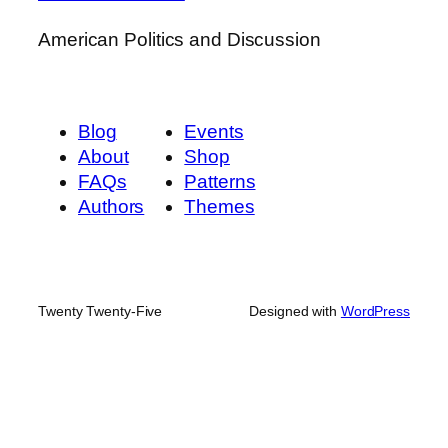
American Politics and Discussion
Blog
Events
About
Shop
FAQs
Patterns
Authors
Themes
Twenty Twenty-Five
Designed with
WordPress