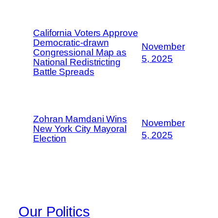
California Voters Approve
Democratic-drawn
November
Congressional Map as
5, 2025
National Redistricting
Battle Spreads
Zohran Mamdani Wins
November
New York City Mayoral
5, 2025
Election
Our Politics