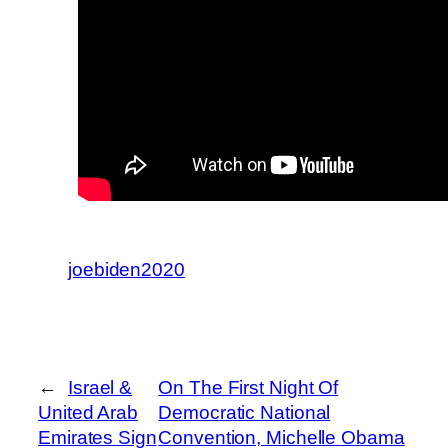
joebiden2020
←
Israel &
On The First Night Of
United Arab
Democratic National
Emirates Sign
Convention, Michelle Obama