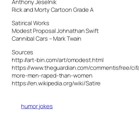
Anthony Jeselnik
Rick and Morty Cartoon Grade A
Satirical Works
Modest Proposal Johnathan Swift
Cannibal Cars – Mark Twain
Sources
http://art-bin.com/art/omodest.html
https://www.theguardian.com/commentisfree/cif
more-men-raped-than-women
https://en.wikipedia.org/wiki/Satire
humor jokes