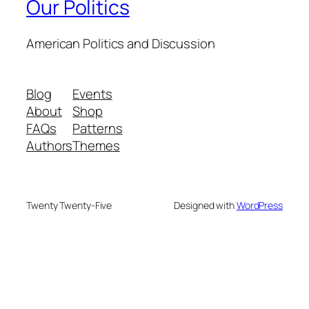
Our Politics
American Politics and Discussion
Blog
Events
About
Shop
FAQs
Patterns
Authors
Themes
Twenty Twenty-Five
Designed with
WordPress