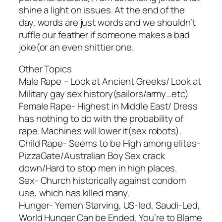
shine a light on issues. At the end of the
day, words are just words and we shouldn’t
ruffle our feather if someone makes a bad
joke(or an even shittier one.
Other Topics
Male Rape – Look at Ancient Greeks/ Look at
Military gay sex history(sailors/army…etc)
Female Rape- Highest in Middle East/ Dress
has nothing to do with the probability of
rape. Machines will lower it(sex robots).
Child Rape- Seems to be High among elites-
PizzaGate/Australian Boy Sex crack
down/Hard to stop men in high places.
Sex- Church historically against condom
use, which has killed many.
Hunger- Yemen Starving, US-led, Saudi-Led,
World Hunger Can be Ended, You’re to Blame