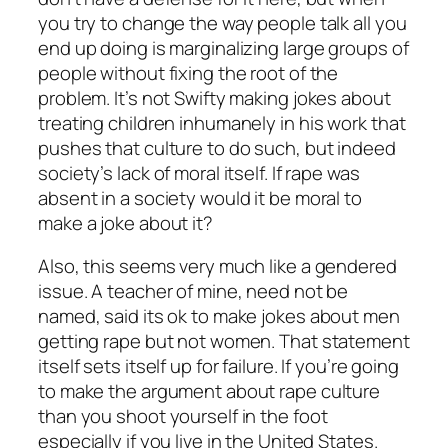
you try to change the way people talk all you
end up doing is marginalizing large groups of
people without fixing the root of the
problem. It’s not Swifty making jokes about
treating children inhumanely in his work that
pushes that culture to do such, but indeed
society’s lack of moral itself. If rape was
absent in a society would it be moral to
make a joke about it?
Also, this seems very much like a gendered
issue. A teacher of mine, need not be
named, said its ok to make jokes about men
getting rape but not women. That statement
itself sets itself up for failure. If you’re going
to make the argument about rape culture
than you shoot yourself in the foot
especially if you live in the United States.