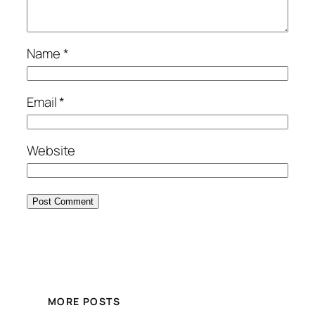
Name
*
Email
*
Website
MORE POSTS