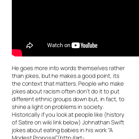
He goes more into words themselves rather
than jokes, but he makes a good point, its
the context that matters. People who make
jokes about racism often don’t do it to put
different ethnic groups down but, in fact, to
shine a light on problems in society.
Historically if you look at people like (history
of Satire on wiki link below) Johnathan Swift
jokes about eating babies in his work “A
Modest Proposal”(http://art-