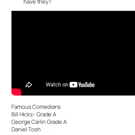
have they?
Famous Comedians
Bill Hicks- Grade A
George Carlin Grade A
Daniel Tosh