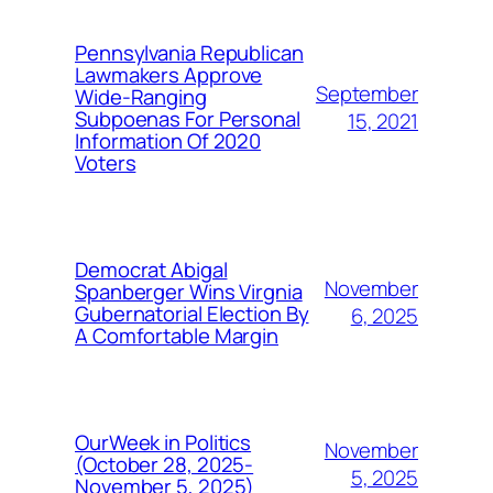
Pennsylvania Republican
Lawmakers Approve
September
Wide-Ranging
Subpoenas For Personal
15, 2021
Information Of 2020
Voters
Democrat Abigal
November
Spanberger Wins Virgnia
Gubernatorial Election By
6, 2025
A Comfortable Margin
OurWeek in Politics
November
(October 28, 2025-
5, 2025
November 5, 2025)