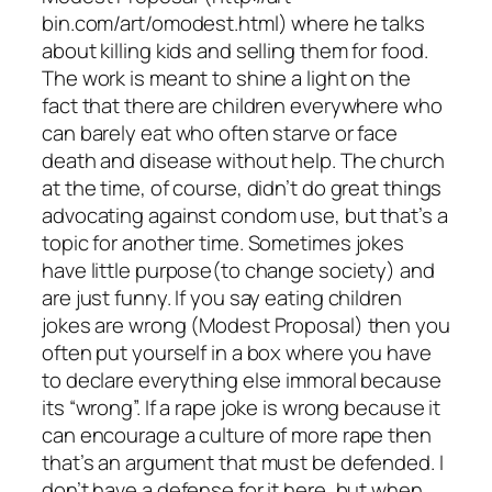
bin.com/art/omodest.html) where he talks
about killing kids and selling them for food.
The work is meant to shine a light on the
fact that there are children everywhere who
can barely eat who often starve or face
death and disease without help. The church
at the time, of course, didn’t do great things
advocating against condom use, but that’s a
topic for another time. Sometimes jokes
have little purpose(to change society) and
are just funny. If you say eating children
jokes are wrong (Modest Proposal) then you
often put yourself in a box where you have
to declare everything else immoral because
its “wrong”. If a rape joke is wrong because it
can encourage a culture of more rape then
that’s an argument that must be defended. I
don’t have a defense for it here, but when