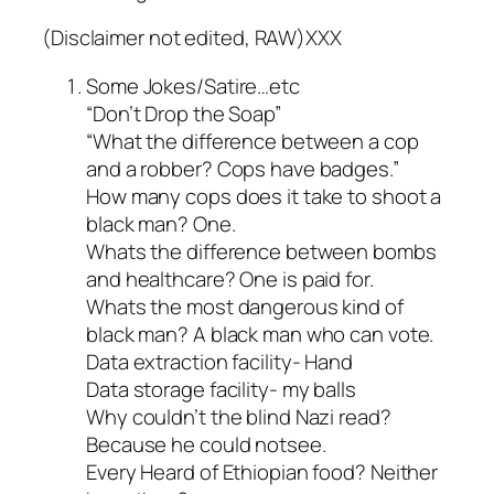
(Disclaimer not edited, RAW)XXX
Some Jokes/Satire…etc
“Don’t Drop the Soap”
“What the difference between a cop
and a robber? Cops have badges.”
How many cops does it take to shoot a
black man? One.
Whats the difference between bombs
and healthcare? One is paid for.
Whats the most dangerous kind of
black man? A black man who can vote.
Data extraction facility- Hand
Data storage facility- my balls
Why couldn’t the blind Nazi read?
Because he could notsee.
Every Heard of Ethiopian food? Neither