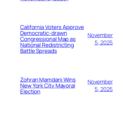
California Voters Approve
Democratic-drawn
November
Congressional Map as
5, 2025
National Redistricting
Battle Spreads
Zohran Mamdani Wins
November
New York City Mayoral
5, 2025
Election