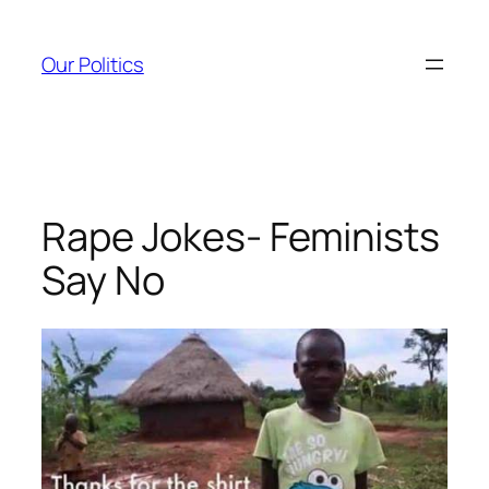
Skip
to
Our Politics
content
Rape Jokes- Feminists
Say No