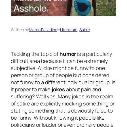
Written by
Marco Palladino
in
Literature
, 
Satire
Tackling the topic of
humor
is a particularly
difficult area because it can be extremely
subjective. A joke might be funny to one
person or group of people but considered
not funny to a different individual or group. Is
it proper to make
jokes
about pain and
suffering? Well yes. Many jokes in the realm
of satire are explicitly mocking something or
stating something that is obviously false to
be funny. Without knowing it people like
politicians or leader or even ordinary people