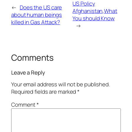
US Policy
←
Does the US care
Afghanistan,What
about human beings
You should Know
killed in Gas Attack?
→
Comments
Leave a Reply
Your email address will not be published.
Required fields are marked
*
Comment
*