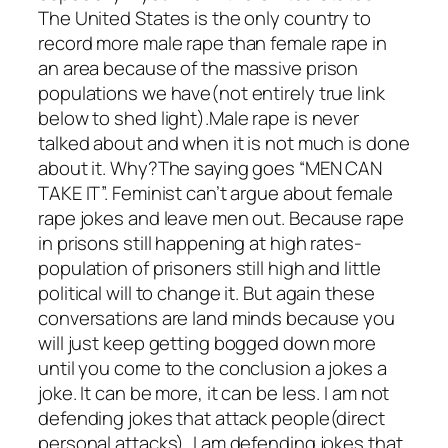
The United States is the only country to
record more male rape than female rape in
an area because of the massive prison
populations we have(not entirely true link
below to shed light).Male rape is never
talked about and when it is not much is done
about it. Why?The saying goes “MEN CAN
TAKE IT”. Feminist can’t argue about female
rape jokes and leave men out. Because rape
in prisons still happening at high rates-
population of prisoners still high and little
political will to change it. But again these
conversations are land minds because you
will just keep getting bogged down more
until you come to the conclusion a jokes a
joke. It can be more, it can be less. I am not
defending jokes that attack people(direct
personal attacks), I am defending jokes that