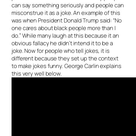
can say something seriously and people can
misconstrue it as a joke. An example of this
was when President Donald Trump said: “No
one cares about black people more than I
do.” While many laugh at this because it an
obvious fallacy he didn’t intend it to be a
joke. Now for people who tell jokes, it is
different because they set up the context
to make jokes funny. George Carlin explains
this very well below.