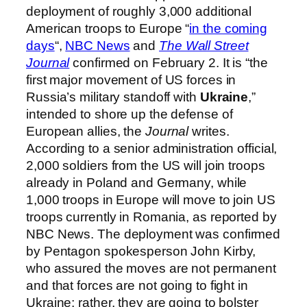
deployment of roughly 3,000 additional
American troops to Europe “
in the coming
days
“,
NBC News
and
The Wall Street
Journal
confirmed on February 2. It is “the
first major movement of US forces in
Russia’s military standoff with
Ukraine
,”
intended to shore up the defense of
European allies, the
Journal
writes.
According to a senior administration official,
2,000 soldiers from the US will join troops
already in Poland and Germany, while
1,000 troops in Europe will move to join US
troops currently in Romania, as reported by
NBC News. The deployment was confirmed
by Pentagon spokesperson John Kirby,
who assured the moves are not permanent
and that forces are not going to fight in
Ukraine; rather, they are going to bolster