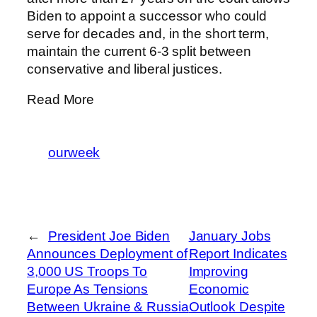
Biden to appoint a successor who could
serve for decades and, in the short term,
maintain the current 6-3 split between
conservative and liberal justices.
Read More
ourweek
←
President Joe Biden
January Jobs
Announces Deployment of
Report Indicates
3,000 US Troops To
Improving
Europe As Tensions
Economic
Between Ukraine & Russia
Outlook Despite