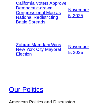
California Voters Approve
Democratic-drawn
November
Congressional Map as
5, 2025
National Redistricting
Battle Spreads
Zohran Mamdani Wins
November
New York City Mayoral
5, 2025
Election
Our Politics
American Politics and Discussion