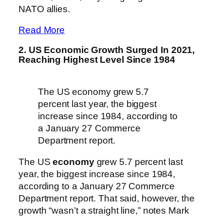
NATO allies.
Read More
2. US Economic Growth Surged In 2021,
Reaching Highest Level Since 1984
The US economy grew 5.7
percent last year, the biggest
increase since 1984, according to
a January 27 Commerce
Department report.
The US
economy
grew 5.7 percent last
year, the biggest increase since 1984,
according to a January 27 Commerce
Department report. That said, however, the
growth “wasn’t a straight line,” notes Mark