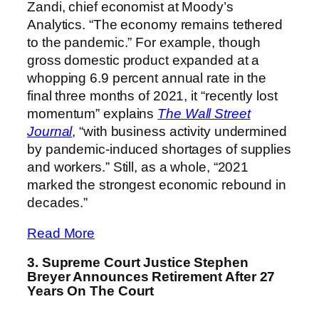
Zandi, chief economist at Moody’s
Analytics. “The economy remains tethered
to the pandemic.” For example, though
gross domestic product expanded at a
whopping 6.9 percent annual rate in the
final three months of 2021, it “recently lost
momentum” explains
The Wall Street
Journal
, “with business activity undermined
by pandemic-induced shortages of supplies
and workers.” Still, as a whole, “2021
marked the strongest economic rebound in
decades.”
Read More
3. Supreme Court Justice Stephen
Breyer Announces Retirement After 27
Years On The Court