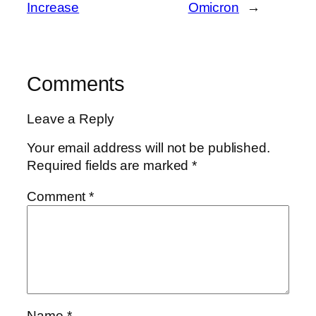
Increase
Omicron
→
Comments
Leave a Reply
Your email address will not be published.
Required fields are marked
*
Comment
*
Name
*