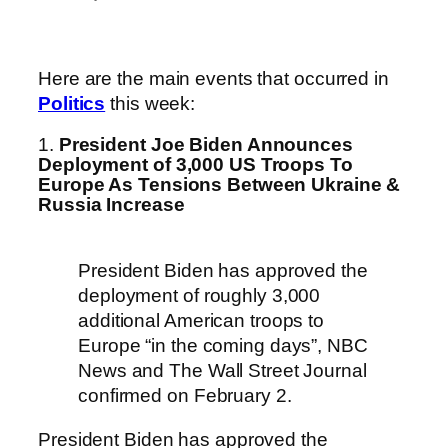
Here are the main events that occurred in
Politics
this week:
1.
President Joe Biden Announces
Deployment of 3,000 US Troops To
Europe As Tensions Between Ukraine &
Russia Increase
President Biden has approved the
deployment of roughly 3,000
additional American troops to
Europe “in the coming days”, NBC
News and The Wall Street Journal
confirmed on February 2.
President Biden has approved the