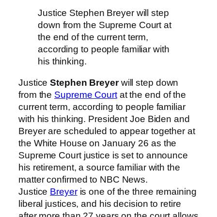
Justice Stephen Breyer will step
down from the Supreme Court at
the end of the current term,
according to people familiar with
his thinking.
Justice
Stephen Breyer
will step down
from the
Supreme Court
at the end of the
current term, according to people familiar
with his thinking. President Joe Biden and
Breyer are scheduled to appear together at
the White House on January 26 as the
Supreme Court justice is set to announce
his retirement, a source familiar with the
matter confirmed to NBC News.
Justice
Breyer
is one of the three remaining
liberal justices, and his decision to retire
after more than 27 years on the court allows