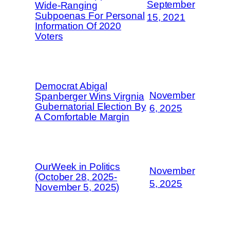
September
Wide-Ranging
Subpoenas For Personal
15, 2021
Information Of 2020
Voters
Democrat Abigal
November
Spanberger Wins Virgnia
Gubernatorial Election By
6, 2025
A Comfortable Margin
OurWeek in Politics
November
(October 28, 2025-
5, 2025
November 5, 2025)