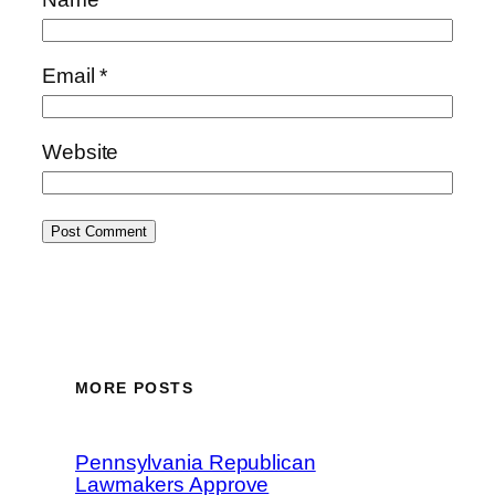
Email
*
Website
MORE POSTS
Pennsylvania Republican
Lawmakers Approve