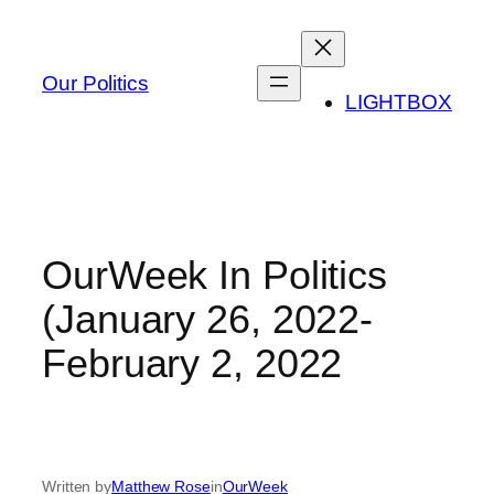
Skip
to
content
Our Politics
LIGHTBOX
OurWeek In Politics
(January 26, 2022-
February 2, 2022
Written by
Matthew Rose
in
OurWeek