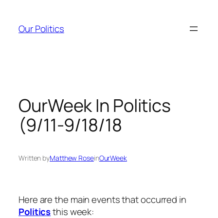
Skip
to
Our Politics
content
OurWeek In Politics
(9/11-9/18/18
Written by
Matthew Rose
in
OurWeek
Here are the main events that occurred in
Politics
this week: