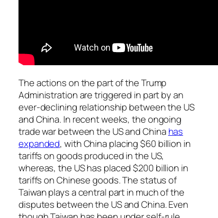
The actions on the part of the Trump
Administration are triggered in part by an
ever-declining relationship between the US
and China. In recent weeks, the ongoing
trade war between the US and China
has
expanded
, with China placing $60 billion in
tariffs on goods produced in the US,
whereas, the US has placed $200 billion in
tariffs on Chinese goods. The status of
Taiwan plays a central part in much of the
disputes between the US and China. Even
though Taiwan has been under self-rule