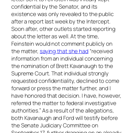
confidential by the Senator, and its
existence was only revealed to the public
after a report last week by the Intercept.
Soon after, other outlets started reporting
about the letter as well. At the time,
Feinstein would not comment publicly on
the matter,
saying that she had
“received
information from an individual concerning
the nomination of Brett Kavanaugh to the
Supreme Court. That individual strongly
requested confidentiality, declined to come
forward or press the matter further, and I
have honored that decision. I have, however,
referred the matter to federal investigative
authorities.” As a result of the allegations,
both Kavanaugh and Ford will testify before
the Senate Judiciary Committee on
September 17, further dragging on an already