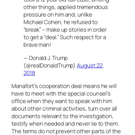
other things, applied tremendous
pressure on him and, unlike
Michael Cohen, he refused to
“break” – make up stories in order
to get a “deal.” Such respect for a
brave man!
— Donald J. Trump
(@realDonaldTrump)
August 22,
2018
Manafort’s cooperation deal means he will
have to meet with the special counsel’s
office when they want to speak with him
about other criminal activities, turn over all
documents relevant to the investigation,
testify when needed and never lie to them.
The terms do not prevent other parts of the