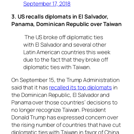
September 17, 2018
3. US recalls diplomats in El Salvador,
Panama, Dominican Republic over Taiwan
The US broke off diplomatic ties
with El Salvador and several other
Latin American countries this week
due to the fact that they broke off
diplomatic ties with Taiwan.
On September 15, the Trump Administration
said that it has
recalled its top diplomats
in
the Dominican Republic, El Salvador and
Panama over those countries’ decisions to
no longer recognize Taiwan. President
Donald Trump has expressed concern over
the rising number of countries that have cut
diplomatic ties with Taiwan in favor of China.