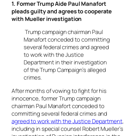
1. Former Trump Aide Paul Manafort
pleads guilty and agrees to cooperate
with Mueller investigation
Trump campaign chairman Paul
Manafort conceded to committing
several federal crimes and agreed
to work with the Justice
Department in their investigation
of the Trump Campaign’s alleged
crimes.
After months of vowing to fight for his
innocence, former Trump campaign
chairman Paul Manafort conceded to
committing several federal crimes and
agreed to work with the Justice Department
,
including in special counsel Robert Mueller’s