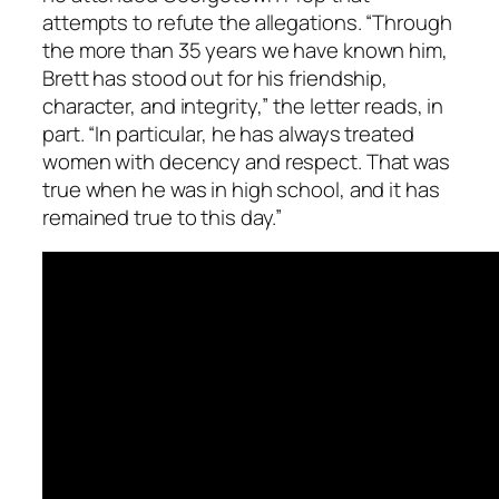
attempts to refute the allegations. “Through
the more than 35 years we have known him,
Brett has stood out for his friendship,
character, and integrity,” the letter reads, in
part. “In particular, he has always treated
women with decency and respect. That was
true when he was in high school, and it has
remained true to this day.”