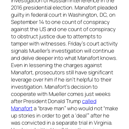
investigation of Russian interference in the
2016 presidential election. Manafort pleaded
guilty in federal court in Washington, DC, on
September 14 to one count of conspiracy
against the US and one count of conspiracy
to obstruct justice due to attempts to
tamper with witnesses. Friday’s court activity
signals Mueller’s investigation will continue
and delve deeper into what Manafort knows.
Even in lessening the charges against
Manafort, prosecutors still have significant
leverage over him if he isn’t helpful to their
investigation. Manafort’s decision to
cooperate with Mueller comes just weeks
after President Donald Trump
called
Manafort
a “brave man” who would not “make
up stories in order to get a ‘deal’” after he
was convicted in a separate trial in Virginia.