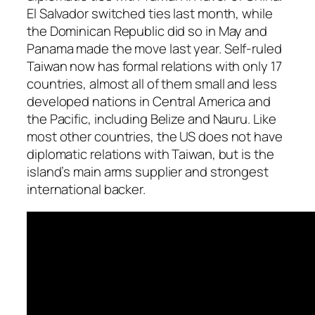
El Salvador switched ties last month, while
the Dominican Republic did so in May and
Panama made the move last year. Self-ruled
Taiwan now has formal relations with only 17
countries, almost all of them small and less
developed nations in Central America and
the Pacific, including Belize and Nauru. Like
most other countries, the US does not have
diplomatic relations with Taiwan, but is the
island’s main arms supplier and strongest
international backer.