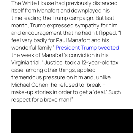
The White House had previously distanced
itself from Manafort and downplayed his
time leading the Trump campaign. But last
month, Trump expressed sympathy for him
and encouragement that he hadn’t flipped. “I
feel very badly for Paul Manafort and his
wonderful family,”
President Trump tweeted
the week of Manafort’s conviction in his
Virginia trial. “‘Justice’ took a 12-year-old tax
case, among other things, applied
tremendous pressure on him and, unlike
Michael Cohen, he refused to ‘break’ –
make-up stories in order to get a ‘deal.’ Such
respect for a brave man!”