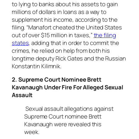
to lying to banks about his assets to gain
millions of dollars in loans as a way to
supplement his income, according to the
filing. “Manafort cheated the United States
out of over $15 million in taxes,”
the filing
states
, adding that in order to commit the
crimes, he relied on help from both his
longtime deputy Rick Gates and the Russian
Konstantin Kilimnik.
2. Supreme Court Nominee Brett
Kavanaugh Under Fire For Alleged Sexual
Assault
Sexual assault allegations against
Supreme Court nominee Brett
Kavanaugh were revealed this
week.