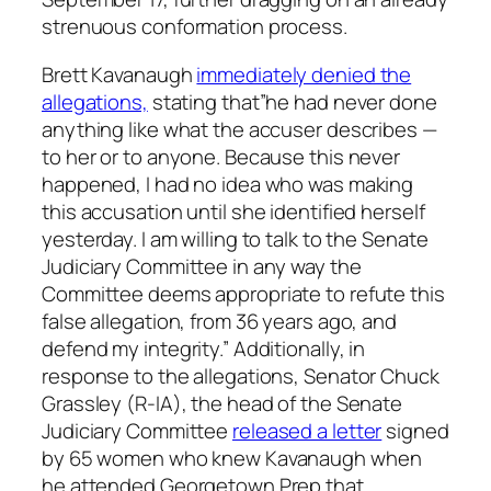
strenuous conformation process.
Brett Kavanaugh
immediately denied the
allegations,
stating that”he had never done
anything like what the accuser describes —
to her or to anyone. Because this never
happened, I had no idea who was making
this accusation until she identified herself
yesterday. I am willing to talk to the Senate
Judiciary Committee in any way the
Committee deems appropriate to refute this
false allegation, from 36 years ago, and
defend my integrity.” Additionally, in
response to the allegations, Senator Chuck
Grassley (R-IA), the head of the Senate
Judiciary Committee
released a letter
signed
by 65 women who knew Kavanaugh when
he attended Georgetown Prep that