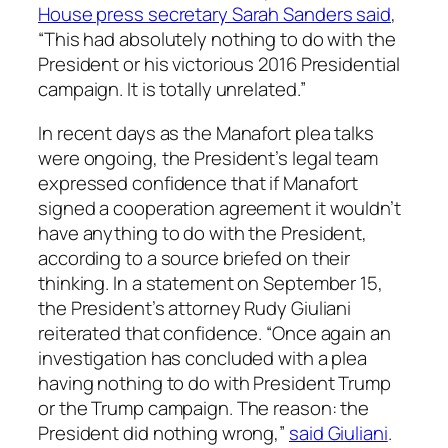
House press secretary Sarah Sanders said
,
“This had absolutely nothing to do with the
President or his victorious 2016 Presidential
campaign. It is totally unrelated.”
In recent days as the Manafort plea talks
were ongoing, the President’s legal team
expressed confidence that if Manafort
signed a cooperation agreement it wouldn’t
have anything to do with the President,
according to a source briefed on their
thinking. In a statement on September 15,
the President’s attorney Rudy Giuliani
reiterated that confidence. “Once again an
investigation has concluded with a plea
having nothing to do with President Trump
or the Trump campaign. The reason: the
President did nothing wrong,”
said Giuliani
.