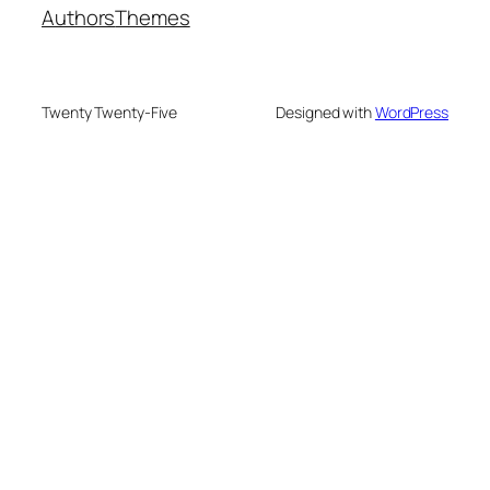
Authors
Themes
Twenty Twenty-Five
Designed with
WordPress