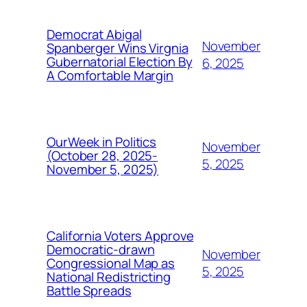
Democrat Abigal
November
Spanberger Wins Virgnia
Gubernatorial Election By
6, 2025
A Comfortable Margin
OurWeek in Politics
November
(October 28, 2025-
5, 2025
November 5, 2025)
California Voters Approve
Democratic-drawn
November
Congressional Map as
5, 2025
National Redistricting
Battle Spreads