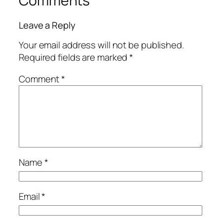
Comments
Leave a Reply
Your email address will not be published.
Required fields are marked
*
Comment
*
Name
*
Email
*