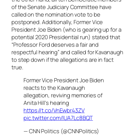
of the Senate Judiciary Committee have
called on the nomination vote to be
postponed. Additionally, Former Vice
President Joe Biden (who is gearing up for a
potential 2020 Presidential run) stated that
“Professor Ford deserves a fair and
respectful hearing” and called for Kavanaugh
to step down if the allegations are in fact
true.
Former Vice President Joe Biden
reacts to the Kavanaugh
allegation, reviving memories of
Anita Hill's hearing
https://t.co/VnEwbr43ZV
pic.twitter.com/lUA7Lc8BQT
— CNN Politics (@CNNPolitics)