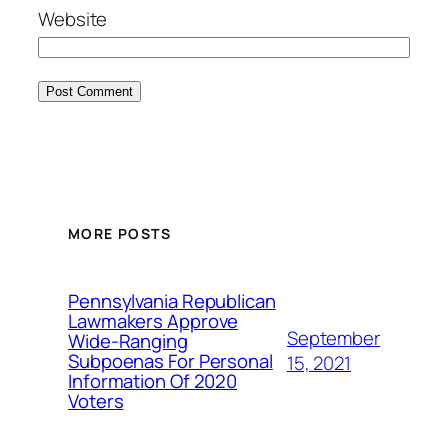
Website
MORE POSTS
Pennsylvania Republican
Lawmakers Approve
September
Wide-Ranging
Subpoenas For Personal
15, 2021
Information Of 2020
Voters