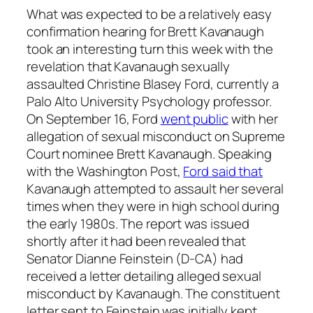
What was expected to be a relatively easy
confirmation hearing for Brett Kavanaugh
took an interesting turn this week with the
revelation that Kavanaugh sexually
assaulted Christine Blasey Ford, currently a
Palo Alto University Psychology professor.
On September 16, Ford
went public
with her
allegation of sexual misconduct on Supreme
Court nominee Brett Kavanaugh. Speaking
with the Washington Post,
Ford said that
Kavanaugh attempted to assault her several
times when they were in high school during
the early 1980s. The report was issued
shortly after it had been revealed that
Senator Dianne Feinstein (D-CA) had
received a letter detailing alleged sexual
misconduct by Kavanaugh. The constituent
letter sent to Feinstein was initially kept