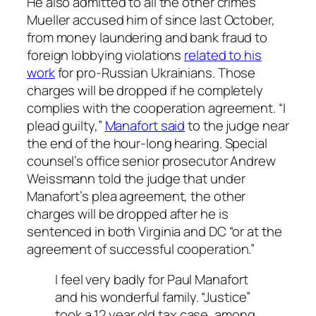
He also admitted to all the other crimes
Mueller accused him of since last October,
from money laundering and bank fraud to
foreign lobbying violations
related to his
work
for pro-Russian Ukrainians. Those
charges will be dropped if he completely
complies with the cooperation agreement. “I
plead guilty,”
Manafort said
to the judge near
the end of the hour-long hearing. Special
counsel’s office senior prosecutor Andrew
Weissmann told the judge that under
Manafort’s plea agreement, the other
charges will be dropped after he is
sentenced in both Virginia and DC “or at the
agreement of successful cooperation.”
I feel very badly for Paul Manafort
and his wonderful family. “Justice”
took a 12 year old tax case, among