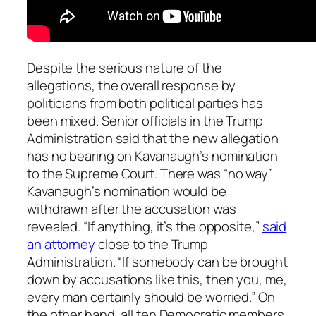
Despite the serious nature of the
allegations, the overall response by
politicians from both political parties has
been mixed. Senior officials in the Trump
Administration said that the new allegation
has no bearing on Kavanaugh’s nomination
to the Supreme Court. There was “no way”
Kavanaugh’s nomination would be
withdrawn after the accusation was
revealed. “If anything, it’s the opposite,”
said
an attorney
close to the Trump
Administration. “If somebody can be brought
down by accusations like this, then you, me,
every man certainly should be worried.” On
the other hand, all ten Democratic members