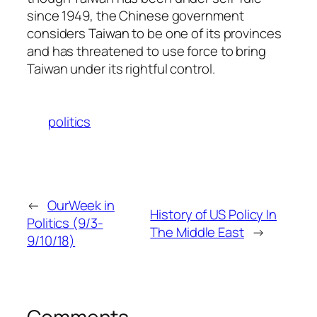
since 1949, the Chinese government
considers Taiwan to be one of its provinces
and has threatened to use force to bring
Taiwan under its rightful control.
politics
←
OurWeek in
History of US Policy In
Politics (9/3-
The Middle East
→
9/10/18)