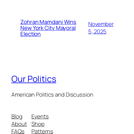
Zohran Mamdani Wins
November
New York City Mayoral
5, 2025
Election
Our Politics
American Politics and Discussion
Blog
Events
About
Shop
FAQs
Patterns