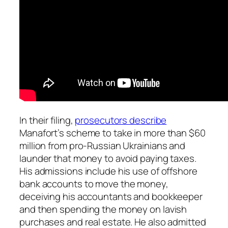
In their filing,
prosecutors describe
Manafort’s scheme to take in more than $60
million from pro-Russian Ukrainians and
launder that money to avoid paying taxes.
His admissions include his use of offshore
bank accounts to move the money,
deceiving his accountants and bookkeeper
and then spending the money on lavish
purchases and real estate. He also admitted