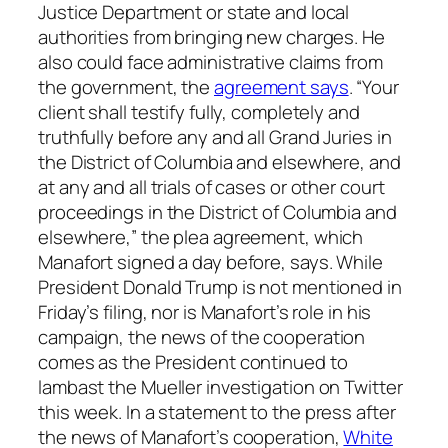
Justice Department or state and local
authorities from bringing new charges. He
also could face administrative claims from
the government, the
agreement says
. “Your
client shall testify fully, completely and
truthfully before any and all Grand Juries in
the District of Columbia and elsewhere, and
at any and all trials of cases or other court
proceedings in the District of Columbia and
elsewhere,” the plea agreement, which
Manafort signed a day before, says. While
President Donald Trump is not mentioned in
Friday’s filing, nor is Manafort’s role in his
campaign, the news of the cooperation
comes as the President continued to
lambast the Mueller investigation on Twitter
this week. In a statement to the press after
the news of Manafort’s cooperation,
White