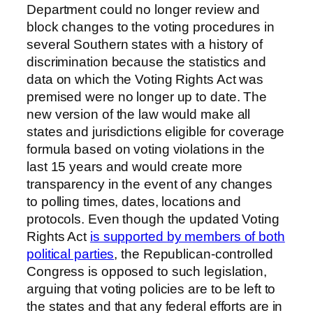
Department could no longer review and
block changes to the voting procedures in
several Southern states with a history of
discrimination because the statistics and
data on which the Voting Rights Act was
premised were no longer up to date. The
new version of the law would make all
states and jurisdictions eligible for coverage
formula based on voting violations in the
last 15 years and would create more
transparency in the event of any changes
to polling times, dates, locations and
protocols. Even though the updated Voting
Rights Act
is supported by members of both
political parties
, the Republican-controlled
Congress is opposed to such legislation,
arguing that voting policies are to be left to
the states and that any federal efforts are in