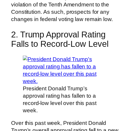
violation of the Tenth Amendment to the
Constitution. As such, prospects for any
changes in federal voting law remain low.
2. Trump Approval Rating
Falls to Record-Low Level
President Donald Trump’s
approval rating has fallen to a
record-low level over this past
week.
Over this past week, President Donald
Trump’s overall approval rating fell to a new