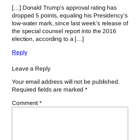
[…] Donald Trump’s approval rating has
dropped 5 points, equaling his Presidency’s
low-water mark, since last week’s release of
the special counsel report into the 2016
election, according to a […]
Reply
Leave a Reply
Your email address will not be published.
Required fields are marked
*
Comment
*