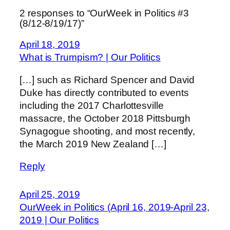
2 responses to “OurWeek in Politics #3
(8/12-8/19/17)”
April 18, 2019
What is Trumpism? | Our Politics
[…] such as Richard Spencer and David
Duke has directly contributed to events
including the 2017 Charlottesville
massacre, the October 2018 Pittsburgh
Synagogue shooting, and most recently,
the March 2019 New Zealand […]
Reply
April 25, 2019
OurWeek in Politics (April 16, 2019-April 23,
2019 | Our Politics