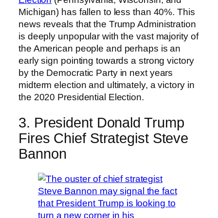
Michigan) has fallen to less than 40%. This
news reveals that the Trump Administration
is deeply unpopular with the vast majority of
the American people and perhaps is an
early sign pointing towards a strong victory
by the Democratic Party in next years
midterm election and ultimately, a victory in
the 2020 Presidential Election.
3. President Donald Trump
Fires Chief Strategist Steve
Bannon