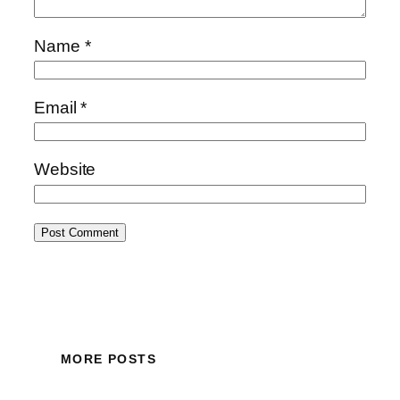
Name
*
Email
*
Website
MORE POSTS