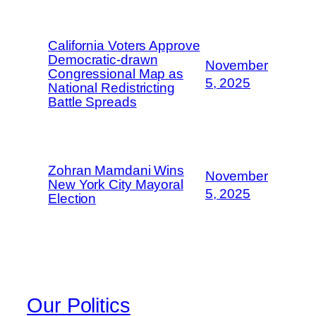
California Voters Approve
Democratic-drawn
November
Congressional Map as
5, 2025
National Redistricting
Battle Spreads
Zohran Mamdani Wins
November
New York City Mayoral
5, 2025
Election
Our Politics