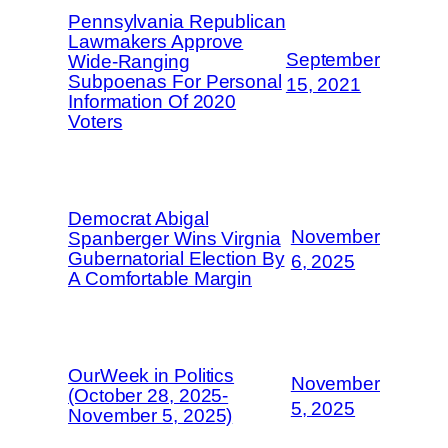
Pennsylvania Republican
Lawmakers Approve
September
Wide-Ranging
Subpoenas For Personal
15, 2021
Information Of 2020
Voters
Democrat Abigal
November
Spanberger Wins Virgnia
Gubernatorial Election By
6, 2025
A Comfortable Margin
OurWeek in Politics
November
(October 28, 2025-
5, 2025
November 5, 2025)