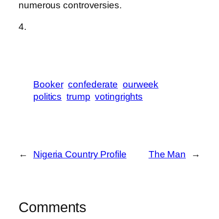
numerous controversies.
4.
Booker
confederate
ourweek
politics
trump
votingrights
←
Nigeria Country Profile
The Man
→
Comments