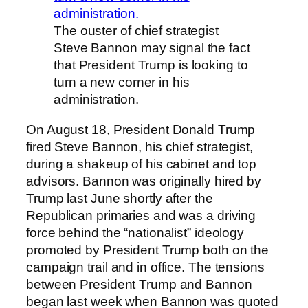
The ouster of chief strategist
Steve Bannon may signal the fact
that President Trump is looking to
turn a new corner in his
administration.
On August 18, President Donald Trump
fired Steve Bannon, his chief strategist,
during a shakeup of his cabinet and top
advisors. Bannon was originally hired by
Trump last June shortly after the
Republican primaries and was a driving
force behind the “nationalist” ideology
promoted by President Trump both on the
campaign trail and in office. The tensions
between President Trump and Bannon
began last week when Bannon was quoted