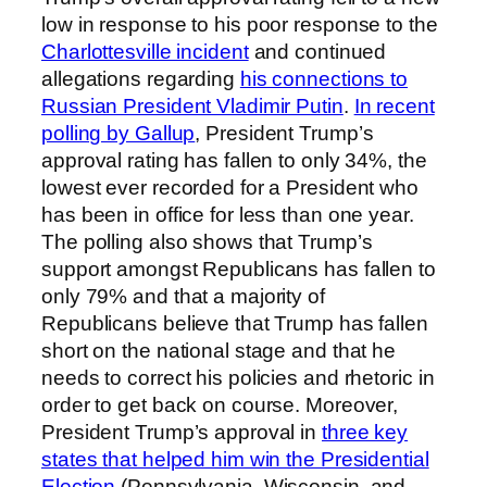
low in response to his poor response to the
Charlottesville incident
and continued
allegations regarding
his connections to
Russian President Vladimir Putin
.
In recent
polling by Gallup
, President Trump’s
approval rating has fallen to only 34%, the
lowest ever recorded for a President who
has been in office for less than one year.
The polling also shows that Trump’s
support amongst Republicans has fallen to
only 79% and that a majority of
Republicans believe that Trump has fallen
short on the national stage and that he
needs to correct his policies and rhetoric in
order to get back on course. Moreover,
President Trump’s approval in
three key
states that helped him win the Presidential
Election
(Pennsylvania, Wisconsin, and