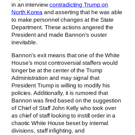
in an interview
contradicting Trump on
North Korea
and asserting that he was able
to make personnel changes at the State
Department. These actions angered the
President and made Bannon’s ouster
inevitable.
Bannon’s exit means that one of the White
House’s most controversial staffers would
longer be at the center of the Trump
Administration and may signal that
President Trump is willing to modify his
policies. Additionally, it is rumored that
Bannon was fired based on the suggestion
of Chief of Staff John Kelly who took over
as chief of staff looking to instill order in a
chaotic White House beset by internal
divisions, staff infighting, and