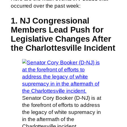
occurred over the past week:
1. NJ Congressional
Members Lead Push for
Legislative Changes After
the Charlottesville Incident
Senator Cory Booker (D-NJ) is at
the forefront of efforts to address
the legacy of white supremacy in
in the aftermath of the
Charlottesville incident.