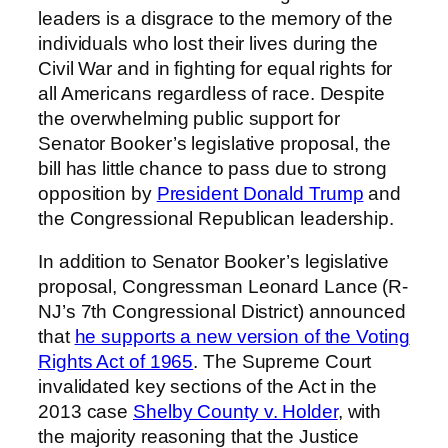
leaders is a disgrace to the memory of the
individuals who lost their lives during the
Civil War and in fighting for equal rights for
all Americans regardless of race. Despite
the overwhelming public support for
Senator Booker’s legislative proposal, the
bill has little chance to pass due to strong
opposition by
President Donald Trump
and
the Congressional Republican leadership.
In addition to Senator Booker’s legislative
proposal, Congressman Leonard Lance (R-
NJ’s 7th Congressional District) announced
that
he supports a new version of the Voting
Rights Act of 1965
. The Supreme Court
invalidated key sections of the Act in the
2013 case
Shelby County v. Holder
, with
the majority reasoning that the Justice