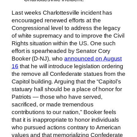
Last weeks Charlottesville incident has
encouraged renewed efforts at the
Congressional level to address the legacy
of white supremacy and to improve the Civil
Rights situation within the US. One such
effort is spearheaded by Senator Cory
Booker (D-NJ), who
announced on August
16
that he will introduce legislation ordering
the remove all Confederate statues from the
Capitol building. Arguing that the “Capitol’s
statuary hall should be a place of honor for
Patriots — those who have served,
sacrificed, or made tremendous
contributions to our nation,” Booker feels
that it is inappropriate to honor individuals
who pursued actions contrary to American
values and that memorializing Confederate