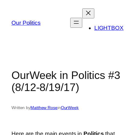
Skip
to
content
Our Politics
LIGHTBOX
OurWeek in Politics #3
(8/12-8/19/17)
Written by
Matthew Rose
in
OurWeek
Here are the main events in
Politics
that