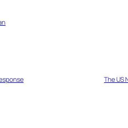
an
 Response
The US N