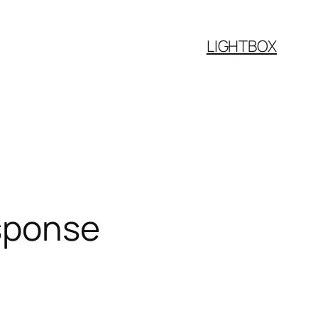
LIGHTBOX
esponse