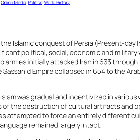
 
Online Media
, 
Politics
, 
World History
the Islamic conquest of Persia (Present-day I
nificant political, social, economic and milita
b armies initially attacked Iran in 633 throug
he Sassanid Empire collapsed in 654 to the Ara
 Islam was gradual and incentivized in various
f the destruction of cultural artifacts and 
es attempted
to force an
entirely
different cul
language
remained
largely
intact
.