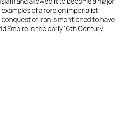
 Islam and allowed it to become a major
examples of a foreign imperialist
b conquest of Iran is mentioned to have
d Empire in the early 16th Century.