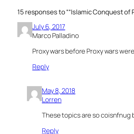
15 responses to ““Islamic Conquest of 
July 6, 2017
Marco Palladino
Proxy wars before Proxy wars were
Reply
May 8, 2018
Lorren
These topics are so coisnfnug 
Reply