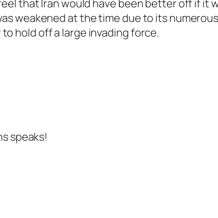
 feel that Iran would have been better off if i
y was weakened at the time due to its numerou
o hold off a large invading force.
ns speaks!