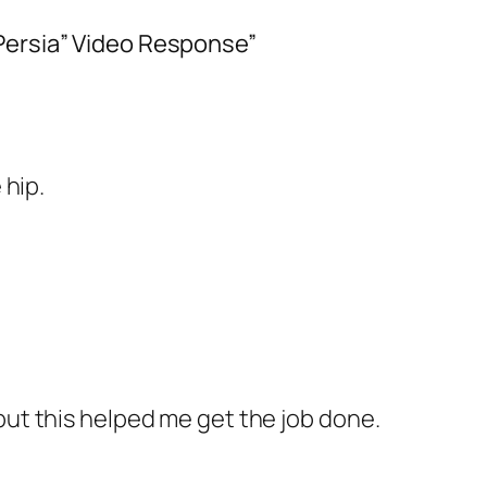
Persia” Video Response”
 hip.
but this helped me get the job done.