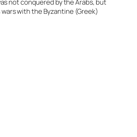
t was not conquered by the Arabs, but
s wars with the Byzantine (Greek)