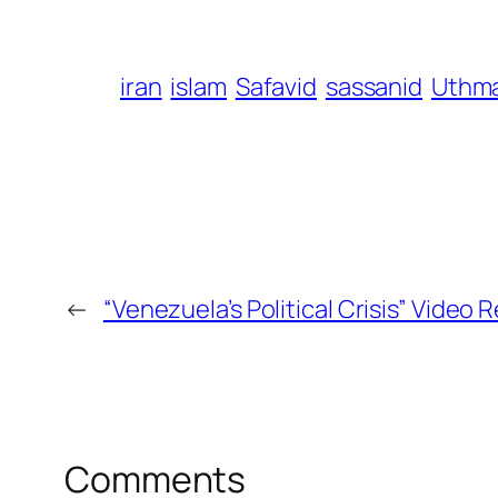
iran
islam
Safavid
sassanid
Uthm
←
“Venezuela’s Political Crisis” Video
Comments