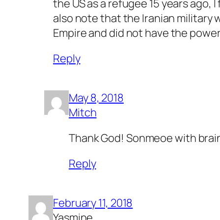
the US as a refugee 15 years ago, I
also note that the Iranian militar
Empire and did not have the power t
Reply
May 8, 2018
Mitch
Thank God! Sonmeoe with brai
Reply
February 11, 2018
Yasmine