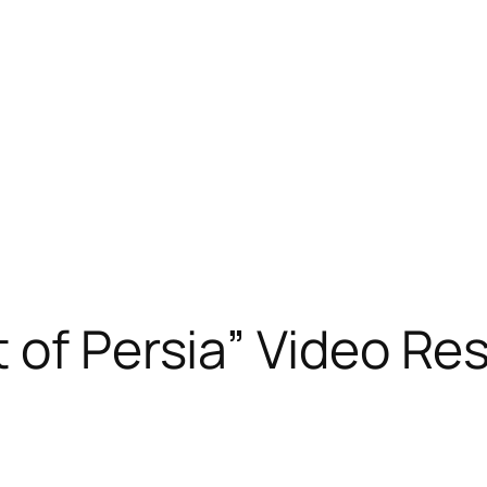
 of Persia” Video R