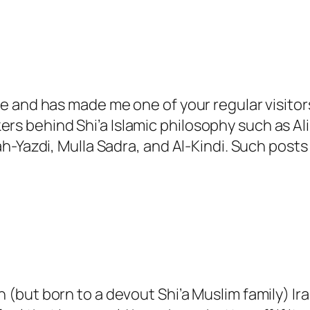
ite and has made me one of your regular visitors
rs behind Shi’a Islamic philosophy such as Ali 
zdi, Mulla Sadra, and Al-Kindi. Such posts w
ian (but born to a devout Shi’a Muslim family