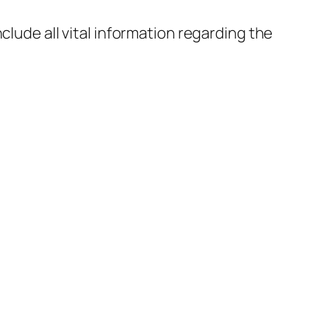
nclude all vital information regarding the