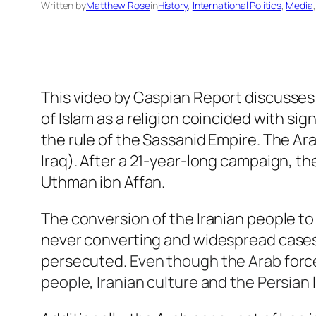
Written by
Matthew Rose
in
History
, 
International Politics
, 
Media
,
This video by
Caspian Report
discusses 
of Islam as a religion coincided with sig
the rule of the Sassanid Empire. The Ara
Iraq). After a 21-year-long campaign, t
Uthman ibn Affan.
The conversion of the Iranian people to
never converting and widespread cases o
persecuted.
Even though
the Arab
forc
people, Iranian culture and the Persian