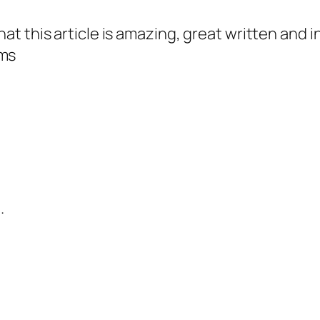
that this article is amazing, great written and i
ims
.