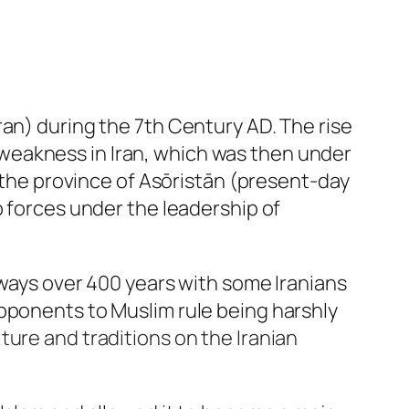
ran) during the 7th Century AD. The rise
ry weakness in Iran, which was then under
h the province of Asōristān (present-day
b forces under the leadership of
 ways over 400 years with some Iranians
opponents to Muslim rule being harshly
ture and traditions on the Iranian