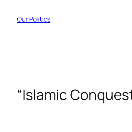
Skip
to
Our Politics
content
“Islamic Conquest