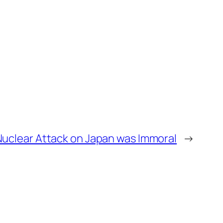
uclear Attack on Japan was Immoral
→