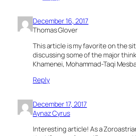
December 16, 2017
Thomas Glover
This article is my favorite on the s
discussing some of the major thinke
Khamenei, Mohammad-Taqi Mesbah-Ya
Reply
December 17, 2017
Aynaz Cyrus
Interesting article! As a Zoroastr