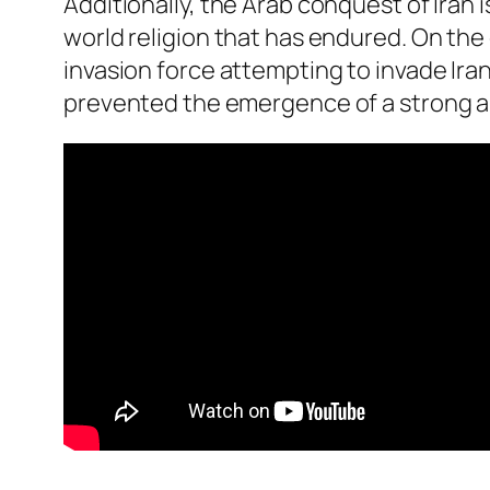
Additionally, the Arab conquest of Iran
world religion that has endured. On the
invasion force attempting to invade Iran
prevented the emergence of a strong and