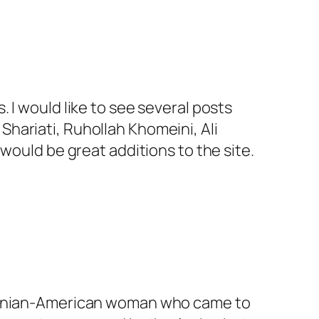
. I would like to see several posts
Shariati, Ruhollah Khomeini, Ali
ould be great additions to the site.
) Iranian-American woman who came to