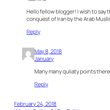
Hello fellow blogger! I wish to say 
conquest of Iran by the Arab Musl
Reply
May 8, 2018
January
Many many quliaty points there
Reply
February 24, 2018