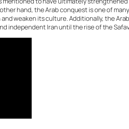
 is mentioned to have ultimately strengthened
 other hand, the Arab conquest is one of many 
 and weaken its culture. Additionally, the Ara
 independent Iran until the rise of the Safavi