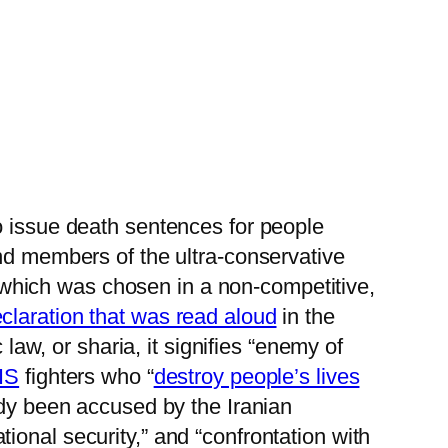
o issue death sentences for people
and members of the ultra-conservative
t, which was chosen in a non-competitive,
claration that was read aloud
in the
 law, or sharia, it signifies “enemy of
IS
fighters who “
destroy people’s lives
ady been accused by the Iranian
onal security,” and “confrontation with