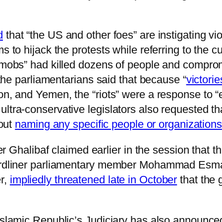
d
that “the US and other foes” are instigating v
s to hijack the protests while referring to the cu
 mobs” had killed dozens of people and compromi
, the parliamentarians said that because “
victori
non, and Yemen, the “riots” were a response to 
ltra-conservative legislators also requested tha
hout
naming any specific people or organizations
libaf claimed earlier in the session that the 
Hardliner parliamentary member Mohammad Esmai
r,
impliedly threatened late in October
that the 
Islamic Republic’s Judiciary has also announced