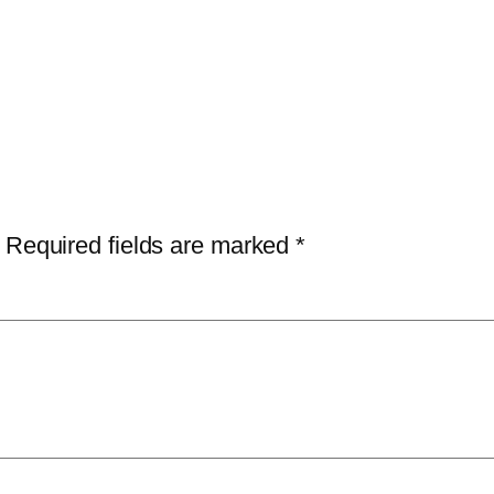
Required fields are marked
*