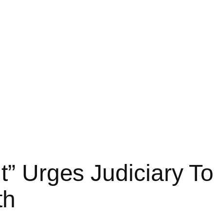
nt” Urges Judiciary T
th