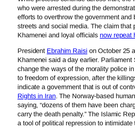
who were arrested during the demonstratio
efforts to overthrow the government and b
streets and social media. The claim that
Khamenei and loyal officials
now repeat 
President
Ebrahim Raisi
on October 25 a
Khamenei said a day earlier. Parliament
change the ways of the morality police in 
to freedom of expression, after the killin
indicate a government that is out of contr
Rights in Iran
. The Norway-based human ri
saying, “dozens of them have been charge
carry the death penalty.” The Islamic Rep
a tool of political repression to intimidate