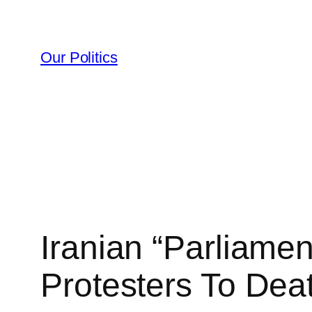
Skip
to
content
Our Politics
Iranian “Parliame
Protesters To Dea