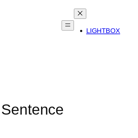
LIGHTBOX
o Sentence