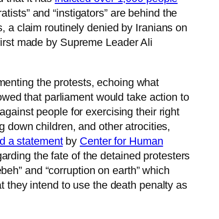
tists” and “instigators” are behind the
, a claim routinely denied by Iranians on
 first made by Supreme Leader Ali
omenting the protests, echoing what
ed that parliament would take action to
gainst people for exercising their right
g down children, and other atrocities,
id a statement
by
Center for Human
ding the fate of the detained protesters
beh” and “corruption on earth” which
t they intend to use the death penalty as