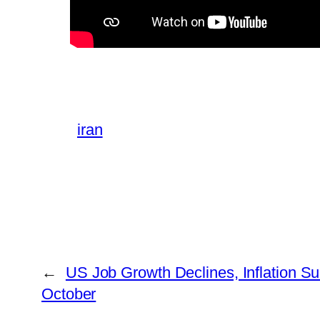
iran
←
US Job Growth Declines, Inflation Su
October