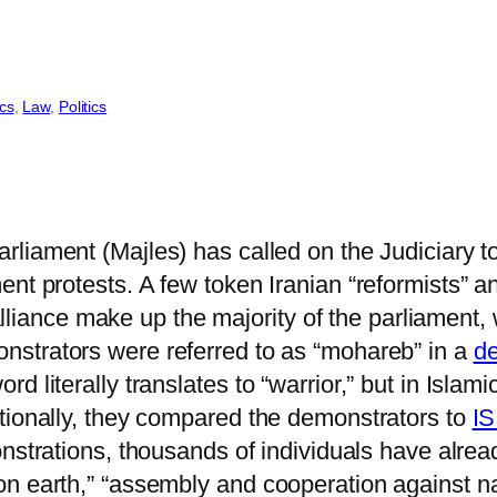
ics
, 
Law
, 
Politics
rliament (Majles) has called on the Judiciary t
ent protests. A few token Iranian “reformists” 
l alliance make up the majority of the parliamen
nstrators were referred to as “mohareb” in a
de
literally translates to “warrior,” but in Islamic
tionally, they compared the demonstrators to
IS
monstrations, thousands of individuals have alre
n earth,” “assembly and cooperation against nati