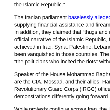
the Islamic Republic.”
The Iranian parliament
baselessly allege
supplying financial assistance and firearm
In addition, they claimed that “thugs and
official narrative of the Islamic Republic
achieved in Iraq, Syria, Palestine, Leba
been vanquished in those countries. The u
“the politicians who incited the riots” wit
Speaker of the House Mohammad Bagher Gha
are the CIA, Mossad, and their allies. 
Revolutionary Guard Corps (IRGC) office
demonstrations differently going forward.
While protests continue across Iran, the 