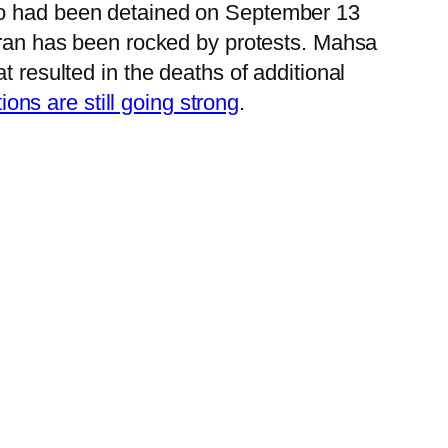
who had been detained on September 13
Iran has been rocked by protests. Mahsa
t resulted in the deaths of additional
ons are still going strong
.