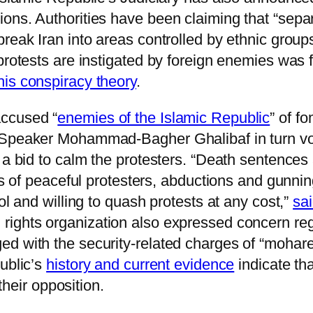
ns. Authorities have been claiming that “separa
reak Iran into areas controlled by ethnic groups
 protests are instigated by foreign enemies was
his conspiracy theory
.
ccused “
enemies of the Islamic Republic
” of f
 Speaker Mohammad-Bagher Ghalibaf in turn vow
a bid to calm the protesters. “Death sentences a
gs of peaceful protesters, abductions and gunnin
ol and willing to quash protests at any cost,”
sa
ghts organization also expressed concern regar
d with the security-related charges of “mohare
ublic’s
history and current evidence
indicate tha
 their opposition.