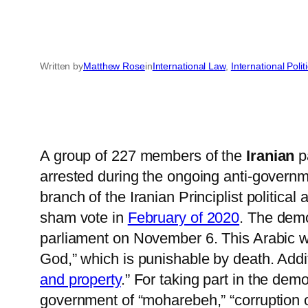
Written by
Matthew Rose
in
International Law
, 
International Polit
A group of 227 members of the
Iranian
pa
arrested during the ongoing anti-governm
branch of the Iranian Principlist politica
sham vote in
February of 2020
. The demo
parliament on November 6. This Arabic word 
God,” which is punishable by death. Addi
and property
.” For taking part in the de
government of “moharebeh,” “corruption o