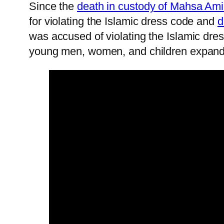
Since the
death in custody of Mahsa Ami
for violating the Islamic dress code and
d
was accused of violating the Islamic dres
young men, women, and children expande