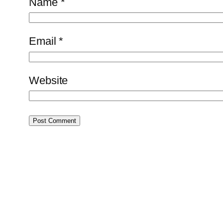
Name
*
Email
*
Website