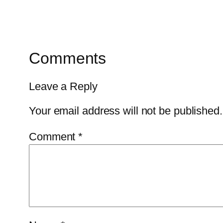
Comments
Leave a Reply
Your email address will not be published.
Comment
*