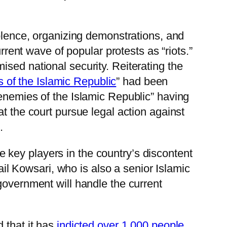
iolence, organizing demonstrations, and
rrent wave of popular protests as “riots.”
sed national security. Reiterating the
es of the Islamic Republic
” had been
“enemies of the Islamic Republic” having
t the court pursue legal action against
.
key players in the country’s discontent
l Kowsari, who is also a senior Islamic
government will handle the current
 that it has
indicted over 1,000 people