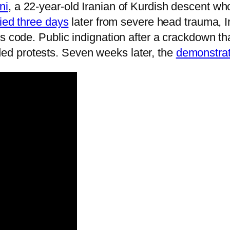
ni
, a 22-year-old Iranian of Kurdish descent 
ied three days
later from severe head trauma, 
s code. Public indignation after a crackdown tha
d protests. Seven weeks later, the
demonstrati