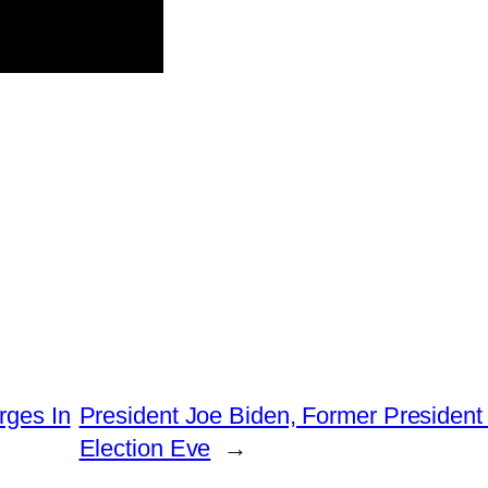
rges In
President Joe Biden, Former President
Election Eve
→