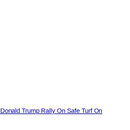
 Donald Trump Rally On Safe Turf On