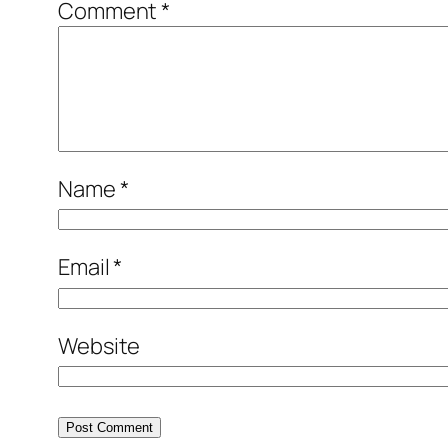
Comment
*
Name
*
Email
*
Website