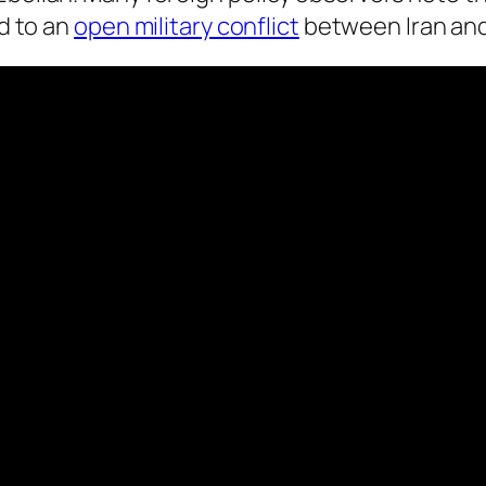
ad to an
open military conflict
between Iran and