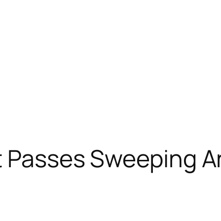
t Passes Sweeping An