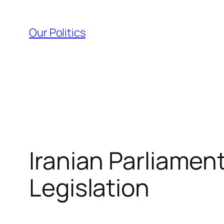
Skip
to
Our Politics
content
Iranian Parliamen
Legislation