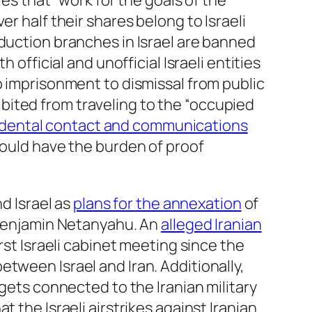
ties that “work for the goals of the
r half their shares belong to Israeli
oduction branches in Israel are banned
th official and unofficial Israeli entities
o imprisonment to dismissal from public
ohibited from traveling to the “occupied
dental contact and communications
would have the burden of proof
 Israel as
plans for the annexation
of
r Benjamin Netanyahu. An
alleged Iranian
rst Israeli cabinet meeting since the
tween Israel and Iran. Additionally,
gets connected to the Iranian military
 the Israeli airstrikes against Iranian