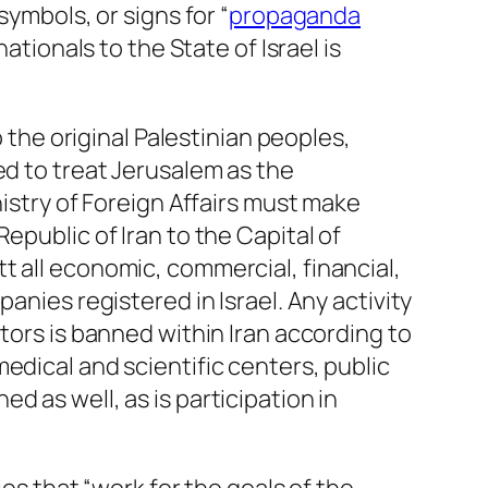
symbols, or signs for “
propaganda
nationals to the State of Israel is
 the original Palestinian peoples,
ed to treat Jerusalem as the
nistry of Foreign Affairs must make
Republic of Iran to the Capital of
t all economic, commercial, financial,
anies registered in Israel. Any activity
tors is banned within Iran according to
edical and scientific centers, public
 as well, as is participation in