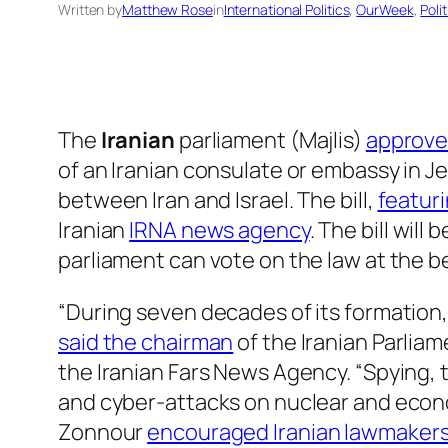
Written by
Matthew Rose
in
International Politics
, 
OurWeek
, 
Poli
The
Iranian
parliament (Majlis)
approved
of an Iranian consulate or embassy in J
between Iran and Israel. The bill,
featuri
Iranian
IRNA news agency
. The bill wil
parliament can vote on the law at the b
“During seven decades of its formation,
said the chairman
of the Iranian Parlia
the Iranian Fars News Agency. “Spying, 
and cyber-attacks on nuclear and econom
Zonnour
encouraged Iranian lawmaker