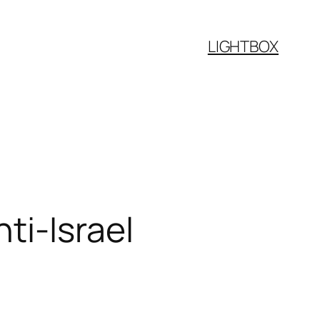
LIGHTBOX
ti-Israel