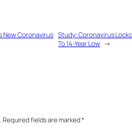
s New Coronavirus
Study: Coronavirus Loc
To 14-Year Low
→
.
Required fields are marked
*