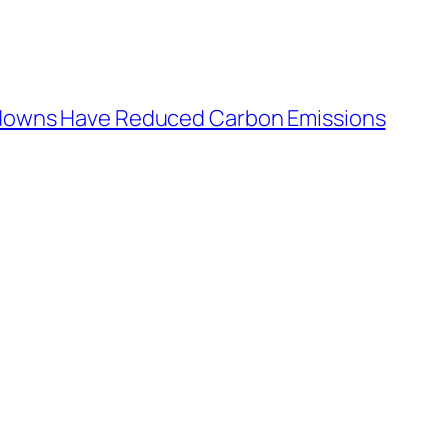
kdowns Have Reduced Carbon Emissions