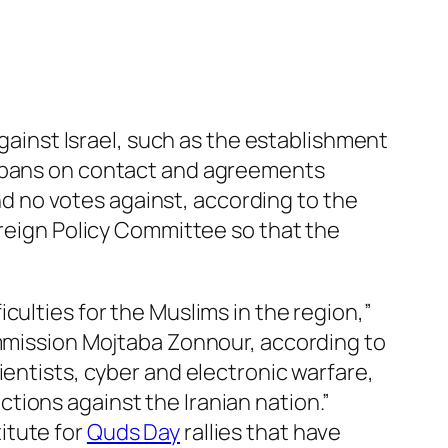
against Israel, such as the establishment
 bans on contact and agreements
nd no votes against, according to the
Foreign Policy Committee so that the
culties for the Muslims in the region,”
ommission Mojtaba Zonnour, according to
ientists, cyber and electronic warfare,
tions against the Iranian nation.”
itute for
Quds Day
rallies that have