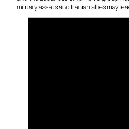
military assets and Iranian allies may le