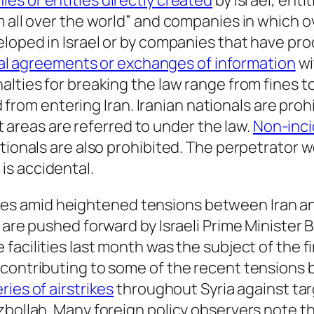
es or entities directly created
by Israel, enti
 all over the world” and companies in which ove
eloped in Israel or by companies that have pr
cal agreements or exchanges of information
wi
alties for breaking the law range from fines t
ted from entering Iran. Iranian nationals are pr
at areas are referred to under the law.
Non-inci
ationals are also prohibited. The perpetrator 
is accidental.
s amid heightened tensions between Iran and
s are pushed forward by Israeli Prime Ministe
facilities last month was the subject of the fi
contributing to some of the recent tensions be
ries of airstrikes
throughout Syria against tar
bollah. Many foreign policy observers note that