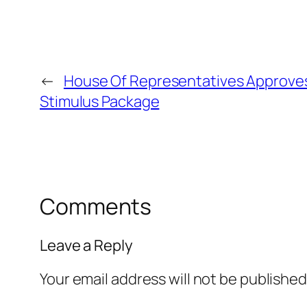
←
House Of Representatives Approve
Stimulus Package
Comments
Leave a Reply
Your email address will not be published