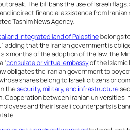
break. The bill bans the use of Israeli flags, 
t and indirect financial assistance from Iranian 
liated Tasnim News Agency.
cal and integrated land of Palestine
belongs to
,” adding that the Iranian government is oblig
 six months of the adoption of the law, the Mi
a “
consulate or virtual embassy
of the Islamic 
aw obligates the Iranian government to boycot
whose shares belong to Israeli citizens or comp
in the
security, military, and infrastructure
sec
m. Cooperation between Iranian universities, m
oyees and their Israeli counterparts is banned
state.