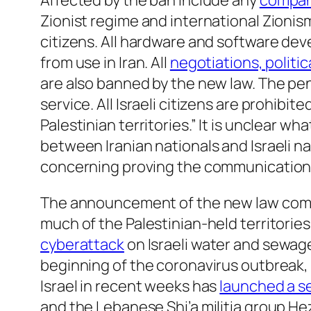
Affected by the ban include any
compani
Zionist regime and international Zionism
citizens. All hardware and software dev
from use in Iran. All
negotiations, politi
are also banned by the new law. The pen
service. All Israeli citizens are prohibi
Palestinian territories.” It is unclear wh
between Iranian nationals and Israeli n
concerning proving the communication 
The announcement of the new law come
much of the Palestinian-held territorie
cyberattack
on Israeli water and sewage 
beginning of the coronavirus outbreak, 
Israel in recent weeks has
launched a se
and the Lebanese Shi’a militia group Hez