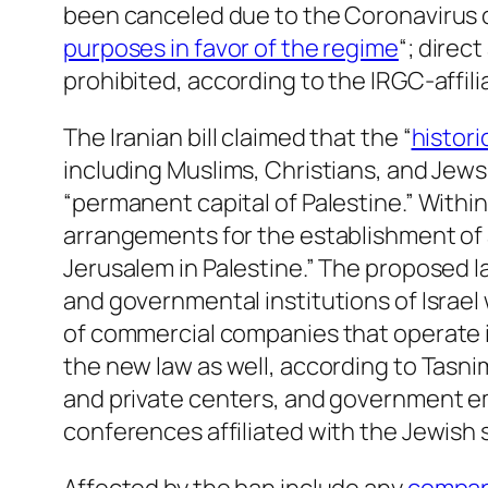
been canceled due to the Coronavirus out
purposes in favor of the regime
“; direc
prohibited, according to the IRGC-affi
The Iranian bill claimed that the “
histori
including Muslims, Christians, and Jews
“permanent capital of Palestine.” Within
arrangements for the establishment of 
Jerusalem in Palestine.” The proposed l
and governmental institutions of Israel 
of commercial companies that operate 
the new law as well, according to Tasni
and private centers, and government empl
conferences affiliated with the Jewish 