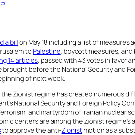
tics
 a bill
on May 18 including a list of measures 
erusalem to
Palestine
, boycott measures, and
ng 14 articles
, passed with 43 votes in favor a
l be brought before the National Security and 
eginning of next week.
 the Zionist regime has created numerous diffi
ment’s National Security and Foreign Policy C
terrorism, and martyrdom of Iranian nuclear sc
ic centers are among the Zionist regime’s ac
s
to approve the anti-
Zionist
motion as a subst