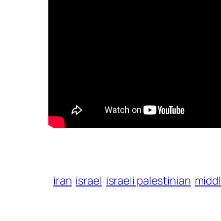
iran
israel
israeli palestinian
midd