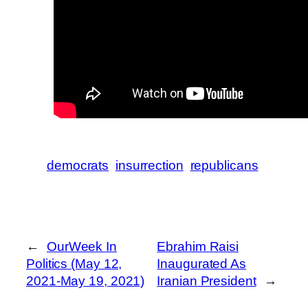
democrats
insurrection
republicans
←
OurWeek In
Ebrahim Raisi
Politics (May 12,
Inaugurated As
2021-May 19, 2021)
Iranian President
→