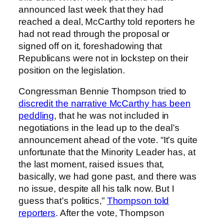
announced last week that they had
reached a deal, McCarthy told reporters he
had not read through the proposal or
signed off on it, foreshadowing that
Republicans were not in lockstep on their
position on the legislation.
Congressman Bennie Thompson tried to
discredit the narrative McCarthy has been
peddling
, that he was not included in
negotiations in the lead up to the deal’s
announcement ahead of the vote. “It’s quite
unfortunate that the Minority Leader has, at
the last moment, raised issues that,
basically, we had gone past, and there was
no issue, despite all his talk now. But I
guess that’s politics,”
Thompson told
reporters
. After the vote, Thompson