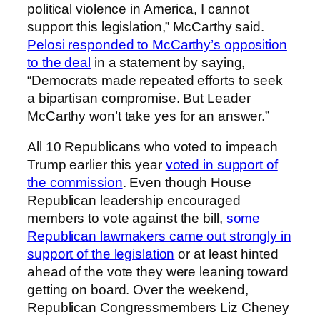
political violence in America, I cannot
support this legislation,” McCarthy said.
Pelosi responded to McCarthy’s opposition
to the deal
in a statement by saying,
“Democrats made repeated efforts to seek
a bipartisan compromise. But Leader
McCarthy won’t take yes for an answer.”
All 10 Republicans who voted to impeach
Trump earlier this year
voted in support of
the commission
. Even though House
Republican leadership encouraged
members to vote against the bill,
some
Republican lawmakers came out strongly in
support of the legislation
or at least hinted
ahead of the vote they were leaning toward
getting on board. Over the weekend,
Republican Congressmembers Liz Cheney