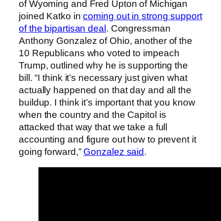
of Wyoming and Fred Upton of Michigan
joined Katko in
coming out in strong support
of the bipartisan deal
. Congressman
Anthony Gonzalez of Ohio, another of the
10 Republicans who voted to impeach
Trump, outlined why he is supporting the
bill. “I think it’s necessary just given what
actually happened on that day and all the
buildup. I think it’s important that you know
when the country and the Capitol is
attacked that way that we take a full
accounting and figure out how to prevent it
going forward,”
Gonzalez said
.