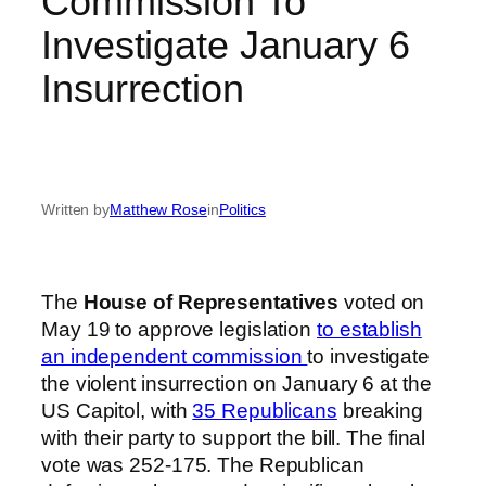
Commission To
Investigate January 6
Insurrection
Written by
Matthew Rose
in
Politics
The
House of Representatives
voted on
May 19 to approve legislation
to establish
an independent commission
to investigate
the violent insurrection on January 6 at the
US Capitol, with
35 Republicans
breaking
with their party to support the bill. The final
vote was 252-175. The Republican