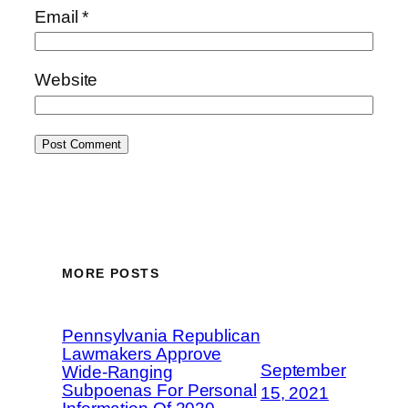
Email
*
Website
MORE POSTS
Pennsylvania Republican
Lawmakers Approve
September
Wide-Ranging
Subpoenas For Personal
15, 2021