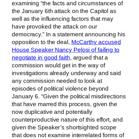
examining “the facts and circumstances of
the January 6th attack on the Capitol as
well as the influencing factors that may
have provoked the attack on our
democracy.” In a statement announcing his
opposition to the deal,
McCarthy accused
House Speaker Nancy Pelosi of failing to
negotiate in good faith
, argued that a
commission would get in the way of
investigations already underway and said
any commission needed to look at
episodes of political violence beyond
January 6. “Given the political misdirections
that have marred this process, given the
now duplicative and potentially
counterproductive nature of this effort, and
given the Speaker’s shortsighted scope
that does not examine interrelated forms of