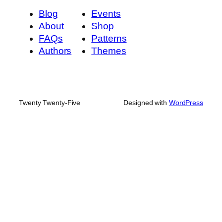
Blog
Events
About
Shop
FAQs
Patterns
Authors
Themes
Twenty Twenty-Five
Designed with
WordPress