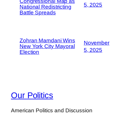
Congressional Map as
5, 2025
National Redistricting
Battle Spreads
Zohran Mamdani Wins
November
New York City Mayoral
5, 2025
Election
Our Politics
American Politics and Discussion