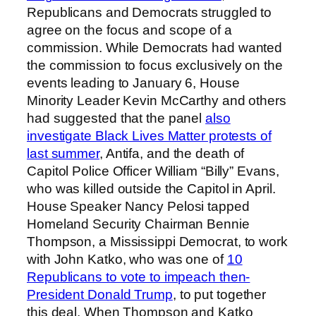
Republicans and Democrats struggled to
agree on the focus and scope of a
commission. While Democrats had wanted
the commission to focus exclusively on the
events leading to January 6, House
Minority Leader Kevin McCarthy and others
had suggested that the panel
also
investigate Black Lives Matter protests of
last summer
, Antifa, and the death of
Capitol Police Officer William “Billy” Evans,
who was killed outside the Capitol in April.
House Speaker Nancy Pelosi tapped
Homeland Security Chairman Bennie
Thompson, a Mississippi Democrat, to work
with John Katko, who was one of
10
Republicans to vote to impeach then-
President Donald Trump
, to put together
this deal. When Thompson and Katko