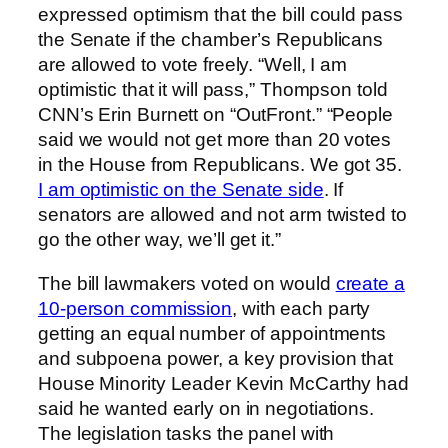
expressed optimism that the bill could pass
the Senate if the chamber’s Republicans
are allowed to vote freely. “Well, I am
optimistic that it will pass,” Thompson told
CNN’s Erin Burnett on “OutFront.” “People
said we would not get more than 20 votes
in the House from Republicans. We got 35.
I am optimistic on the Senate side
. If
senators are allowed and not arm twisted to
go the other way, we’ll get it.”
The bill lawmakers voted on would
create a
10-person commission
, with each party
getting an equal number of appointments
and subpoena power, a key provision that
House Minority Leader Kevin McCarthy had
said he wanted early on in negotiations.
The legislation tasks the panel with