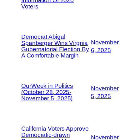
Information Of 2020
Voters
Democrat Abigal
November
Spanberger Wins Virgnia
Gubernatorial Election By
6, 2025
A Comfortable Margin
OurWeek in Politics
November
(October 28, 2025-
5, 2025
November 5, 2025)
California Voters Approve
Democratic-drawn
November