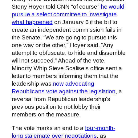
Steny Hoyer told CNN “of course”
he would
pursue a select committee to investigate
what happened
on January 6 if the bill to
create an independent commission fails in
the Senate. “We are going to pursue this
one way or the other,” Hoyer said. “Any
attempt to obfuscate, to hide and dissemble
will not succeed.” Ahead of the vote,
Minority Whip Steve Scalise’s office sent a
letter to members informing them that the
leadership was
now advocating
Republicans vote against the legislation
, a
reversal from Republican leadership’s
previous position to not lobby their
members on the measure.
The vote marks an end to a
four-month-
long stalemate over negotiations
, as