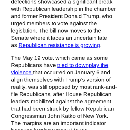
defections showcased a significant break
with Republican leadership in the chamber
and former President Donald Trump, who
urged members to vote against the
legislation. The bill now moves to the
Senate where it faces an uncertain fate
as
Republican resistance is growing
.
The May 19 vote, which came as some
Republicans have
tried to downplay the
violence
that occurred on January 6 and
align themselves with Trump’s version of
reality, was still opposed by most rank-and-
file Republicans, after House Republican
leaders mobilized against the agreement
that had been struck by fellow Republican
Congressman John Katko of New York.
The margins are an important indicator