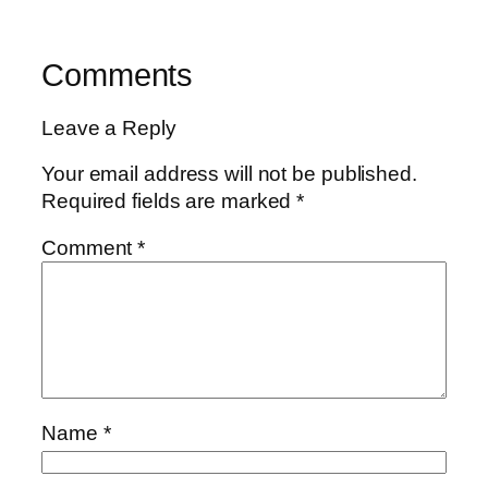
Comments
Leave a Reply
Your email address will not be published.
Required fields are marked
*
Comment
*
Name
*