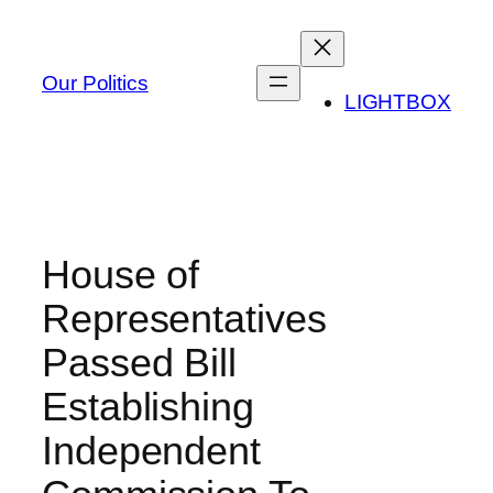
Skip
to
content
Our Politics
LIGHTBOX
House of
Representatives
Passed Bill
Establishing
Independent