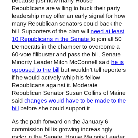
because just how many House
Republicans are willing to buck their party
leadership may offer an early signal for how
many Republican senators could back the
bill. Supporters of the plan will
need at least
10 Republicans in the Senate
to join all 50
Democrats in the chamber to overcome a
60-vote filibuster and pass the bill. Senate
Minority Leader Mitch McConnell said
he is
opposed to the bill
but wouldn’t tell reporters
if he would actively whip his fellow
Republicans against it. Moderate
Republican Senator Susan Collins of Maine
said
changes would have to be made to the
bill
before she could support it.
As the path forward on the January 6
commission bill is growing increasingly
rocky in the Senate, House Majority Leader