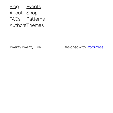
Blog
Events
About
Shop
FAQs
Patterns
Authors
Themes
Twenty Twenty-Five
Designed with
WordPress