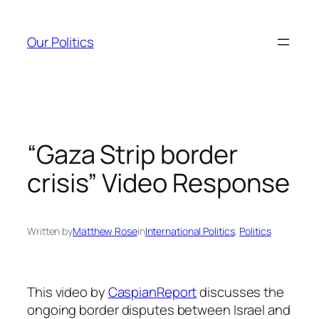
Skip
to
Our Politics
content
“Gaza Strip border
crisis” Video Response
Written by
Matthew Rose
in
International Politics
, 
Politics
This video by
CaspianReport
discusses the
ongoing border disputes between Israel and