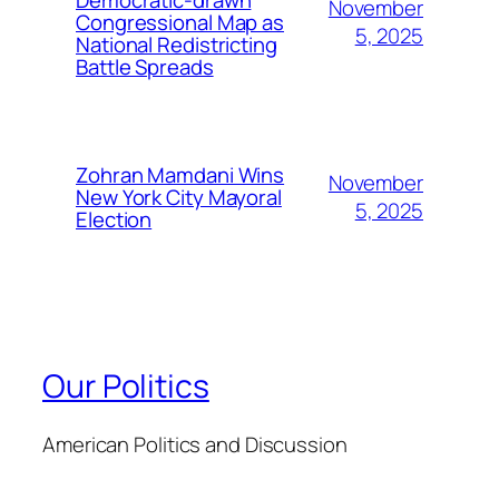
November
Congressional Map as
5, 2025
National Redistricting
Battle Spreads
Zohran Mamdani Wins
November
New York City Mayoral
5, 2025
Election
Our Politics
American Politics and Discussion