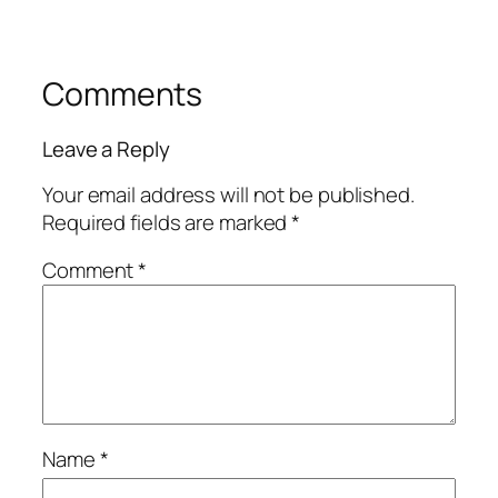
Comments
Leave a Reply
Your email address will not be published.
Required fields are marked
*
Comment
*
Name
*