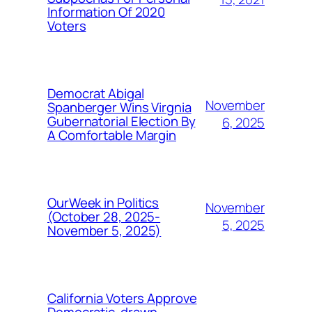
Information Of 2020
Voters
Democrat Abigal
November
Spanberger Wins Virgnia
Gubernatorial Election By
6, 2025
A Comfortable Margin
OurWeek in Politics
November
(October 28, 2025-
5, 2025
November 5, 2025)
California Voters Approve
Democratic-drawn