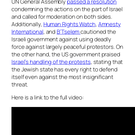
UN General Assembly
passed a resolution
condemning the actions on the part of Israel
and called for moderation on both sides.
Additionally,
Human Rights Watch
,
Amnesty
International
, and
B’Tselem
cautioned the
Israeli government against using deadly
force against largely peaceful protestors. On
the other hand, the US government praised
Israel’s handling of the protests
, stating that
the Jewish state has every right to defend
itself even against the most insignificant
threat.
Here is a link to the full video: