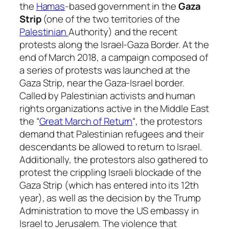
the
Hamas
-based government in the
Gaza
Strip
(one of the two territories of the
Palestinian
Authority) and the recent
protests along the Israel-Gaza Border. At the
end of March 2018, a campaign composed of
a series of protests was launched at the
Gaza Strip, near the Gaza-Israel border.
Called by Palestinian activists and human
rights organizations active in the Middle East
the “
Great March of Return
“, the protestors
demand that Palestinian refugees and their
descendants be allowed to return to Israel.
Additionally, the protestors also gathered to
protest the crippling Israeli blockade of the
Gaza Strip (which has entered into its 12th
year), as well as the decision by the Trump
Administration to move the US embassy in
Israel to Jerusalem. The violence that