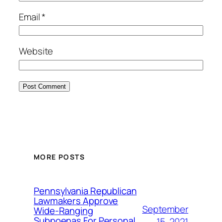
Email
*
Website
MORE POSTS
Pennsylvania Republican
Lawmakers Approve
September
Wide-Ranging
Subpoenas For Personal
15, 2021