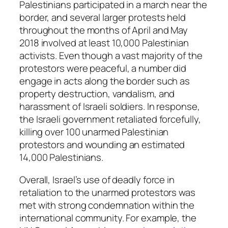
Palestinians participated in a march near the
border, and several larger protests held
throughout the months of April and May
2018 involved at least 10,000 Palestinian
activists. Even though a vast majority of the
protestors were peaceful, a number did
engage in acts along the border such as
property destruction, vandalism, and
harassment of Israeli soldiers. In response,
the Israeli government retaliated forcefully,
killing over 100 unarmed Palestinian
protestors and wounding an estimated
14,000 Palestinians.
Overall, Israel’s use of deadly force in
retaliation to the unarmed protestors was
met with strong condemnation within the
international community. For example, the