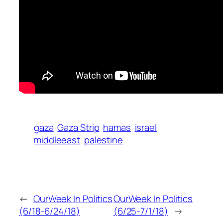
gaza
Gaza Strip
hamas
israel
middleeast
palestine
←
OurWeek In Politics
OurWeek In Politics
(6/18-6/24/18)
(6/25-7/1/18)
→