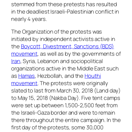
stemmed from these pretests has resulted
in the deadliest Israeli-Palestinian conflict in
nearly 4 years.
The Organization of the protests was
initiated by independent activists active in
the
Boycott, Divestment, Sanctions (BDS)
movement
, as well as by the governments of
Iran
, Syria, Lebanon and sociopolitical
organizations active in the Middle East such
as
Hamas
, Hezbollah, and the
Houthi
movement
. The protests were originally
slated to last from March 30, 2018 (Land day)
to May 15, 2018 (Nakba Day). Five tent camps
were set up between 1,500-2,500 feet from
the Israeli-Gaza border and were to remain
there throughout the entire campaign. In the
first day of the protests, some 30,000