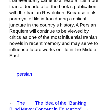
that eventually came to a head a little more
than a decade after the book’s publication
with the Iranian Revolution. Because of its
portrayal of life in Iran during a critical
juncture in the country’s history, A Persian
Requiem will continue to be viewed by
critics as one of the most influential Iranian
novels in recent memory and may serve to
influence future works on life in the Middle
East.
persian
←
The
The Idea of the “Banking
Blind Mayor
Concept in Education”
→