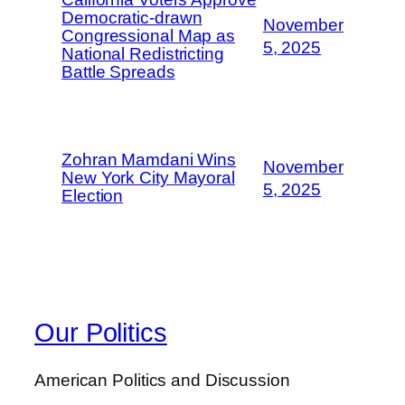
Democratic-drawn
November
Congressional Map as
5, 2025
National Redistricting
Battle Spreads
Zohran Mamdani Wins
November
New York City Mayoral
5, 2025
Election
Our Politics
American Politics and Discussion