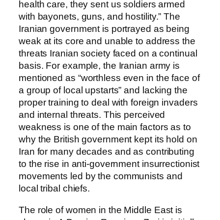
health care, they sent us soldiers armed
with bayonets, guns, and hostility.” The
Iranian government is portrayed as being
weak at its core and unable to address the
threats Iranian society faced on a continual
basis. For example, the Iranian army is
mentioned as “worthless even in the face of
a group of local upstarts” and lacking the
proper training to deal with foreign invaders
and internal threats. This perceived
weakness is one of the main factors as to
why the British government kept its hold on
Iran for many decades and as contributing
to the rise in anti-government insurrectionist
movements led by the communists and
local tribal chiefs.
The role of women in the Middle East is