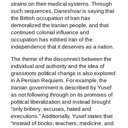
strains on their medical systems. Through
such sequences, Daneshvar is saying that
the British occupation of Iran has
demoralized the Iranian people, and that
continued colonial influence and
occupation has robbed Iran of the
independence that it deserves as a nation.
The theme of the disconnect between the
individual and authority and the idea of
grassroots political change is also explored
in A Persian Requiem. For example, the
Iranian government is described by Yusef
as not following through on its promises of
political liberalization and instead brought
“only bribery, excuses, hated and
executions.” Additionally, Yusef states that
“instead of books, teachers, medicine, and