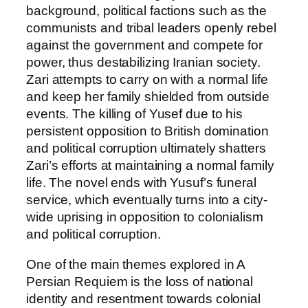
background, political factions such as the
communists and tribal leaders openly rebel
against the government and compete for
power, thus destabilizing Iranian society.
Zari attempts to carry on with a normal life
and keep her family shielded from outside
events. The killing of Yusef due to his
persistent opposition to British domination
and political corruption ultimately shatters
Zari’s efforts at maintaining a normal family
life. The novel ends with Yusuf’s funeral
service, which eventually turns into a city-
wide uprising in opposition to colonialism
and political corruption.
One of the main themes explored in A
Persian Requiem is the loss of national
identity and resentment towards colonial