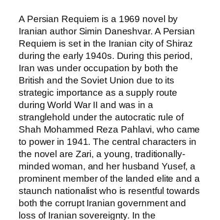
A Persian Requiem is a 1969 novel by
Iranian author Simin Daneshvar. A Persian
Requiem is set in the Iranian city of Shiraz
during the early 1940s. During this period,
Iran was under occupation by both the
British and the Soviet Union due to its
strategic importance as a supply route
during World War II and was in a
stranglehold under the autocratic rule of
Shah Mohammed Reza Pahlavi, who came
to power in 1941. The central characters in
the novel are Zari, a young, traditionally-
minded woman, and her husband Yusef, a
prominent member of the landed elite and a
staunch nationalist who is resentful towards
both the corrupt Iranian government and
loss of Iranian sovereignty. In the