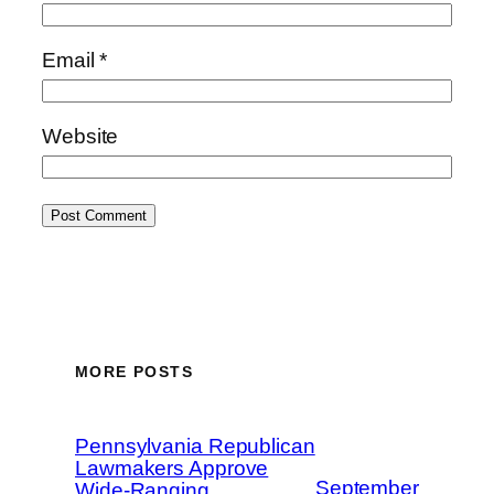
Email
*
Website
MORE POSTS
Pennsylvania Republican
Lawmakers Approve
September
Wide-Ranging