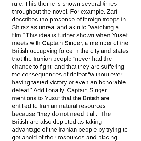
rule. This theme is shown several times
throughout the novel. For example, Zari
describes the presence of foreign troops in
Shiraz as unreal and akin to “watching a
film.” This idea is further shown when Yusef
meets with Captain Singer, a member of the
British occupying force in the city and states
that the Iranian people “never had the
chance to fight” and that they are suffering
the consequences of defeat “without ever
having tasted victory or even an honorable
defeat.” Additionally, Captain Singer
mentions to Yusuf that the British are
entitled to Iranian natural resources
because “they do not need it all.” The
British are also depicted as taking
advantage of the Iranian people by trying to
get ahold of their resources and placing