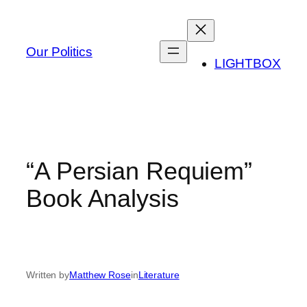
Skip
to
content
Our Politics
LIGHTBOX
“A Persian Requiem”
Book Analysis
Written by
Matthew Rose
in
Literature