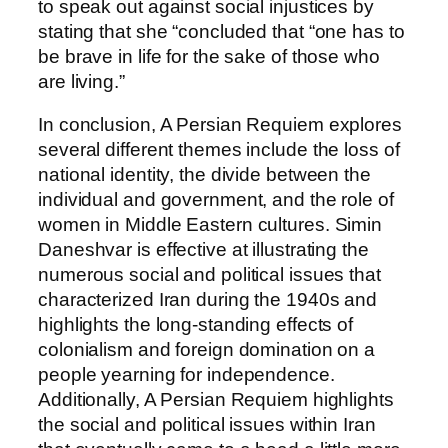
to speak out against social injustices by
stating that she “concluded that “one has to
be brave in life for the sake of those who
are living.”
In conclusion, A Persian Requiem explores
several different themes include the loss of
national identity, the divide between the
individual and government, and the role of
women in Middle Eastern cultures. Simin
Daneshvar is effective at illustrating the
numerous social and political issues that
characterized Iran during the 1940s and
highlights the long-standing effects of
colonialism and foreign domination on a
people yearning for independence.
Additionally, A Persian Requiem highlights
the social and political issues within Iran