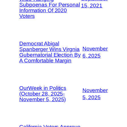
Subpoenas For Personal
15, 2021
Information Of 2020
Voters
Democrat Abigal
November
Spanberger Wins Virgnia
Gubernatorial Election By
6, 2025
A Comfortable Margin
OurWeek in Politics
November
(October 28, 2025-
5, 2025
November 5, 2025)
California Voters Approve