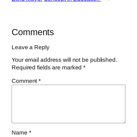
Comments
Leave a Reply
Your email address will not be published.
Required fields are marked
*
Comment
*
Name
*