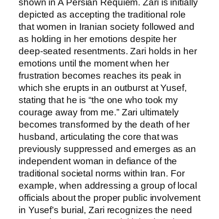
shown in A Persian Requiem. Zari is initially
depicted as accepting the traditional role
that women in Iranian society followed and
as holding in her emotions despite her
deep-seated resentments. Zari holds in her
emotions until the moment when her
frustration becomes reaches its peak in
which she erupts in an outburst at Yusef,
stating that he is “the one who took my
courage away from me.” Zari ultimately
becomes transformed by the death of her
husband, articulating the core that was
previously suppressed and emerges as an
independent woman in defiance of the
traditional societal norms within Iran. For
example, when addressing a group of local
officials about the proper public involvement
in Yusef’s burial, Zari recognizes the need