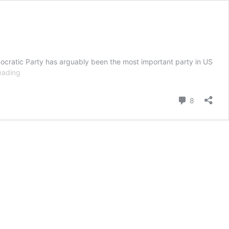
emocratic Party has arguably been the most important party in US
History
eading
Of
The
Comment
8
Democratic
Party