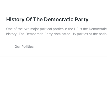
History Of The Democratic Party
One of the two major political parties in the US is the Democrat
history. The Democratic Party dominated US politics at the na
Our Politics