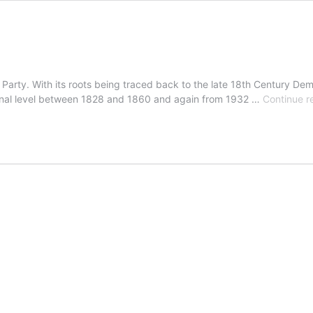
ic Party. With its roots being traced back to the late 18th Century D
tional level between 1828 and 1860 and again from 1932 …
Continue r