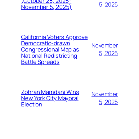
(October 28, 2025-
5, 2025
November 5, 2025)
California Voters Approve
Democratic-drawn
November
Congressional Map as
5, 2025
National Redistricting
Battle Spreads
Zohran Mamdani Wins
November
New York City Mayoral
5, 2025
Election