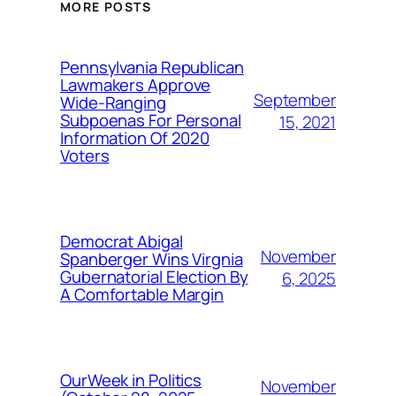
MORE POSTS
Pennsylvania Republican
Lawmakers Approve
September
Wide-Ranging
Subpoenas For Personal
15, 2021
Information Of 2020
Voters
Democrat Abigal
November
Spanberger Wins Virgnia
Gubernatorial Election By
6, 2025
A Comfortable Margin
OurWeek in Politics
November