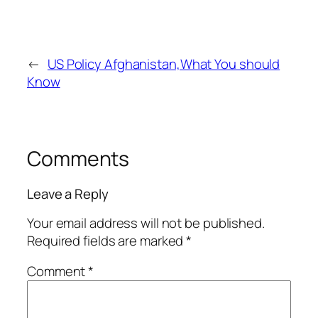
←
US Policy Afghanistan,What You should
Know
Comments
Leave a Reply
Your email address will not be published.
Required fields are marked
*
Comment
*