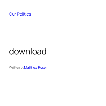
Skip
to
Our Politics
content
download
Written by
Matthew Rose
in