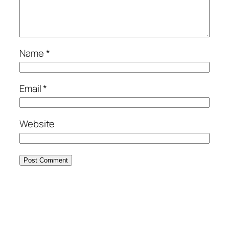
Name
*
Email
*
Website