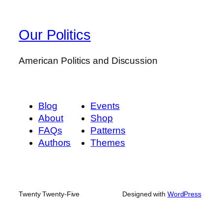
Our Politics
American Politics and Discussion
Blog
Events
About
Shop
FAQs
Patterns
Authors
Themes
Twenty Twenty-Five
Designed with
WordPress