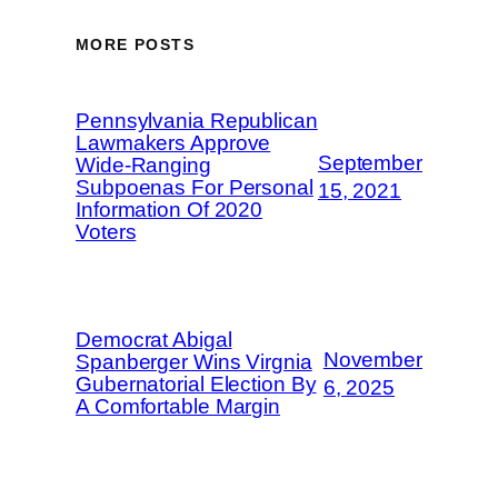
MORE POSTS
Pennsylvania Republican
Lawmakers Approve
September
Wide-Ranging
Subpoenas For Personal
15, 2021
Information Of 2020
Voters
Democrat Abigal
November
Spanberger Wins Virgnia
Gubernatorial Election By
6, 2025
A Comfortable Margin