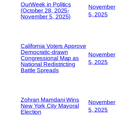
OurWeek in Politics
November
(October 28, 2025-
5, 2025
November 5, 2025)
California Voters Approve
Democratic-drawn
November
Congressional Map as
5, 2025
National Redistricting
Battle Spreads
Zohran Mamdani Wins
November
New York City Mayoral
5, 2025
Election