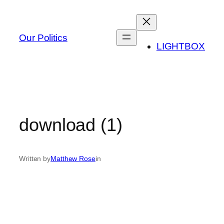
Skip
to
content
Our Politics
LIGHTBOX
download (1)
Written by
Matthew Rose
in