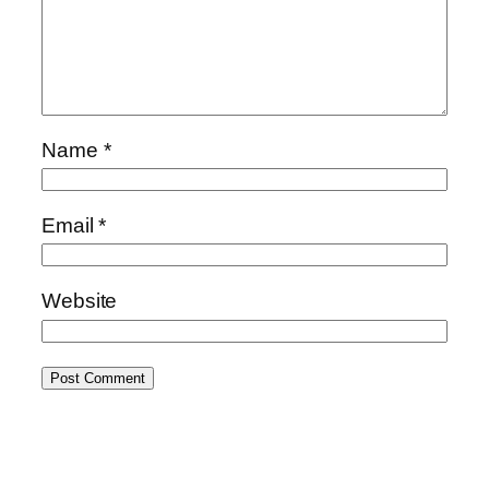
Name
*
Email
*
Website