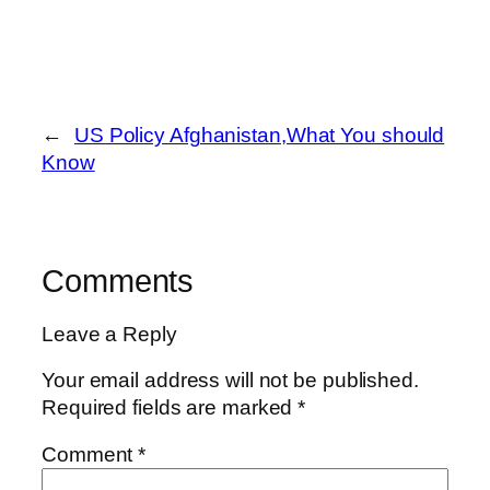
←
US Policy Afghanistan,What You should
Know
Comments
Leave a Reply
Your email address will not be published.
Required fields are marked
*
Comment
*